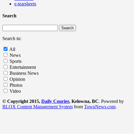
e-tearsheets
Search
Search in:
All
News
Sports
Entertainment
Business News
Opinion
Photos
Video
© Copyright 2015,
Daily Courier
, Kelowna, BC
. Powered by
BLOX Content Management System
from
TownNews.com
.