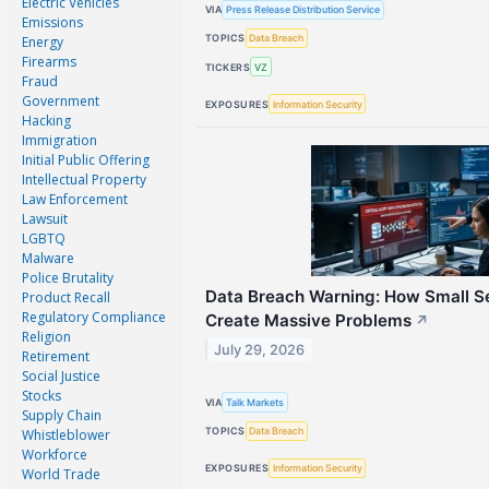
Electric Vehicles
VIA
Press Release Distribution Service
Emissions
TOPICS
Data Breach
Energy
Firearms
TICKERS
VZ
Fraud
Government
EXPOSURES
Information Security
Hacking
Immigration
Initial Public Offering
Intellectual Property
Law Enforcement
Lawsuit
LGBTQ
Malware
Police Brutality
Data Breach Warning: How Small S
Product Recall
Regulatory Compliance
Create Massive Problems
↗
Religion
July 29, 2026
Retirement
Social Justice
Stocks
VIA
Talk Markets
Supply Chain
TOPICS
Data Breach
Whistleblower
Workforce
EXPOSURES
Information Security
World Trade