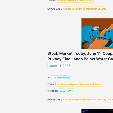
TOPICS
Artificial Intelligence
Data Breach
EXPOSURES
Artificial Intelligence
Information Security
Stock Market Today, June 11: Cou
Privacy Fine Lands Below Worst Ca
June 11, 2026
VIA
The Motley Fool
TOPICS
Artificial Intelligence
Data Breach
Stocks
TICKERS
BABA
CPNG
EXPOSURES
Artificial Intelligence
Information Security
US E