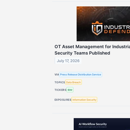
OT Asset Management for Industria
Security Teams Published
July 17, 2026
VIA
Press Release Distribution Service
TOPICS
Data Breach
TICKERS
IBM
EXPOSURES
Information Security