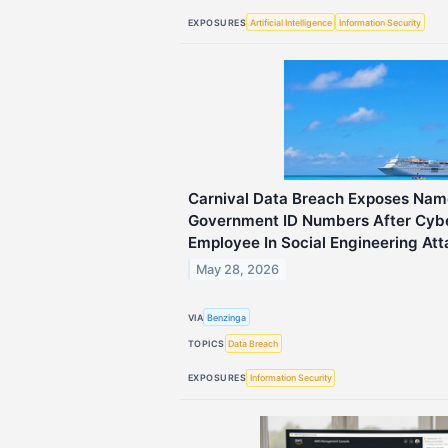
EXPOSURES
Artificial Intelligence
Information Security
Carnival Data Breach Exposes Nam
Government ID Numbers After Cybe
Employee In Social Engineering At
May 28, 2026
VIA
Benzinga
TOPICS
Data Breach
EXPOSURES
Information Security