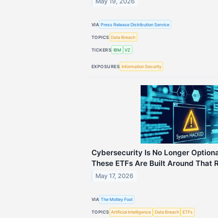
May 19, 2026
VIA
Press Release Distribution Service
TOPICS
Data Breach
TICKERS
IBM
VZ
EXPOSURES
Information Security
Cybersecurity Is No Longer Optiona
These ETFs Are Built Around That R
May 17, 2026
VIA
The Motley Fool
TOPICS
Artificial Intelligence
Data Breach
ETFs