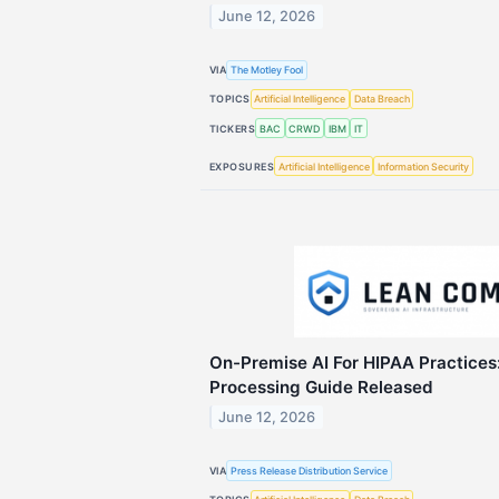
June 12, 2026
VIA
The Motley Fool
TOPICS
Artificial Intelligence
Data Breach
TICKERS
BAC
CRWD
IBM
IT
EXPOSURES
Artificial Intelligence
Information Security
On-Premise AI For HIPAA Practices:
Processing Guide Released
June 12, 2026
VIA
Press Release Distribution Service