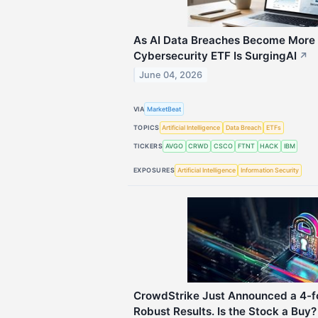
As AI Data Breaches Become More
Cybersecurity ETF Is SurgingAI
↗
June 04, 2026
VIA
MarketBeat
TOPICS
Artificial Intelligence
Data Breach
ETFs
TICKERS
AVGO
CRWD
CSCO
FTNT
HACK
IBM
EXPOSURES
Artificial Intelligence
Information Security
CrowdStrike Just Announced a 4-fo
Robust Results. Is the Stock a Buy?