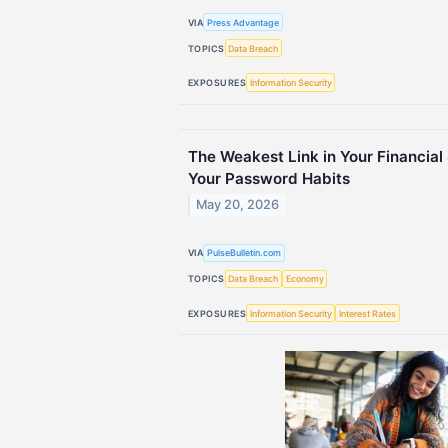
VIA
Press Advantage
TOPICS
Data Breach
EXPOSURES
Information Security
The Weakest Link in Your Financial 
Your Password Habits
May 20, 2026
VIA
PulseBulletin.com
TOPICS
Data Breach
Economy
EXPOSURES
Information Security
Interest Rates