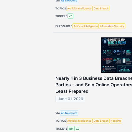
VIA
AB Newswire
TOPICS
Artificial Intelligence
Data Breach
TICKERS
VZ
EXPOSURES
Artificial Intelligence
Information Security
Nearly 1 in 3 Business Data Breach
Parties – and Solo Online Operato
Least Prepared
June 01, 2026
VIA
AB Newswire
TOPICS
Artificial Intelligence
Data Breach
Hacking
TICKERS
IBM
VZ