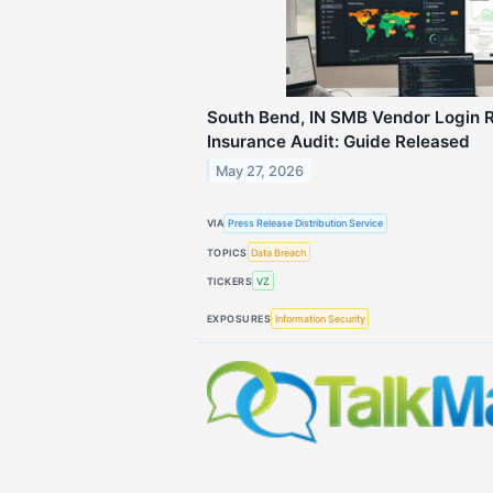
South Bend, IN SMB Vendor Login R
Insurance Audit: Guide Released
May 27, 2026
VIA
Press Release Distribution Service
TOPICS
Data Breach
TICKERS
VZ
EXPOSURES
Information Security