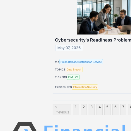
Cybersecurity's Readiness Proble
May 07, 2026
VIA
Press Release Distribution Service
TOPICS
Data Breach
TICKERS
IBM
VZ
EXPOSURES
Information Security
<
1
2
3
4
5
6
7
Previous