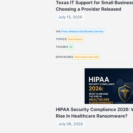
Texas IT Support for Small Busines
Choosing a Provider Released
July 13, 2026
VIA
Press Release Distribution Service
TOPICS
Data Breach
TICKERS
VZ
EXPOSURES
Information Security
HIPAA Security Compliance 2026: W
Rise In Healthcare Ransomware?
July 08, 2026