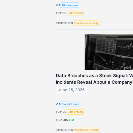
VIA
AB Newswire
TOPICS
Data Breach
EXPOSURES
Information Security
Data Breaches as a Stock Signal: 
Incidents Reveal About a Company's
June 25, 2026
VIA
GlobePRwire
TOPICS
Data Breach
TICKERS
IBM
EXPOSURES
Information Security