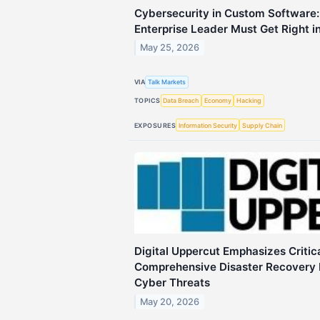
Cybersecurity in Custom Software
Enterprise Leader Must Get Right i
May 25, 2026
VIA
Talk Markets
TOPICS
Data Breach
Economy
Hacking
EXPOSURES
Information Security
Supply Chain
Digital Uppercut Emphasizes Critic
Comprehensive Disaster Recovery 
Cyber Threats
May 20, 2026