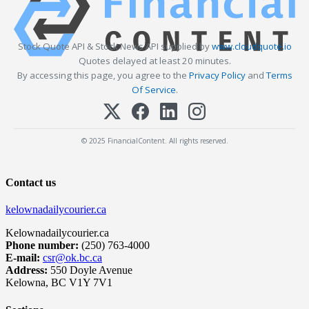
Stock Quote API & Stock News API supplied by
www.cloudquote.io
Quotes delayed at least 20 minutes.
By accessing this page, you agree to the
Privacy Policy
and
Terms
Of Service
.
© 2025 FinancialContent. All rights reserved.
Contact us
kelownadailycourier.ca
Kelownadailycourier.ca
Phone number:
(250) 763-4000
E-mail:
csr@ok.bc.ca
Address:
550 Doyle Avenue
Kelowna, BC V1Y 7V1