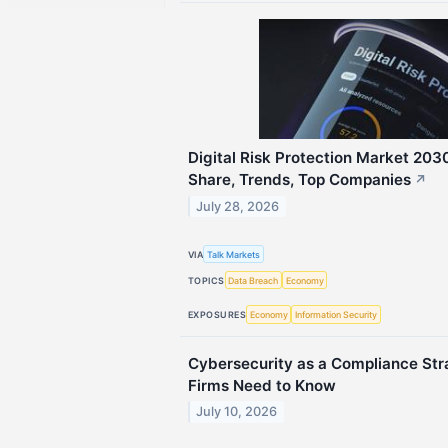
Digital Risk Protection Market 2030
Share, Trends, Top Companies
↗
July 28, 2026
VIA
Talk Markets
TOPICS
Data Breach
Economy
EXPOSURES
Economy
Information Security
Cybersecurity as a Compliance Str
Firms Need to Know
July 10, 2026