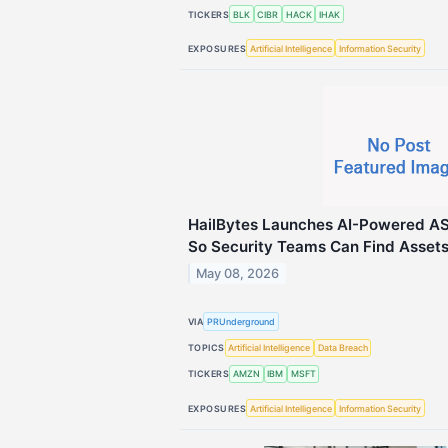
TICKERS
BLK
CIBR
HACK
IHAK
EXPOSURES
Artificial Intelligence
Information Security
HailBytes Launches AI-Powered A
So Security Teams Can Find Assets
May 08, 2026
VIA
PRUnderground
TOPICS
Artificial Intelligence
Data Breach
TICKERS
AMZN
IBM
MSFT
EXPOSURES
Artificial Intelligence
Information Security