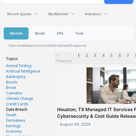
Recent Quotes
My Watchlist
Indicators
Markets
Stocks
ETFs
Tools
Overview
News
Currencies
International
Treasuries
<
1
2
3
4
5
6
7
Topics
Previous
Animal Testing
Artificial Intelligence
Bankruptcy
Bonds
Brexit
Cannabis
Climate Change
Credit Cards
Houston, TX Managed IT Services 
Data Breach
Death
Cybersecurity & Cost Guide Relea
Derivatives
August 06, 2026
Earnings
Economy