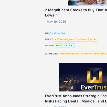
2 Magnificent Stocks to Buy That 
Lows
↗
May 19, 2026
VIA
The Motley Fool
TOPICS
Artificial Intelligence
Data Breach
Stocks
TICKERS
BKNG
MH
SPGI
EXPOSURES
Artificial Intelligence
Information Security
US E
EverTrust Announces Strategic Foc
Risks Facing Dental, Medical, and 