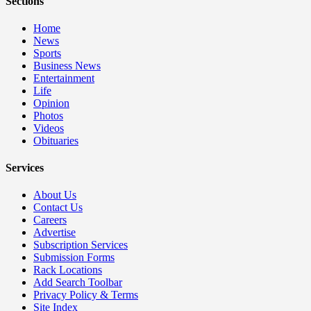
Sections
Home
News
Sports
Business News
Entertainment
Life
Opinion
Photos
Videos
Obituaries
Services
About Us
Contact Us
Careers
Advertise
Subscription Services
Submission Forms
Rack Locations
Add Search Toolbar
Privacy Policy & Terms
Site Index