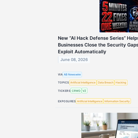
New “AI Hack Defense Series” Help
Businesses Close the Security Gap
Exploit Automatically
June 08, 2026
VIA
AB Newswire
TOPICS
Artificial Intelligence
Data Breach
Hacking
TICKERS
CRWD
VZ
EXPOSURES
Artificial Intelligence
Information Security