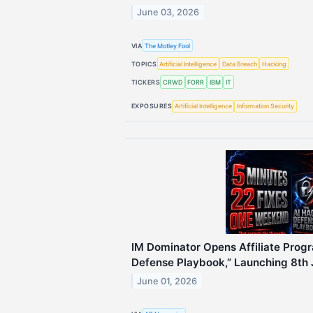
June 03, 2026
VIA
The Motley Fool
TOPICS
Artificial Intelligence
Data Breach
Hacking
TICKERS
CRWD
FORR
IBM
IT
EXPOSURES
Artificial Intelligence
Information Security
IM Dominator Opens Affiliate Progr
Defense Playbook,” Launching 8th
June 01, 2026