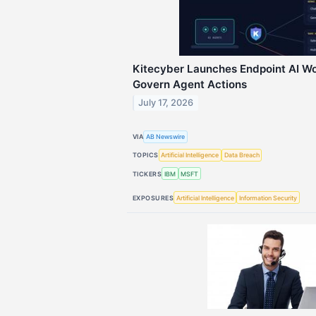
Kitecyber Launches Endpoint AI Wo
Govern Agent Actions
July 17, 2026
VIA
AB Newswire
TOPICS
Artificial Intelligence
Data Breach
TICKERS
IBM
MSFT
EXPOSURES
Artificial Intelligence
Information Security