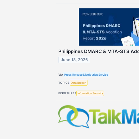
Philippines DMARC & MTA-STS Ado
June 18, 2026
VIA
Press Release Distribution Service
TOPICS
Data Breach
EXPOSURES
Information Security