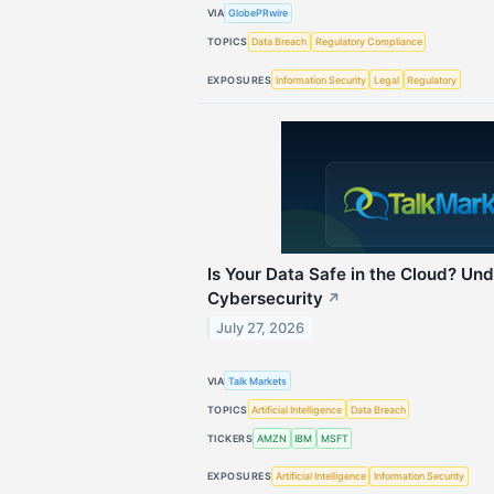
VIA
GlobePRwire
TOPICS
Data Breach
Regulatory Compliance
EXPOSURES
Information Security
Legal
Regulatory
Is Your Data Safe in the Cloud? U
Cybersecurity
↗
July 27, 2026
VIA
Talk Markets
TOPICS
Artificial Intelligence
Data Breach
TICKERS
AMZN
IBM
MSFT
EXPOSURES
Artificial Intelligence
Information Security