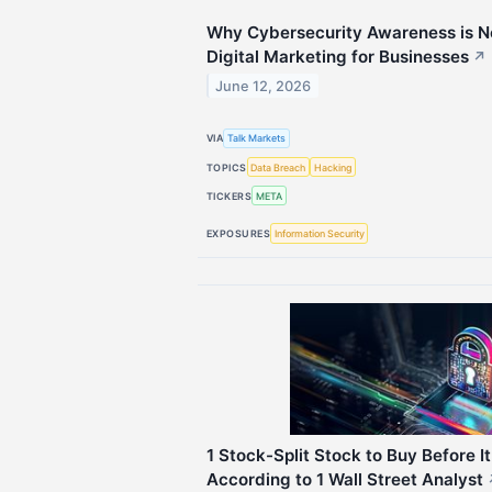
Why Cybersecurity Awareness is Now
Digital Marketing for Businesses
↗
June 12, 2026
VIA
Talk Markets
TOPICS
Data Breach
Hacking
TICKERS
META
EXPOSURES
Information Security
1 Stock-Split Stock to Buy Before 
According to 1 Wall Street Analyst