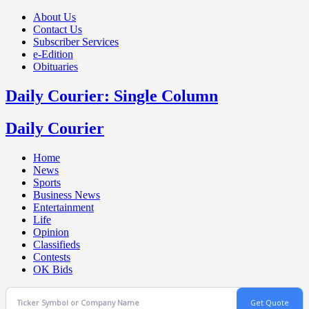
About Us
Contact Us
Subscriber Services
e-Edition
Obituaries
Daily Courier: Single Column
Daily Courier
Home
News
Sports
Business News
Entertainment
Life
Opinion
Classifieds
Contests
OK Bids