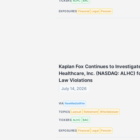
TICKERS
ALHC
BAC
EXPOSURES
Financial
Legal
Pension
Kaplan Fox Continues to Investigat
Healthcare, Inc. (NASDAQ: ALHC) fo
Law Violations
July 14, 2026
VIA
NewMediaWire
TOPICS
Lawsuit
Retirement
Whistleblower
TICKERS
ALHC
BAC
EXPOSURES
Financial
Legal
Pension