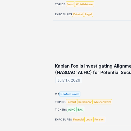
TOPICS
Fraud
Whistleblower
EXPOSURES
Criminal
Legal
Kaplan Fox is Investigating Alignme
(NASDAQ: ALHC) for Potential Secur
July 17, 2026
VIA
NewMediaWire
TOPICS
Lawsuit
Retirement
Whistleblower
TICKERS
ALHC
BAC
EXPOSURES
Financial
Legal
Pension