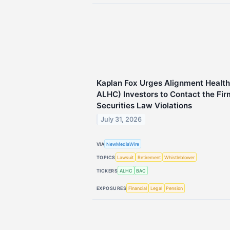
Kaplan Fox Urges Alignment Health
ALHC) Investors to Contact the Fir
Securities Law Violations
July 31, 2026
VIA
NewMediaWire
TOPICS
Lawsuit
Retirement
Whistleblower
TICKERS
ALHC
BAC
EXPOSURES
Financial
Legal
Pension