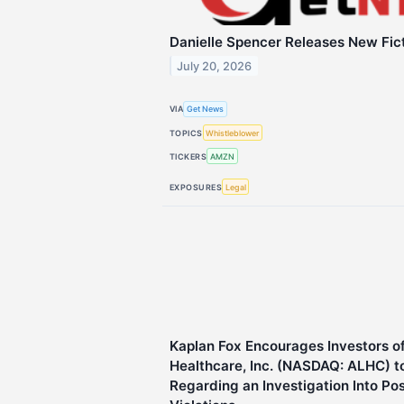
Danielle Spencer Releases New Fic
July 20, 2026
VIA
Get News
TOPICS
Whistleblower
TICKERS
AMZN
EXPOSURES
Legal
Kaplan Fox Encourages Investors o
Healthcare, Inc. (NASDAQ: ALHC) t
Regarding an Investigation Into Po