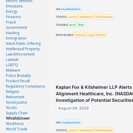
Electric Vehicles
Emissions
VIA
NewMediaWire
Energy
Firearms
TOPICS
Lawsuit
Retirement
Whistleblower
Fraud
TICKERS
ALHC
BAC
Government
Hacking
EXPOSURES
Financial
Legal
Pension
Immigration
Initial Public Offering
Intellectual Property
Law Enforcement
Lawsuit
LGBTQ
Malware
Police Brutality
Product Recall
Regulatory Compliance
Kaplan Fox & Kilsheimer LLP Alerts 
Religion
Alignment Healthcare, Inc. (NASDA
Retirement
Investigation of Potential Securitie
Social Justice
Stocks
August 04, 2026
Supply Chain
Whistleblower
VIA
NewMediaWire
Workforce
World Trade
TOPICS
Lawsuit
Retirement
Whistleblower