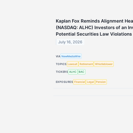
Kaplan Fox Reminds Alignment Heal
(NASDAQ: ALHC) Investors of an Inv
Potential Securities Law Violations
July 16, 2026
VIA
NewMediaWire
TOPICS
Lawsuit
Retirement
Whistleblower
TICKERS
ALHC
BAC
EXPOSURES
Financial
Legal
Pension