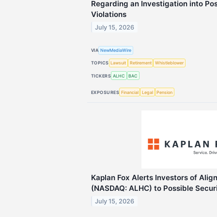
Regarding an Investigation into Po
Violations
July 15, 2026
VIA
NewMediaWire
TOPICS
Lawsuit
Retirement
Whistleblower
TICKERS
ALHC
BAC
EXPOSURES
Financial
Legal
Pension
Kaplan Fox Alerts Investors of Alig
(NASDAQ: ALHC) to Possible Securi
July 15, 2026