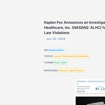
Kaplan Fox Announces an Investiga
Healthcare, Inc. (NASDAQ: ALHC) fo
Law Violations
July 30, 2026
VIA
NewMediaWire
TOPICS
Lawsuit
Retirement
Whistleblower
TICKERS
ALHC
BAC
EXPOSURES
Financial
Legal
Pension