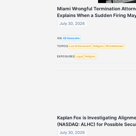
Miami Wrongful Termination Attorn
Explains When a Sudden Firing May B
July 30, 2026
VIA
AB Newswire
TOPICS
Law Enforcement
Religion
Whistleblower
EXPOSURES
Legal
Religion
Kaplan Fox is Investigating Alignme
(NASDAQ: ALHC) for Possible Secur
July 30, 2026