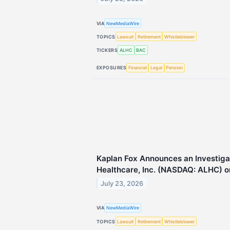
VIA
NewMediaWire
TOPICS
Lawsuit
Retirement
Whistleblower
TICKERS
ALHC
BAC
EXPOSURES
Financial
Legal
Pension
Kaplan Fox Announces an Investiga
Healthcare, Inc. (NASDAQ: ALHC) on
July 23, 2026
VIA
NewMediaWire
TOPICS
Lawsuit
Retirement
Whistleblower