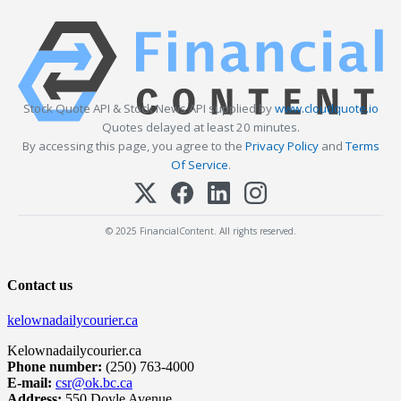
Stock Quote API & Stock News API supplied by
www.cloudquote.io
Quotes delayed at least 20 minutes.
By accessing this page, you agree to the
Privacy Policy
and
Terms
Of Service
.
© 2025 FinancialContent. All rights reserved.
Contact us
kelownadailycourier.ca
Kelownadailycourier.ca
Phone number:
(250) 763-4000
E-mail:
csr@ok.bc.ca
Address:
550 Doyle Avenue