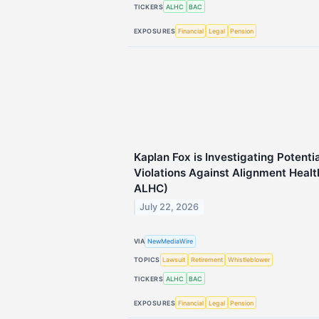
TICKERS
ALHC
BAC
EXPOSURES
Financial
Legal
Pension
Kaplan Fox is Investigating Potenti
Violations Against Alignment Healt
ALHC)
July 22, 2026
VIA
NewMediaWire
TOPICS
Lawsuit
Retirement
Whistleblower
TICKERS
ALHC
BAC
EXPOSURES
Financial
Legal
Pension