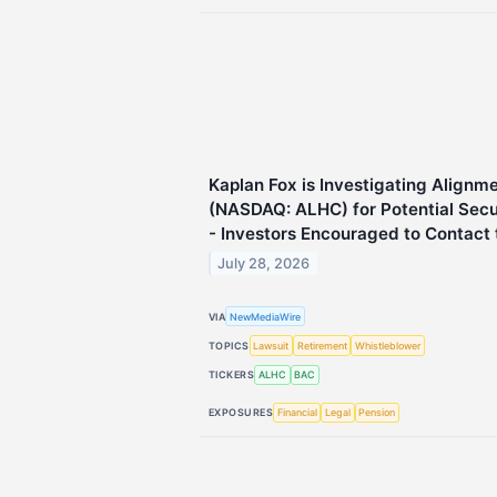
Kaplan Fox is Investigating Alignme
(NASDAQ: ALHC) for Potential Secur
- Investors Encouraged to Contact 
July 28, 2026
VIA
NewMediaWire
TOPICS
Lawsuit
Retirement
Whistleblower
TICKERS
ALHC
BAC
EXPOSURES
Financial
Legal
Pension