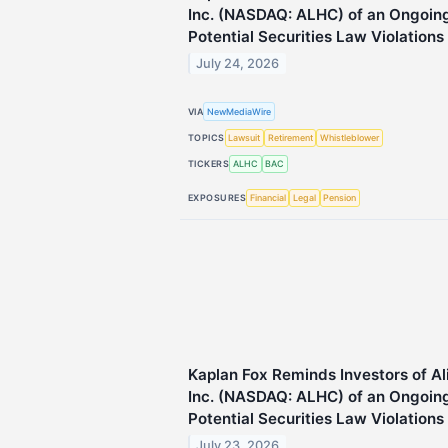
Inc. (NASDAQ: ALHC) of an Ongoing 
Potential Securities Law Violations
July 24, 2026
VIA
NewMediaWire
TOPICS
Lawsuit
Retirement
Whistleblower
TICKERS
ALHC
BAC
EXPOSURES
Financial
Legal
Pension
Kaplan Fox Reminds Investors of A
Inc. (NASDAQ: ALHC) of an Ongoing 
Potential Securities Law Violations
July 23, 2026