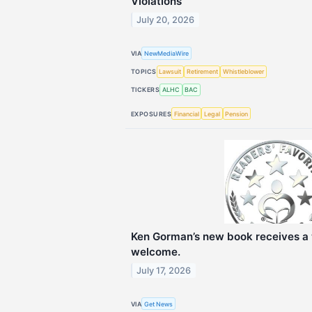
Violations
July 20, 2026
VIA
NewMediaWire
TOPICS
Lawsuit
Retirement
Whistleblower
TICKERS
ALHC
BAC
EXPOSURES
Financial
Legal
Pension
Ken Gorman’s new book receives a 
welcome.
July 17, 2026
VIA
Get News