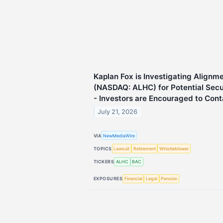
Kaplan Fox is Investigating Alignme
(NASDAQ: ALHC) for Potential Secur
- Investors are Encouraged to Cont
July 21, 2026
VIA
NewMediaWire
TOPICS
Lawsuit
Retirement
Whistleblower
TICKERS
ALHC
BAC
EXPOSURES
Financial
Legal
Pension