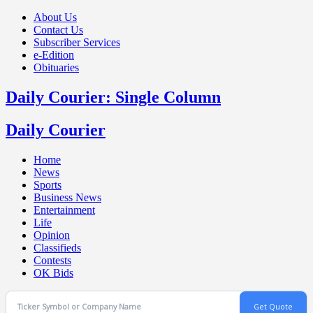
About Us
Contact Us
Subscriber Services
e-Edition
Obituaries
Daily Courier: Single Column
Daily Courier
Home
News
Sports
Business News
Entertainment
Life
Opinion
Classifieds
Contests
OK Bids