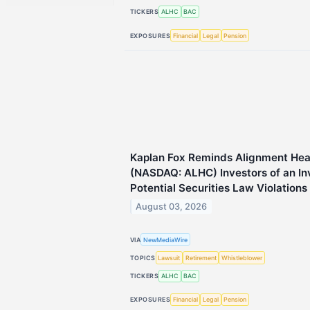
TICKERS
ALHC
BAC
EXPOSURES
Financial
Legal
Pension
Kaplan Fox Reminds Alignment Heal
(NASDAQ: ALHC) Investors of an Inv
Potential Securities Law Violations
August 03, 2026
VIA
NewMediaWire
TOPICS
Lawsuit
Retirement
Whistleblower
TICKERS
ALHC
BAC
EXPOSURES
Financial
Legal
Pension