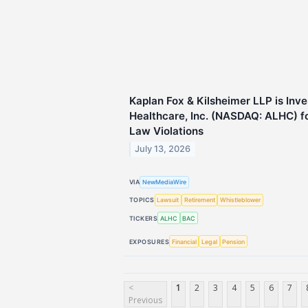
Kaplan Fox & Kilsheimer LLP is Inv
Healthcare, Inc. (NASDAQ: ALHC) fo
Law Violations
July 13, 2026
VIA
NewMediaWire
TOPICS
Lawsuit
Retirement
Whistleblower
TICKERS
ALHC
BAC
EXPOSURES
Financial
Legal
Pension
<
1
2
3
4
5
6
7
Previous