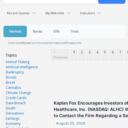
Recent Quotes
My Watchlist
Indicators
Markets
Stocks
ETFs
Tools
Overview
News
Currencies
International
Treasuries
<
1
2
3
4
5
6
7
Topics
Previous
Animal Testing
Artificial Intelligence
Bankruptcy
Bonds
Brexit
Cannabis
Climate Change
Credit Cards
Kaplan Fox Encourages Investors o
Data Breach
Death
Healthcare, Inc. (NASDAQ: ALHC) 
Derivatives
to Contact the Firm Regarding a Sec
Earnings
August 05, 2026
Economy