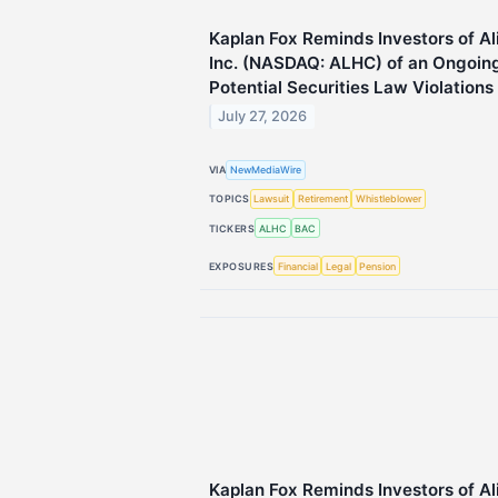
Kaplan Fox Reminds Investors of A
Inc. (NASDAQ: ALHC) of an Ongoing 
Potential Securities Law Violations
July 27, 2026
VIA
NewMediaWire
TOPICS
Lawsuit
Retirement
Whistleblower
TICKERS
ALHC
BAC
EXPOSURES
Financial
Legal
Pension
Kaplan Fox Reminds Investors of A