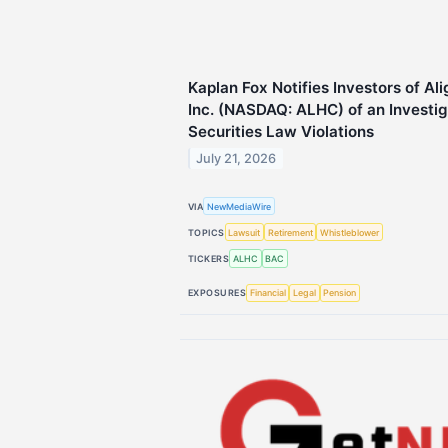
Kaplan Fox Notifies Investors of Al
Inc. (NASDAQ: ALHC) of an Investiga
Securities Law Violations
July 21, 2026
VIA
NewMediaWire
TOPICS
Lawsuit
Retirement
Whistleblower
TICKERS
ALHC
BAC
EXPOSURES
Financial
Legal
Pension