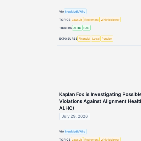
VIA
NewMediaWire
TOPICS
Lawsuit
Retirement
Whistleblower
TICKERS
ALHC
BAC
EXPOSURES
Financial
Legal
Pension
Kaplan Fox is Investigating Possibl
Violations Against Alignment Healt
ALHC)
July 29, 2026
VIA
NewMediaWire
TOPICS
Lawsuit
Retirement
Whistleblower