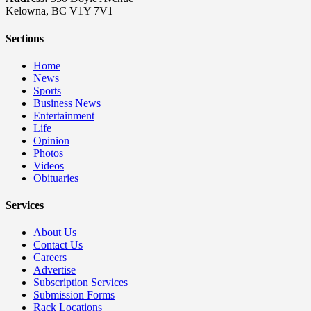
Kelowna, BC V1Y 7V1
Sections
Home
News
Sports
Business News
Entertainment
Life
Opinion
Photos
Videos
Obituaries
Services
About Us
Contact Us
Careers
Advertise
Subscription Services
Submission Forms
Rack Locations