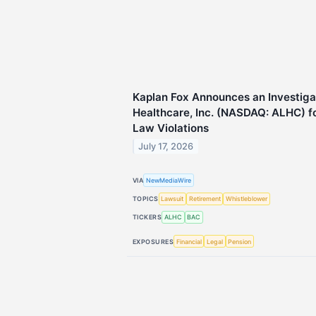
Kaplan Fox Announces an Investiga
Healthcare, Inc. (NASDAQ: ALHC) fo
Law Violations
July 17, 2026
VIA
NewMediaWire
TOPICS
Lawsuit
Retirement
Whistleblower
TICKERS
ALHC
BAC
EXPOSURES
Financial
Legal
Pension