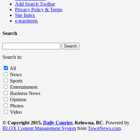
Add Search Toolbar
Privacy Policy & Terms
Site Index
e-tearsheets
Search
Search in:
All
News
Sports
Entertainment
Business News
Opinion
Photos
Video
© Copyright 2015,
Daily Courier
, Kelowna, BC
. Powered by
BLOX Content Management System
from
TownNews.com
.