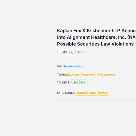
Kaplan Fox & Kilsheimer LLP Annou
Into Alignment Healthcare, Inc. (N
Possible Securities Law Violations
July 27, 2026
VIA
NewMediaWire
TOPICS
Lawsuit
Retirement
Whistleblower
TICKERS
ALHC
BAC
EXPOSURES
Financial
Legal
Pension