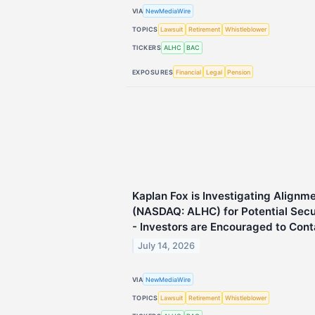
VIA
NewMediaWire
TOPICS
Lawsuit
Retirement
Whistleblower
TICKERS
ALHC
BAC
EXPOSURES
Financial
Legal
Pension
Kaplan Fox is Investigating Alignme
(NASDAQ: ALHC) for Potential Secur
- Investors are Encouraged to Cont
July 14, 2026
VIA
NewMediaWire
TOPICS
Lawsuit
Retirement
Whistleblower