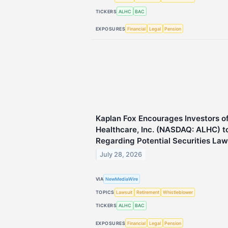
TICKERS
ALHC
BAC
EXPOSURES
Financial
Legal
Pension
Kaplan Fox Encourages Investors o
Healthcare, Inc. (NASDAQ: ALHC) t
Regarding Potential Securities Law
July 28, 2026
VIA
NewMediaWire
TOPICS
Lawsuit
Retirement
Whistleblower
TICKERS
ALHC
BAC
EXPOSURES
Financial
Legal
Pension