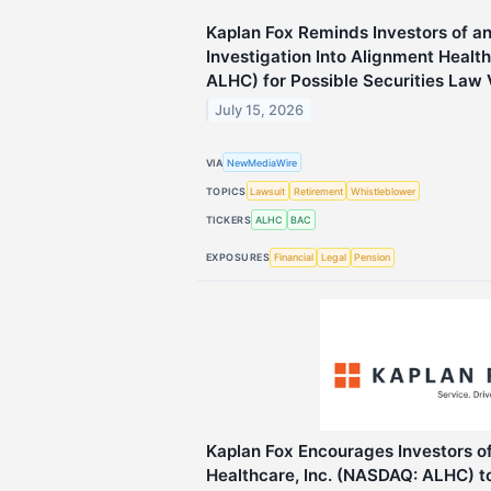
Kaplan Fox Reminds Investors of a
Investigation Into Alignment Healt
ALHC) for Possible Securities Law 
July 15, 2026
VIA
NewMediaWire
TOPICS
Lawsuit
Retirement
Whistleblower
TICKERS
ALHC
BAC
EXPOSURES
Financial
Legal
Pension
Kaplan Fox Encourages Investors o
Healthcare, Inc. (NASDAQ: ALHC) t