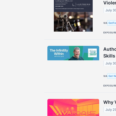
Viole
July 3
GetFe
VIA
EXPOSUR
Autho
Skill
July 3
Get N
VIA
EXPOSUR
Why V
July 2