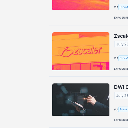
Stock
VIA
EXPOSUR
Zscal
July 2
Stock
VIA
EXPOSUR
DWI C
July 2
Press 
VIA
EXPOSUR