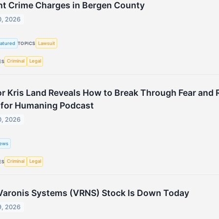
nt Crime Charges in Bergen County
0, 2026
atured
Lawsuit
TOPICS
Criminal
Legal
ES
r Kris Land Reveals How to Break Through Fear and R
s for Humaning Podcast
0, 2026
ews
Criminal
Legal
ES
aronis Systems (VRNS) Stock Is Down Today
9, 2026