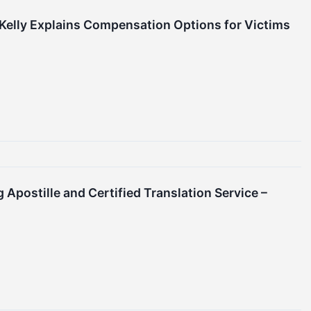
Kelly Explains Compensation Options for Victims
 Apostille and Certified Translation Service –