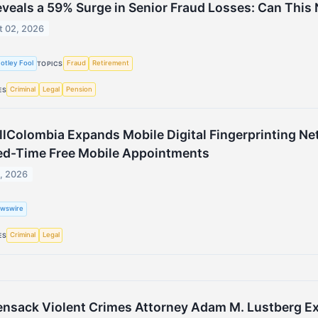
eveals a 59% Surge in Senior Fraud Losses: Can This 
t 02, 2026
otley Fool
Fraud
Retirement
TOPICS
Criminal
Legal
Pension
ES
lColombia Expands Mobile Digital Fingerprinting Net
ed-Time Free Mobile Appointments
1, 2026
wswire
Criminal
Legal
ES
nsack Violent Crimes Attorney Adam M. Lustberg Exp