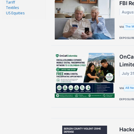
Tariff
FBI R
Textiles
Augus
US Equities
The M
VIA
EXPOSUR
OnCal
Limit
July 3
AB Ne
VIA
EXPOSUR
Hacke