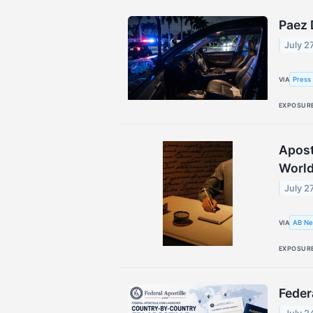
Paez 
July 2
Press
VIA
EXPOSUR
Apost
Worl
July 2
AB Ne
VIA
EXPOSUR
Feder