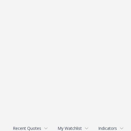
Recent Quotes
My Watchlist
Indicators