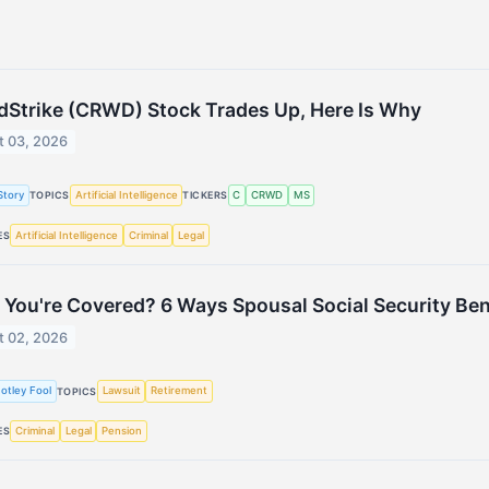
Strike (CRWD) Stock Trades Up, Here Is Why
t 03, 2026
Story
Artificial Intelligence
C
CRWD
MS
TOPICS
TICKERS
Artificial Intelligence
Criminal
Legal
ES
 You're Covered? 6 Ways Spousal Social Security Bene
t 02, 2026
otley Fool
Lawsuit
Retirement
TOPICS
Criminal
Legal
Pension
ES