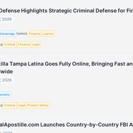
Defense Highlights Strategic Criminal Defense for Fi
7, 2026
 Advantage
Firearms
Lawsuit
TOPICS
Criminal
Firearms
Legal
ES
illa Tampa Latina Goes Fully Online, Bringing Fast a
dwide
7, 2026
wswire
Criminal
Legal
Product Safety
ES
alApostille.com Launches Country-by-Country FBI Apo