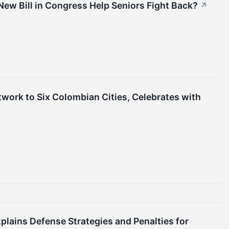
New Bill in Congress Help Seniors Fight Back?
↗
work to Six Colombian Cities, Celebrates with
lains Defense Strategies and Penalties for