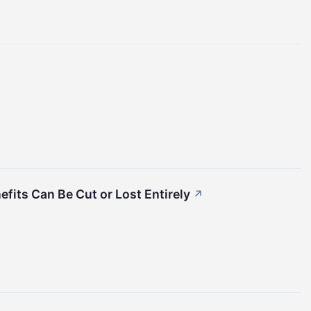
fits Can Be Cut or Lost Entirely
↗