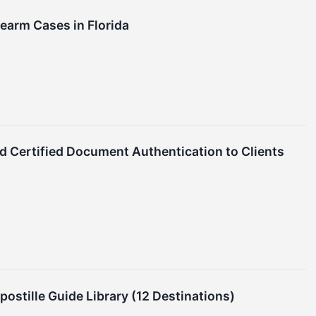
rearm Cases in Florida
nd Certified Document Authentication to Clients
stille Guide Library (12 Destinations)