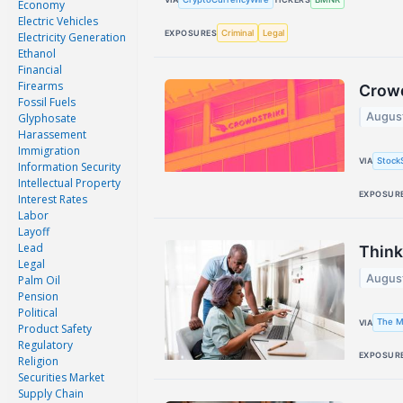
Economy
Electric Vehicles
Criminal
Legal
EXPOSURES
Electricity Generation
Ethanol
Financial
Firearms
Crowd
Fossil Fuels
Augus
Glyphosate
Harassement
Immigration
Stock
VIA
Information Security
Intellectual Property
EXPOSUR
Interest Rates
Labor
Layoff
Lead
Think
Legal
Augus
Palm Oil
Pension
Political
The M
VIA
Product Safety
Regulatory
EXPOSUR
Religion
Securities Market
Supply Chain