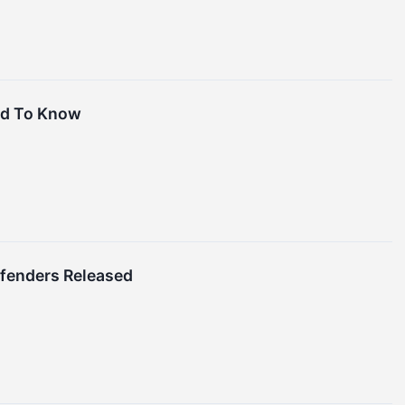
ed To Know
ffenders Released