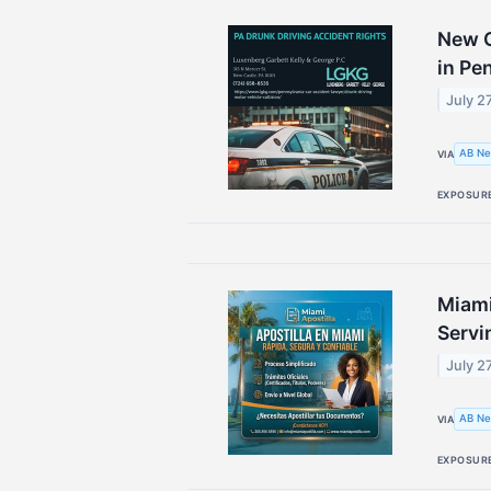
New C
in Pe
July 2
AB Ne
VIA
EXPOSUR
Miami
Servi
July 2
AB Ne
VIA
EXPOSUR