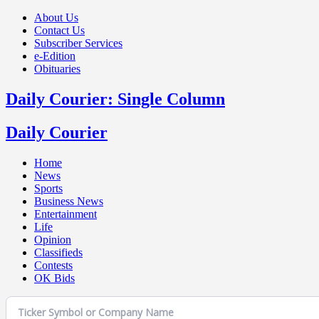
About Us
Contact Us
Subscriber Services
e-Edition
Obituaries
Daily Courier: Single Column
Daily Courier
Home
News
Sports
Business News
Entertainment
Life
Opinion
Classifieds
Contests
OK Bids