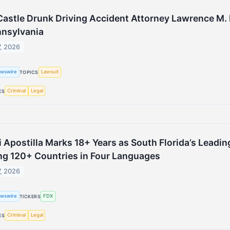
astle Drunk Driving Accident Attorney Lawrence M. 
nnsylvania
7, 2026
wswire
Lawsuit
TOPICS
Criminal
Legal
ES
 Apostilla Marks 18+ Years as South Florida’s Leading
ng 120+ Countries in Four Languages
7, 2026
wswire
FDX
TICKERS
Criminal
Legal
ES