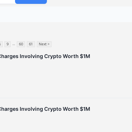
...
8
9
60
61
Next >
Charges Involving Crypto Worth $1M
Charges Involving Crypto Worth $1M