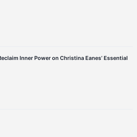
eclaim Inner Power on Christina Eanes’ Essential