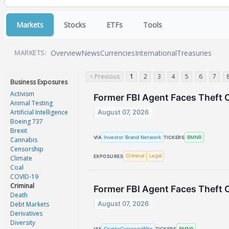
Markets
Stocks
ETFs
Tools
Overview
News
Currencies
International
Treasuries
MARKETS:
< Previous
1
2
3
4
5
6
7
Business Exposures
Activism
Former FBI Agent Faces Theft 
Animal Testing
Artificial Intelligence
August 07, 2026
Boeing 737
Brexit
Investor Brand Network
BMNR
VIA
TICKERS
Cannabis
Censorship
Criminal
Legal
EXPOSURES
Climate
Coal
COVID-19
Criminal
Former FBI Agent Faces Theft 
Death
Debt Markets
August 07, 2026
Derivatives
Diversity
CryptoCurrencyWire
BMNR
VIA
TICKERS