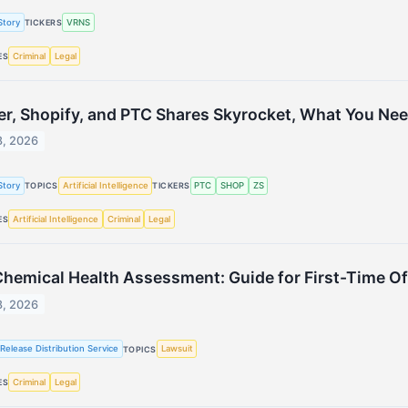
Story
VRNS
TICKERS
Criminal
Legal
ES
er, Shopify, and PTC Shares Skyrocket, What You Ne
8, 2026
Story
Artificial Intelligence
PTC
SHOP
ZS
TOPICS
TICKERS
Artificial Intelligence
Criminal
Legal
ES
hemical Health Assessment: Guide for First-Time O
8, 2026
Release Distribution Service
Lawsuit
TOPICS
Criminal
Legal
ES