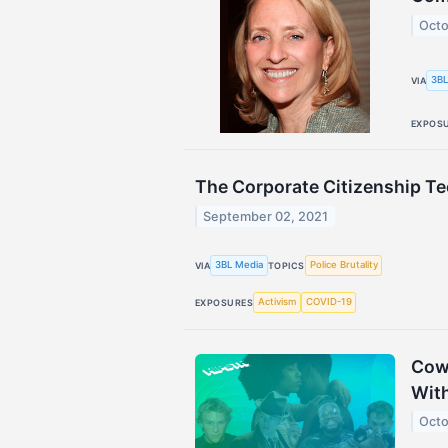
Octo
3BL
VIA
EXPOS
The Corporate Citizenship T
September 02, 2021
3BL Media
Police Brutality
VIA
TOPICS
Activism
COVID-19
EXPOSURES
Cow 
Wit
Octo