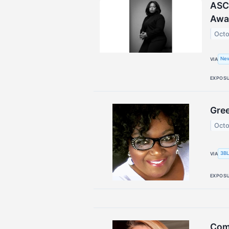
ASCE
Awa
Octo
Ne
VIA
EXPOS
Gree
Octo
3BL
VIA
EXPOS
Comm