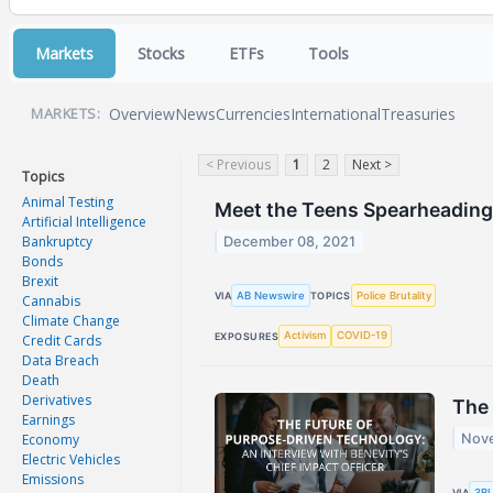
Markets
Stocks
ETFs
Tools
Overview
News
Currencies
International
Treasuries
MARKETS:
< Previous
1
2
Next >
Topics
Animal Testing
Meet the Teens Spearheading
Artificial Intelligence
Bankruptcy
December 08, 2021
Bonds
Brexit
AB Newswire
Police Brutality
VIA
TOPICS
Cannabis
Climate Change
Activism
COVID-19
EXPOSURES
Credit Cards
Data Breach
Death
Derivatives
The 
Earnings
Economy
Nove
Electric Vehicles
Emissions
3BL
VIA