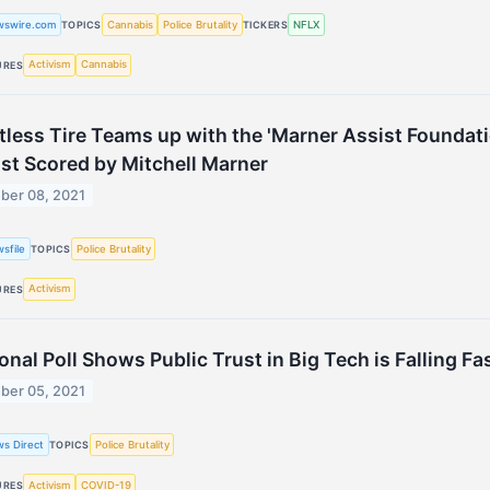
wswire.com
Cannabis
Police Brutality
NFLX
TOPICS
TICKERS
Activism
Cannabis
URES
tless Tire Teams up with the 'Marner Assist Foundat
st Scored by Mitchell Marner
ber 08, 2021
sfile
Police Brutality
TOPICS
Activism
URES
onal Poll Shows Public Trust in Big Tech is Falling Fa
ber 05, 2021
s Direct
Police Brutality
TOPICS
Activism
COVID-19
URES