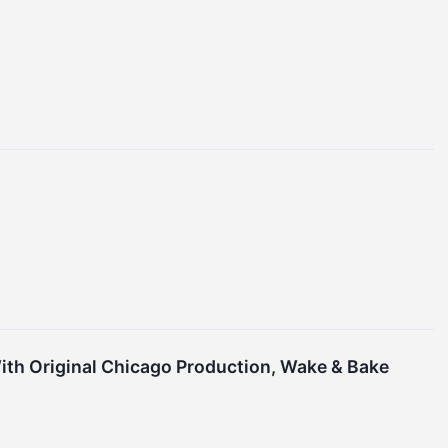
ith Original Chicago Production, Wake & Bake