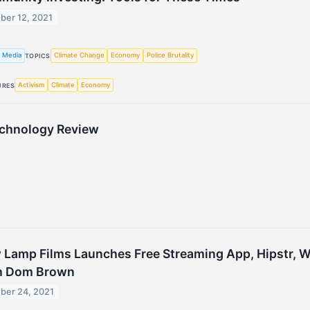
ber 12, 2021
 Media
Climate Change
Economy
Police Brutality
TOPICS
Activism
Climate
Economy
URES
echnology Review
Lamp Films Launches Free Streaming App, Hipstr, W
h Dom Brown
ber 24, 2021