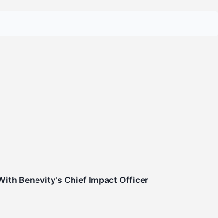
ith Benevity's Chief Impact Officer