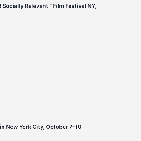
 Socially Relevant™ Film Festival NY,
n New York City, October 7–10