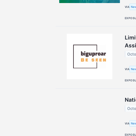
Ne
VIA
EXPOS
Limi
Assi
Octo
New
VIA
EXPOS
Nati
Octo
New
VIA
EXPOS