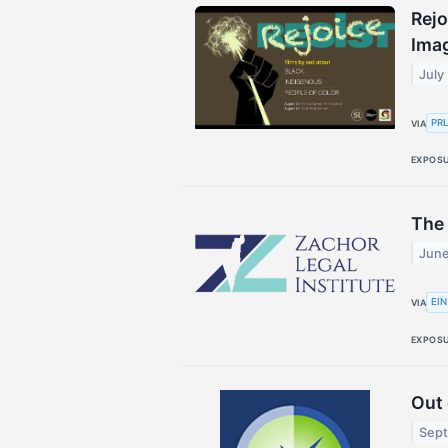
Rejo
Ima
July
PR
VIA
EXPOS
The
June
EIN
VIA
EXPOS
Out 
Sept