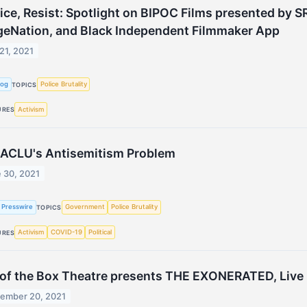
ice, Resist: Spotlight on BIPOC Films presented by SR
geNation, and Black Independent Filmmaker App
 21, 2021
Log
Police Brutality
TOPICS
Activism
URES
 ACLU's Antisemitism Problem
 30, 2021
 Presswire
Government
Police Brutality
TOPICS
Activism
COVID-19
Political
URES
of the Box Theatre presents THE EXONERATED, Live i
ember 20, 2021