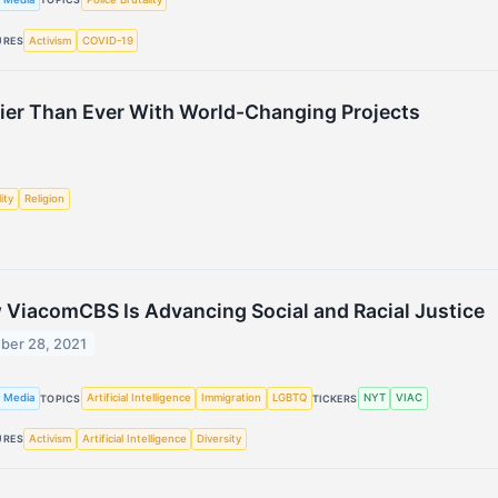
Activism
COVID-19
URES
ier Than Ever With World-Changing Projects
ity
Religion
ViacomCBS Is Advancing Social and Racial Justice
ber 28, 2021
 Media
Artificial Intelligence
Immigration
LGBTQ
NYT
VIAC
TOPICS
TICKERS
Activism
Artificial Intelligence
Diversity
URES