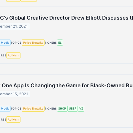
C's Global Creative Director Drew Elliott Discusses
ember 21, 2021
 Media
Police Brutality
EL
TOPICS
TICKERS
Activism
URES
 One App Is Changing the Game for Black-Owned Bu
ember 15, 2021
 Media
Police Brutality
SHOP
UBER
VZ
TOPICS
TICKERS
Activism
URES