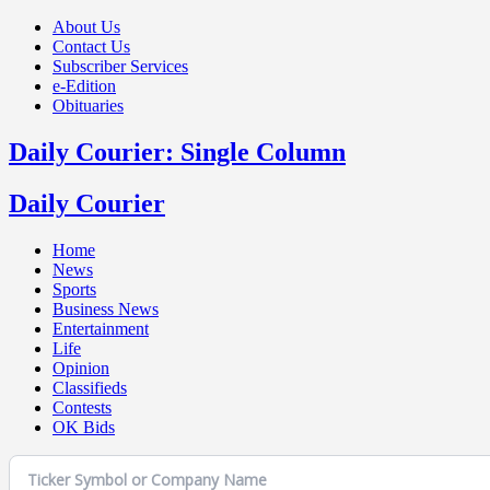
About Us
Contact Us
Subscriber Services
e-Edition
Obituaries
Daily Courier: Single Column
Daily Courier
Home
News
Sports
Business News
Entertainment
Life
Opinion
Classifieds
Contests
OK Bids