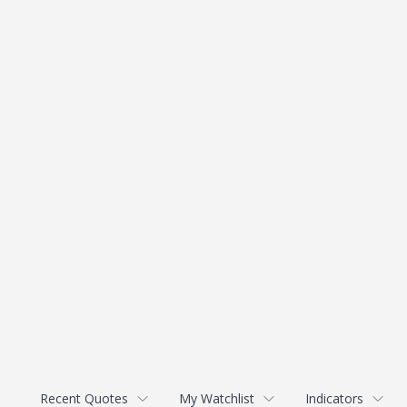
Recent Quotes
My Watchlist
Indicators