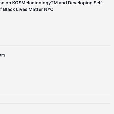
ion on KOSMelaninologyTM and Developing Self-
 Black Lives Matter NYC
ors