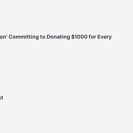
ion' Committing to Donating $1000 for Every
st