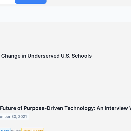
 Change in Underserved U.S. Schools
Future of Purpose-Driven Technology: An Interview W
mber 30, 2021
 Media
Police Brutality
TOPICS