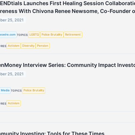
NDtials Launches First Healing Session Collaborat
reness With Chivona Renee Newsome, Co-Founder of
ber 25, 2021
wswire.com
LGBTQ
Police Brutality
Retirement
TOPICS
Activism
Diversity
Pension
URES
nMoney Interview Series: Community Impact Invest
ber 25, 2021
 Media
Police Brutality
TOPICS
Activism
URES
unity Investing: Tools for These Times