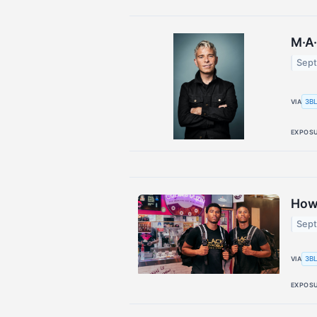
M·A·
Sept
3BL
VIA
EXPOS
How
Sept
3BL
VIA
EXPOS