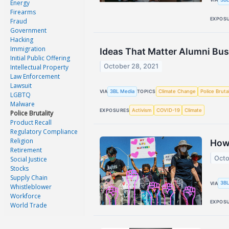
Energy
Firearms
EXPOS
Fraud
Government
Hacking
Immigration
Ideas That Matter Alumni Bus
Initial Public Offering
October 28, 2021
Intellectual Property
Law Enforcement
Lawsuit
3BL Media
Climate Change
Police Brutal
VIA
TOPICS
LGBTQ
Malware
Activism
COVID-19
Climate
EXPOSURES
Police Brutality
Product Recall
Regulatory Compliance
Religion
How 
Retirement
Octo
Social Justice
Stocks
Supply Chain
3BL
VIA
Whistleblower
Workforce
EXPOS
World Trade