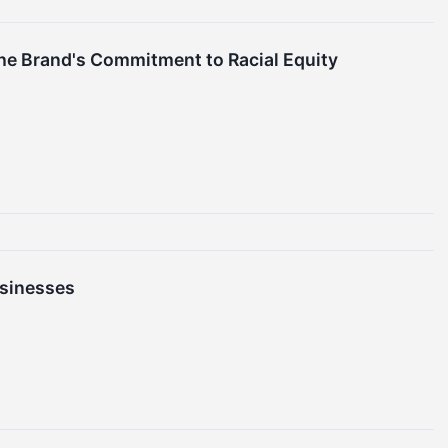
 the Brand's Commitment to Racial Equity
sinesses