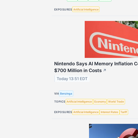
EXPOSURES
Artificial Intelligence
Nintendo Says AI Memory Inflation 
$700 Million in Costs
↗
Today 13:51 EDT
VIA
Benzinga
TOPICS
Artificial Intelligence
Economy
World Trade
EXPOSURES
Artificial Intelligence
Interest Rates
Tariff