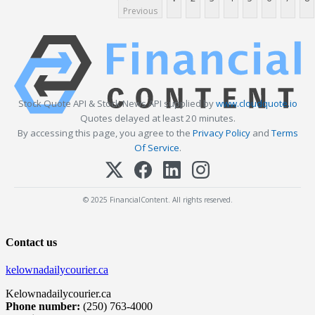
Previous
Stock Quote API & Stock News API supplied by
www.cloudquote.io
Quotes delayed at least 20 minutes.
By accessing this page, you agree to the
Privacy Policy
and
Terms
Of Service
.
© 2025 FinancialContent. All rights reserved.
Contact us
kelownadailycourier.ca
Kelownadailycourier.ca
Phone number:
(250) 763-4000