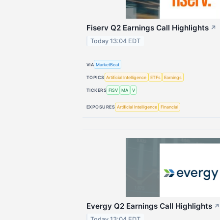
Fiserv Q2 Earnings Call Highlights
↗
Today 13:04 EDT
VIA
MarketBeat
TOPICS
Artificial Intelligence
ETFs
Earnings
TICKERS
FISV
MA
V
EXPOSURES
Artificial Intelligence
Financial
Evergy Q2 Earnings Call Highlights
↗
Today 13:04 EDT