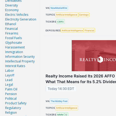
Derivatives
Diversity
VIA
NewMediaWire
Economy
Electric Vehicles
TOPICS
Artificial Intelligence
Earnings
Electricity Generation
TICKERS
CBRS
Ethanol
Financial
EXPOSURES
Artificial Intelligence
Financial
Firearms
Fossil Fuels
Glyphosate
Harassement
Immigration
Information Security
Intellectual Property
Interest Rates
Labor
Layoff
Realty Income Raised Its 2026 AFFO 
Lead
What That Means for Its 5.2% Divide
Legal
Today 14:30 EDT
Palm Oil
Pension
Political
VIA
The Motley Fool
Product Safety
Regulatory
TOPICS
Artificial Intelligence
Religion
TICKERS
MMM
O