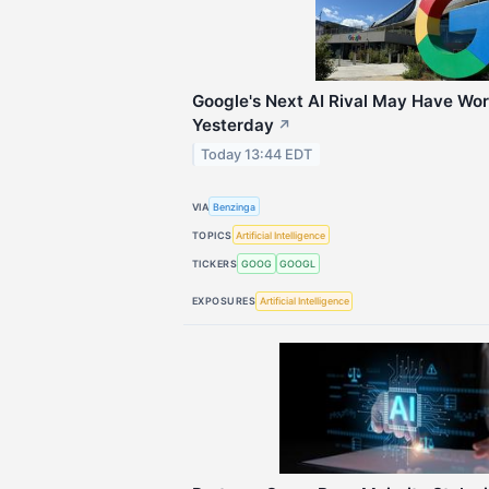
Google's Next AI Rival May Have Wo
Yesterday
↗
Today 13:44 EDT
VIA
Benzinga
TOPICS
Artificial Intelligence
TICKERS
GOOG
GOOGL
EXPOSURES
Artificial Intelligence