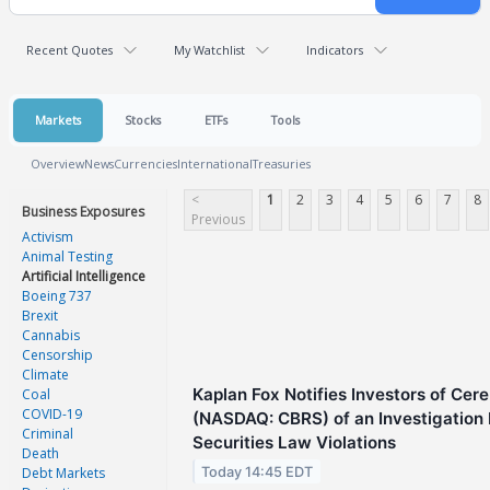
Recent Quotes
My Watchlist
Indicators
Markets
Stocks
ETFs
Tools
Overview
News
Currencies
International
Treasuries
<
1
2
3
4
5
6
7
8
Business Exposures
Previous
Activism
Animal Testing
Artificial Intelligence
Boeing 737
Brexit
Cannabis
Censorship
Climate
Kaplan Fox Notifies Investors of Cer
Coal
COVID-19
(NASDAQ: CBRS) of an Investigation I
Criminal
Securities Law Violations
Death
Today 14:45 EDT
Debt Markets