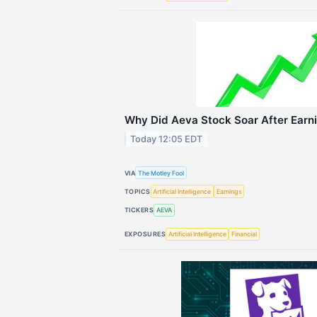
Why Did Aeva Stock Soar After Earn
Today 12:05 EDT
VIA
The Motley Fool
TOPICS
Artificial Intelligence
Earnings
TICKERS
AEVA
EXPOSURES
Artificial Intelligence
Financial