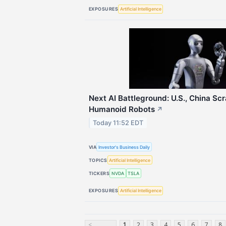
EXPOSURES
Artificial Intelligence
Next AI Battleground: U.S., China Sc
Humanoid Robots
↗
Today 11:52 EDT
VIA
Investor's Business Daily
TOPICS
Artificial Intelligence
TICKERS
NVDA
TSLA
EXPOSURES
Artificial Intelligence
<
1
2
3
4
5
6
7
8