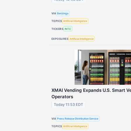
VIA
Benzinga
TOPICS
Artificial Intelligence
TICKERS
INTC
EXPOSURES
Artificial Intelligence
XMAI Vending Expands U.S. Smart Ve
Operators
Today 11:53 EDT
VIA
Press Release Distribution Service
TOPICS
Artificial Intelligence