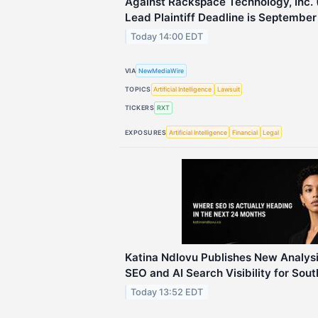
Against Rackspace Technology, Inc.
Lead Plaintiff Deadline is September
Today 14:00 EDT
VIA
NewMediaWire
TOPICS
Artificial Intelligence
Lawsuit
TICKERS
RXT
EXPOSURES
Artificial Intelligence
Financial
Legal
Katina Ndlovu Publishes New Analysi
SEO and AI Search Visibility for Sou
Today 13:52 EDT