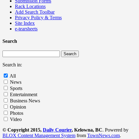
Submission Forms
Rack Locations
Add Search Toolbar
Privacy Policy & Terms
Site Index
e-tearsheets
Search
Search in:
All
News
Sports
Entertainment
Business News
Opinion
Photos
Video
© Copyright 2015,
Daily Courier
, Kelowna, BC
. Powered by
BLOX Content Management System
from
TownNews.com
.