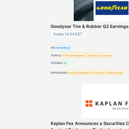
Goodyear Tire & Rubber Q2 Earnings 
Today 14:04 EDT
VIA
MarketBeat
TOPICS
Artificial Intelligence
Earnings
Economy
TICKERS
GT
EXPOSURES
Artificial Intelligence
Financial
Interest Rates
Kaplan Fox Announces a Securities C