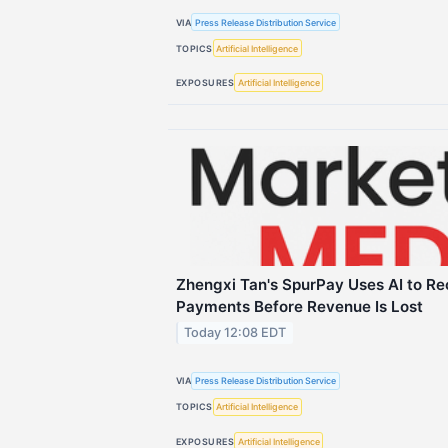
VIA
Press Release Distribution Service
TOPICS
Artificial Intelligence
EXPOSURES
Artificial Intelligence
Zhengxi Tan's SpurPay Uses AI to Re
Payments Before Revenue Is Lost
Today 12:08 EDT
VIA
Press Release Distribution Service
TOPICS
Artificial Intelligence
EXPOSURES
Artificial Intelligence