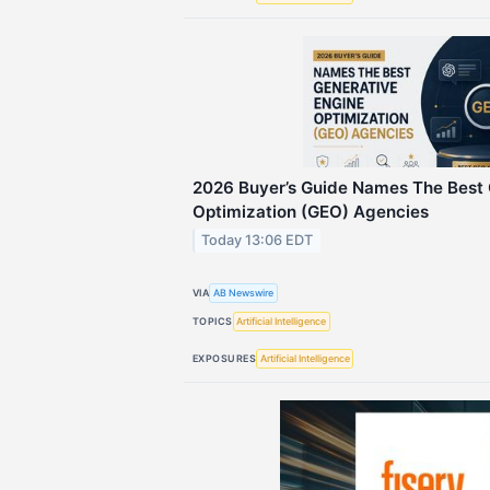
2026 Buyer’s Guide Names The Best 
Optimization (GEO) Agencies
Today 13:06 EDT
VIA
AB Newswire
TOPICS
Artificial Intelligence
EXPOSURES
Artificial Intelligence