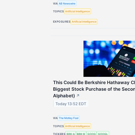
VIA
AB Newswire
TOPICS
Artificial Intelligence
EXPOSURES
Artificial Intelligence
This Could Be Berkshire Hathaway C
Biggest Stock Purchase of the Secon
Alphabet)
↗
Today 13:52 EDT
VIA
The Motley Fool
TOPICS
Artificial Intelligence
TICKERS
BRK-A
BRK-B
GOOG
GOOGL