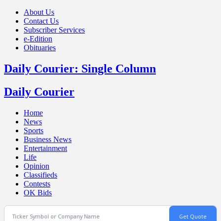
About Us
Contact Us
Subscriber Services
e-Edition
Obituaries
Daily Courier: Single Column
Daily Courier
Home
News
Sports
Business News
Entertainment
Life
Opinion
Classifieds
Contests
OK Bids