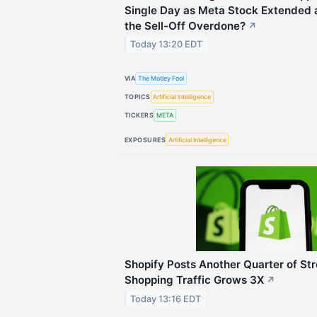
Single Day as Meta Stock Extended a
the Sell-Off Overdone?
↗
Today 13:20 EDT
VIA
The Motley Fool
TOPICS
Artificial Intelligence
TICKERS
META
EXPOSURES
Artificial Intelligence
Shopify Posts Another Quarter of St
Shopping Traffic Grows 3X
↗
Today 13:16 EDT