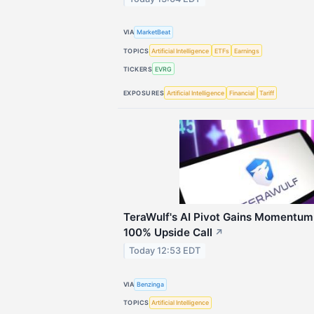
VIA
MarketBeat
TOPICS
Artificial Intelligence
ETFs
Earnings
TICKERS
EVRG
EXPOSURES
Artificial Intelligence
Financial
Tariff
TeraWulf's AI Pivot Gains Momentum,
100% Upside Call
↗
Today 12:53 EDT
VIA
Benzinga
TOPICS
Artificial Intelligence