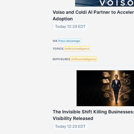
Voiso and Coldi AI Partner to Accele
Adoption
Today 12:29 EDT
VIA
Press Advantage
TOPICS
Artificial Intelligence
EXPOSURES
Artificial Intelligence
The Invisible Shift Killing Businesse
Visibility Released
Today 12:20 EDT