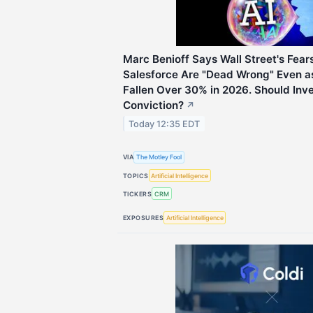
Marc Benioff Says Wall Street's Fears 
Salesforce Are "Dead Wrong" Even 
Fallen Over 30% in 2026. Should Inve
Conviction?
↗
Today 12:35 EDT
VIA
The Motley Fool
TOPICS
Artificial Intelligence
TICKERS
CRM
EXPOSURES
Artificial Intelligence