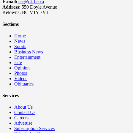
E-mail:
csr@ok.bc.ca
Address:
550 Doyle Avenue
Kelowna, BC V1Y 7V1
Sections
Home
News
Sports
Business News
Entertainment
Life
Opinion
Photos
Videos
Obituaries
Services
About Us
Contact Us
Careers
Advertise
Subscription Services