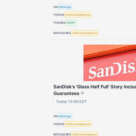
VIA
Benzinga
TOPICS
Artificial Intelligence
TICKERS
SHOP
EXPOSURES
Artificial Intelligence
SanDisk's 'Glass Half Full' Story Inclu
Guarantees
↗
Today 13:09 EDT
VIA
Benzinga
TOPICS
Artificial Intelligence
EXPOSURES
Artificial Intelligence