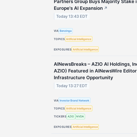
Partners Group Buys Majority Stake 
Europe's AI Expansion
↗
Today 13:43 EDT
VIA
Benzinga
TOPICS
Artificial Intelligence
EXPOSURES
Artificial Intelligence
AINewsBreaks – AZIO AI Holdings, I
AZIO) Featured in AINewsWire Editor
Infrastructure Opportunity
Today 13:27 EDT
VIA
Investor Brand Network
TOPICS
Artificial Intelligence
TICKERS
AZIO
NVDA
EXPOSURES
Artificial Intelligence