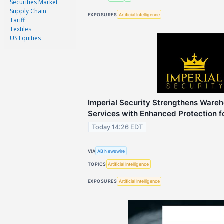
Securities Market
Supply Chain
EXPOSURES
Artificial Intelligence
Tariff
Textiles
US Equities
Imperial Security Strengthens Wareh
Services with Enhanced Protection f
Today 14:26 EDT
VIA
AB Newswire
TOPICS
Artificial Intelligence
EXPOSURES
Artificial Intelligence