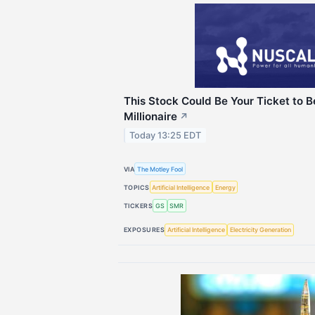
This Stock Could Be Your Ticket to 
Millionaire
↗
Today 13:25 EDT
VIA
The Motley Fool
TOPICS
Artificial Intelligence
Energy
TICKERS
GS
SMR
EXPOSURES
Artificial Intelligence
Electricity Generation