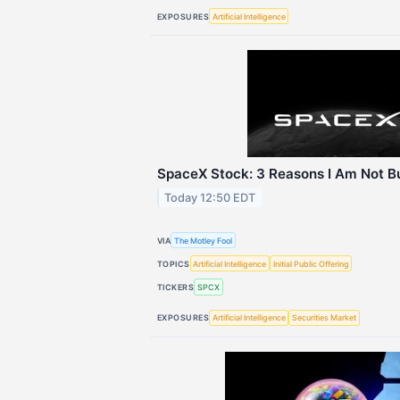
EXPOSURES
Artificial Intelligence
SpaceX Stock: 3 Reasons I Am Not Bu
Today 12:50 EDT
VIA
The Motley Fool
TOPICS
Artificial Intelligence
Initial Public Offering
TICKERS
SPCX
EXPOSURES
Artificial Intelligence
Securities Market