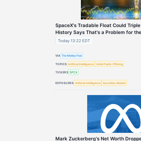
SpaceX's Tradable Float Could Tripl
History Says That's a Problem for th
Today 13:22 EDT
VIA
The Motley Fool
TOPICS
Artificial Intelligence
Initial Public Offering
TICKERS
SPCX
EXPOSURES
Artificial Intelligence
Securities Market
Mark Zuckerberg's Net Worth Dropped