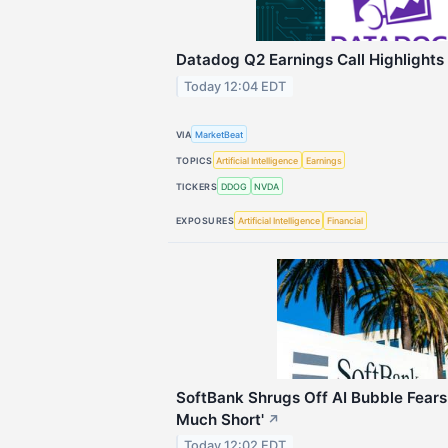
Datadog Q2 Earnings Call Highlights
Today 12:04 EDT
VIA
MarketBeat
TOPICS
Artificial Intelligence
Earnings
TICKERS
DDOG
NVDA
EXPOSURES
Artificial Intelligence
Financial
SoftBank Shrugs Off AI Bubble Fears:
Much Short'
↗
Today 12:02 EDT