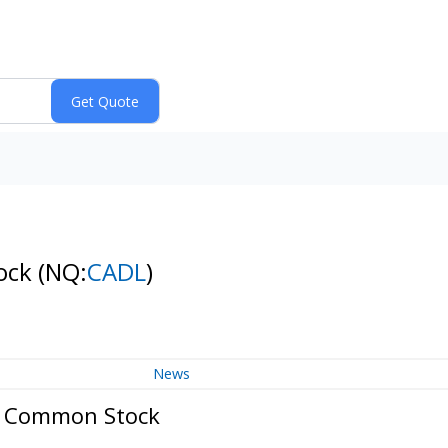
tock
(NQ:
CADL
)
News
 - Common Stock