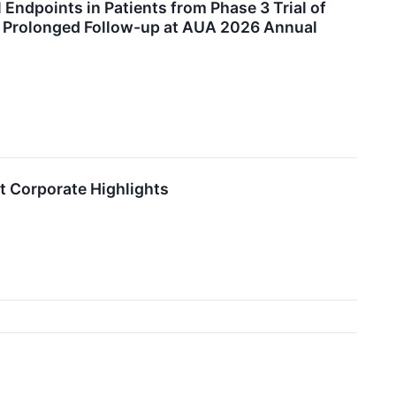
 Endpoints in Patients from Phase 3 Trial of
 Prolonged Follow-up at AUA 2026 Annual
t Corporate Highlights