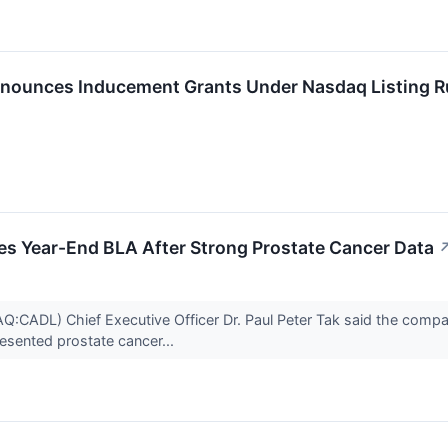
nounces Inducement Grants Under Nasdaq Listing R
es Year-End BLA After Strong Prostate Cancer Data
:CADL) Chief Executive Officer Dr. Paul Peter Tak said the comp
esented prostate cancer...