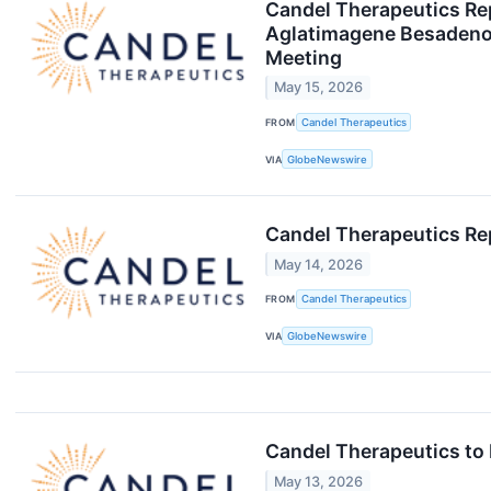
Candel Therapeutics Repo
Aglatimagene Besadenov
Meeting
May 15, 2026
FROM
Candel Therapeutics
VIA
GlobeNewswire
Candel Therapeutics Rep
May 14, 2026
FROM
Candel Therapeutics
VIA
GlobeNewswire
Candel Therapeutics to
May 13, 2026