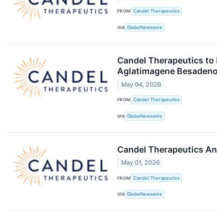
FROM
Candel Therapeutics
VIA
GlobeNewswire
Candel Therapeutics to 
Aglatimagene Besadenov
May 04, 2026
FROM
Candel Therapeutics
VIA
GlobeNewswire
Candel Therapeutics An
May 01, 2026
FROM
Candel Therapeutics
VIA
GlobeNewswire