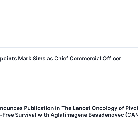
points Mark Sims as Chief Commercial Officer
ounces Publication in The Lancet Oncology of Pivot
-Free Survival with Aglatimagene Besadenovec (CAN