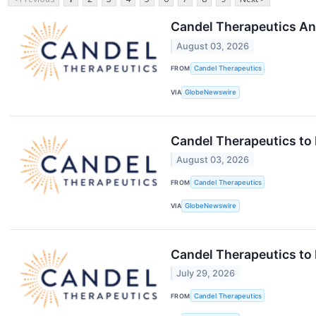
Candel Therapeutics An
August 03, 2026
FROM
Candel Therapeutics
VIA
GlobeNewswire
Candel Therapeutics to
August 03, 2026
FROM
Candel Therapeutics
VIA
GlobeNewswire
Candel Therapeutics to
July 29, 2026
FROM
Candel Therapeutics