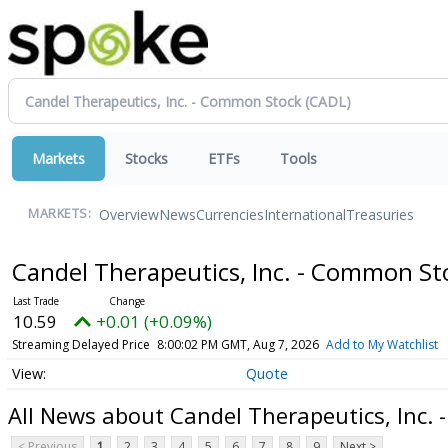
Markets
Stocks
ETFs
Tools
Overview
News
Currencies
International
Treasuries
MARKETS:
Candel Therapeutics, Inc. - Common S
10.59
+0.01 (+0.09%)
Streaming Delayed Price
8:00:02 PM GMT, Aug 7, 2026
Add to My Watchlist
Quote
All News about Candel Therapeutics, Inc.
< Previous
1
2
3
4
5
6
7
8
9
Next >