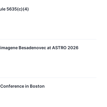
ule 5635(c)(4)
latimagene Besadenovec at ASTRO 2026
 Conference in Boston