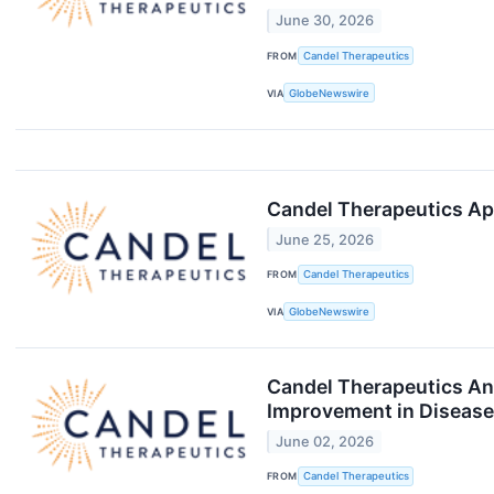
June 30, 2026
FROM
Candel Therapeutics
VIA
GlobeNewswire
Candel Therapeutics Ap
June 25, 2026
FROM
Candel Therapeutics
VIA
GlobeNewswire
Candel Therapeutics Ann
Improvement in Disease
June 02, 2026
FROM
Candel Therapeutics