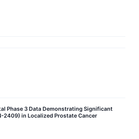
al Phase 3 Data Demonstrating Significant
-2409) in Localized Prostate Cancer