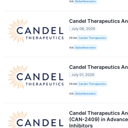
VIA
GlobeNewswire
Candel Therapeutics An
July 08, 2026
FROM
Candel Therapeutics
VIA
GlobeNewswire
Candel Therapeutics An
July 01, 2026
FROM
Candel Therapeutics
VIA
GlobeNewswire
Candel Therapeutics An
(CAN-2409) in Advanced
Inhibitors