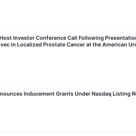
Host Investor Conference Call Following Presentation
ec in Localized Prostate Cancer at the American Ur
nounces Inducement Grants Under Nasdaq Listing R