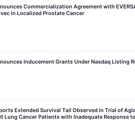
nounces Commercialization Agreement with EVERSAN
ec in Localized Prostate Cancer
nounces Inducement Grants Under Nasdaq Listing R
ports Extended Survival Tail Observed in Trial of 
l Lung Cancer Patients with Inadequate Response t