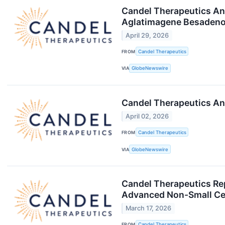
Candel Therapeutics An
Aglatimagene Besadenov
April 29, 2026
FROM
Candel Therapeutics
VIA
GlobeNewswire
Candel Therapeutics An
April 02, 2026
FROM
Candel Therapeutics
VIA
GlobeNewswire
Candel Therapeutics Re
Advanced Non-Small Cel
March 17, 2026
FROM
Candel Therapeutics