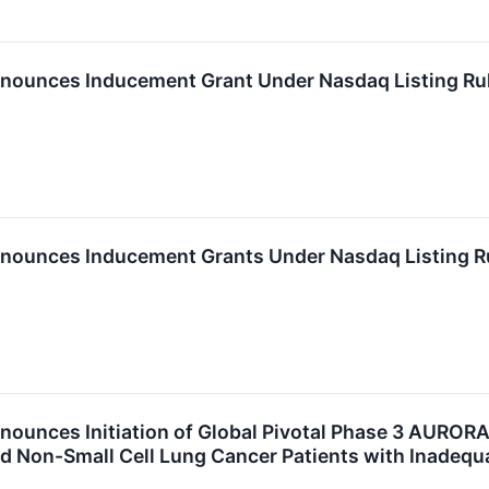
nounces Inducement Grant Under Nasdaq Listing Ru
nounces Inducement Grants Under Nasdaq Listing R
nounces Initiation of Global Pivotal Phase 3 AUROR
 Non-Small Cell Lung Cancer Patients with Inadeq