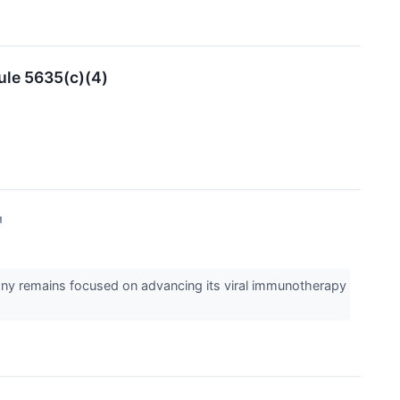
ule 5635(c)(4)
↗
any remains focused on advancing its viral immunotherapy