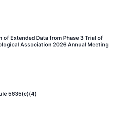
 of Extended Data from Phase 3 Trial of
ological Association 2026 Annual Meeting
ule 5635(c)(4)