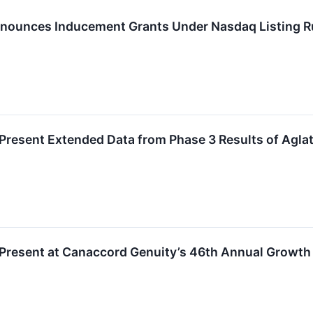
nounces Inducement Grants Under Nasdaq Listing R
 Present Extended Data from Phase 3 Results of Ag
 Present at Canaccord Genuity’s 46th Annual Growth