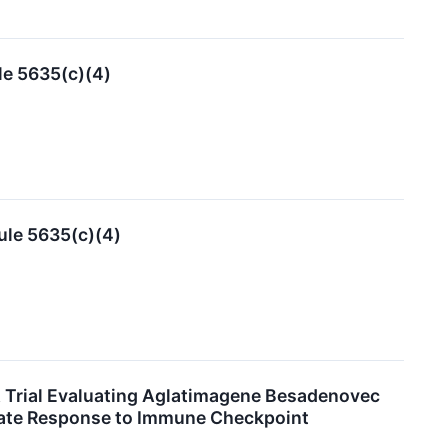
le 5635(c)(4)
ule 5635(c)(4)
A Trial Evaluating Aglatimagene Besadenovec
uate Response to Immune Checkpoint