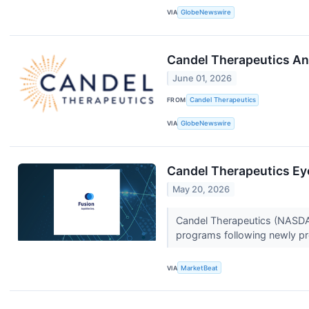
VIA
GlobeNewswire
Candel Therapeutics An
June 01, 2026
FROM
Candel Therapeutics
VIA
GlobeNewswire
Candel Therapeutics Ey
May 20, 2026
Candel Therapeutics (NASDAQ
programs following newly pr
VIA
MarketBeat