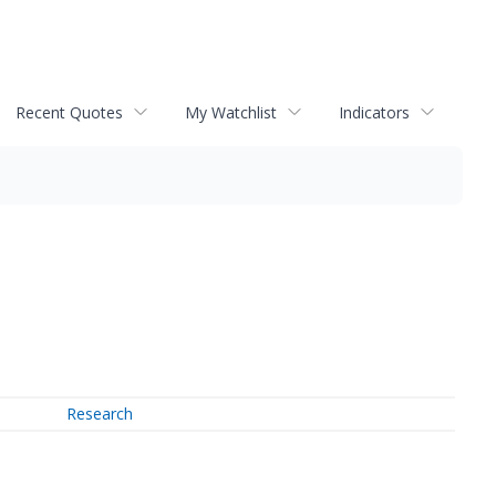
Recent Quotes
My Watchlist
Indicators
Research