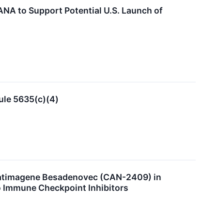
A to Support Potential U.S. Launch of
ule 5635(c)(4)
Aglatimagene Besadenovec (CAN-2409) in
o Immune Checkpoint Inhibitors