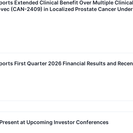
rts Extended Clinical Benefit Over Multiple Clinical
ec (CAN-2409) in Localized Prostate Cancer Under
orts First Quarter 2026 Financial Results and Recen
 Present at Upcoming Investor Conferences