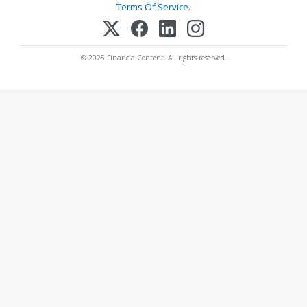
Terms Of Service
.
© 2025 FinancialContent. All rights reserved.