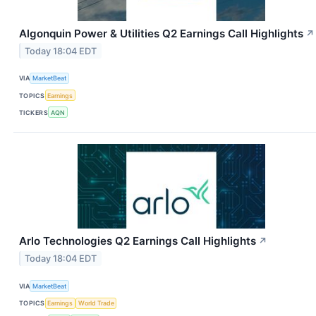
Algonquin Power & Utilities Q2 Earnings Call Highlights
↗
Today 18:04 EDT
VIA
MarketBeat
TOPICS
Earnings
TICKERS
AQN
Arlo Technologies Q2 Earnings Call Highlights
↗
Today 18:04 EDT
VIA
MarketBeat
TOPICS
Earnings
World Trade