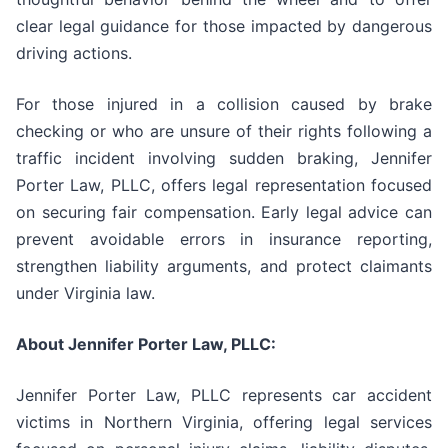
clear legal guidance for those impacted by dangerous
driving actions.
For those injured in a collision caused by brake
checking or who are unsure of their rights following a
traffic incident involving sudden braking, Jennifer
Porter Law, PLLC, offers legal representation focused
on securing fair compensation. Early legal advice can
prevent avoidable errors in insurance reporting,
strengthen liability arguments, and protect claimants
under Virginia law.
About Jennifer Porter Law, PLLC:
Jennifer Porter Law, PLLC represents car accident
victims in Northern Virginia, offering legal services