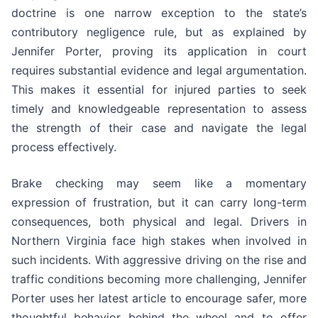
doctrine is one narrow exception to the state’s
contributory negligence rule, but as explained by
Jennifer Porter, proving its application in court
requires substantial evidence and legal argumentation.
This makes it essential for injured parties to seek
timely and knowledgeable representation to assess
the strength of their case and navigate the legal
process effectively.
Brake checking may seem like a momentary
expression of frustration, but it can carry long-term
consequences, both physical and legal. Drivers in
Northern Virginia face high stakes when involved in
such incidents. With aggressive driving on the rise and
traffic conditions becoming more challenging, Jennifer
Porter uses her latest article to encourage safer, more
thoughtful behavior behind the wheel and to offer