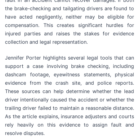
fault in an accident cannot recover damages. If both
the brake-checking and tailgating drivers are found to
have acted negligently, neither may be eligible for
compensation. This creates significant hurdles for
injured parties and raises the stakes for evidence
collection and legal representation.
Jennifer Porter highlights several legal tools that can
support a case involving brake checking, including
dashcam footage, eyewitness statements, physical
evidence from the crash site, and police reports.
These sources can help determine whether the lead
driver intentionally caused the accident or whether the
trailing driver failed to maintain a reasonable distance.
As the article explains, insurance adjusters and courts
rely heavily on this evidence to assign fault and
resolve disputes.