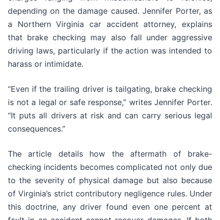
depending on the damage caused. Jennifer Porter, as
a Northern Virginia car accident attorney, explains
that brake checking may also fall under aggressive
driving laws, particularly if the action was intended to
harass or intimidate.
“Even if the trailing driver is tailgating, brake checking
is not a legal or safe response,” writes Jennifer Porter.
“It puts all drivers at risk and can carry serious legal
consequences.”
The article details how the aftermath of brake-
checking incidents becomes complicated not only due
to the severity of physical damage but also because
of Virginia’s strict contributory negligence rules. Under
this doctrine, any driver found even one percent at