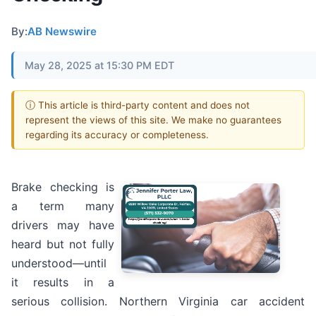
By:
AB Newswire
May 28, 2025 at 15:30 PM EDT
ⓘ This article is third-party content and does not
represent the views of this site. We make no guarantees
regarding its accuracy or completeness.
Brake checking is
a term many
drivers may have
heard but not fully
understood—until
it results in a
serious collision. Northern Virginia car accident