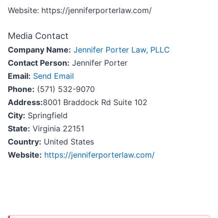
Website: https://jenniferporterlaw.com/
Media Contact
Company Name:
Jennifer Porter Law, PLLC
Contact Person:
Jennifer Porter
Email:
Send Email
Phone:
(571) 532-9070
Address:
8001 Braddock Rd Suite 102
City:
Springfield
State:
Virginia 22151
Country:
United States
Website:
https://jenniferporterlaw.com/