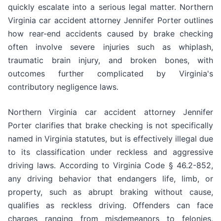
quickly escalate into a serious legal matter. Northern
Virginia car accident attorney Jennifer Porter outlines
how rear-end accidents caused by brake checking
often involve severe injuries such as whiplash,
traumatic brain injury, and broken bones, with
outcomes further complicated by Virginia's
contributory negligence laws.
Northern Virginia car accident attorney Jennifer
Porter clarifies that brake checking is not specifically
named in Virginia statutes, but is effectively illegal due
to its classification under reckless and aggressive
driving laws. According to Virginia Code § 46.2-852,
any driving behavior that endangers life, limb, or
property, such as abrupt braking without cause,
qualifies as reckless driving. Offenders can face
charges ranging from misdemeanors to felonies,