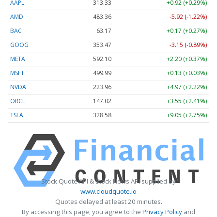
AAPL
313.33
+0.92 (+0.29%)
AMD
483.36
-5.92 (-1.22%)
BAC
63.17
+0.17 (+0.27%)
GOOG
353.47
-3.15 (-0.89%)
META
592.10
+2.20 (+0.37%)
MSFT
499.99
+0.13 (+0.03%)
NVDA
223.96
+4.97 (+2.22%)
ORCL
147.02
+3.55 (+2.41%)
TSLA
328.58
+9.05 (+2.75%)
Stock Quote API & Stock News API supplied by
www.cloudquote.io
Quotes delayed at least 20 minutes.
By accessing this page, you agree to the
Privacy Policy
and