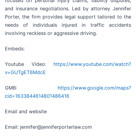
focused on personal injury claims, liability disputes,
and insurance negotiations. Led by attorney Jennifer
Porter, the firm provides legal support tailored to the
needs of individuals injured in traffic accidents
involving reckless or aggressive driving.
Embeds:
Youtube Video:
https://www.youtube.com/watch?
v=GUTgET6MdcE
GMB:
https://www.google.com/maps?
cid=1633844614801486416
Email and website
Email: jennifer@jenniferporterlaw.com