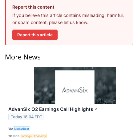
Report this content
If you believe this article contains misleading, harmful,
or spam content, please let us know.
Report this article
More News
AdvanSix Q2 Earnings Call Highlights
↗
Today 18:04 EDT
VIA
MarketBeat
TOPICS
Earnings
Economy