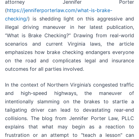
attorney Jennifer Porter
(
https://jenniferporterlaw.com/what-is-brake-
checking/
) is shedding light on this aggressive and
illegal driving maneuver in her latest publication,
“What is Brake Checking?” Drawing from real-world
scenarios and current Virginia laws, the article
emphasizes how brake checking endangers everyone
on the road and complicates legal and insurance
outcomes for all parties involved.
In the context of Northern Virginia’s congested traffic
and high-speed highways, the maneuver of
intentionally slamming on the brakes to startle a
tailgating driver can lead to devastating rear-end
collisions. The blog from Jennifer Porter Law, PLLC
explains that what may begin as a reaction to
frustration or an attempt to "teach a lesson" can