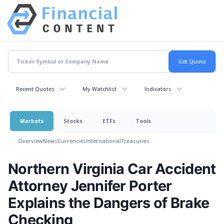
Recent Quotes
My Watchlist
Indicators
Markets
Stocks
ETFs
Tools
Overview
News
Currencies
International
Treasuries
Northern Virginia Car Accident
Attorney Jennifer Porter
Explains the Dangers of Brake
Checking