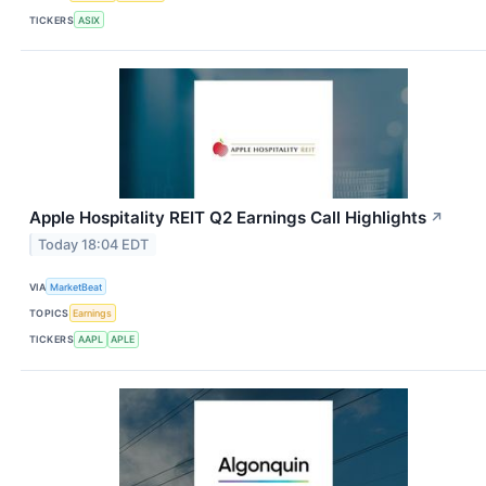
TICKERS
ASIX
Apple Hospitality REIT Q2 Earnings Call Highlights
↗
Today 18:04 EDT
VIA
MarketBeat
TOPICS
Earnings
TICKERS
AAPL
APLE