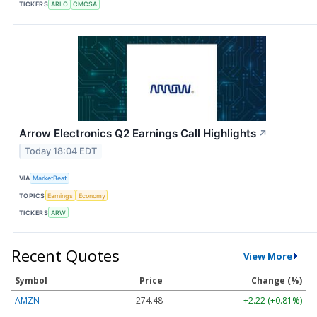
TICKERS
ARLO
CMCSA
Arrow Electronics Q2 Earnings Call Highlights
↗
Today 18:04 EDT
VIA
MarketBeat
TOPICS
Earnings
Economy
TICKERS
ARW
Recent Quotes
View More
Symbol
Price
Change (%)
AMZN
274.48
+2.22 (+0.81%)