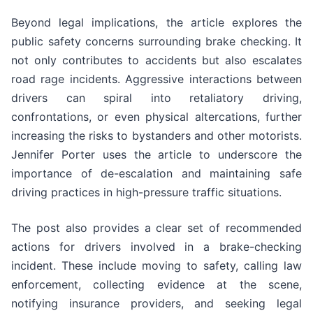
Beyond legal implications, the article explores the
public safety concerns surrounding brake checking. It
not only contributes to accidents but also escalates
road rage incidents. Aggressive interactions between
drivers can spiral into retaliatory driving,
confrontations, or even physical altercations, further
increasing the risks to bystanders and other motorists.
Jennifer Porter uses the article to underscore the
importance of de-escalation and maintaining safe
driving practices in high-pressure traffic situations.
The post also provides a clear set of recommended
actions for drivers involved in a brake-checking
incident. These include moving to safety, calling law
enforcement, collecting evidence at the scene,
notifying insurance providers, and seeking legal