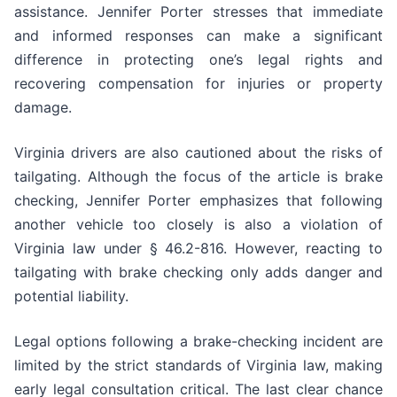
assistance. Jennifer Porter stresses that immediate
and informed responses can make a significant
difference in protecting one’s legal rights and
recovering compensation for injuries or property
damage.
Virginia drivers are also cautioned about the risks of
tailgating. Although the focus of the article is brake
checking, Jennifer Porter emphasizes that following
another vehicle too closely is also a violation of
Virginia law under § 46.2-816. However, reacting to
tailgating with brake checking only adds danger and
potential liability.
Legal options following a brake-checking incident are
limited by the strict standards of Virginia law, making
early legal consultation critical. The last clear chance