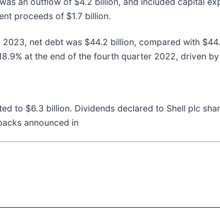
 was an outflow of $4.2 billion, and included capital ex
nt proceeds of $1.7 billion.
er 2023, net debt was $44.2 billion, compared with $44
18.9% at the end of the fourth quarter 2022, driven by
ted to $6.3 billion. Dividends declared to Shell plc sh
ybacks announced in