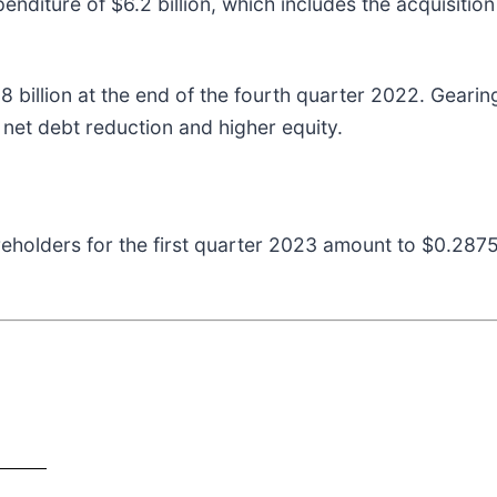
penditure of $6.2 billion, which includes the acquisitio
.8 billion at the end of the fourth quarter 2022. Geari
 net debt reduction and higher equity.
areholders for the first quarter 2023 amount to $0.287