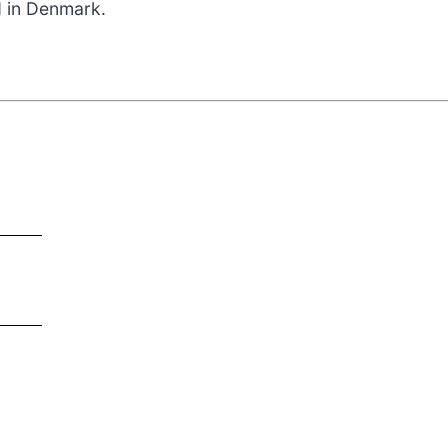
d in Denmark.