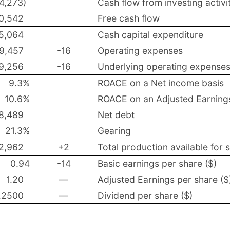
(4,273)
Cash flow from investing activi
0,542
Free cash flow
5,064
Cash capital expenditure
9,457
-16
Operating expenses
9,256
-16
Underlying operating expense
9.3%
ROACE on a Net income basis
10.6%
ROACE on an Adjusted Earnings 
8,489
Net debt
21.3%
Gearing
2,962
+2
Total production available for 
0.94
-14
Basic earnings per share ($)
1.20
—
Adjusted Earnings per share ($
.2500
—
Dividend per share ($)