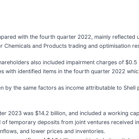
pared with the fourth quarter 2022, mainly reflected 
r Chemicals and Products trading and optimisation res
shareholders also included impairment charges of $0.5 b
es with identified items in the fourth quarter 2022 whic
 by the same factors as income attributable to Shell p
rter 2023 was $14.2 billion, and included a working capi
al of temporary deposits from joint ventures received 
inflows, and lower prices and inventories.