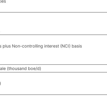
ties
s
plus Non-controlling interest (NCI) basis
sale (thousand boe/d)
)