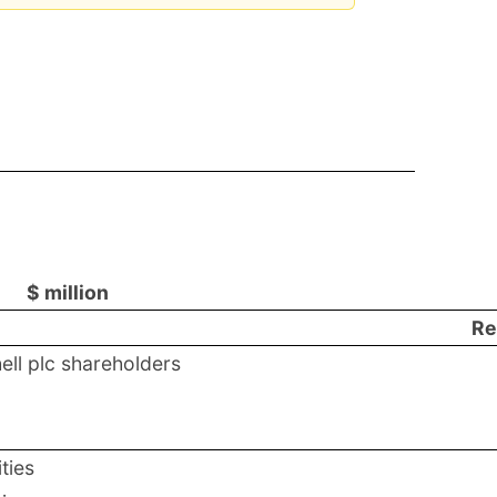
$ million
Re
hell plc shareholders
ties