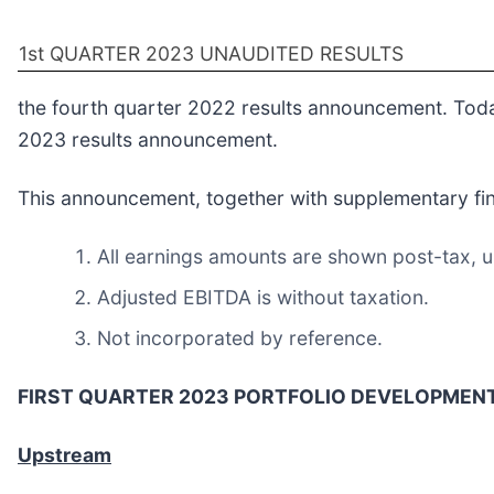
1st QUARTER 2023 UNAUDITED RESULTS
the fourth quarter 2022 results announcement. Tod
2023 results announcement.
This announcement, together with supplementary finan
All earnings amounts are shown post-tax, u
Adjusted EBITDA is without taxation.
Not incorporated by reference.
FIRST QUARTER 2023 PORTFOLIO DEVELOPMEN
Upstream