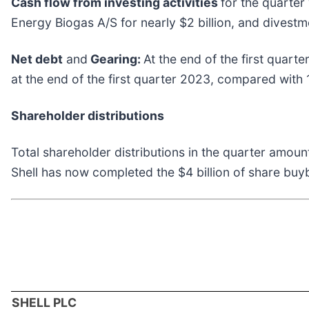
Cash flow from investing activities
for the quarter
Energy Biogas A/S for nearly $2 billion, and divestme
Net debt
and
Gearing:
At the end of the first quart
at the end of the first quarter 2023, compared with 
Shareholder distributions
Total shareholder distributions in the quarter amoun
Shell has now completed the $4 billion of share bu
SHELL PLC