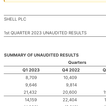
SHELL PLC
1st QUARTER 2023 UNAUDITED RESULTS
SUMMARY OF UNAUDITED RESULTS
Quarters
Q1 2023
Q4 2022
Q
8,709
10,409
9,646
9,814
21,432
20,600
1
14,159
22,404