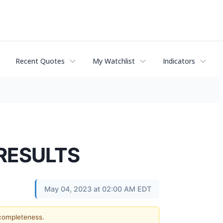
Recent Quotes
My Watchlist
Indicators
 RESULTS
May 04, 2023 at 02:00 AM EDT
 completeness.