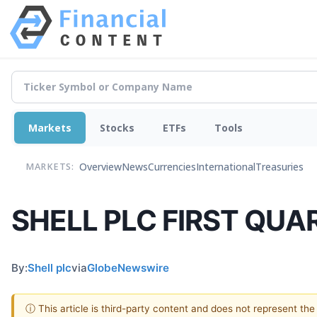
Markets
Stocks
ETFs
Tools
Overview
News
Currencies
International
Treasuries
MARKETS:
SHELL PLC FIRST QUA
By:
Shell plc
via
GlobeNewswire
ⓘ This article is third-party content and does not represent th