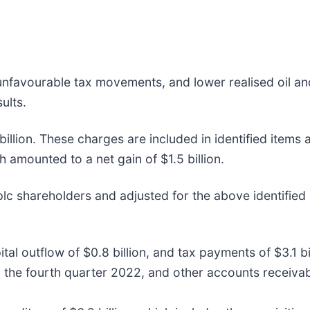
unfavourable tax movements, and lower realised oil an
ults.
illion. These charges are included in identified items
h amounted to a net gain of $1.5 billion.
lc shareholders and adjusted for the above identified
tal outflow of $0.8 billion, and tax payments of $3.1 bi
in the fourth quarter 2022, and other accounts receiva