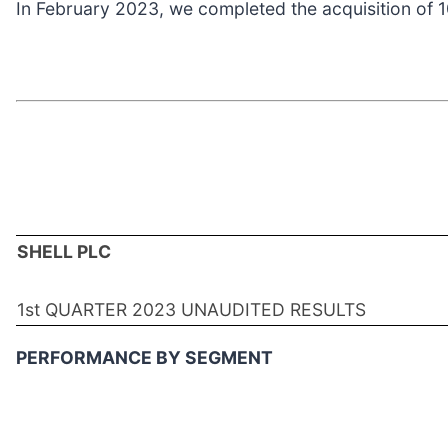
In February 2023, we completed the acquisition of 
SHELL PLC
1st QUARTER 2023 UNAUDITED RESULTS
PERFORMANCE BY SEGMENT