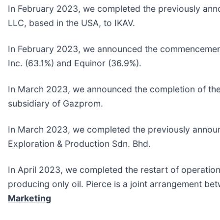
In February 2023, we completed the previously anno
LLC, based in the USA, to IKAV.
In February 2023, we announced the commencement of
Inc. (63.1%) and Equinor (36.9%).
In March 2023, we announced the completion of the 
subsidiary of Gazprom.
In March 2023, we completed the previously announc
Exploration & Production Sdn. Bhd.
In April 2023, we completed the restart of operation
producing only oil. Pierce is a joint arrangement be
Marketing