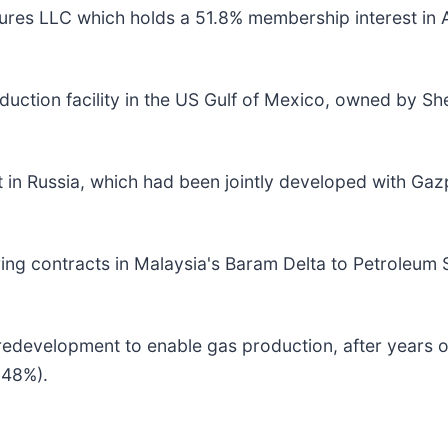
tures LLC which holds a 51.8% membership interest in
ction facility in the US Gulf of Mexico, owned by She
 in Russia, which had been jointly developed with Gaz
ing contracts in Malaysia's Baram Delta to Petroleum
 redevelopment to enable gas production, after years of
.48%).