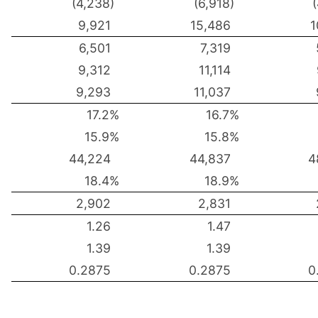
(4,238)
(6,918)
9,921
15,486
1
6,501
7,319
9,312
11,114
9,293
11,037
17.2%
16.7%
15.9%
15.8%
44,224
44,837
4
18.4%
18.9%
2,902
2,831
1.26
1.47
1.39
1.39
0.2875
0.2875
0