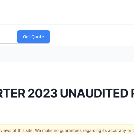
RTER 2023 UNAUDITED
e views of this site. We make no guarantees regarding its accuracy or