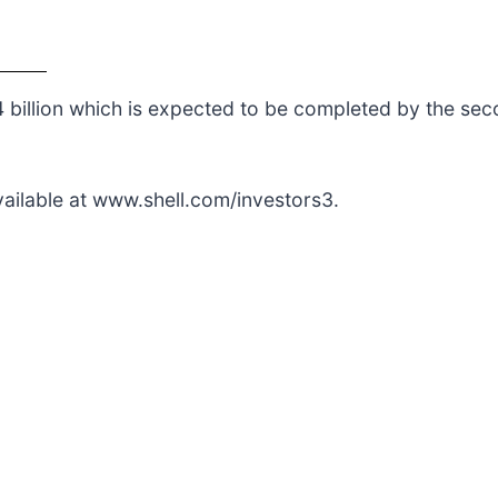
billion which is expected to be completed by the sec
vailable at www.shell.com/investors3.