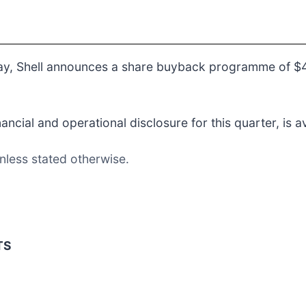
ay, Shell announces a share buyback programme of $4 
cial and operational disclosure for this quarter, is a
nless stated otherwise.
TS