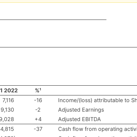
1 2022
%¹
7,116
-16
Income/(loss) attributable to S
9,130
-2
Adjusted Earnings
9,028
+4
Adjusted EBITDA
14,815
-37
Cash flow from operating activi