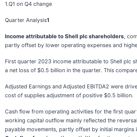
1.Q1 on Q4 change
Quarter Analysis
1
Income attributable to Shell plc shareholders
, com
partly offset by lower operating expenses and highe
First quarter 2023 income attributable to Shell plc 
a net loss of $0.5 billion in the quarter. This compar
Adjusted Earnings and
Adjusted EBITDA2 were driven
cost of supplies adjustment of positive $0.5 billion.
Cash flow from operating activities for the first qua
working capital outflow mainly reflected the revers
payable movements, partly offset by initial margins 