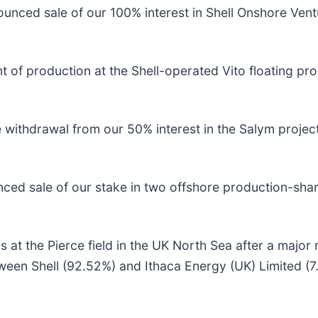
unced sale of our 100% interest in Shell Onshore Ven
 production at the Shell-operated Vito floating produ
withdrawal from our 50% interest in the Salym project
ed sale of our stake in two offshore production-shar
s at the Pierce field in the UK North Sea after a major
tween Shell (92.52%) and Ithaca Energy (UK) Limited (7