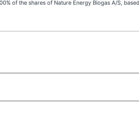
100% of the shares of Nature Energy Biogas A/S, base