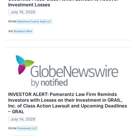
Investment Losses
July 16, 2026
FROM
Bleichmar Fonti & Auld LLP
VIA
Business Wire
INVESTOR ALERT: Pomerantz Law Firm Reminds
Investors with Losses on their Investment in GRAIL,
Inc. of Class Action Lawsuit and Upcoming Deadlines
– GRAL
July 14, 2026
FROM
Pomerantz LLP