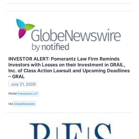
INVESTOR ALERT: Pomerantz Law Firm Reminds
Investors with Losses on their Investment in GRAIL,
Inc. of Class Action Lawsuit and Upcoming Deadlines
– GRAL
July 21, 2026
FROM
Pomerantz LLP
VIA
GlobeNewswire