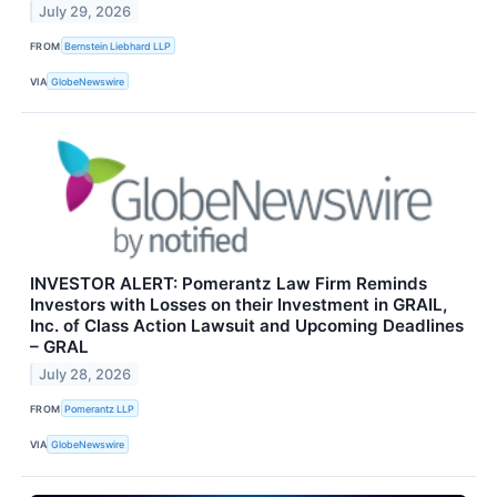
July 29, 2026
FROM
Bernstein Liebhard LLP
VIA
GlobeNewswire
INVESTOR ALERT: Pomerantz Law Firm Reminds
Investors with Losses on their Investment in GRAIL,
Inc. of Class Action Lawsuit and Upcoming Deadlines
– GRAL
July 28, 2026
FROM
Pomerantz LLP
VIA
GlobeNewswire