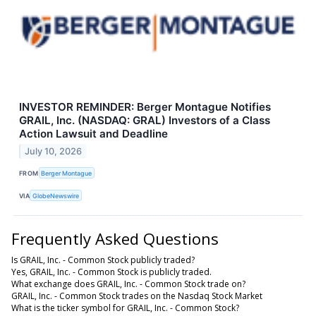
INVESTOR REMINDER: Berger Montague Notifies
GRAIL, Inc. (NASDAQ: GRAL) Investors of a Class
Action Lawsuit and Deadline
July 10, 2026
FROM
Berger Montague
VIA
GlobeNewswire
Frequently Asked Questions
Is GRAIL, Inc. - Common Stock publicly traded?
Yes, GRAIL, Inc. - Common Stock is publicly traded.
What exchange does GRAIL, Inc. - Common Stock trade on?
GRAIL, Inc. - Common Stock trades on the Nasdaq Stock Market
What is the ticker symbol for GRAIL, Inc. - Common Stock?