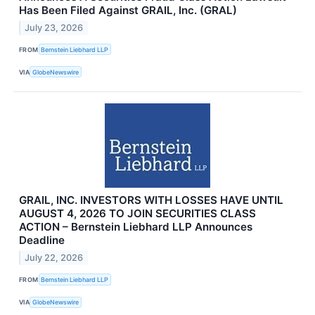
Has Been Filed Against GRAIL, Inc. (GRAL)
July 23, 2026
FROM
Bernstein Liebhard LLP
VIA
GlobeNewswire
GRAIL, INC. INVESTORS WITH LOSSES HAVE UNTIL
AUGUST 4, 2026 TO JOIN SECURITIES CLASS
ACTION – Bernstein Liebhard LLP Announces
Deadline
July 22, 2026
FROM
Bernstein Liebhard LLP
VIA
GlobeNewswire