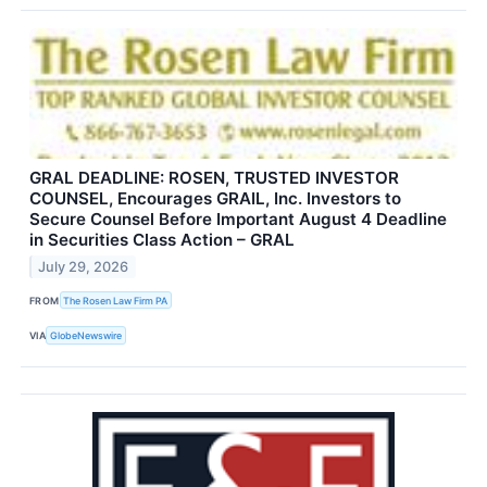
GRAL DEADLINE: ROSEN, TRUSTED INVESTOR
COUNSEL, Encourages GRAIL, Inc. Investors to
Secure Counsel Before Important August 4 Deadline
in Securities Class Action – GRAL
July 29, 2026
FROM
The Rosen Law Firm PA
VIA
GlobeNewswire