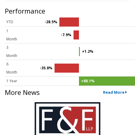
Performance
YTD
-28.5%
1
-7.9%
Month
3
+1.2%
Month
6
-35.8%
Month
1 Year
+88.1%
More News
Read More