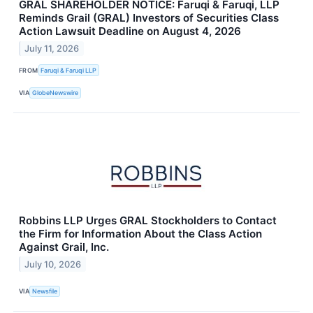
GRAL SHAREHOLDER NOTICE: Faruqi & Faruqi, LLP
Reminds Grail (GRAL) Investors of Securities Class
Action Lawsuit Deadline on August 4, 2026
July 11, 2026
FROM
Faruqi & Faruqi LLP
VIA
GlobeNewswire
Robbins LLP Urges GRAL Stockholders to Contact
the Firm for Information About the Class Action
Against Grail, Inc.
July 10, 2026
VIA
Newsfile