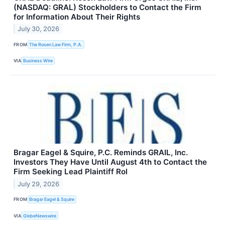
(NASDAQ: GRAL) Stockholders to Contact the Firm
for Information About Their Rights
July 30, 2026
FROM
The Rosen Law Firm, P.A.
VIA
Business Wire
Bragar Eagel & Squire, P.C. Reminds GRAIL, Inc.
Investors They Have Until August 4th to Contact the
Firm Seeking Lead Plaintiff Rol
July 29, 2026
FROM
Bragar Eagel & Squire
VIA
GlobeNewswire