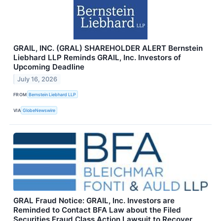
GRAIL, INC. (GRAL) SHAREHOLDER ALERT Bernstein
Liebhard LLP Reminds GRAIL, Inc. Investors of
Upcoming Deadline
July 16, 2026
FROM
Bernstein Liebhard LLP
VIA
GlobeNewswire
GRAL Fraud Notice: GRAIL, Inc. Investors are
Reminded to Contact BFA Law about the Filed
Securities Fraud Class Action Lawsuit to Recover