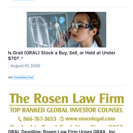
Is Grail (GRAL) Stock a Buy, Sell, or Hold at Under
$70?
↗
August 01, 2026
VIA
The Motley Fool
GRAL Deadline: Rosen Law Firm Urges GRAIL, Inc.