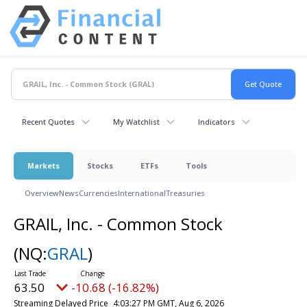
Recent Quotes
My Watchlist
Indicators
Markets
Stocks
ETFs
Tools
Overview
News
Currencies
International
Treasuries
GRAIL, Inc. - Common Stock
(NQ:
GRAL
)
63.50
-10.68 (-16.82%)
Streaming Delayed Price
4:03:27 PM GMT, Aug 6, 2026