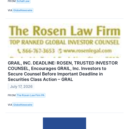
FROM
Schall Law
VIA
GlobeNewswire
GRAIL, INC. DEADLINE: ROSEN, TRUSTED INVESTOR
COUNSEL, Encourages GRAIL, Inc. Investors to
Secure Counsel Before Important Deadline in
Securities Class Action – GRAL
July 17, 2026
FROM
The Rosen Law Firm PA
VIA
GlobeNewswire