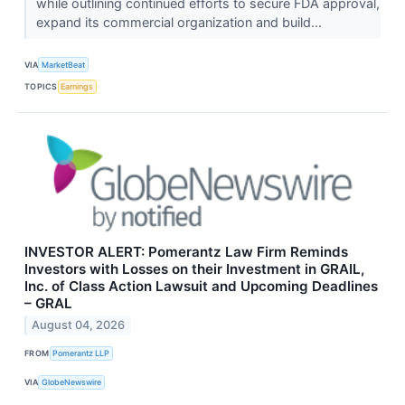
while outlining continued efforts to secure FDA approval,
expand its commercial organization and build...
VIA
MarketBeat
TOPICS
Earnings
INVESTOR ALERT: Pomerantz Law Firm Reminds
Investors with Losses on their Investment in GRAIL,
Inc. of Class Action Lawsuit and Upcoming Deadlines
– GRAL
August 04, 2026
FROM
Pomerantz LLP
VIA
GlobeNewswire