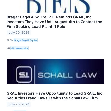
Bragar Eagel & Squire, P.C. Reminds GRAIL, Inc.
Investors They Have Until August 4th to Contact the
Firm Seeking Lead Plaintiff Role
July 20, 2026
FROM
Bragar Eagel & Squire
VIA
GlobeNewswire
GRAL Investors Have Opportunity to Lead GRAIL, Inc.
Securities Fraud Lawsuit with the Schall Law Firm
July 20, 2026