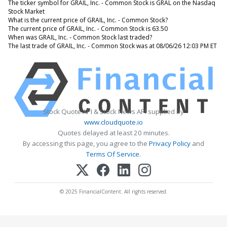
The ticker symbol for GRAIL, Inc. - Common Stock is GRAL on the Nasdaq
Stock Market
What is the current price of GRAIL, Inc. - Common Stock?
The current price of GRAIL, Inc. - Common Stock is 63.50
When was GRAIL, Inc. - Common Stock last traded?
The last trade of GRAIL, Inc. - Common Stock was at 08/06/26 12:03 PM ET
Stock Quote API & Stock News API supplied by
www.cloudquote.io
Quotes delayed at least 20 minutes.
By accessing this page, you agree to the
Privacy Policy
and
Terms Of Service
.
© 2025 FinancialContent. All rights reserved.