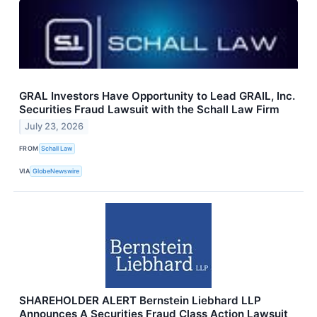
GRAL Investors Have Opportunity to Lead GRAIL, Inc.
Securities Fraud Lawsuit with the Schall Law Firm
July 23, 2026
FROM
Schall Law
VIA
GlobeNewswire
SHAREHOLDER ALERT Bernstein Liebhard LLP
Announces A Securities Fraud Class Action Lawsuit