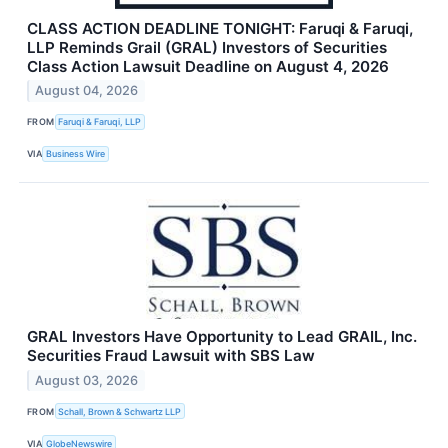
CLASS ACTION DEADLINE TONIGHT: Faruqi & Faruqi,
LLP Reminds Grail (GRAL) Investors of Securities
Class Action Lawsuit Deadline on August 4, 2026
August 04, 2026
FROM
Faruqi & Faruqi, LLP
VIA
Business Wire
GRAL Investors Have Opportunity to Lead GRAIL, Inc.
Securities Fraud Lawsuit with SBS Law
August 03, 2026
FROM
Schall, Brown & Schwartz LLP
VIA
GlobeNewswire