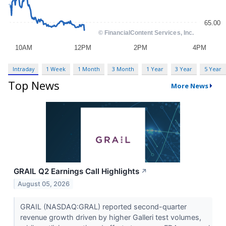
Intraday
1 Week
1 Month
3 Month
1 Year
3 Year
5 Year
Top News
More News
GRAIL Q2 Earnings Call Highlights
↗
August 05, 2026
GRAIL (NASDAQ:GRAL) reported second-quarter
revenue growth driven by higher Galleri test volumes,