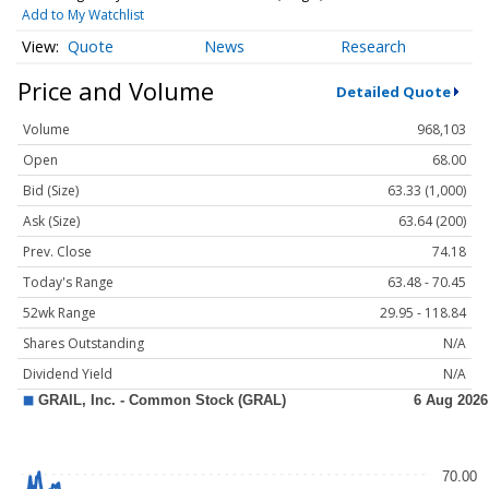
Add to My Watchlist
Quote
News
Research
Price and Volume
Detailed Quote
Volume
968,103
Open
68.00
Bid (Size)
63.33 (1,000)
Ask (Size)
63.64 (200)
Prev. Close
74.18
Today's Range
63.48 - 70.45
52wk Range
29.95 - 118.84
Shares Outstanding
N/A
Dividend Yield
N/A