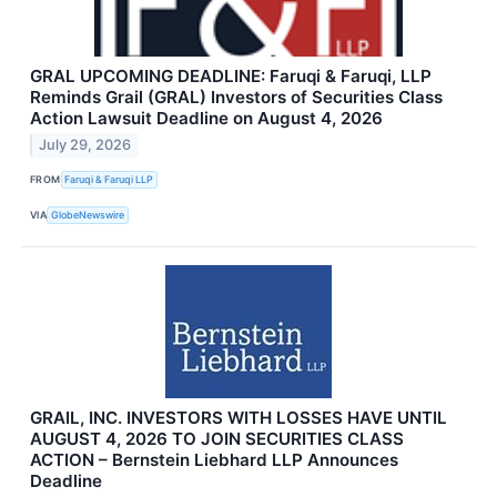
GRAL UPCOMING DEADLINE: Faruqi & Faruqi, LLP
Reminds Grail (GRAL) Investors of Securities Class
Action Lawsuit Deadline on August 4, 2026
July 29, 2026
FROM
Faruqi & Faruqi LLP
VIA
GlobeNewswire
GRAIL, INC. INVESTORS WITH LOSSES HAVE UNTIL
AUGUST 4, 2026 TO JOIN SECURITIES CLASS
ACTION – Bernstein Liebhard LLP Announces
Deadline