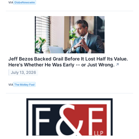
VIA
GlobeNewswire
Jeff Bezos Backed Grail Before It Lost Half Its Value.
Here's Whether He Was Early -- or Just Wrong.
↗
July 13, 2026
VIA
The Motley Fool