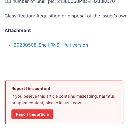
LEI number of Shell plc: 21380068P1DRHMJ8KU70
Classification: Acquisition or disposal of the issuer’s ow
Attachment
20230508_Shell RNS - full version
Report this content
If you believe this article contains misleading, harmful,
or spam content, please let us know.
Report this article