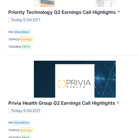
Priority Technology Q2 Earnings Call Highlights
↗
Today 5:04 EDT
VIA
MarketBeat
TOPICS
Earnings
TICKERS
PRTH
Privia Health Group Q2 Earnings Call Highlights
↗
Today 5:04 EDT
VIA
MarketBeat
TOPICS
Earnings
TICKERS
PRVA