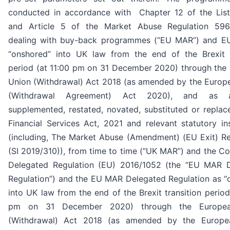
conducted in accordance with Chapter 12 of the List
and Article 5 of the Market Abuse Regulation 596
dealing with buy-back programmes (“EU MAR”) and 
“onshored” into UK law from the end of the Brexit t
period (at 11:00 pm on 31 December 2020) through the
Union (Withdrawal) Act 2018 (as amended by the Europ
(Withdrawal Agreement) Act 2020), and as a
supplemented, restated, novated, substituted or replac
Financial Services Act, 2021 and relevant statutory in
(including, The Market Abuse (Amendment) (EU Exit) Re
(SI 2019/310)), from time to time (“UK MAR”) and the C
Delegated Regulation (EU) 2016/1052 (the “EU MAR 
Regulation”) and the EU MAR Delegated Regulation as “
into UK law from the end of the Brexit transition period
pm on 31 December 2020) through the Europe
(Withdrawal) Act 2018 (as amended by the Europe