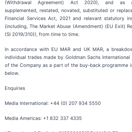
(Withdrawal Agreement) Act 2020), and as a
supplemented, restated, novated, substituted or replac
Financial Services Act, 2021 and relevant statutory in
(including, The Market Abuse (Amendment) (EU Exit) Re
(SI 2019/310)), from time to time.
In accordance with EU MAR and UK MAR, a breakdow
individual trades made by Goldman Sachs International 
of the Company as a part of the buy-back programme is
below.
Enquiries
Media International: +44 (0) 207 934 5550
Media Americas: +1 832 337 4335