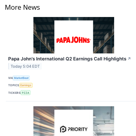
More News
Papa John's International Q2 Earnings Call Highlights
↗
Today 5:04 EDT
VIA
MarketBeat
TOPICS
Earnings
TICKERS
PZZA