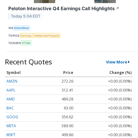
Peloton Interactive Q4 Earnings Call Highlights
↗
Today 5:04 EDT
VIA
MarketBeat
TOPICS
Earnings
Intellectual Property
TICKERS
PTON
Recent Quotes
View More
Symbol
Price
Change (%)
AMZN
272.26
+0.00 (0.00%)
AAPL
312.41
+0.00 (0.00%)
AMD
489.28
+0.00 (0.00%)
BAC
63.00
+0.00 (0.00%)
GOOG
356.62
+0.00 (0.00%)
META
589.90
+0.00 (0.00%)
MSFT
499.86
+0.00 (0.00%)