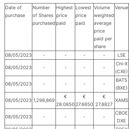
Date of
Number
Highest
Lowest
Volume
Venue
purchase
of Shares
price
price
weighted
purchased
paid
paid
average
price
paid per
share
08/05/2023
-
-
-
-
LSE
Chi-X
08/05/2023
-
-
-
-
(CXE)
BATS
08/05/2023
-
-
-
-
(BXE)
€
€
€
08/05/2023
1,298,869
XAMS
28.0850
27.6650
27.8827
CBOE
08/05/2023
-
-
-
-
DXE