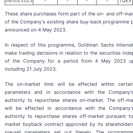
08/05/2023
-
-
-
-
TQEX
These share purchases form part of the on- and off-mar
of the Company's existing share buy-back programme p
announced on 4 May 2023.
In respect of this programme, Goldman Sachs Internati
make trading decisions in relation to the securities ind
of the Company for a period from 4 May 2023 u
including 21 July 2023.
The on-market limb will be effected within certai
parameters and in accordance with the Company’s
authority to repurchase shares on-market. The off-ma
will be effected in accordance with the Company’
authority to repurchase shares off-market pursuant to
market buyback contract approved by its shareholder
pre-set parameters set out therein. The programm