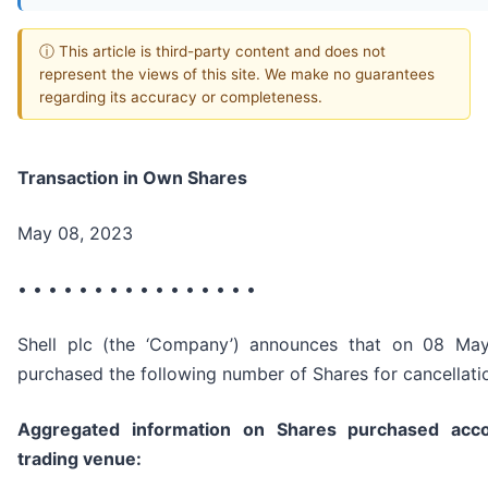
ⓘ This article is third-party content and does not
represent the views of this site. We make no guarantees
regarding its accuracy or completeness.
Transaction in Own Shares
May 08, 2023
• • • • • • • • • • • • • • • •
Shell plc (the ‘Company’) announces that on 08 Ma
purchased the following number of Shares for cancellati
Aggregated information on Shares purchased acco
trading venue: