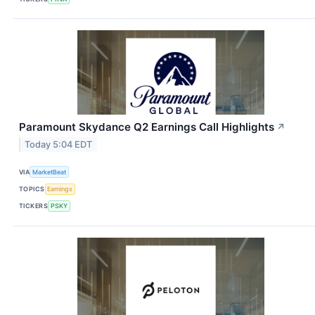
Paramount Skydance Q2 Earnings Call Highlights
↗
Today 5:04 EDT
VIA
MarketBeat
TOPICS
Earnings
TICKERS
PSKY