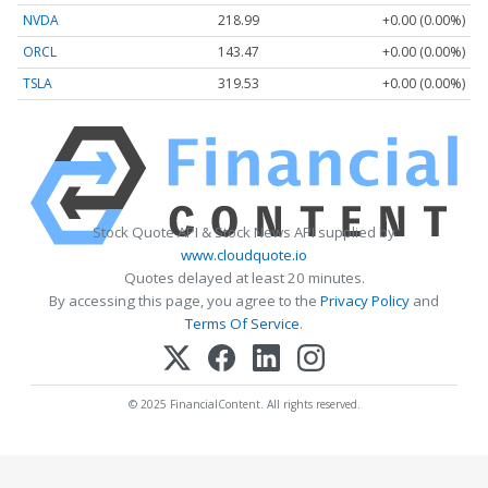
NVDA
218.99
+0.00 (0.00%)
ORCL
143.47
+0.00 (0.00%)
TSLA
319.53
+0.00 (0.00%)
Stock Quote API & Stock News API supplied by
www.cloudquote.io
Quotes delayed at least 20 minutes.
By accessing this page, you agree to the
Privacy Policy
and
Terms Of Service
.
© 2025 FinancialContent. All rights reserved.