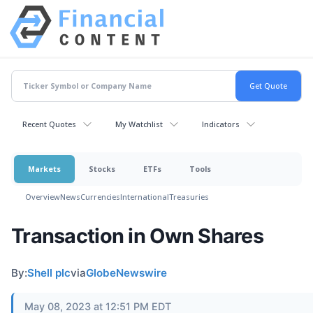
Recent Quotes
My Watchlist
Indicators
Markets
Stocks
ETFs
Tools
Overview
News
Currencies
International
Treasuries
Transaction in Own Shares
By:
Shell plc
via
GlobeNewswire
May 08, 2023 at 12:51 PM EDT