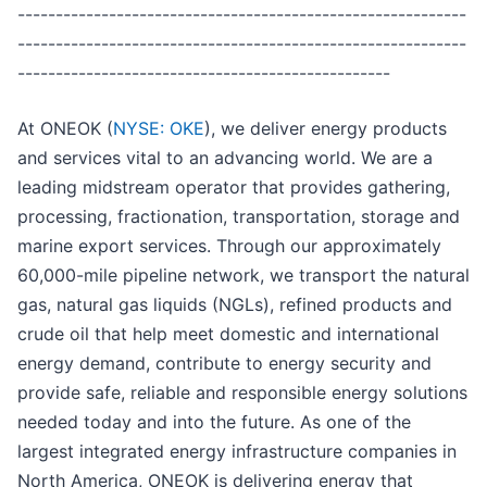
-----------------------------------------------------------
-----------------------------------------------------------
-------------------------------------------------
At ONEOK (
NYSE: OKE
), we deliver energy products
and services vital to an advancing world. We are a
leading midstream operator that provides gathering,
processing, fractionation, transportation, storage and
marine export services. Through our approximately
60,000-mile pipeline network, we transport the natural
gas, natural gas liquids (NGLs), refined products and
crude oil that help meet domestic and international
energy demand, contribute to energy security and
provide safe, reliable and responsible energy solutions
needed today and into the future. As one of the
largest integrated energy infrastructure companies in
North America, ONEOK is delivering energy that