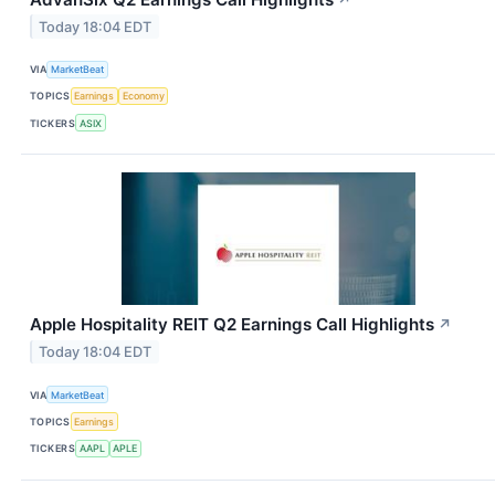
Today 18:04 EDT
VIA
MarketBeat
TOPICS
Earnings
Economy
TICKERS
ASIX
Apple Hospitality REIT Q2 Earnings Call Highlights
↗
Today 18:04 EDT
VIA
MarketBeat
TOPICS
Earnings
TICKERS
AAPL
APLE