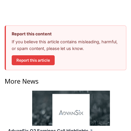
Report this content
If you believe this article contains misleading, harmful,
or spam content, please let us know.
Report this article
More News
AdvanSix Q2 Earnings Call Highlights
↗