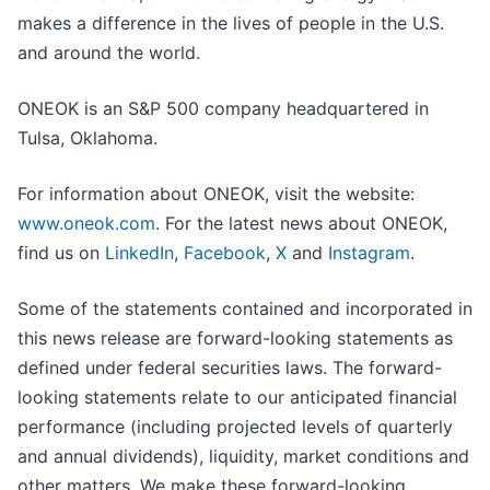
makes a difference in the lives of people in the U.S.
and around the world.
ONEOK is an S&P 500 company headquartered in
Tulsa, Oklahoma.
For information about ONEOK, visit the website:
www.oneok.com
. For the latest news about ONEOK,
find us on
LinkedIn
,
Facebook
,
X
and
Instagram
.
Some of the statements contained and incorporated in
this news release are forward-looking statements as
defined under federal securities laws. The forward-
looking statements relate to our anticipated financial
performance (including projected levels of quarterly
and annual dividends), liquidity, market conditions and
other matters. We make these forward-looking