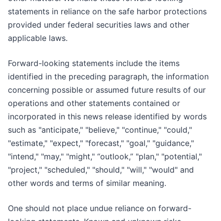
statements in reliance on the safe harbor protections
provided under federal securities laws and other
applicable laws.
Forward-looking statements include the items
identified in the preceding paragraph, the information
concerning possible or assumed future results of our
operations and other statements contained or
incorporated in this news release identified by words
such as "anticipate," "believe," "continue," "could,"
"estimate," "expect," "forecast," "goal," "guidance,"
"intend," "may," "might," “outlook,” "plan," "potential,"
"project," "scheduled," "should," "will," "would" and
other words and terms of similar meaning.
One should not place undue reliance on forward-