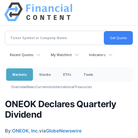
Recent Quotes
My Watchlist
Indicators
Markets
Stocks
ETFs
Tools
Overview
News
Currencies
International
Treasuries
ONEOK Declares Quarterly
Dividend
By:
ONEOK, Inc.
via
GlobeNewswire