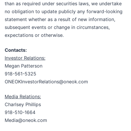
than as required under securities laws, we undertake
no obligation to update publicly any forward-looking
statement whether as a result of new information,
subsequent events or change in circumstances,
expectations or otherwise.
Contacts:
Investor Relations:
Megan Patterson
918-561-5325
ONEOKInvestorRelations@oneok.com
Media Relations:
Charlsey Phillips
918-510-1664
Media@oneok.com