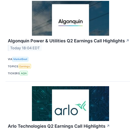
Algonquin Power & Utilities Q2 Earnings Call Highlights
↗
Today 18:04 EDT
VIA
MarketBeat
TOPICS
Earnings
TICKERS
AQN
Arlo Technologies Q2 Earnings Call Highlights
↗