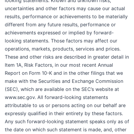
looking statements. Known and unknown risks,
uncertainties and other factors may cause our actual
results, performance or achievements to be materially
different from any future results, performance or
achievements expressed or implied by forward-
looking statements. Those factors may affect our
operations, markets, products, services and prices.
These and other risks are described in greater detail in
Item 1A, Risk Factors, in our most recent Annual
Report on Form 10-K and in the other filings that we
make with the Securities and Exchange Commission
(SEC), which are available on the SEC’s website at
www.sec.gov. All forward-looking statements
attributable to us or persons acting on our behalf are
expressly qualified in their entirety by these factors.
Any such forward-looking statement speaks only as of
the date on which such statement is made, and, other