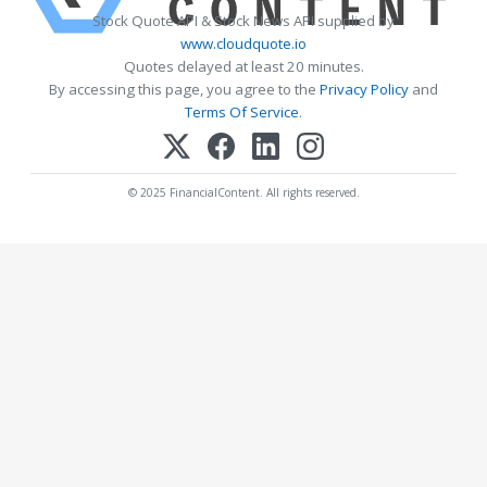
Stock Quote API & Stock News API supplied by
www.cloudquote.io
Quotes delayed at least 20 minutes.
By accessing this page, you agree to the
Privacy Policy
and
Terms Of Service
.
© 2025 FinancialContent. All rights reserved.