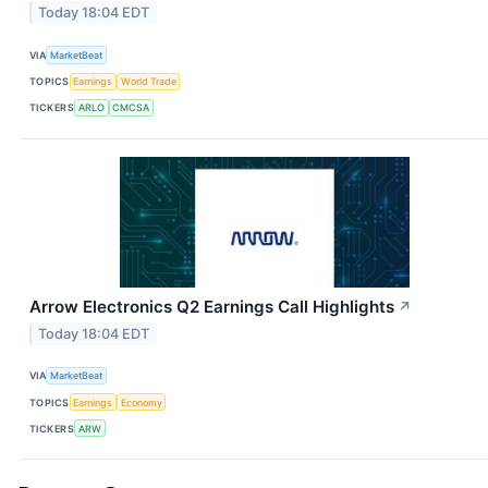
Today 18:04 EDT
VIA
MarketBeat
TOPICS
Earnings
World Trade
TICKERS
ARLO
CMCSA
Arrow Electronics Q2 Earnings Call Highlights
↗
Today 18:04 EDT
VIA
MarketBeat
TOPICS
Earnings
Economy
TICKERS
ARW