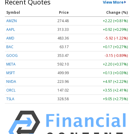
Recent Quotes
View More
Symbol
Price
Change (%)
AMZN
274.48
+2.22 (+0.81%)
AAPL
313.33
+0.92 (+0.29%)
AMD
483.36
-5.92 (-1.22%)
BAC
63.17
+0.17 (+0.27%)
GOOG
353.47
-3.15 (-0.89%)
META
592.10
+2.20 (+0.37%)
MSFT
499.99
+0.13 (+0.03%)
NVDA
223.96
+4.97 (+2.22%)
ORCL
147.02
+3.55 (+2.41%)
TSLA
328.58
+9.05 (+2.75%)