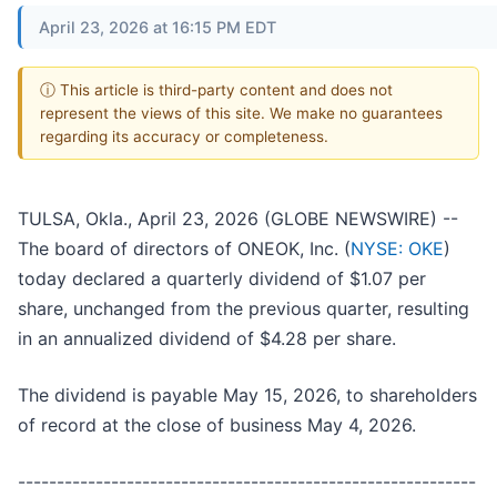
April 23, 2026 at 16:15 PM EDT
ⓘ This article is third-party content and does not
represent the views of this site. We make no guarantees
regarding its accuracy or completeness.
TULSA, Okla., April 23, 2026 (GLOBE NEWSWIRE) --
The board of directors of ONEOK, Inc. (
NYSE: OKE
)
today declared a quarterly dividend of $1.07 per
share, unchanged from the previous quarter, resulting
in an annualized dividend of $4.28 per share.
The dividend is payable May 15, 2026, to shareholders
of record at the close of business May 4, 2026.
-----------------------------------------------------------