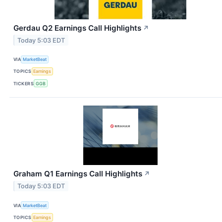
Gerdau Q2 Earnings Call Highlights
↗
Today 5:03 EDT
VIA
MarketBeat
TOPICS
Earnings
TICKERS
GGB
Graham Q1 Earnings Call Highlights
↗
Today 5:03 EDT
VIA
MarketBeat
TOPICS
Earnings