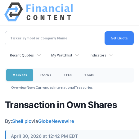
Recent Quotes
My Watchlist
Indicators
Markets
Stocks
ETFs
Tools
Overview
News
Currencies
International
Treasuries
Transaction in Own Shares
By:
Shell plc
via
GlobeNewswire
April 30, 2026 at 12:42 PM EDT