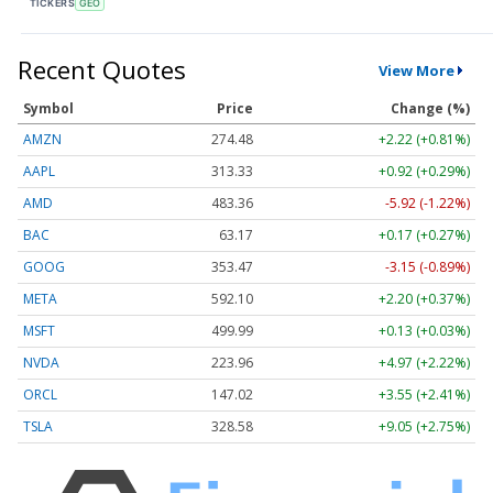
TICKERS
GEO
Recent Quotes
View More
Symbol
Price
Change (%)
AMZN
274.48
+2.22 (+0.81%)
AAPL
313.33
+0.92 (+0.29%)
AMD
483.36
-5.92 (-1.22%)
BAC
63.17
+0.17 (+0.27%)
GOOG
353.47
-3.15 (-0.89%)
META
592.10
+2.20 (+0.37%)
MSFT
499.99
+0.13 (+0.03%)
NVDA
223.96
+4.97 (+2.22%)
ORCL
147.02
+3.55 (+2.41%)
TSLA
328.58
+9.05 (+2.75%)