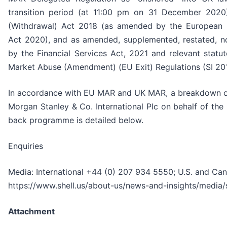
transition period (at 11:00 pm on 31 December 2020
(Withdrawal) Act 2018 (as amended by the European 
Act 2020), and as amended, supplemented, restated, no
by the Financial Services Act, 2021 and relevant statut
Market Abuse (Amendment) (EU Exit) Regulations (SI 201
In accordance with EU MAR and UK MAR, a breakdown of
Morgan Stanley & Co. International Plc on behalf of th
back programme is detailed below.
Enquiries
Media: International +44 (0) 207 934 5550; U.S. and Ca
https://www.shell.us/about-us/news-and-insights/media/
Attachment