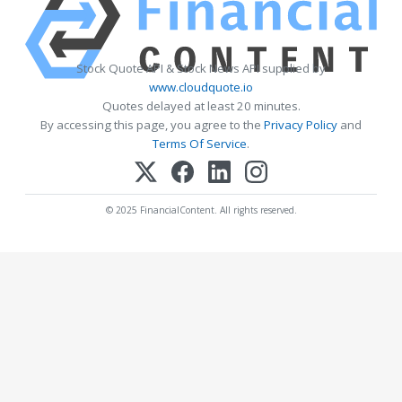
Stock Quote API & Stock News API supplied by
www.cloudquote.io
Quotes delayed at least 20 minutes.
By accessing this page, you agree to the
Privacy Policy
and
Terms Of Service
.
© 2025 FinancialContent. All rights reserved.