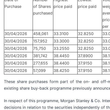
Purchase
of Shares
price paid
price paid
wei
purchased
ave
pric
per
30/04/2026
458,061
33.3100
32.8250
33.
30/04/2026
157,952
33.3000
32.8250
33.
30/04/2026
75,750
33.2550
32.8250
33.
30/04/2026
381,742
38.4450
37.8900
38.
30/04/2026
277,655
38.4400
37.9150
38.
30/04/2026
57,099
38.4250
37.9150
38.
These share purchases form part of the on- and off-
existing share buy-back programme previously announc
In respect of this programme, Morgan Stanley & Co. Inter
decisions in relation to the securities independently of