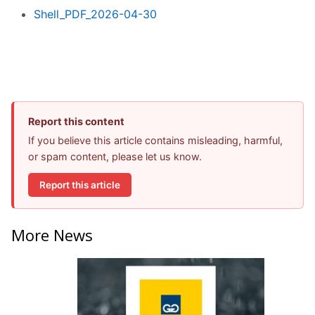
Shell_PDF_2026-04-30
Report this content
If you believe this article contains misleading, harmful,
or spam content, please let us know.
Report this article
More News