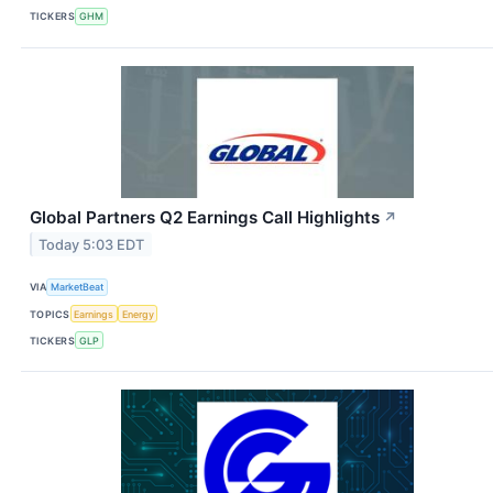
TICKERS
GHM
Global Partners Q2 Earnings Call Highlights
↗
Today 5:03 EDT
VIA
MarketBeat
TOPICS
Earnings
Energy
TICKERS
GLP