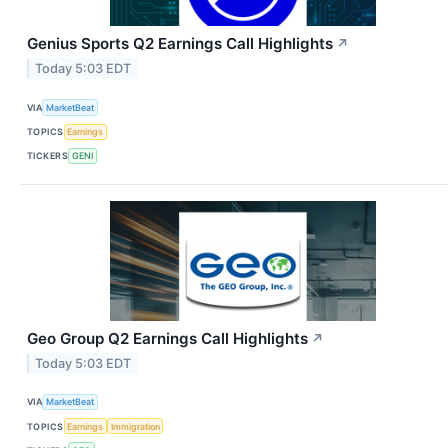
Genius Sports Q2 Earnings Call Highlights
↗
Today 5:03 EDT
VIA
MarketBeat
TOPICS
Earnings
TICKERS
GENI
Geo Group Q2 Earnings Call Highlights
↗
Today 5:03 EDT
VIA
MarketBeat
TOPICS
Earnings
Immigration