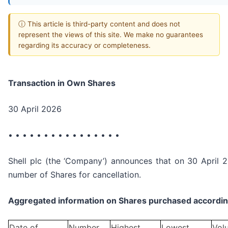
ⓘ This article is third-party content and does not
represent the views of this site. We make no guarantees
regarding its accuracy or completeness.
Transaction in Own Shares
30 April 2026
• • • • • • • • • • • • • • • •
Shell plc (the ‘Company’) announces that on 30 April 2
number of Shares for cancellation.
Aggregated information on Shares purchased according
Date of
Number
Highest
Lowest
Vol