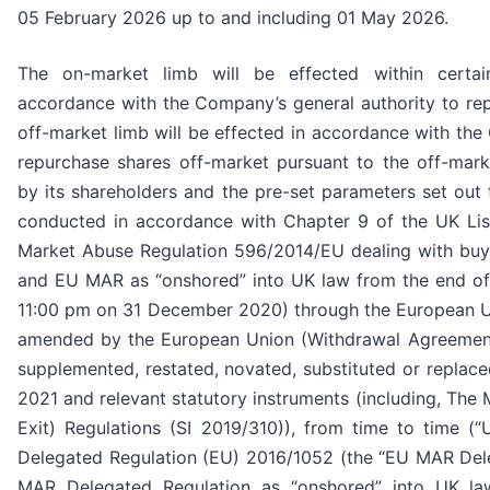
05 February 2026 up to and including 01 May 2026.
The on-market limb will be effected within certa
accordance with the Company’s general authority to re
off-market limb will be effected in accordance with the
repurchase shares off-market pursuant to the off-mar
by its shareholders and the pre-set parameters set out
conducted in accordance with Chapter 9 of the UK List
Market Abuse Regulation 596/2014/EU dealing with b
and EU MAR as “onshored” into UK law from the end of t
11:00 pm on 31 December 2020) through the European U
amended by the European Union (Withdrawal Agreemen
supplemented, restated, novated, substituted or replaced
2021 and relevant statutory instruments (including, Th
Exit) Regulations (SI 2019/310)), from time to time 
Delegated Regulation (EU) 2016/1052 (the “EU MAR Del
MAR Delegated Regulation as “onshored” into UK la