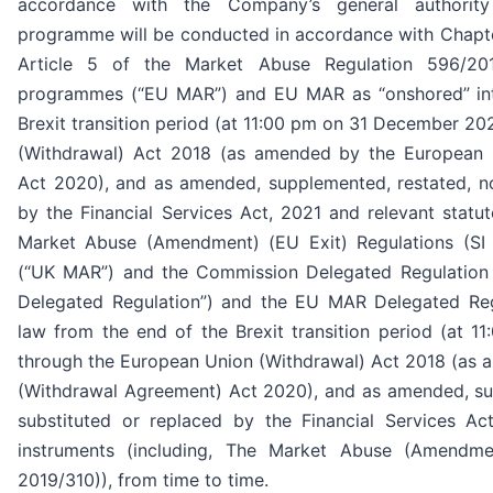
accordance with the Company’s general authorit
programme will be conducted in accordance with Chapter
Article 5 of the Market Abuse Regulation 596/20
programmes (“EU MAR”) and EU MAR as “onshored” int
Brexit transition period (at 11:00 pm on 31 December 2
(Withdrawal) Act 2018 (as amended by the European 
Act 2020), and as amended, supplemented, restated, no
by the Financial Services Act, 2021 and relevant statut
Market Abuse (Amendment) (EU Exit) Regulations (SI 
(“UK MAR”) and the Commission Delegated Regulation
Delegated Regulation”) and the EU MAR Delegated Reg
law from the end of the Brexit transition period (at
through the European Union (Withdrawal) Act 2018 (as
(Withdrawal Agreement) Act 2020), and as amended, su
substituted or replaced by the Financial Services Ac
instruments (including, The Market Abuse (Amendmen
2019/310)), from time to time.