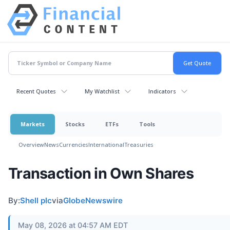
Recent Quotes
My Watchlist
Indicators
Markets
Stocks
ETFs
Tools
Overview
News
Currencies
International
Treasuries
Transaction in Own Shares
By:
Shell plc
via
GlobeNewswire
May 08, 2026 at 04:57 AM EDT