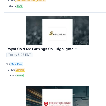
TICKERS
REAX
Royal Gold Q2 Earnings Call Highlights
↗
Today 6:03 EDT
VIA
MarketBeat
TOPICS
Earnings
TICKERS
RGLD