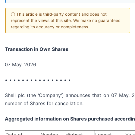
ⓘ This article is third-party content and does not
represent the views of this site. We make no guarantees
regarding its accuracy or completeness.
Transaction in Own Shares
07 May, 2026
• • • • • • • • • • • • • • • •
Shell plc (the ‘Company’) announces that on 07 May, 2
number of Shares for cancellation.
Aggregated information on Shares purchased according
Date of
Number
Highest
Lowest
Vol