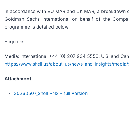
In accordance with EU MAR and UK MAR, a breakdown of
Goldman Sachs International on behalf of the Compa
programme is detailed below.
Enquiries
Media: International +44 (0) 207 934 5550; U.S. and Ca
https://www.shell.us/about-us/news-and-insights/media/
Attachment
20260507_Shell RNS - full version