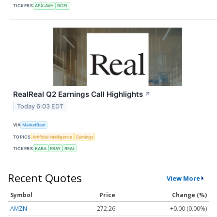
TICKERS
ASX:AVH
RCEL
RealReal Q2 Earnings Call Highlights
↗
Today 6:03 EDT
VIA
MarketBeat
TOPICS
Artificial Intelligence
Earnings
TICKERS
BABA
EBAY
REAL
Recent Quotes
View More
Symbol
Price
Change (%)
AMZN
272.26
+0.00 (0.00%)