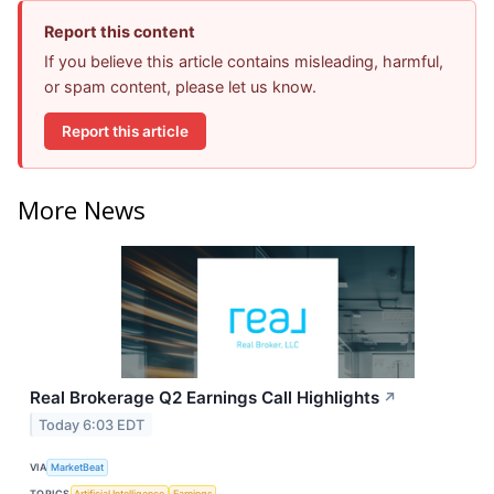
Report this content
If you believe this article contains misleading, harmful,
or spam content, please let us know.
Report this article
More News
Real Brokerage Q2 Earnings Call Highlights
↗
Today 6:03 EDT
VIA
MarketBeat
TOPICS
Artificial Intelligence
Earnings