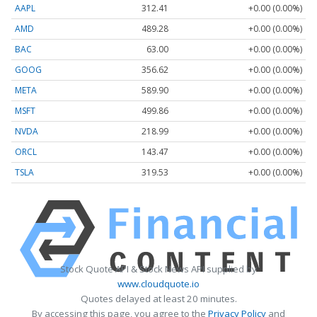
AAPL
312.41
+0.00 (0.00%)
AMD
489.28
+0.00 (0.00%)
BAC
63.00
+0.00 (0.00%)
GOOG
356.62
+0.00 (0.00%)
META
589.90
+0.00 (0.00%)
MSFT
499.86
+0.00 (0.00%)
NVDA
218.99
+0.00 (0.00%)
ORCL
143.47
+0.00 (0.00%)
TSLA
319.53
+0.00 (0.00%)
Stock Quote API & Stock News API supplied by
www.cloudquote.io
Quotes delayed at least 20 minutes.
By accessing this page, you agree to the
Privacy Policy
and