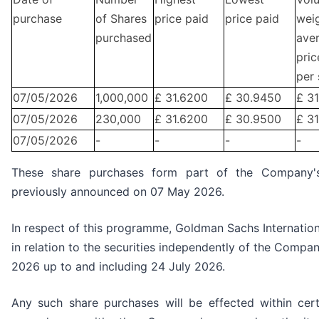
purchase
of Shares
price paid
price paid
wei
purchased
ave
pric
per 
07/05/2026
1,000,000
£ 31.6200
£ 30.9450
£ 3
07/05/2026
230,000
£ 31.6200
£ 30.9500
£ 31
07/05/2026
-
-
-
-
These share purchases form part of the Company
previously announced on 07 May 2026.
In respect of this programme, Goldman Sachs Internation
in relation to the securities independently of the Compa
2026 up to and including 24 July 2026.
Any such share purchases will be effected within cer