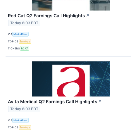
Red Cat Q2 Earnings Call Highlights
↗
Today 6:03 EDT
VIA
MarketBeat
TOPICS
Earnings
TICKERS
RCAT
Avita Medical Q2 Earnings Call Highlights
↗
Today 6:03 EDT
VIA
MarketBeat
TOPICS
Earnings