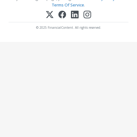
Terms Of Service
.
© 2025 FinancialContent. All rights reserved.