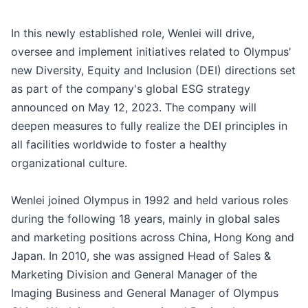
In this newly established role, Wenlei will drive,
oversee and implement initiatives related to Olympus'
new Diversity, Equity and Inclusion (DEI) directions set
as part of the company's global ESG strategy
announced on May 12, 2023. The company will
deepen measures to fully realize the DEI principles in
all facilities worldwide to foster a healthy
organizational culture.
Wenlei joined Olympus in 1992 and held various roles
during the following 18 years, mainly in global sales
and marketing positions across China, Hong Kong and
Japan. In 2010, she was assigned Head of Sales &
Marketing Division and General Manager of the
Imaging Business and General Manager of Olympus