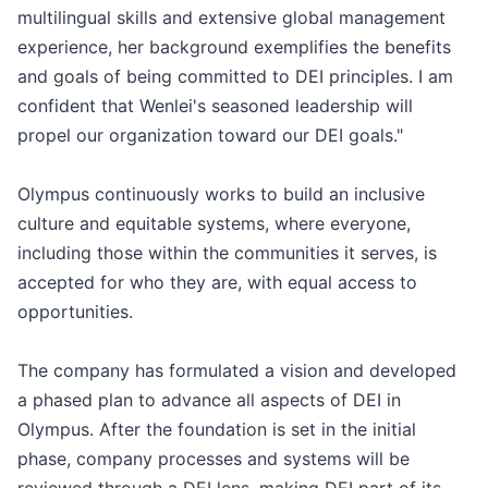
multilingual skills and extensive global management
experience, her background exemplifies the benefits
and goals of being committed to DEI principles. I am
confident that Wenlei's seasoned leadership will
propel our organization toward our DEI goals."
Olympus continuously works to build an inclusive
culture and equitable systems, where everyone,
including those within the communities it serves, is
accepted for who they are, with equal access to
opportunities.
The company has formulated a vision and developed
a phased plan to advance all aspects of DEI in
Olympus. After the foundation is set in the initial
phase, company processes and systems will be