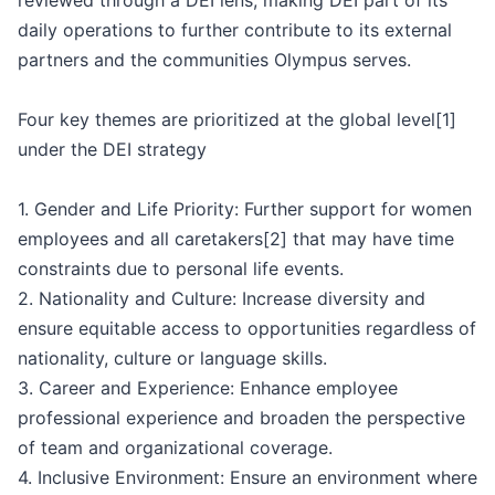
reviewed through a DEI lens, making DEI part of its
daily operations to further contribute to its external
partners and the communities Olympus serves.
Four key themes are prioritized at the global level[1]
under the DEI strategy
1. Gender and Life Priority: Further support for women
employees and all caretakers[2] that may have time
constraints due to personal life events.
2. Nationality and Culture: Increase diversity and
ensure equitable access to opportunities regardless of
nationality, culture or language skills.
3. Career and Experience: Enhance employee
professional experience and broaden the perspective
of team and organizational coverage.
4. Inclusive Environment: Ensure an environment where