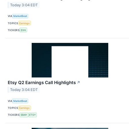
Today 3:04 EDT
VIA
MarketBeat
TOPICS
Earnings
TICKERS
EVH
Etsy Q2 Earnings Call Highlights
↗
Today 3:04 EDT
VIA
MarketBeat
TOPICS
Earnings
TICKERS
EBAY
ETSY