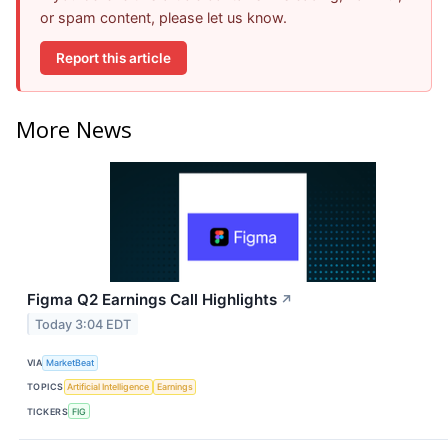
or spam content, please let us know.
Report this article
More News
Figma Q2 Earnings Call Highlights
↗
Today 3:04 EDT
VIA
MarketBeat
TOPICS
Artificial Intelligence
Earnings
TICKERS
FIG