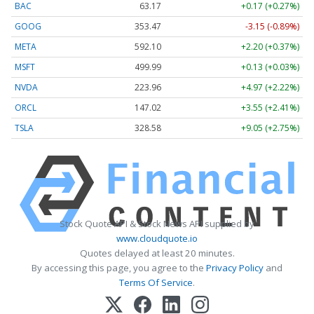
BAC
63.17
+0.17 (+0.27%)
GOOG
353.47
-3.15 (-0.89%)
META
592.10
+2.20 (+0.37%)
MSFT
499.99
+0.13 (+0.03%)
NVDA
223.96
+4.97 (+2.22%)
ORCL
147.02
+3.55 (+2.41%)
TSLA
328.58
+9.05 (+2.75%)
Stock Quote API & Stock News API supplied by
www.cloudquote.io
Quotes delayed at least 20 minutes.
By accessing this page, you agree to the
Privacy Policy
and
Terms Of Service
.