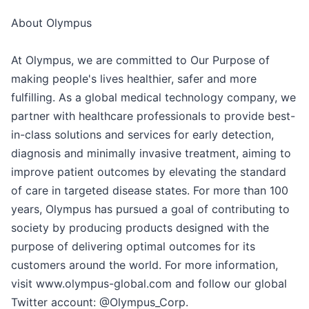
About Olympus
At Olympus, we are committed to Our Purpose of
making people's lives healthier, safer and more
fulfilling. As a global medical technology company, we
partner with healthcare professionals to provide best-
in-class solutions and services for early detection,
diagnosis and minimally invasive treatment, aiming to
improve patient outcomes by elevating the standard
of care in targeted disease states. For more than 100
years, Olympus has pursued a goal of contributing to
society by producing products designed with the
purpose of delivering optimal outcomes for its
customers around the world. For more information,
visit www.olympus-global.com and follow our global
Twitter account: @Olympus_Corp.