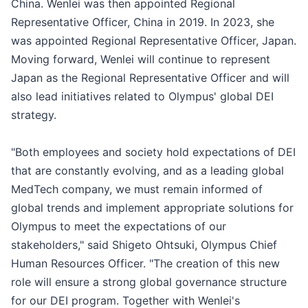
China. Wenlei was then appointed Regional
Representative Officer, China in 2019. In 2023, she
was appointed Regional Representative Officer, Japan.
Moving forward, Wenlei will continue to represent
Japan as the Regional Representative Officer and will
also lead initiatives related to Olympus' global DEI
strategy.
"Both employees and society hold expectations of DEI
that are constantly evolving, and as a leading global
MedTech company, we must remain informed of
global trends and implement appropriate solutions for
Olympus to meet the expectations of our
stakeholders," said Shigeto Ohtsuki, Olympus Chief
Human Resources Officer. "The creation of this new
role will ensure a strong global governance structure
for our DEI program. Together with Wenlei's