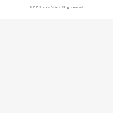
© 2025 FinancialContent. All rights reserved.