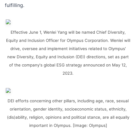
fulfilling.
Effective June 1, Wenlei Yang will be named Chief Diversity,
Equity and Inclusion Officer for Olympus Corporation. Wenlei will
drive, oversee and implement initiatives related to Olympus'
new Diversity, Equity and Inclusion (DEI) directions, set as part
of the company's global ESG strategy announced on May 12,
2023.
DEI efforts concerning other pillars, including age, race, sexual
orientation, gender identity, socioeconomic status, ethnicity,
(dis)ability, religion, opinions and political stance, are all equally
important in Olympus. [Image: Olympus]