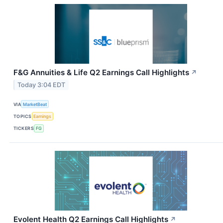
F&G Annuities & Life Q2 Earnings Call Highlights
↗
Today 3:04 EDT
VIA
MarketBeat
TOPICS
Earnings
TICKERS
FG
Evolent Health Q2 Earnings Call Highlights
↗