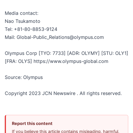
Media contact:
Nao Tsukamoto
Tel: +81-80-8853-9124
Mail: Global-Public_Relations@olympus.com
Olympus Corp [TYO: 7733] [ADR: OLYMY] [STU: OLY1]
[FRA: OLYS] https://www.olympus-global.com
Source: Olympus
Copyright 2023 JCN Newswire . All rights reserved.
Report this content
If you believe this article contains misleading, harmful,