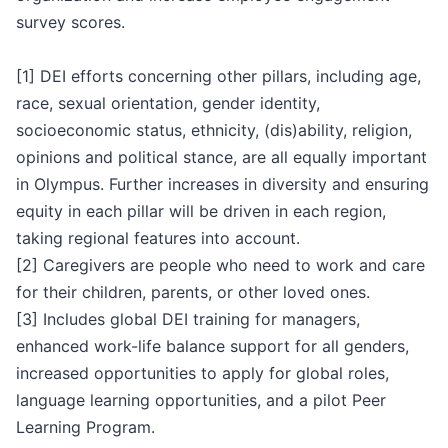
survey scores.
[1] DEI efforts concerning other pillars, including age,
race, sexual orientation, gender identity,
socioeconomic status, ethnicity, (dis)ability, religion,
opinions and political stance, are all equally important
in Olympus. Further increases in diversity and ensuring
equity in each pillar will be driven in each region,
taking regional features into account.
[2] Caregivers are people who need to work and care
for their children, parents, or other loved ones.
[3] Includes global DEI training for managers,
enhanced work-life balance support for all genders,
increased opportunities to apply for global roles,
language learning opportunities, and a pilot Peer
Learning Program.