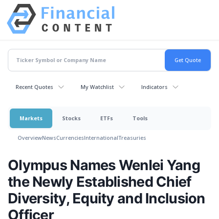
Recent Quotes
My Watchlist
Indicators
Markets
Stocks
ETFs
Tools
Overview
News
Currencies
International
Treasuries
Olympus Names Wenlei Yang
the Newly Established Chief
Diversity, Equity and Inclusion
Officer