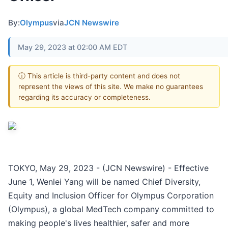
By:
Olympus
via
JCN Newswire
May 29, 2023 at 02:00 AM EDT
ⓘ This article is third-party content and does not
represent the views of this site. We make no guarantees
regarding its accuracy or completeness.
TOKYO, May 29, 2023 - (JCN Newswire) - Effective
June 1, Wenlei Yang will be named Chief Diversity,
Equity and Inclusion Officer for Olympus Corporation
(Olympus), a global MedTech company committed to
making people's lives healthier, safer and more