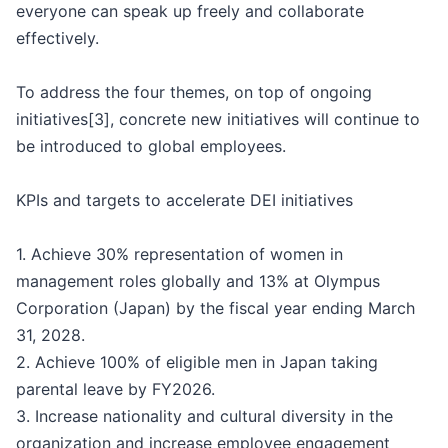
everyone can speak up freely and collaborate
effectively.
To address the four themes, on top of ongoing
initiatives[3], concrete new initiatives will continue to
be introduced to global employees.
KPIs and targets to accelerate DEI initiatives
1. Achieve 30% representation of women in
management roles globally and 13% at Olympus
Corporation (Japan) by the fiscal year ending March
31, 2028.
2. Achieve 100% of eligible men in Japan taking
parental leave by FY2026.
3. Increase nationality and cultural diversity in the
organization and increase employee engagement