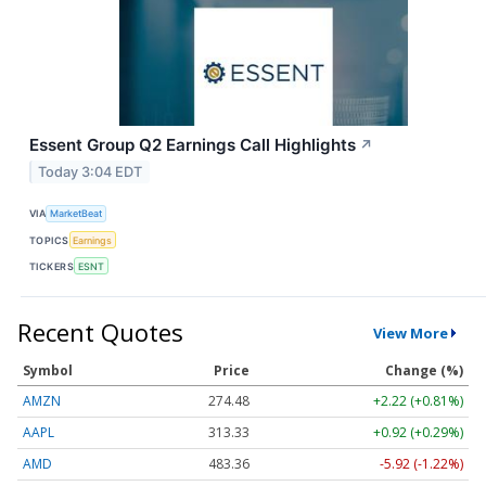
Essent Group Q2 Earnings Call Highlights
↗
Today 3:04 EDT
VIA
MarketBeat
TOPICS
Earnings
TICKERS
ESNT
Recent Quotes
View More
Symbol
Price
Change (%)
AMZN
274.48
+2.22 (+0.81%)
AAPL
313.33
+0.92 (+0.29%)
AMD
483.36
-5.92 (-1.22%)