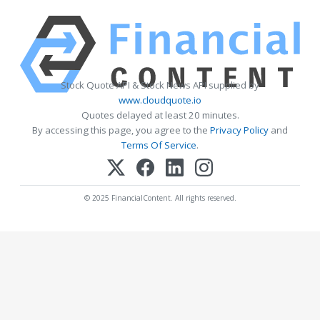
Stock Quote API & Stock News API supplied by
www.cloudquote.io
Quotes delayed at least 20 minutes.
By accessing this page, you agree to the
Privacy Policy
and
Terms Of Service
.
© 2025 FinancialContent. All rights reserved.