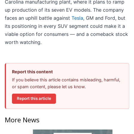
Carolina manufacturing plant, where it plans to ramp
up production of its seven EV models. The company
faces an uphill battle against
Tesla
, GM and Ford, but
its positioning in every SUV segment could make it a
viable option for consumers — and a comeback stock
worth watching.
Report this content
If you believe this article contains misleading, harmful,
or spam content, please let us know.
Report this article
More News