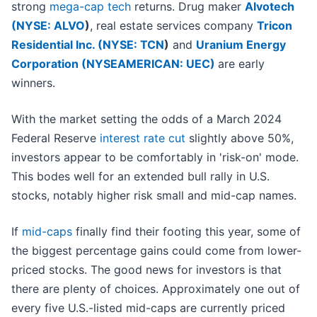
strong
mega-cap tech
returns. Drug maker
Alvotech
(
NYSE: ALVO
)
, real estate services company
Tricon
Residential Inc. (
NYSE: TCN
)
and
Uranium Energy
Corporation (NYSEAMERICAN: UEC)
are early
winners.
With the market setting the odds of a March 2024
Federal Reserve
interest rate cut
slightly above 50%,
investors appear to be comfortably in 'risk-on' mode.
This bodes well for an extended bull rally in U.S.
stocks, notably higher risk small and mid-cap names.
If
mid-caps
finally find their footing this year, some of
the biggest percentage gains could come from lower-
priced stocks. The good news for investors is that
there are plenty of choices. Approximately one out of
every five U.S.-listed mid-caps are currently priced