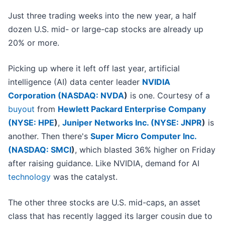
Just three trading weeks into the new year, a half
dozen U.S. mid- or large-cap stocks are already up
20% or more.
Picking up where it left off last year, artificial
intelligence (AI) data center leader
NVIDIA
Corporation (
NASDAQ: NVDA
)
is one. Courtesy of a
buyout
from
Hewlett Packard Enterprise Company
(
NYSE: HPE
)
,
Juniper Networks Inc. (
NYSE: JNPR
)
is
another. Then there's
Super Micro Computer Inc.
(
NASDAQ: SMCI
)
, which blasted 36% higher on Friday
after raising guidance. Like NVIDIA, demand for AI
technology
was the catalyst.
The other three stocks are U.S. mid-caps, an asset
class that has recently lagged its larger cousin due to