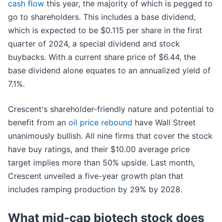
cash flow
this year, the majority of which is pegged to
go to shareholders. This includes a base dividend,
which is expected to be $0.115 per share in the first
quarter of 2024, a special dividend and stock
buybacks. With a current share price of $6.44, the
base dividend alone equates to an annualized yield of
7.1%.
Crescent's shareholder-friendly nature and potential to
benefit from an
oil price rebound
have Wall Street
unanimously bullish. All nine firms that cover the stock
have buy ratings, and their $10.00 average price
target implies more than 50% upside. Last month,
Crescent unveiled a five-year growth plan that
includes ramping production by 29% by 2028.
What mid-cap biotech stock does