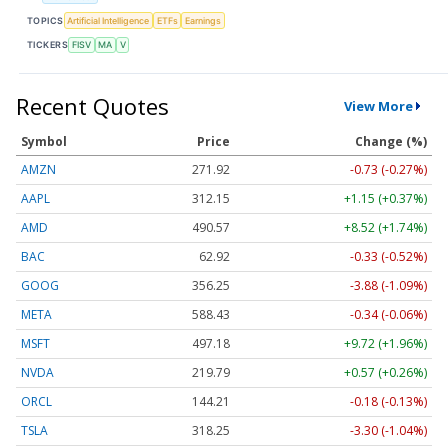
TOPICS
Artificial Intelligence
ETFs
Earnings
TICKERS
FISV
MA
V
Recent Quotes
View More
Symbol
Price
Change (%)
AMZN
271.92
-0.73 (-0.27%)
AAPL
312.15
+1.15 (+0.37%)
AMD
490.57
+8.52 (+1.74%)
BAC
62.92
-0.33 (-0.52%)
GOOG
356.25
-3.88 (-1.09%)
META
588.43
-0.34 (-0.06%)
MSFT
497.18
+9.72 (+1.96%)
NVDA
219.79
+0.57 (+0.26%)
ORCL
144.21
-0.18 (-0.13%)
TSLA
318.25
-3.30 (-1.04%)