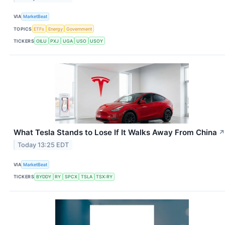
VIA
MarketBeat
TOPICS
ETFs
Energy
Government
TICKERS
OILU
PXJ
UGA
USO
USOY
What Tesla Stands to Lose If It Walks Away From China
↗
Today 13:25 EDT
VIA
MarketBeat
TICKERS
BYDDY
RY
SPCX
TSLA
TSX:RY