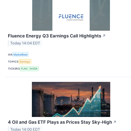
Fluence Energy Q3 Earnings Call Highlights
↗
Today 14:04 EDT
VIA
MarketBeat
TOPICS
Earnings
TICKERS
FLNC
NVDA
4 Oil and Gas ETF Plays as Prices Stay Sky-High
↗
Today 14:00 EDT