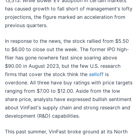
13,513. While slower EV adoption in certain markets
has caused growth to fall short of management's lofty
projections, the figure marked an acceleration from
previous quarters.
In response to the news, the stock rallied from $5.50
to $6.00 to close out the week. The former IPO high-
flier has gone nowhere fast since soaring above
$90.00 in August 2023, but the few U.S. research
firms that cover the stock think the
selloff
is
overdone. All three have buy ratings with price targets
ranging from $7.00 to $12.00. Aside from the low
share price, analysts have expressed bullish sentiment
about VinFast's supply chain and strong research and
development (R&D) capabilities.
This past summer, VinFast broke ground at its North