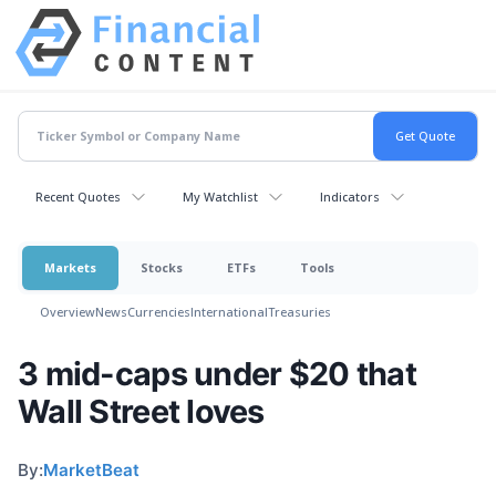
Recent Quotes
My Watchlist
Indicators
Markets
Stocks
ETFs
Tools
Overview
News
Currencies
International
Treasuries
3 mid-caps under $20 that
Wall Street loves
By:
MarketBeat