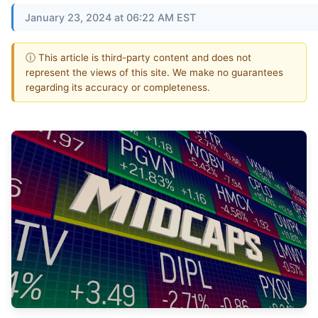
January 23, 2024 at 06:22 AM EST
ⓘ This article is third-party content and does not
represent the views of this site. We make no guarantees
regarding its accuracy or completeness.