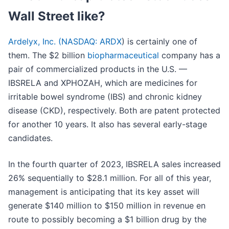
Wall Street like?
Ardelyx, Inc. (
NASDAQ: ARDX
) is certainly one of
them. The $2 billion
biopharmaceutical
company has a
pair of commercialized products in the U.S. —
IBSRELA and XPHOZAH, which are medicines for
irritable bowel syndrome (IBS) and chronic kidney
disease (CKD), respectively. Both are patent protected
for another 10 years. It also has several early-stage
candidates.
In the fourth quarter of 2023, IBSRELA sales increased
26% sequentially to $28.1 million. For all of this year,
management is anticipating that its key asset will
generate $140 million to $150 million in revenue en
route to possibly becoming a $1 billion drug by the