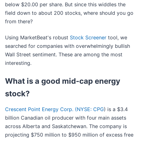
below $20.00 per share. But since this widdles the
field down to about 200 stocks, where should you go
from there?
Using MarketBeat's robust
Stock Screener
tool, we
searched for companies with overwhelmingly bullish
Wall Street sentiment. These are among the most
interesting.
What is a good mid-cap energy
stock?
Crescent Point Energy Corp. (
NYSE: CPG
) is a $3.4
billion Canadian oil producer with four main assets
across Alberta and Saskatchewan. The company is
projecting $750 million to $950 million of excess free