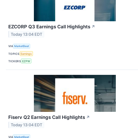
EZCORP Q3 Earnings Call Highlights
↗
Today 13:04 EDT
VIA
MarketBeat
TOPICS
Earnings
TICKERS
EZPW
Fiserv Q2 Earnings Call Highlights
↗
Today 13:04 EDT
VIA
MarketBeat