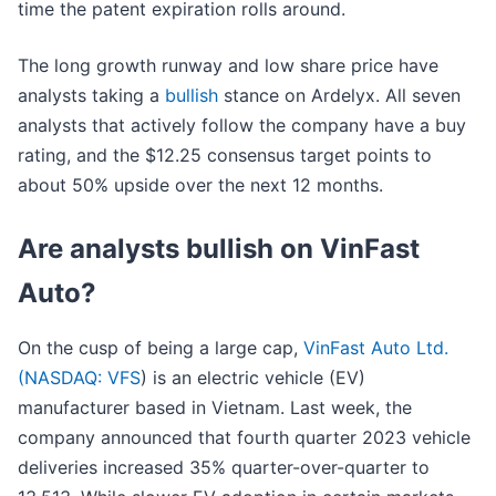
time the patent expiration rolls around.
The long growth runway and low share price have
analysts taking a
bullish
stance on Ardelyx. All seven
analysts that actively follow the company have a buy
rating, and the $12.25 consensus target points to
about 50% upside over the next 12 months.
Are analysts bullish on VinFast
Auto?
On the cusp of being a large cap,
VinFast Auto Ltd.
(
NASDAQ: VFS
) is an electric vehicle (EV)
manufacturer based in Vietnam. Last week, the
company announced that fourth quarter 2023 vehicle
deliveries increased 35% quarter-over-quarter to