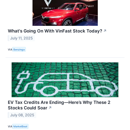
What's Going On With VinFast Stock Today?
↗
July 11, 2025
VIA
Benzinga
EV Tax Credits Are Ending—Here’s Why These 2
Stocks Could Soar
↗
July 08, 2025
VIA
MarketBeat