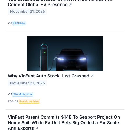
Cement Global EV Presence
↗
November 21, 2025
VIA
Benzinga
Why VinFast Auto Stock Just Crashed
↗
November 21, 2025
VIA
The Motley Fool
TOPICS
Electric Vehicles
VinFast Parent Commits $14B To Seaport Project On
Home Soil, While EV Unit Bets Big On India For Scale
And Exports
↗