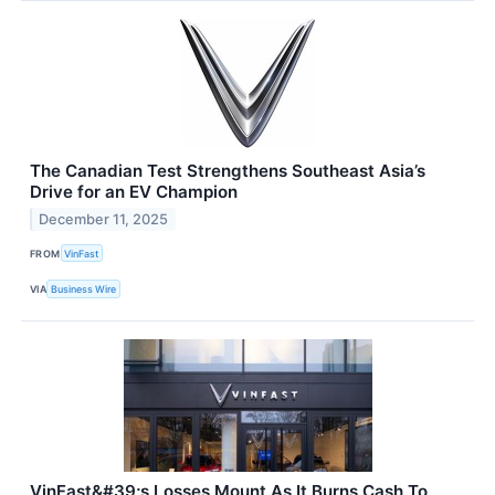
The Canadian Test Strengthens Southeast Asia’s
Drive for an EV Champion
December 11, 2025
FROM
VinFast
VIA
Business Wire
VinFast&#39;s Losses Mount As It Burns Cash To