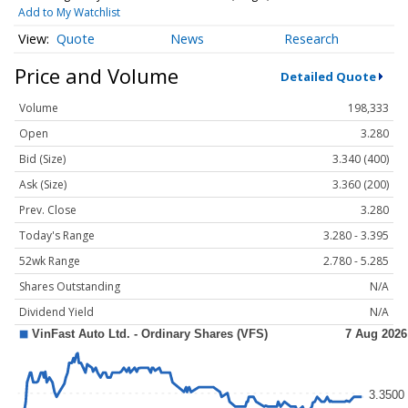
Add to My Watchlist
Quote
News
Research
Price and Volume
Detailed Quote
Volume
198,333
Open
3.280
Bid (Size)
3.340 (400)
Ask (Size)
3.360 (200)
Prev. Close
3.280
Today's Range
3.280 - 3.395
52wk Range
2.780 - 5.285
Shares Outstanding
N/A
Dividend Yield
N/A