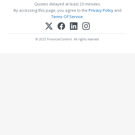
Quotes delayed at least 20 minutes.
By accessing this page, you agree to the
Privacy Policy
and
Terms Of Service
.
© 2025 FinancialContent. All rights reserved.