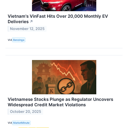
Vietnam's VinFast Hits Over 20,000 Monthly EV
Deliveries
↗
November 12, 2025
VIA
Benzinga
Vietnamese Stocks Plunge as Regulator Uncovers
Widespread Credit Market Violations
October 20, 2025
VIA
MarketMinute