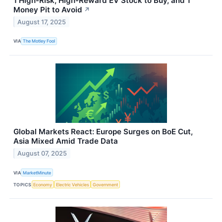
1 High-Risk, High-Reward EV Stock to Buy, and 1
Money Pit to Avoid
↗
August 17, 2025
VIA
The Motley Fool
Global Markets React: Europe Surges on BoE Cut,
Asia Mixed Amid Trade Data
August 07, 2025
VIA
MarketMinute
TOPICS
Economy
Electric Vehicles
Government