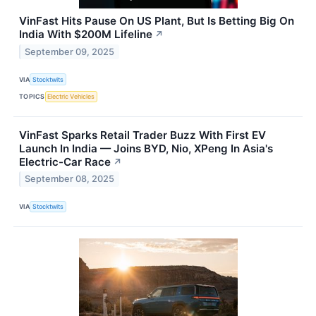
VinFast Hits Pause On US Plant, But Is Betting Big On
India With $200M Lifeline
↗
September 09, 2025
VIA
Stocktwits
TOPICS
Electric Vehicles
VinFast Sparks Retail Trader Buzz With First EV
Launch In India — Joins BYD, Nio, XPeng In Asia's
Electric-Car Race
↗
September 08, 2025
VIA
Stocktwits