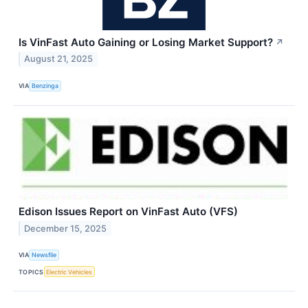
Is VinFast Auto Gaining or Losing Market Support?
↗
August 21, 2025
VIA
Benzinga
Edison Issues Report on VinFast Auto (VFS)
December 15, 2025
VIA
Newsfile
TOPICS
Electric Vehicles