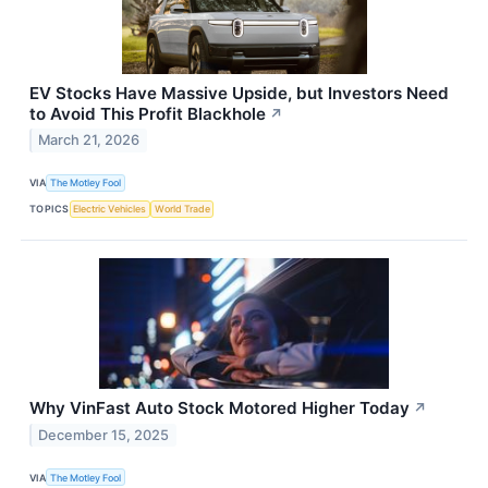
EV Stocks Have Massive Upside, but Investors Need
to Avoid This Profit Blackhole
↗
March 21, 2026
VIA
The Motley Fool
TOPICS
Electric Vehicles
World Trade
Why VinFast Auto Stock Motored Higher Today
↗
December 15, 2025
VIA
The Motley Fool