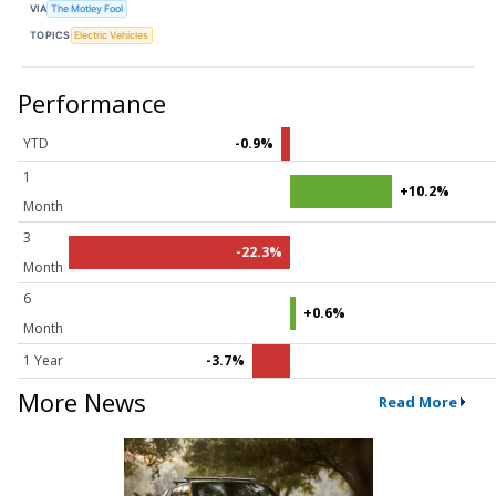
VIA
The Motley Fool
TOPICS
Electric Vehicles
Performance
YTD
-0.9%
1
+10.2%
Month
3
-22.3%
Month
6
+0.6%
Month
1 Year
-3.7%
More News
Read More