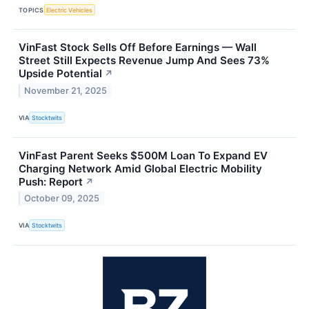
TOPICS
Electric Vehicles
VinFast Stock Sells Off Before Earnings — Wall
Street Still Expects Revenue Jump And Sees 73%
Upside Potential
↗
November 21, 2025
VIA
Stocktwits
VinFast Parent Seeks $500M Loan To Expand EV
Charging Network Amid Global Electric Mobility
Push: Report
↗
October 09, 2025
VIA
Stocktwits