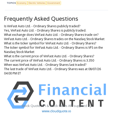
TOPICS
Economy
Electric Vehicles
Government
Frequently Asked Questions
Is VinFast Auto Ltd. - Ordinary Shares publicly traded?
Yes, VinFast Auto Ltd. - Ordinary Shares is publicly traded.
What exchange does VinFast Auto Ltd. - Ordinary Shares trade on?
VinFast Auto Ltd. - Ordinary Shares trades on the Nasdaq Stock Market
What is the ticker symbol for VinFast Auto Ltd. - Ordinary Shares?
The ticker symbol for VinFast Auto Ltd. - Ordinary Shares is VFS on the
Nasdaq Stock Market
What is the current price of VinFast Auto Ltd. - Ordinary Shares?
The current price of VinFast Auto Ltd. - Ordinary Shares is 3.350
When was VinFast Auto Ltd. - Ordinary Shares last traded?
The last trade of VinFast Auto Ltd. - Ordinary Shares was at 08/07/26
04:00 PM ET
Stock Quote API & Stock News API supplied by
www.cloudquote.io