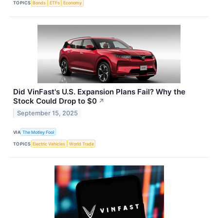
TOPICS
Bonds
ETFs
Economy
Did VinFast's U.S. Expansion Plans Fail? Why the
Stock Could Drop to $0
↗
September 15, 2025
VIA
The Motley Fool
TOPICS
Electric Vehicles
World Trade