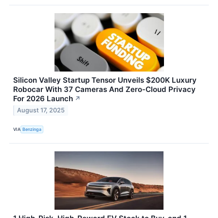
Silicon Valley Startup Tensor Unveils $200K Luxury
Robocar With 37 Cameras And Zero-Cloud Privacy
For 2026 Launch
↗
August 17, 2025
VIA
Benzinga