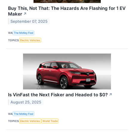
Buy This, Not That: The Hazards Are Flashing for 1 EV
Maker
↗
September 07, 2025
VIA
The Motley Fool
TOPICS
Electric Vehicles
Is VinFast the Next Fisker and Headed to $0?
↗
August 25, 2025
VIA
The Motley Fool
TOPICS
Electric Vehicles
World Trade