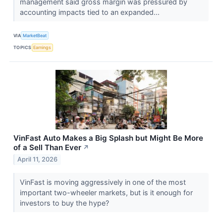
management said gross margin was pressured by
accounting impacts tied to an expanded...
VIA
MarketBeat
TOPICS
Earnings
VinFast Auto Makes a Big Splash but Might Be More
of a Sell Than Ever
↗
April 11, 2026
VinFast is moving aggressively in one of the most
important two-wheeler markets, but is it enough for
investors to buy the hype?