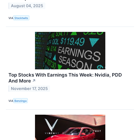
August 04, 2025
VIA
Stocktwits
Top Stocks With Earnings This Week: Nvidia, PDD
And More
↗
November 17, 2025
VIA
Benzinga