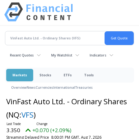
Recent Quotes
My Watchlist
Indicators
Markets
Stocks
ETFs
Tools
Overview
News
Currencies
International
Treasuries
VinFast Auto Ltd. - Ordinary Shares
(NQ:
VFS
)
3.350
+0.070 (+2.09%)
Streaming Delayed Price
8:00:01 PM GMT, Aug 7, 2026