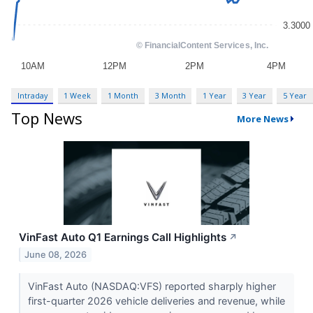
Intraday
1 Week
1 Month
3 Month
1 Year
3 Year
5 Year
Top News
More News
VinFast Auto Q1 Earnings Call Highlights
↗
June 08, 2026
VinFast Auto (NASDAQ:VFS) reported sharply higher
first-quarter 2026 vehicle deliveries and revenue, while