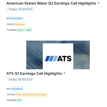
American States Water Q2 Earnings Call Highlights
↗
Today 19:03 EDT
VIA
MarketBeat
TOPICS
Earnings
TICKERS
ASUUY
AWR
ATS Q1 Earnings Call Highlights
↗
Today 19:03 EDT
VIA
MarketBeat
TOPICS
Artificial Intelligence
Earnings
TICKERS
ATS