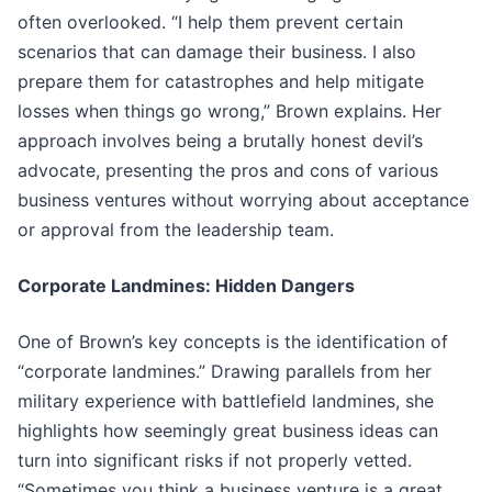
often overlooked. “I help them prevent certain
scenarios that can damage their business. I also
prepare them for catastrophes and help mitigate
losses when things go wrong,” Brown explains. Her
approach involves being a brutally honest devil’s
advocate, presenting the pros and cons of various
business ventures without worrying about acceptance
or approval from the leadership team.
Corporate Landmines: Hidden Dangers
One of Brown’s key concepts is the identification of
“corporate landmines.” Drawing parallels from her
military experience with battlefield landmines, she
highlights how seemingly great business ideas can
turn into significant risks if not properly vetted.
“Sometimes you think a business venture is a great