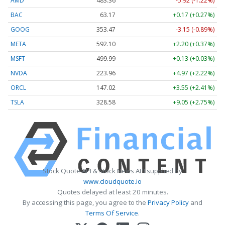
AMD
483.36
-5.92 (-1.22%)
BAC
63.17
+0.17 (+0.27%)
GOOG
353.47
-3.15 (-0.89%)
META
592.10
+2.20 (+0.37%)
MSFT
499.99
+0.13 (+0.03%)
NVDA
223.96
+4.97 (+2.22%)
ORCL
147.02
+3.55 (+2.41%)
TSLA
328.58
+9.05 (+2.75%)
Stock Quote API & Stock News API supplied by
www.cloudquote.io
Quotes delayed at least 20 minutes.
By accessing this page, you agree to the
Privacy Policy
and
Terms Of Service
.