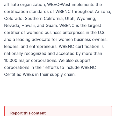
affiliate organization, WBEC-West implements the
certification standards of WBENC throughout Arizona,
Colorado, Southern California, Utah, Wyoming,
Nevada, Hawaii, and Guam. WBENC is the largest
certifier of women’s business enterprises in the U.S.
and a leading advocate for women business owners,
leaders, and entrepreneurs. WBENC certification is
nationally recognized and accepted by more than
10,000 major corporations. We also support
corporations in their efforts to include WBENC
Certified WBEs in their supply chain.
Report this content