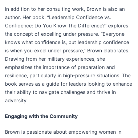
In addition to her consulting work, Brown is also an
author. Her book, “Leadership Confidence vs.
Confidence: Do You Know The Difference?” explores
the concept of excelling under pressure. “Everyone
knows what confidence is, but leadership confidence
is when you excel under pressure,” Brown elaborates.
Drawing from her military experiences, she
emphasizes the importance of preparation and
resilience, particularly in high-pressure situations. The
book serves as a guide for leaders looking to enhance
their ability to navigate challenges and thrive in
adversity.
Engaging with the Community
Brown is passionate about empowering women in