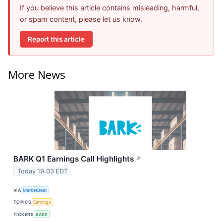
If you believe this article contains misleading, harmful,
or spam content, please let us know.
Report this article
More News
BARK Q1 Earnings Call Highlights
↗
Today 19:03 EDT
VIA
MarketBeat
TOPICS
Earnings
TICKERS
BARK