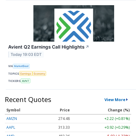
Avient Q2 Earnings Call Highlights
↗
Today 19:03 EDT
VIA
MarketBeat
TOPICS
Earnings
Economy
TICKERS
AVNT
Recent Quotes
View More
Symbol
Price
Change (%)
AMZN
274.48
+2.22 (+0.81%)
AAPL
313.33
+0.92 (+0.29%)