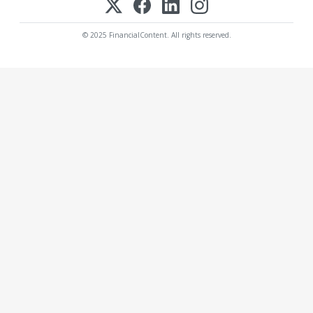
© 2025 FinancialContent. All rights reserved.