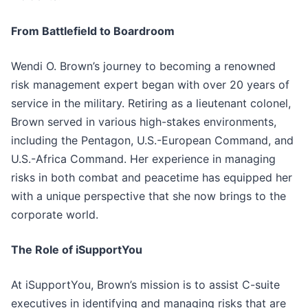
From Battlefield to Boardroom
Wendi O. Brown’s journey to becoming a renowned
risk management expert began with over 20 years of
service in the military. Retiring as a lieutenant colonel,
Brown served in various high-stakes environments,
including the Pentagon, U.S.-European Command, and
U.S.-Africa Command. Her experience in managing
risks in both combat and peacetime has equipped her
with a unique perspective that she now brings to the
corporate world.
The Role of iSupportYou
At iSupportYou, Brown’s mission is to assist C-suite
executives in identifying and managing risks that are