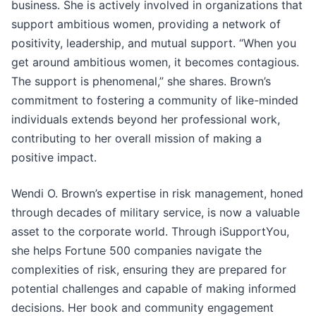
business. She is actively involved in organizations that
support ambitious women, providing a network of
positivity, leadership, and mutual support. “When you
get around ambitious women, it becomes contagious.
The support is phenomenal,” she shares. Brown’s
commitment to fostering a community of like-minded
individuals extends beyond her professional work,
contributing to her overall mission of making a
positive impact.
Wendi O. Brown’s expertise in risk management, honed
through decades of military service, is now a valuable
asset to the corporate world. Through iSupportYou,
she helps Fortune 500 companies navigate the
complexities of risk, ensuring they are prepared for
potential challenges and capable of making informed
decisions. Her book and community engagement