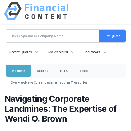
Recent Quotes
My Watchlist
Indicators
Markets
Stocks
ETFs
Tools
Overview
News
Currencies
International
Treasuries
Navigating Corporate
Landmines: The Expertise of
Wendi O. Brown