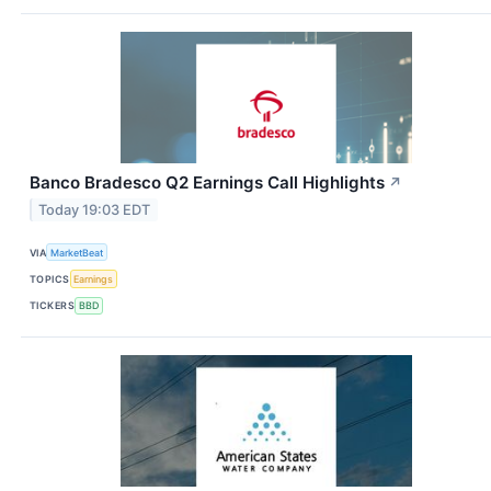
Banco Bradesco Q2 Earnings Call Highlights
↗
Today 19:03 EDT
VIA
MarketBeat
TOPICS
Earnings
TICKERS
BBD