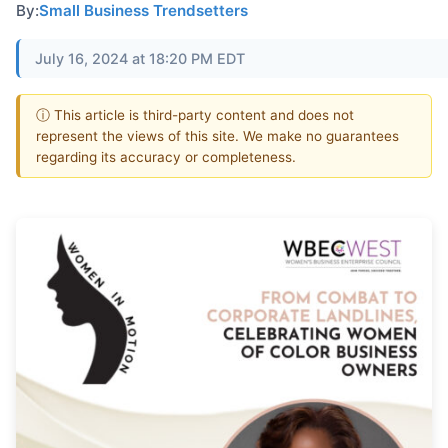
By:
Small Business Trendsetters
July 16, 2024 at 18:20 PM EDT
ⓘ This article is third-party content and does not
represent the views of this site. We make no guarantees
regarding its accuracy or completeness.