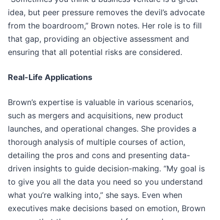
idea, but peer pressure removes the devil’s advocate
from the boardroom,” Brown notes. Her role is to fill
that gap, providing an objective assessment and
ensuring that all potential risks are considered.
Real-Life Applications
Brown’s expertise is valuable in various scenarios,
such as mergers and acquisitions, new product
launches, and operational changes. She provides a
thorough analysis of multiple courses of action,
detailing the pros and cons and presenting data-
driven insights to guide decision-making. “My goal is
to give you all the data you need so you understand
what you’re walking into,” she says. Even when
executives make decisions based on emotion, Brown