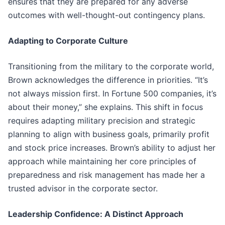
ensures that they are prepared for any adverse
outcomes with well-thought-out contingency plans.
Adapting to Corporate Culture
Transitioning from the military to the corporate world,
Brown acknowledges the difference in priorities. “It’s
not always mission first. In Fortune 500 companies, it’s
about their money,” she explains. This shift in focus
requires adapting military precision and strategic
planning to align with business goals, primarily profit
and stock price increases. Brown’s ability to adjust her
approach while maintaining her core principles of
preparedness and risk management has made her a
trusted advisor in the corporate sector.
Leadership Confidence: A Distinct Approach