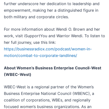
further underscore her dedication to leadership and
empowerment, making her a distinguished figure in
both military and corporate circles.
For more information about Wendi O. Brown and her
work, visit iSupportYou and Warrior Wendi. To listen to
her full journey, use this link:
https://businessradiox.com/podcast/women-in-
motion/combat-to-corporate-landlines/
About Women’s Business Enterprise Council-West
(WBEC-West)
WBEC-West is a regional partner of the Women’s
Business Enterprise National Council (WBENC), a
coalition of corporations, WBEs, and regionally
focused women’s business organizations. As an