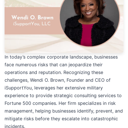
In today’s complex corporate landscape, businesses
face numerous risks that can jeopardize their
operations and reputation. Recognizing these
challenges, Wendi O. Brown, Founder and CEO of
iSupportYou, leverages her extensive military
experience to provide strategic consulting services to
Fortune 500 companies. Her firm specializes in risk
management, helping businesses identify, prevent, and
mitigate risks before they escalate into catastrophic
incidents.