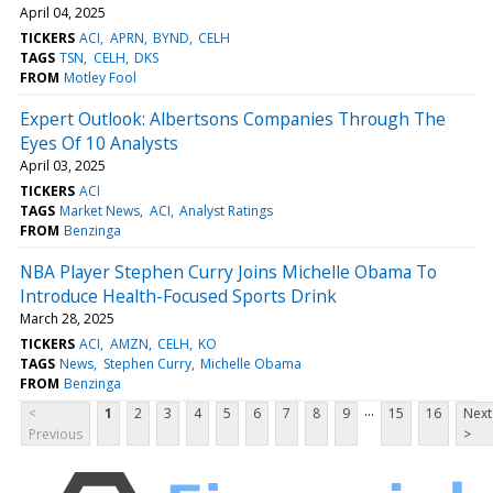
April 04, 2025
TICKERS
ACI
APRN
BYND
CELH
TAGS
TSN
CELH
DKS
FROM
Motley Fool
Expert Outlook: Albertsons Companies Through The
Eyes Of 10 Analysts
April 03, 2025
TICKERS
ACI
TAGS
Market News
ACI
Analyst Ratings
FROM
Benzinga
NBA Player Stephen Curry Joins Michelle Obama To
Introduce Health-Focused Sports Drink
March 28, 2025
TICKERS
ACI
AMZN
CELH
KO
TAGS
News
Stephen Curry
Michelle Obama
FROM
Benzinga
...
<
1
2
3
4
5
6
7
8
9
15
16
Next
Previous
>