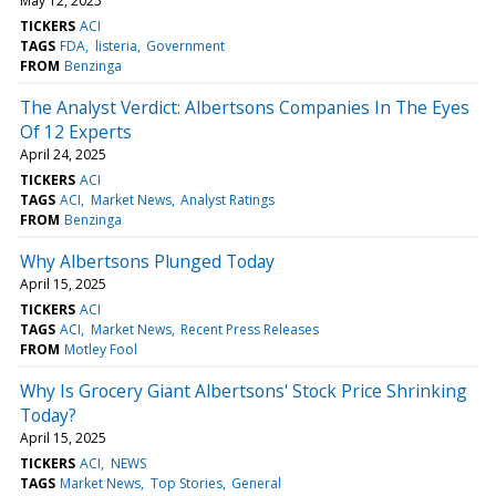
May 12, 2025
TICKERS
ACI
TAGS
FDA
listeria
Government
FROM
Benzinga
The Analyst Verdict: Albertsons Companies In The Eyes
Of 12 Experts
April 24, 2025
TICKERS
ACI
TAGS
ACI
Market News
Analyst Ratings
FROM
Benzinga
Why Albertsons Plunged Today
April 15, 2025
TICKERS
ACI
TAGS
ACI
Market News
Recent Press Releases
FROM
Motley Fool
Why Is Grocery Giant Albertsons' Stock Price Shrinking
Today?
April 15, 2025
TICKERS
ACI
NEWS
TAGS
Market News
Top Stories
General