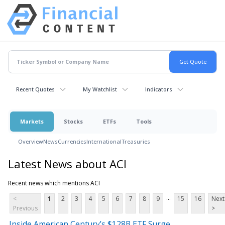
Recent Quotes
My Watchlist
Indicators
Markets
Stocks
ETFs
Tools
Overview
News
Currencies
International
Treasuries
Latest News about ACI
Recent news which mentions ACI
...
<
1
2
3
4
5
6
7
8
9
15
16
Next
Previous
>
Inside American Century’s $128B ETF Surge