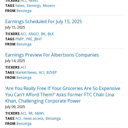
TICKERS
ACI
NEWS
TAGS
News
Earnings
Movers
FROM
Benzinga
Earnings Scheduled For July 15, 2025
July 15, 2025
TICKERS
ACI
ANGO
BK
BLK
TAGS
PNFP
PKE
JBHT
FROM
Benzinga
Earnings Preview For Albertsons Companies
July 14, 2025
TICKERS
ACI
TAGS
Market News
ACI
BZI/EP
FROM
Benzinga
'Are You Really Free If Your Groceries Are So Expensive
You Can't Afford Them?' Asks Former FTC Chair Lina
Khan, Challenging Corporate Power
July 09, 2025
TICKERS
ACI
KR
NEWS
TAGS
ACI
news access
Benzinga
FROM
Benzinga