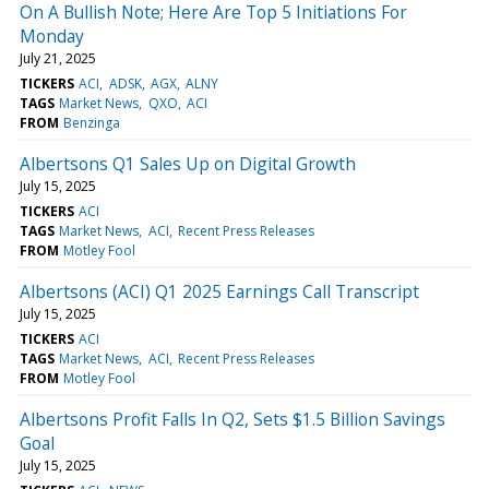
On A Bullish Note; Here Are Top 5 Initiations For
Monday
July 21, 2025
TICKERS
ACI
ADSK
AGX
ALNY
TAGS
Market News
QXO
ACI
FROM
Benzinga
Albertsons Q1 Sales Up on Digital Growth
July 15, 2025
TICKERS
ACI
TAGS
Market News
ACI
Recent Press Releases
FROM
Motley Fool
Albertsons (ACI) Q1 2025 Earnings Call Transcript
July 15, 2025
TICKERS
ACI
TAGS
Market News
ACI
Recent Press Releases
FROM
Motley Fool
Albertsons Profit Falls In Q2, Sets $1.5 Billion Savings
Goal
July 15, 2025