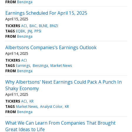
FROM
Benzinga
Earnings Scheduled For April 15, 2025
April 15, 2025
TICKERS
ACI
BAC
BLNE
BNZI
TAGS
EQBK
JNJ
PPSI
FROM
Benzinga
Albertsons Companies's Earnings Outlook
April 14, 2025
TICKERS
ACI
TAGS
Earnings
Benzinga
Market News
FROM
Benzinga
Why Albertsons' Next Earnings Could Pack A Punch In
Shaky Economy
April 11, 2025
TICKERS
ACI
KR
TAGS
Market News
Analyst Color
KR
FROM
Benzinga
What We Can Learn From Companies That Brought
Great Ideas to Life