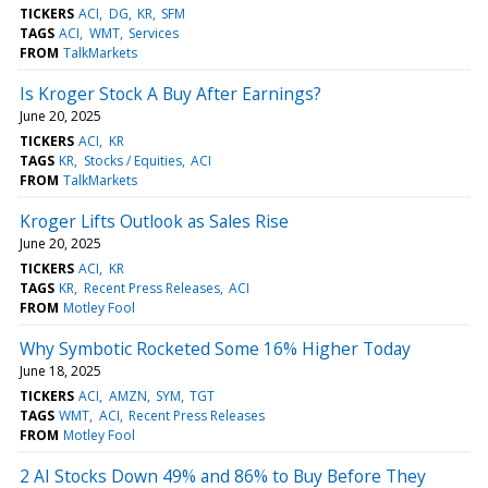
TICKERS
ACI
DG
KR
SFM
TAGS
ACI
WMT
Services
FROM
TalkMarkets
Is Kroger Stock A Buy After Earnings?
June 20, 2025
TICKERS
ACI
KR
TAGS
KR
Stocks / Equities
ACI
FROM
TalkMarkets
Kroger Lifts Outlook as Sales Rise
June 20, 2025
TICKERS
ACI
KR
TAGS
KR
Recent Press Releases
ACI
FROM
Motley Fool
Why Symbotic Rocketed Some 16% Higher Today
June 18, 2025
TICKERS
ACI
AMZN
SYM
TGT
TAGS
WMT
ACI
Recent Press Releases
FROM
Motley Fool
2 AI Stocks Down 49% and 86% to Buy Before They