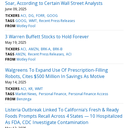
Soar, According to Certain Wall Street Analysts
June 09, 2025
TICKERS
ACI
DG
FORR
GOOG
TAGS
GOOG
WMT
Recent Press Releases
FROM
Motley Fool
3 Warren Buffett Stocks to Hold Forever
May 19, 2025
TICKERS
ACI
AMZN
BRK-A
BRK-B
TAGS
AMZN
Recent Press Releases
ACI
FROM
Motley Fool
Walgreens To Expand Use Of Prescription-Filling
Robots, Cites $500 Million In Savings As Motive
May 14, 2025
TICKERS
ACI
KR
WMT
TAGS
Market News
Personal Finance
Personal Finance Access
FROM
Benzinga
Listeria Outbreak Linked To California's Fresh & Ready
Foods Prompts Recall Across 4 States — 10 Hospitalized
As FDA, CDC Investigate Contamination