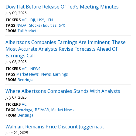
Dow Flat Before Release Of Fed's Meeting Minutes
July 09, 2025
TICKERS
ACI
DJI
HSY
LEN
TAGS
NVDA
Stocks / Equities
SPX
FROM
TalkMarkets
Albertsons Companies Earnings Are Imminent; These
Most Accurate Analysts Revise Forecasts Ahead Of
Earnings Call
July 08, 2025
TICKERS
ACI
NEWS
TAGS
Market News
News
Earnings
FROM
Benzinga
Where Albertsons Companies Stands With Analysts
July 07, 2025
TICKERS
ACI
TAGS
Benzinga
BZI/AAR
Market News
FROM
Benzinga
Walmart Remains Price Discount Juggernaut
June 21, 2025