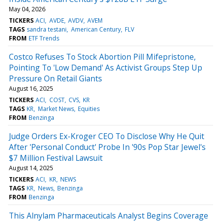
May 04, 2026
TICKERS
ACI
AVDE
AVDV
AVEM
TAGS
sandra testani
American Century
FLV
FROM
ETF Trends
Costco Refuses To Stock Abortion Pill Mifepristone,
Pointing To 'Low Demand' As Activist Groups Step Up
Pressure On Retail Giants
August 16, 2025
TICKERS
ACI
COST
CVS
KR
TAGS
KR
Market News
Equities
FROM
Benzinga
Judge Orders Ex-Kroger CEO To Disclose Why He Quit
After 'Personal Conduct' Probe In '90s Pop Star Jewel's
$7 Million Festival Lawsuit
August 14, 2025
TICKERS
ACI
KR
NEWS
TAGS
KR
News
Benzinga
FROM
Benzinga
This Alnylam Pharmaceuticals Analyst Begins Coverage