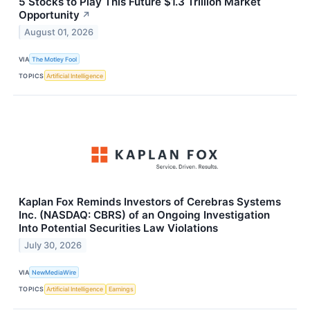
5 Stocks to Play This Future $1.3 Trillion Market
Opportunity
↗
August 01, 2026
VIA
The Motley Fool
TOPICS
Artificial Intelligence
Kaplan Fox Reminds Investors of Cerebras Systems
Inc. (NASDAQ: CBRS) of an Ongoing Investigation
Into Potential Securities Law Violations
July 30, 2026
VIA
NewMediaWire
TOPICS
Artificial Intelligence
Earnings