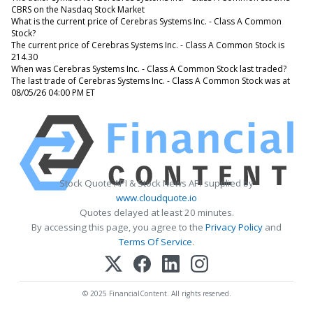
CBRS on the Nasdaq Stock Market
What is the current price of Cerebras Systems Inc. - Class A Common
Stock?
The current price of Cerebras Systems Inc. - Class A Common Stock is
214.30
When was Cerebras Systems Inc. - Class A Common Stock last traded?
The last trade of Cerebras Systems Inc. - Class A Common Stock was at
08/05/26 04:00 PM ET
Stock Quote API & Stock News API supplied by
www.cloudquote.io
Quotes delayed at least 20 minutes.
By accessing this page, you agree to the
Privacy Policy
and
Terms Of Service
.
© 2025 FinancialContent. All rights reserved.