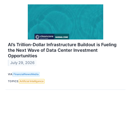
AI’s Trillion-Dollar Infrastructure Buildout is Fueling
the Next Wave of Data Center Investment
Opportunities
July 29, 2026
VIA
FinancialNewsMedia
TOPICS
Artificial Intelligence