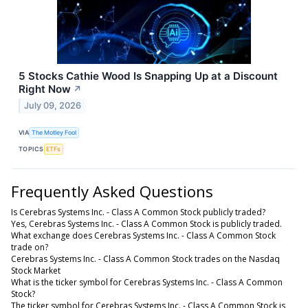
5 Stocks Cathie Wood Is Snapping Up at a Discount
Right Now
↗
July 09, 2026
VIA
The Motley Fool
TOPICS
ETFs
Frequently Asked Questions
Is Cerebras Systems Inc. - Class A Common Stock publicly traded?
Yes, Cerebras Systems Inc. - Class A Common Stock is publicly traded.
What exchange does Cerebras Systems Inc. - Class A Common Stock
trade on?
Cerebras Systems Inc. - Class A Common Stock trades on the Nasdaq
Stock Market
What is the ticker symbol for Cerebras Systems Inc. - Class A Common
Stock?
The ticker symbol for Cerebras Systems Inc. - Class A Common Stock is