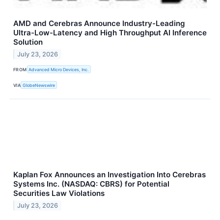
AMD and Cerebras Announce Industry-Leading
Ultra-Low-Latency and High Throughput AI Inference
Solution
July 23, 2026
FROM
Advanced Micro Devices, Inc.
VIA
GlobeNewswire
Kaplan Fox Announces an Investigation Into Cerebras
Systems Inc. (NASDAQ: CBRS) for Potential
Securities Law Violations
July 23, 2026