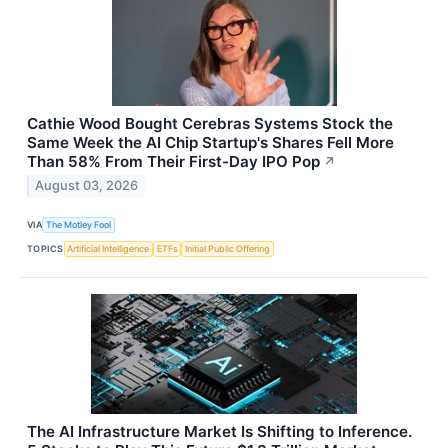
Cathie Wood Bought Cerebras Systems Stock the
Same Week the AI Chip Startup's Shares Fell More
Than 58% From Their First-Day IPO Pop
↗
August 03, 2026
VIA
The Motley Fool
TOPICS
Artificial Intelligence
ETFs
Initial Public Offering
The AI Infrastructure Market Is Shifting to Inference.