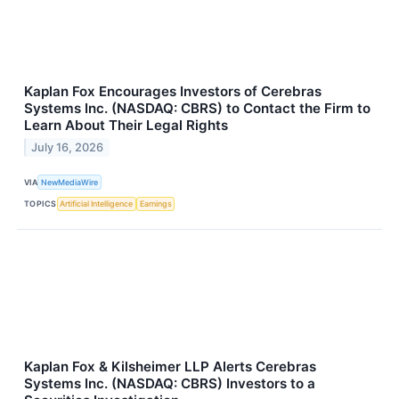
Kaplan Fox Encourages Investors of Cerebras
Systems Inc. (NASDAQ: CBRS) to Contact the Firm to
Learn About Their Legal Rights
July 16, 2026
VIA
NewMediaWire
TOPICS
Artificial Intelligence
Earnings
Kaplan Fox & Kilsheimer LLP Alerts Cerebras
Systems Inc. (NASDAQ: CBRS) Investors to a