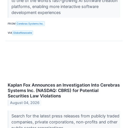
to one of the world’s fast-growing AI software creation
platforms, enabling more interactive software
development experiences
FROM
Cerebras Systems Inc.
VIA
GlobeNewswire
Kaplan Fox Announces an Investigation Into Cerebras
Systems Inc. (NASDAQ: CBRS) for Potential
Securities Law Violations
August 04, 2026
Search for the latest press releases from publicly traded
companies, private corporations, non-profits and other
public sector organizations.