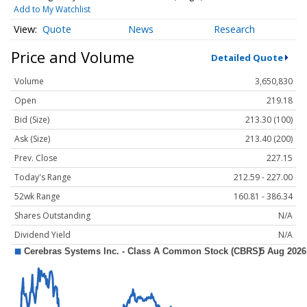
Add to My Watchlist
Quote
News
Research
Price and Volume
Detailed Quote
Volume
3,650,830
Open
219.18
Bid (Size)
213.30 (100)
Ask (Size)
213.40 (200)
Prev. Close
227.15
Today's Range
212.59 - 227.00
52wk Range
160.81 - 386.34
Shares Outstanding
N/A
Dividend Yield
N/A