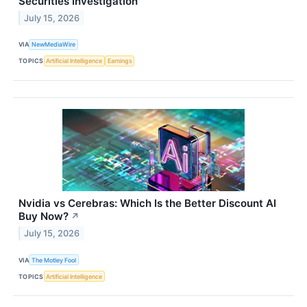
Securities Investigation
July 15, 2026
VIA
NewMediaWire
TOPICS
Artificial Intelligence
Earnings
Nvidia vs Cerebras: Which Is the Better Discount AI
Buy Now?
↗
July 15, 2026
VIA
The Motley Fool
TOPICS
Artificial Intelligence