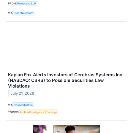
FROM
Pomerantz LLP
VIA
GlobeNewswire
Kaplan Fox Alerts Investors of Cerebras Systems Inc.
(NASDAQ: CBRS) to Possible Securities Law
Violations
July 21, 2026
VIA
NewMediaWire
TOPICS
Artificial Intelligence
Earnings