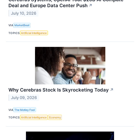
Deal and Europe Data Center Push
↗
July 10, 2026
VIA
MarketBeat
TOPICS
Artificial Intelligence
Why Cerebras Stock Is Skyrocketing Today
↗
July 09, 2026
VIA
The Motley Fool
TOPICS
Artificial Intelligence
Economy