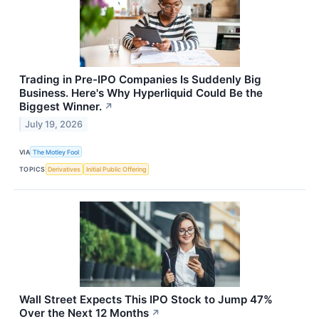
Trading in Pre-IPO Companies Is Suddenly Big
Business. Here's Why Hyperliquid Could Be the
Biggest Winner.
↗
July 19, 2026
VIA
The Motley Fool
TOPICS
Derivatives
Initial Public Offering
Wall Street Expects This IPO Stock to Jump 47%
Over the Next 12 Months
↗