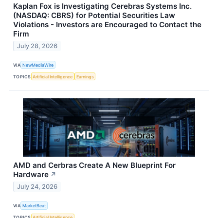
Kaplan Fox is Investigating Cerebras Systems Inc.
(NASDAQ: CBRS) for Potential Securities Law
Violations - Investors are Encouraged to Contact the
Firm
July 28, 2026
VIA
NewMediaWire
TOPICS
Artificial Intelligence
Earnings
AMD and Cerbras Create A New Blueprint For
Hardware
↗
July 24, 2026
VIA
MarketBeat
TOPICS
Artificial Intelligence