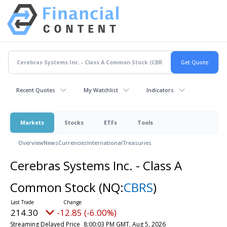
Recent Quotes
My Watchlist
Indicators
Markets
Stocks
ETFs
Tools
Overview
News
Currencies
International
Treasuries
Cerebras Systems Inc. - Class A
Common Stock
(NQ:
CBRS
)
214.30
-12.85 (-6.00%)
Streaming Delayed Price
8:00:03 PM GMT, Aug 5, 2026