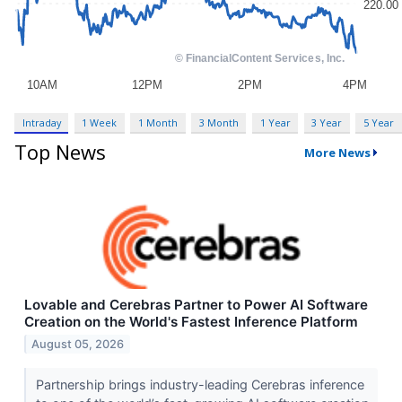
Intraday
1 Week
1 Month
3 Month
1 Year
3 Year
5 Year
Top News
More News
Lovable and Cerebras Partner to Power AI Software
Creation on the World's Fastest Inference Platform
August 05, 2026
Partnership brings industry-leading Cerebras inference