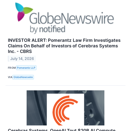
INVESTOR ALERT: Pomerantz Law Firm Investigates
Claims On Behalf of Investors of Cerebras Systems
Inc. - CBRS
July 14, 2026
FROM
Pomerantz LLP
VIA
GlobeNewswire
Cerebras Systems, OpenAI Tout $20B AI Compute