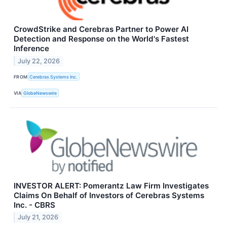
CrowdStrike and Cerebras Partner to Power AI
Detection and Response on the World's Fastest
Inference
July 22, 2026
FROM
Cerebras Systems Inc.
VIA
GlobeNewswire
INVESTOR ALERT: Pomerantz Law Firm Investigates
Claims On Behalf of Investors of Cerebras Systems
Inc. - CBRS
July 21, 2026