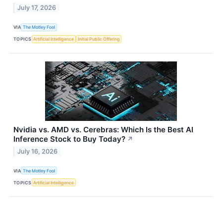
July 17, 2026
VIA
The Motley Fool
TOPICS
Artificial Intelligence
Initial Public Offering
Nvidia vs. AMD vs. Cerebras: Which Is the Best AI
Inference Stock to Buy Today?
↗
July 16, 2026
VIA
The Motley Fool
TOPICS
Artificial Intelligence