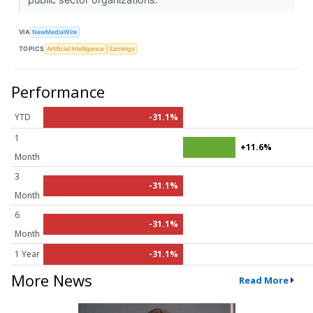
VIA
NewMediaWire
TOPICS
Artificial Intelligence
Earnings
Performance
YTD
-31.1%
1
+11.6%
Month
3
-31.1%
Month
6
-31.1%
Month
1 Year
-31.1%
More News
Read More