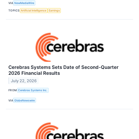
VIA
NewMediaWire
TOPICS
Artificial Intelligence
Earnings
Cerebras Systems Sets Date of Second-Quarter
2026 Financial Results
July 22, 2026
FROM
Cerebras Systems Inc.
VIA
GlobeNewswire