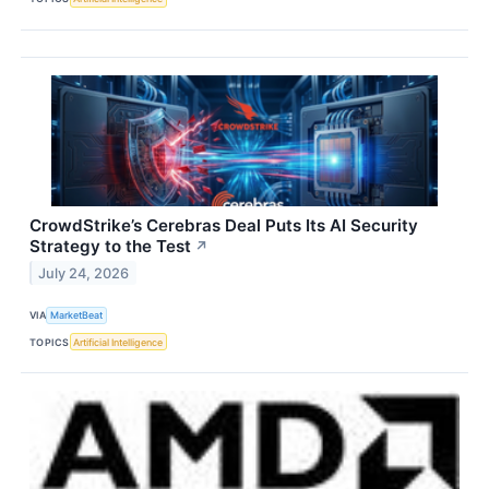
CrowdStrike’s Cerebras Deal Puts Its AI Security
Strategy to the Test
↗
July 24, 2026
VIA
MarketBeat
TOPICS
Artificial Intelligence