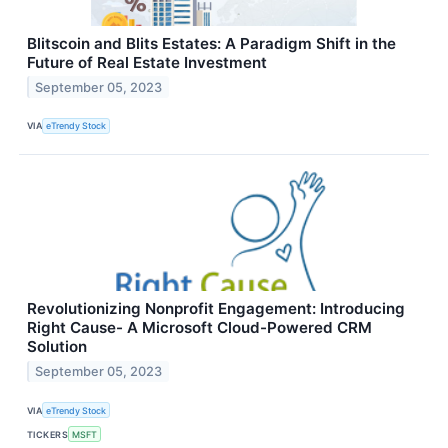
Blitscoin and Blits Estates: A Paradigm Shift in the
Future of Real Estate Investment
September 05, 2023
VIA
eTrendy Stock
Revolutionizing Nonprofit Engagement: Introducing
Right Cause- A Microsoft Cloud-Powered CRM
Solution
September 05, 2023
VIA
eTrendy Stock
TICKERS
MSFT