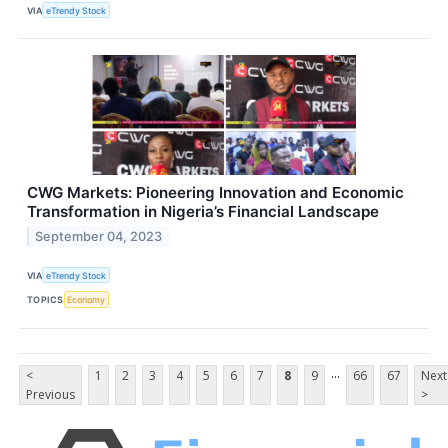
VIA
eTrendy Stock
CWG Markets: Pioneering Innovation and Economic
Transformation in Nigeria’s Financial Landscape
September 04, 2023
VIA
eTrendy Stock
TOPICS
Economy
...
<
1
2
3
4
5
6
7
8
9
66
67
Next
Previous
>