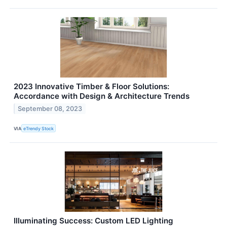
2023 Innovative Timber & Floor Solutions:
Accordance with Design & Architecture Trends
September 08, 2023
VIA
eTrendy Stock
Illuminating Success: Custom LED Lighting