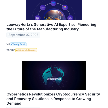
LeewayHertz’s Generative AI Expertise: Pioneering
the Future of the Manufacturing Industry
September 07, 2023
VIA
eTrendy Stock
TOPICS
Artificial Intelligence
Cybernetics Revolutionizes Cryptocurrency Security
and Recovery Solutions in Response to Growing
Demand