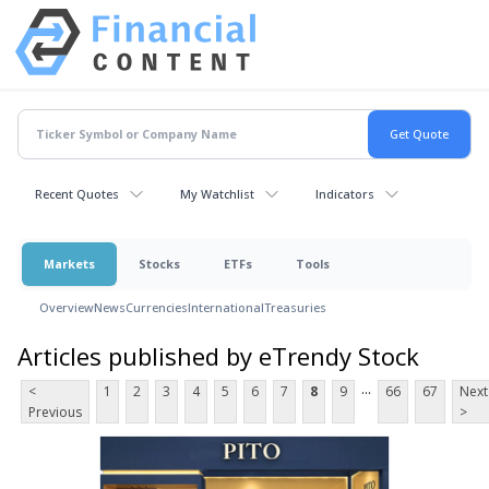
Recent Quotes
My Watchlist
Indicators
Markets
Stocks
ETFs
Tools
Overview
News
Currencies
International
Treasuries
Articles published by eTrendy Stock
...
<
1
2
3
4
5
6
7
8
9
66
67
Next
Previous
>