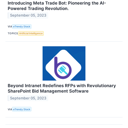
Introducing Meta Trade Bot: Pioneering the AI-
Powered Trading Revolution.
September 05, 2023
VIA
eTrendy Stock
TOPICS
Artificial Intelligence
Beyond Intranet Redefines RFPs with Revolutionary
SharePoint Bid Management Software
September 05, 2023
VIA
eTrendy Stock