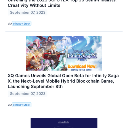
Creativity Without Limits
September 07, 2023
VIA
eTrendy Stock
XQ Games Unveils Global Open Beta for Infinity Saga
X, the Next-Level Mobile Hybrid Blockchain Game,
Launching September 8th
September 07, 2023
VIA
eTrendy Stock