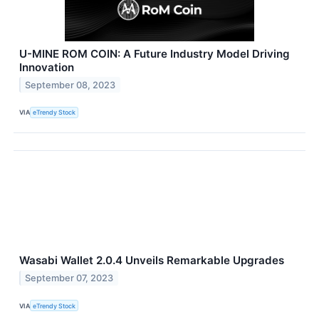
U-MINE ROM COIN: A Future Industry Model Driving
Innovation
September 08, 2023
VIA
eTrendy Stock
Wasabi Wallet 2.0.4 Unveils Remarkable Upgrades
September 07, 2023
VIA
eTrendy Stock