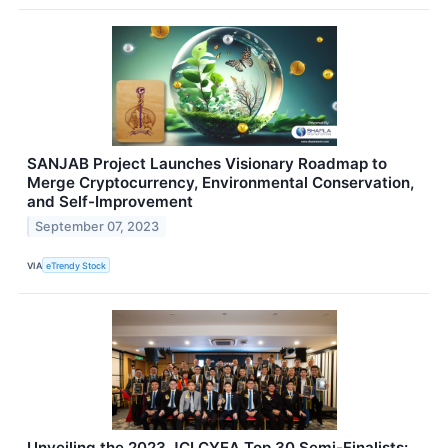
SANJAB Project Launches Visionary Roadmap to
Merge Cryptocurrency, Environmental Conservation,
and Self-Improvement
September 07, 2023
VIA
eTrendy Stock
Unveiling the 2023 JCI CYEA Top 30 Semi-Finalists: