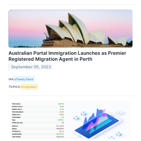
Australian Portal Immigration Launches as Premier
Registered Migration Agent in Perth
September 05, 2023
VIA
eTrendy Stock
TOPICS
Immigration