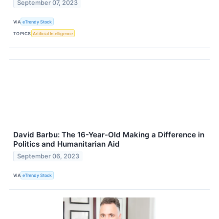
September 07, 2023
VIA
eTrendy Stock
TOPICS
Artificial Intelligence
David Barbu: The 16-Year-Old Making a Difference in
Politics and Humanitarian Aid
September 06, 2023
VIA
eTrendy Stock