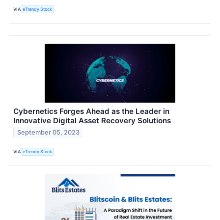
VIA
eTrendy Stock
Cybernetics Forges Ahead as the Leader in
Innovative Digital Asset Recovery Solutions
September 05, 2023
VIA
eTrendy Stock