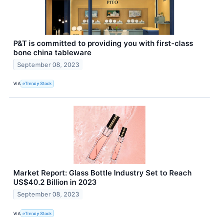
P&T is committed to providing you with first-class
bone china tableware
September 08, 2023
VIA
eTrendy Stock
Market Report: Glass Bottle Industry Set to Reach
US$40.2 Billion in 2023
September 08, 2023
VIA
eTrendy Stock