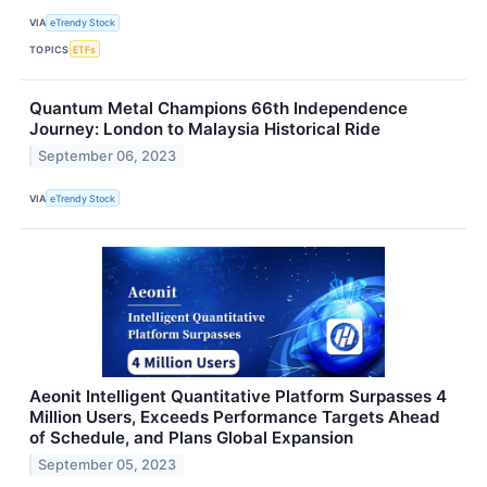
VIA
eTrendy Stock
TOPICS
ETFs
Quantum Metal Champions 66th Independence
Journey: London to Malaysia Historical Ride
September 06, 2023
VIA
eTrendy Stock
Aeonit Intelligent Quantitative Platform Surpasses 4
Million Users, Exceeds Performance Targets Ahead
of Schedule, and Plans Global Expansion
September 05, 2023