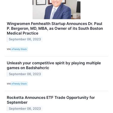
Wingwomen Femhealth Startup Announces Dr. Paul
P. Bergeron, MD, MBA, as Owner of its South Boston
Medical Practice
September 06, 2023
VIA
eTrendy Stock
Unleash your competitive spirit by playing multiple
games on Badshahcric
September 06, 2023
VIA
eTrendy Stock
Rocketta Announces ETF Trade Opportunity for
September
September 06, 2023