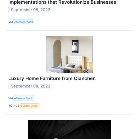
Implementations that Revolutionize Businesses
September 08, 2023
VIA
eTrendy Stock
Luxury Home Furniture from Qianchen
September 08, 2023
VIA
eTrendy Stock
TOPICS
Supply Chain