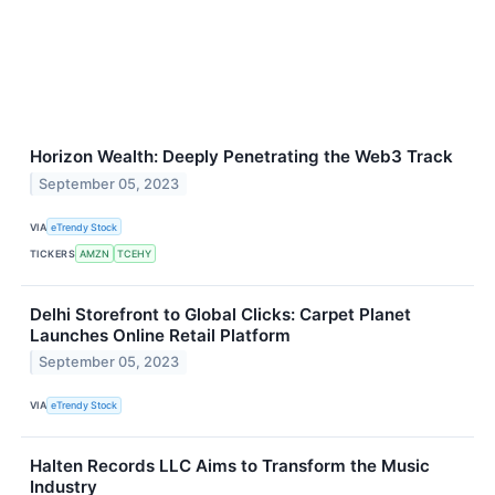
Horizon Wealth: Deeply Penetrating the Web3 Track
September 05, 2023
VIA
eTrendy Stock
TICKERS
AMZN
TCEHY
Delhi Storefront to Global Clicks: Carpet Planet
Launches Online Retail Platform
September 05, 2023
VIA
eTrendy Stock
Halten Records LLC Aims to Transform the Music
Industry