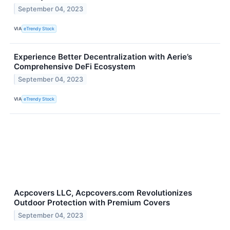
September 04, 2023
VIA
eTrendy Stock
Experience Better Decentralization with Aerie’s
Comprehensive DeFi Ecosystem
September 04, 2023
VIA
eTrendy Stock
Acpcovers LLC, Acpcovers.com Revolutionizes
Outdoor Protection with Premium Covers
September 04, 2023