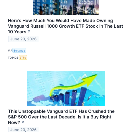
Here’s How Much You Would Have Made Owning
Vanguard Russell 1000 Growth ETF Stock In The Last
10 Years
↗
June 23, 2026
VIA
Benzinga
TOPICS
ETFs
This Unstoppable Vanguard ETF Has Crushed the
S&P 500 Over the Last Decade. Is It a Buy Right
Now?
↗
June 23, 2026