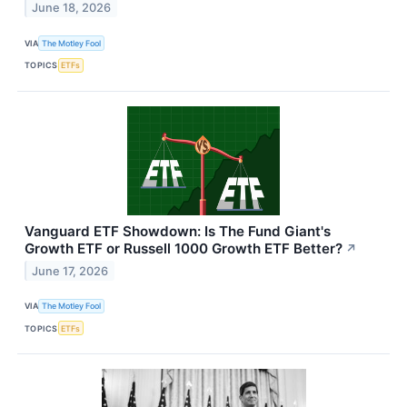
June 18, 2026
VIA
The Motley Fool
TOPICS
ETFs
Vanguard ETF Showdown: Is The Fund Giant's
Growth ETF or Russell 1000 Growth ETF Better?
↗
June 17, 2026
VIA
The Motley Fool
TOPICS
ETFs