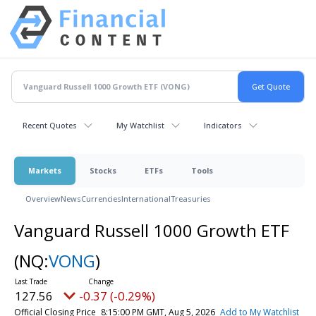
Recent Quotes
My Watchlist
Indicators
Markets
Stocks
ETFs
Tools
Overview
News
Currencies
International
Treasuries
Vanguard Russell 1000 Growth ETF
(NQ:
VONG
)
127.56
-0.37 (-0.29%)
Official Closing Price
8:15:00 PM GMT, Aug 5, 2026
Add to My Watchlist