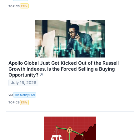
TOPICS
ETFs
Apollo Global Just Got Kicked Out of the Russell
Growth Indexes. Is the Forced Selling a Buying
Opportunity?
↗
July 16, 2026
VIA
The Motley Fool
TOPICS
ETFs