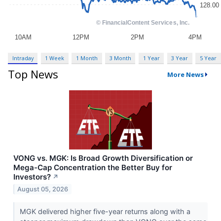
Intraday
1 Week
1 Month
3 Month
1 Year
3 Year
5 Year
Top News
More News
VONG vs. MGK: Is Broad Growth Diversification or
Mega-Cap Concentration the Better Buy for
Investors?
↗
August 05, 2026
MGK delivered higher five-year returns along with a