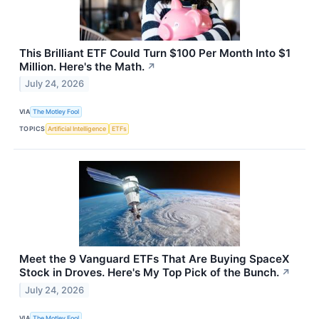
This Brilliant ETF Could Turn $100 Per Month Into $1
Million. Here's the Math.
↗
July 24, 2026
VIA
The Motley Fool
TOPICS
Artificial Intelligence
ETFs
Meet the 9 Vanguard ETFs That Are Buying SpaceX
Stock in Droves. Here's My Top Pick of the Bunch.
↗
July 24, 2026
VIA
The Motley Fool