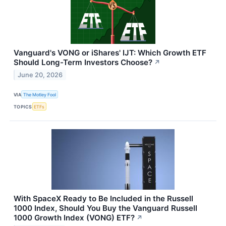
Vanguard's VONG or iShares' IJT: Which Growth ETF
Should Long-Term Investors Choose?
↗
June 20, 2026
VIA
The Motley Fool
TOPICS
ETFs
With SpaceX Ready to Be Included in the Russell
1000 Index, Should You Buy the Vanguard Russell
1000 Growth Index (VONG) ETF?
↗