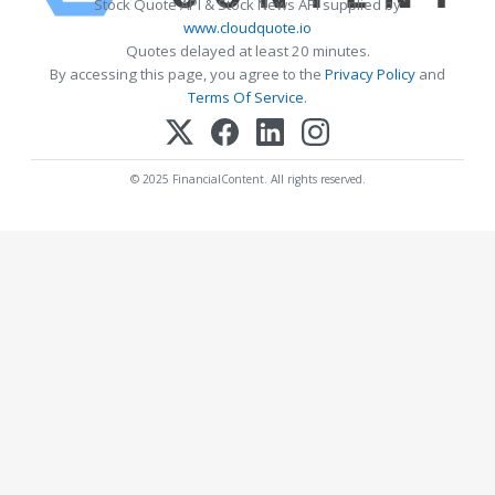
Stock Quote API & Stock News API supplied by
www.cloudquote.io
Quotes delayed at least 20 minutes.
By accessing this page, you agree to the
Privacy Policy
and
Terms Of Service
.
© 2025 FinancialContent. All rights reserved.