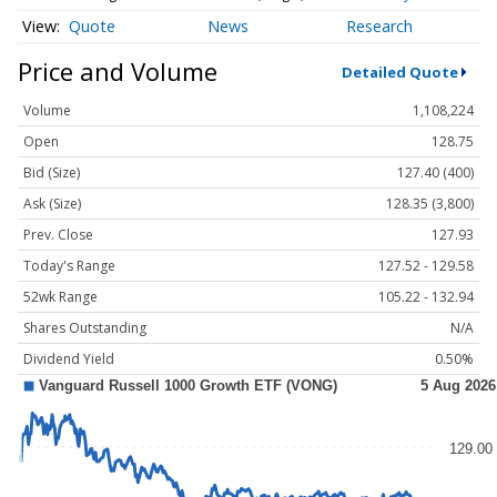
Quote
News
Research
Price and Volume
Detailed Quote
Volume
1,108,224
Open
128.75
Bid (Size)
127.40 (400)
Ask (Size)
128.35 (3,800)
Prev. Close
127.93
Today's Range
127.52 - 129.58
52wk Range
105.22 - 132.94
Shares Outstanding
N/A
Dividend Yield
0.50%