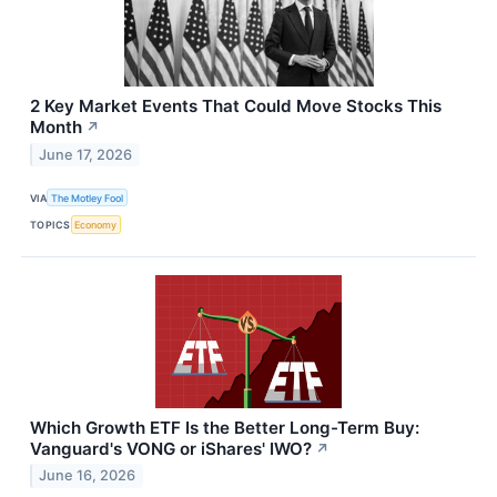
2 Key Market Events That Could Move Stocks This
Month
↗
June 17, 2026
VIA
The Motley Fool
TOPICS
Economy
Which Growth ETF Is the Better Long-Term Buy:
Vanguard's VONG or iShares' IWO?
↗
June 16, 2026