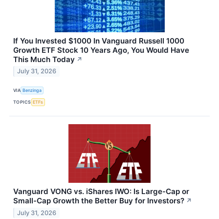
If You Invested $1000 In Vanguard Russell 1000
Growth ETF Stock 10 Years Ago, You Would Have
This Much Today
↗
July 31, 2026
VIA
Benzinga
TOPICS
ETFs
Vanguard VONG vs. iShares IWO: Is Large-Cap or
Small-Cap Growth the Better Buy for Investors?
↗
July 31, 2026