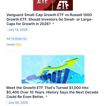
Vanguard Small-Cap Growth ETF vs Russell 1000
Growth ETF. Should Investors Go Small- or Large-
Caps for Growth in 2026?
↗
July 14, 2026
VIA
The Motley Fool
TOPICS
ETFs
Meet the Growth ETF That's Turned $1,000 Into
$5,400 Over 10 Years. History Says the Next Decade
Could Be Even Better.
↗
July 08, 2026