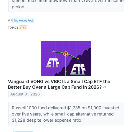
steeper maximum drawdown than VONG over the same
period.
VIA
The Motley Fool
TOPICS
ETFs
Vanguard VONG vs VBK: Is a Small Cap ETF the
Better Buy Over a Large Cap Fund in 2026?
↗
August 01, 2026
Russell 1000 fund delivered $1,735 on $1,000 invested
over five years, while small-cap alternative returned
$1,228 despite lower expense ratio.