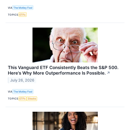
VIA
The Motley Fool
TOPICS
ETFs
This Vanguard ETF Consistently Beats the S&P 500.
Here's Why More Outperformance Is Possible.
↗
July 26, 2026
VIA
The Motley Fool
TOPICS
ETFs
Stocks