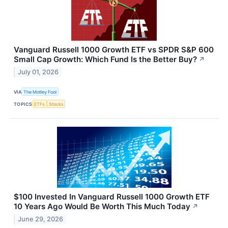
Vanguard Russell 1000 Growth ETF vs SPDR S&P 600
Small Cap Growth: Which Fund Is the Better Buy?
↗
July 01, 2026
VIA
The Motley Fool
TOPICS
ETFs
Stocks
$100 Invested In Vanguard Russell 1000 Growth ETF
10 Years Ago Would Be Worth This Much Today
↗
June 29, 2026