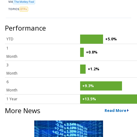
VIA
The Motley Fool
TOPICS
ETFs
Performance
YTD
+5.0%
1
+0.8%
Month
3
+1.2%
Month
6
+9.3%
Month
1 Year
+13.5%
More News
Read More