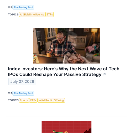
VIA
The Motley Fool
TOPICS
Artificial Intelligence
ETFs
Index Investors: Here's Why the Next Wave of Tech
IPOs Could Reshape Your Passive Strategy
↗
July 07, 2026
VIA
The Motley Fool
TOPICS
Bonds
ETFs
Initial Public Offering