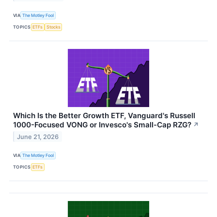
VIA
The Motley Fool
TOPICS
ETFs
Stocks
Which Is the Better Growth ETF, Vanguard's Russell
1000-Focused VONG or Invesco's Small-Cap RZG?
↗
June 21, 2026
VIA
The Motley Fool
TOPICS
ETFs