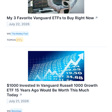
My 3 Favorite Vanguard ETFs to Buy Right Now
↗
July 22, 2026
VIA
The Motley Fool
TOPICS
ETFs
$1000 Invested In Vanguard Russell 1000 Growth
ETF 15 Years Ago Would Be Worth This Much
Today
↗
July 21, 2026
VIA
Benzinga