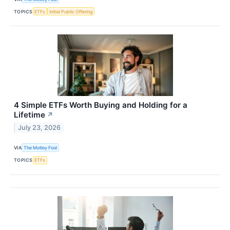
TOPICS
ETFs
Initial Public Offering
4 Simple ETFs Worth Buying and Holding for a
Lifetime
↗
July 23, 2026
VIA
The Motley Fool
TOPICS
ETFs