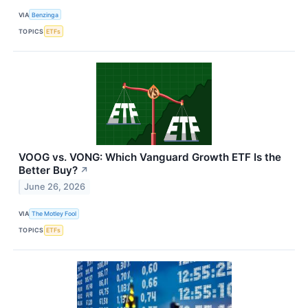
VIA
Benzinga
TOPICS
ETFs
VOOG vs. VONG: Which Vanguard Growth ETF Is the
Better Buy?
↗
June 26, 2026
VIA
The Motley Fool
TOPICS
ETFs