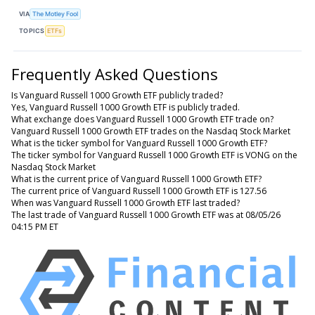
VIA
The Motley Fool
TOPICS
ETFs
Frequently Asked Questions
Is Vanguard Russell 1000 Growth ETF publicly traded?
Yes, Vanguard Russell 1000 Growth ETF is publicly traded.
What exchange does Vanguard Russell 1000 Growth ETF trade on?
Vanguard Russell 1000 Growth ETF trades on the Nasdaq Stock Market
What is the ticker symbol for Vanguard Russell 1000 Growth ETF?
The ticker symbol for Vanguard Russell 1000 Growth ETF is VONG on the
Nasdaq Stock Market
What is the current price of Vanguard Russell 1000 Growth ETF?
The current price of Vanguard Russell 1000 Growth ETF is 127.56
When was Vanguard Russell 1000 Growth ETF last traded?
The last trade of Vanguard Russell 1000 Growth ETF was at 08/05/26
04:15 PM ET