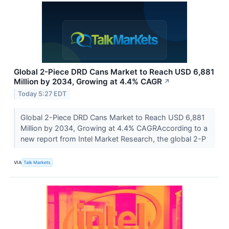
Global 2-Piece DRD Cans Market to Reach USD 6,881
Million by 2034, Growing at 4.4% CAGR
↗
Today 5:27 EDT
Global 2-Piece DRD Cans Market to Reach USD 6,881
Million by 2034, Growing at 4.4% CAGRAccording to a
new report from Intel Market Research, the global 2-P
VIA
Talk Markets