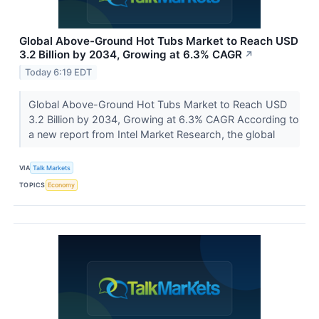
Global Above-Ground Hot Tubs Market to Reach USD
3.2 Billion by 2034, Growing at 6.3% CAGR
↗
Today 6:19 EDT
Global Above-Ground Hot Tubs Market to Reach USD
3.2 Billion by 2034, Growing at 6.3% CAGR According to
a new report from Intel Market Research, the global
VIA
Talk Markets
TOPICS
Economy