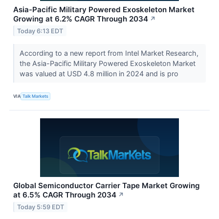
Asia-Pacific Military Powered Exoskeleton Market
Growing at 6.2% CAGR Through 2034
↗
Today 6:13 EDT
According to a new report from Intel Market Research,
the Asia-Pacific Military Powered Exoskeleton Market
was valued at USD 4.8 million in 2024 and is pro
VIA
Talk Markets
Global Semiconductor Carrier Tape Market Growing
at 6.5% CAGR Through 2034
↗
Today 5:59 EDT