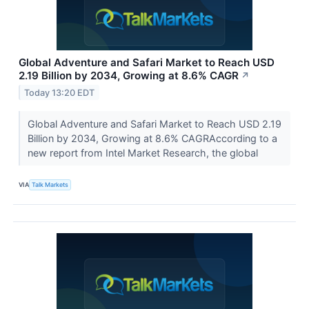
Global Adventure and Safari Market to Reach USD
2.19 Billion by 2034, Growing at 8.6% CAGR
↗
Today 13:20 EDT
Global Adventure and Safari Market to Reach USD 2.19
Billion by 2034, Growing at 8.6% CAGRAccording to a
new report from Intel Market Research, the global
VIA
Talk Markets