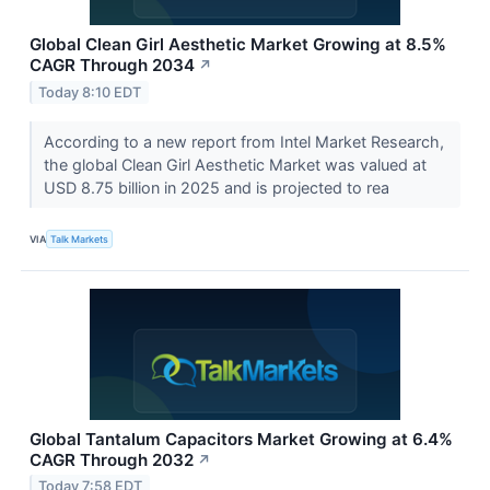
Global Clean Girl Aesthetic Market Growing at 8.5%
CAGR Through 2034
↗
Today 8:10 EDT
According to a new report from Intel Market Research,
the global Clean Girl Aesthetic Market was valued at
USD 8.75 billion in 2025 and is projected to rea
VIA
Talk Markets
Global Tantalum Capacitors Market Growing at 6.4%
CAGR Through 2032
↗
Today 7:58 EDT