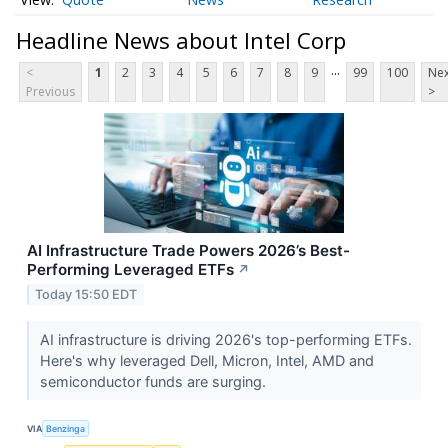
Headline News about Intel Corp
...
<
1
2
3
4
5
6
7
8
9
99
100
Nex
Previous
>
AI Infrastructure Trade Powers 2026’s Best-
Performing Leveraged ETFs
↗
Today 15:50 EDT
AI infrastructure is driving 2026's top-performing ETFs.
Here's why leveraged Dell, Micron, Intel, AMD and
semiconductor funds are surging.
VIA
Benzinga