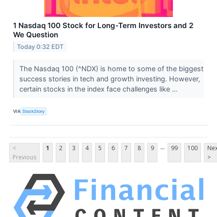
1 Nasdaq 100 Stock for Long-Term Investors and 2
We Question
Today 0:32 EDT
The Nasdaq 100 (^NDX) is home to some of the biggest
success stories in tech and growth investing. However,
certain stocks in the index face challenges like ...
VIA
StockStory
...
<
1
2
3
4
5
6
7
8
9
99
100
Nex
Previous
>