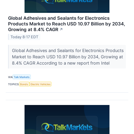
Global Adhesives and Sealants for Electronics
Products Market to Reach USD 10.97 Billion by 2034,
Growing at 8.4% CAGR
↗
Today 8:17 EDT
Global Adhesives and Sealants for Electronics Products
Market to Reach USD 10.97 Billion by 2034, Growing at
8.4% CAGR According to a new report from Intel
VIA
Talk Markets
TOPICS
Bonds
Electric Vehicles