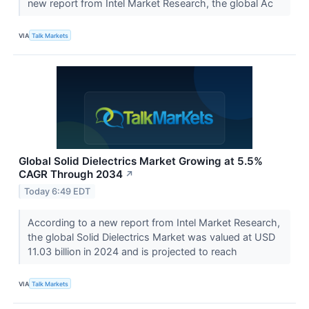
new report from Intel Market Research, the global Ac
VIA
Talk Markets
Global Solid Dielectrics Market Growing at 5.5%
CAGR Through 2034
↗
Today 6:49 EDT
According to a new report from Intel Market Research,
the global Solid Dielectrics Market was valued at USD
11.03 billion in 2024 and is projected to reach
VIA
Talk Markets