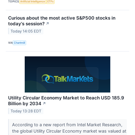
TOPICS
Artificial Intelligence
ETFs
Curious about the most active S&P500 stocks in
today's session?
↗
Today 14:05 EDT
VIA
Chartmill
Utility Circular Economy Market to Reach USD 185.9
Billion by 2034
↗
Today 13:28 EDT
According to a new report from Intel Market Research,
the global Utility Circular Economy market was valued at