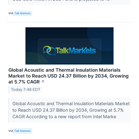
VIA
Talk Markets
Global Acoustic and Thermal Insulation Materials
Market to Reach USD 24.37 Billion by 2034, Growing
at 5.7% CAGR
↗
Today 7:46 EDT
Global Acoustic and Thermal Insulation Materials Market
to Reach USD 24.37 Billion by 2034, Growing at 5.7%
CAGR According to a new report from Intel Marke
VIA
Talk Markets