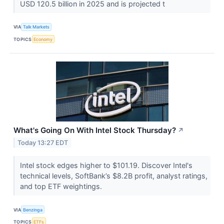
USD 120.5 billion in 2025 and is projected t
VIA
Talk Markets
TOPICS
Economy
What's Going On With Intel Stock Thursday?
↗
Today 13:27 EDT
Intel stock edges higher to $101.19. Discover Intel's
technical levels, SoftBank’s $8.2B profit, analyst ratings,
and top ETF weightings.
VIA
Benzinga
TOPICS
ETFs