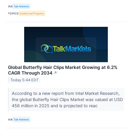
VIA
Talk Markets
TOPICS
Intellectual Property
Global Butterfly Hair Clips Market Growing at 6.2%
CAGR Through 2034
↗
Today 5:44 EDT
According to a new report from Intel Market Research,
the global Butterfly Hair Clips Market was valued at USD
456 million in 2025 and is projected to reac
VIA
Talk Markets