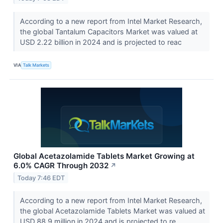
According to a new report from Intel Market Research,
the global Tantalum Capacitors Market was valued at
USD 2.22 billion in 2024 and is projected to reac
VIA
Talk Markets
Global Acetazolamide Tablets Market Growing at
6.0% CAGR Through 2032
↗
Today 7:46 EDT
According to a new report from Intel Market Research,
the global Acetazolamide Tablets Market was valued at
USD 88.9 million in 2024 and is projected to re