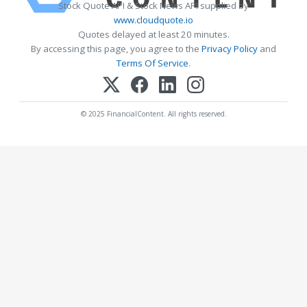
Stock Quote API & Stock News API supplied by
www.cloudquote.io
Quotes delayed at least 20 minutes.
By accessing this page, you agree to the
Privacy Policy
and
Terms Of Service
.
© 2025 FinancialContent. All rights reserved.