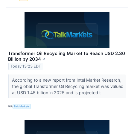
Transformer Oil Recycling Market to Reach USD 2.30
Billion by 2034
↗
Today 13:23 EDT
According to a new report from Intel Market Research,
the global Transformer Oil Recycling market was valued
at USD 1.45 billion in 2025 and is projected t
VIA
Talk Markets