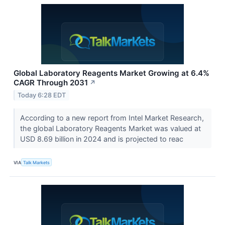
Global Laboratory Reagents Market Growing at 6.4%
CAGR Through 2031
↗
Today 6:28 EDT
According to a new report from Intel Market Research,
the global Laboratory Reagents Market was valued at
USD 8.69 billion in 2024 and is projected to reac
VIA
Talk Markets