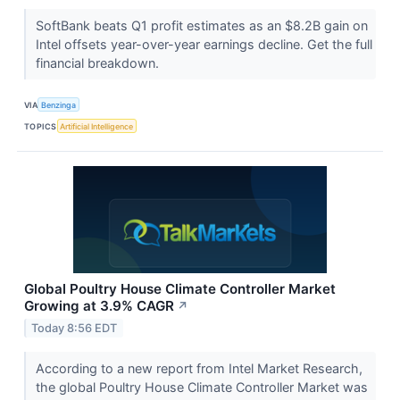
SoftBank beats Q1 profit estimates as an $8.2B gain on
Intel offsets year-over-year earnings decline. Get the full
financial breakdown.
VIA
Benzinga
TOPICS
Artificial Intelligence
Global Poultry House Climate Controller Market
Growing at 3.9% CAGR
↗
Today 8:56 EDT
According to a new report from Intel Market Research,
the global Poultry House Climate Controller Market was