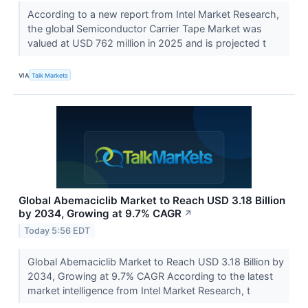
According to a new report from Intel Market Research,
the global Semiconductor Carrier Tape Market was
valued at USD 762 million in 2025 and is projected t
VIA
Talk Markets
Global Abemaciclib Market to Reach USD 3.18 Billion
by 2034, Growing at 9.7% CAGR
↗
Today 5:56 EDT
Global Abemaciclib Market to Reach USD 3.18 Billion by
2034, Growing at 9.7% CAGR According to the latest
market intelligence from Intel Market Research, t