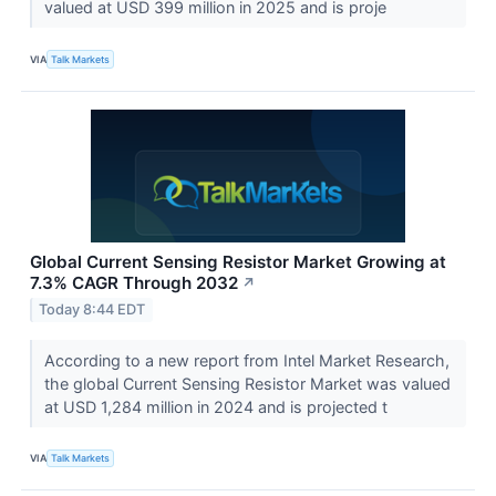
valued at USD 399 million in 2025 and is proje
VIA
Talk Markets
Global Current Sensing Resistor Market Growing at
7.3% CAGR Through 2032
↗
Today 8:44 EDT
According to a new report from Intel Market Research,
the global Current Sensing Resistor Market was valued
at USD 1,284 million in 2024 and is projected t
VIA
Talk Markets