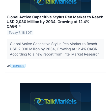
Global Active Capacitive Stylus Pen Market to Reach
USD 2,030 Million by 2034, Growing at 12.4%
CAGR
↗
Today 7:18 EDT
Global Active Capacitive Stylus Pen Market to Reach
USD 2,030 Million by 2034, Growing at 12.4% CAGR
According to a new report from Intel Market Research,
VIA
Talk Markets