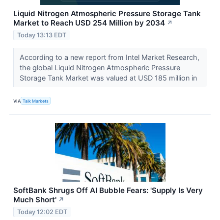
Liquid Nitrogen Atmospheric Pressure Storage Tank
Market to Reach USD 254 Million by 2034
↗
Today 13:13 EDT
According to a new report from Intel Market Research,
the global Liquid Nitrogen Atmospheric Pressure
Storage Tank Market was valued at USD 185 million in
VIA
Talk Markets
SoftBank Shrugs Off AI Bubble Fears: 'Supply Is Very
Much Short'
↗
Today 12:02 EDT