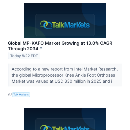
Global MP-KAFO Market Growing at 13.0% CAGR
Through 2034
↗
Today 8:22 EDT
According to a new report from Intel Market Research,
the global Microprocessor Knee Ankle Foot Orthoses
Market was valued at USD 330 million in 2025 and i
VIA
Talk Markets