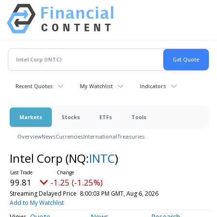
Recent Quotes
My Watchlist
Indicators
Markets
Stocks
ETFs
Tools
Overview
News
Currencies
International
Treasuries
Intel Corp
(NQ:
INTC
)
99.81
-1.25 (-1.25%)
Streaming Delayed Price
8:00:03 PM GMT, Aug 6, 2026
Add to My Watchlist
Quote
News
Research