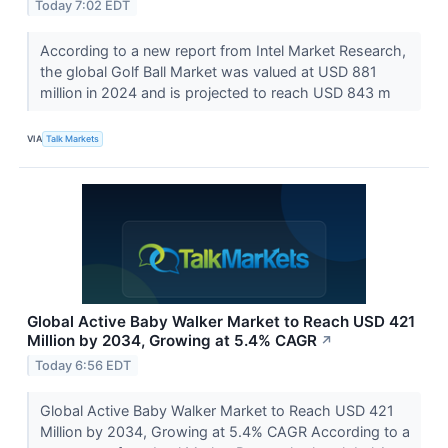
Today 7:02 EDT
According to a new report from Intel Market Research,
the global Golf Ball Market was valued at USD 881
million in 2024 and is projected to reach USD 843 m
VIA
Talk Markets
Global Active Baby Walker Market to Reach USD 421
Million by 2034, Growing at 5.4% CAGR
↗
Today 6:56 EDT
Global Active Baby Walker Market to Reach USD 421
Million by 2034, Growing at 5.4% CAGR According to a