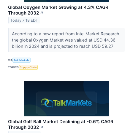
Global Oxygen Market Growing at 4.3% CAGR
Through 2032
↗
Today 7:18 EDT
According to a new report from Intel Market Research,
the global Oxygen Market was valued at USD 44.36
billion in 2024 and is projected to reach USD 59.27
VIA
Talk Markets
TOPICS
Supply Chain
Global Golf Ball Market Declining at -0.6% CAGR
Through 2032
↗