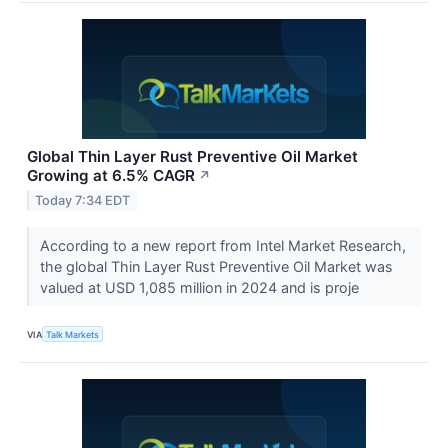
Global Thin Layer Rust Preventive Oil Market
Growing at 6.5% CAGR
↗
Today 7:34 EDT
According to a new report from Intel Market Research,
the global Thin Layer Rust Preventive Oil Market was
valued at USD 1,085 million in 2024 and is proje
VIA
Talk Markets