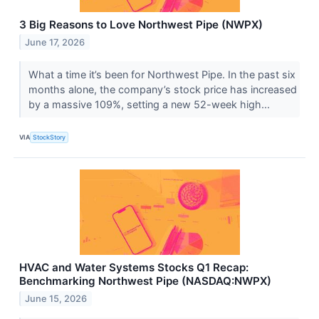
3 Big Reasons to Love Northwest Pipe (NWPX)
June 17, 2026
What a time it’s been for Northwest Pipe. In the past six
months alone, the company’s stock price has increased
by a massive 109%, setting a new 52-week high...
VIA
StockStory
HVAC and Water Systems Stocks Q1 Recap:
Benchmarking Northwest Pipe (NASDAQ:NWPX)
June 15, 2026