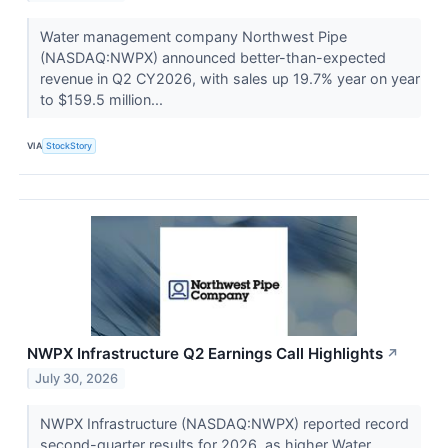
Water management company Northwest Pipe
(NASDAQ:NWPX) announced better-than-expected
revenue in Q2 CY2026, with sales up 19.7% year on year
to $159.5 million...
VIA
StockStory
NWPX Infrastructure Q2 Earnings Call Highlights
↗
July 30, 2026
NWPX Infrastructure (NASDAQ:NWPX) reported record
second-quarter results for 2026, as higher Water