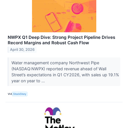
NWPX Q1 Deep Dive: Strong Project Pipeline Drives
Record Margins and Robust Cash Flow
April 30, 2026
Water management company Northwest Pipe
(NASDAQ:NWPX) reported revenue ahead of Wall
Street’s expectations in Q1 CY2026, with sales up 19.1%
year on year to ...
VIA
StockStory