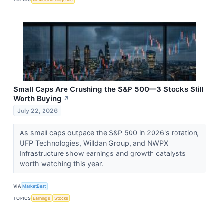
Small Caps Are Crushing the S&P 500—3 Stocks Still
Worth Buying
↗
July 22, 2026
As small caps outpace the S&P 500 in 2026's rotation,
UFP Technologies, Willdan Group, and NWPX
Infrastructure show earnings and growth catalysts
worth watching this year.
VIA
MarketBeat
TOPICS
Earnings
Stocks