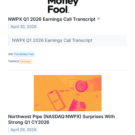
NWPX Q1 2026 Earnings Call Transcript
↗
April 30, 2026
NWPX Q1 2026 Earnings Call Transcript
VIA
The Motley Fool
TOPICS
Earnings
Northwest Pipe (NASDAQ:NWPX) Surprises With
Strong Q1 CY2026
April 29, 2026