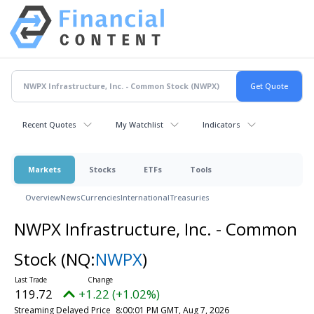
Recent Quotes
My Watchlist
Indicators
Markets
Stocks
ETFs
Tools
Overview
News
Currencies
International
Treasuries
NWPX Infrastructure, Inc. - Common
Stock
(NQ:
NWPX
)
119.72
+1.22 (+1.02%)
Streaming Delayed Price
8:00:01 PM GMT, Aug 7, 2026