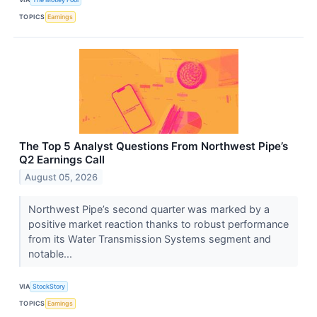
TOPICS
Earnings
The Top 5 Analyst Questions From Northwest Pipe’s
Q2 Earnings Call
August 05, 2026
Northwest Pipe’s second quarter was marked by a
positive market reaction thanks to robust performance
from its Water Transmission Systems segment and
notable...
VIA
StockStory
TOPICS
Earnings