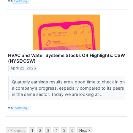
VIA
StockStory
HVAC and Water Systems Stocks Q4 Highlights: CSW
(NYSE:CSW)
April 22, 2026
Quarterly earnings results are a good time to check in on
a company’s progress, especially compared to its peers
in the same sector. Today we are looking at ...
VIA
StockStory
< Previous
1
2
3
4
5
6
Next >