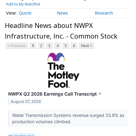
Add to My Watchlist
Quote
News
Research
Headline News about NWPX
Infrastructure, Inc. - Common Stock
< Previous
1
2
3
4
5
6
Next >
NWPX Q2 2026 Earnings Call Transcript
↗
August 07, 2026
Water Transmission Systems revenue surged 33.8% as
production volumes climbed.
VIA
The Motley Fool