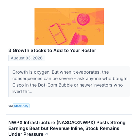
3 Growth Stocks to Add to Your Roster
August 03, 2026
Growth is oxygen. But when it evaporates, the
consequences can be severe - ask anyone who bought
Cisco in the Dot-Com Bubble or newer investors who
lived thr...
VIA
StockStory
NWPX Infrastructure (NASDAQ:NWPX) Posts Strong
Earnings Beat but Revenue Inline, Stock Remains
Under Pressure
↗