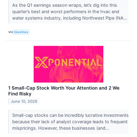
As the Q1 earnings season wraps, let’s dig into this
quarter’s best and worst performers in the hvac and
water systems industry, including Northwest Pipe (NA...
VIA
StockStory
1 Small-Cap Stock Worth Your Attention and 2 We
Find Risky
June 10, 2026
Small-cap stocks can be incredibly lucrative investments
because their lack of analyst coverage leads to frequent
mispricings. However, these businesses (and...