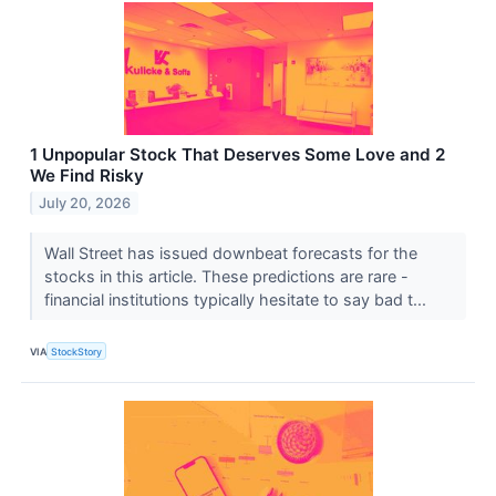
1 Unpopular Stock That Deserves Some Love and 2
We Find Risky
July 20, 2026
Wall Street has issued downbeat forecasts for the
stocks in this article. These predictions are rare -
financial institutions typically hesitate to say bad t...
VIA
StockStory