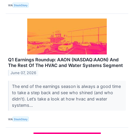
VIA
StockStory
Q1 Earnings Roundup: AAON (NASDAQ:AAON) And
The Rest Of The HVAC and Water Systems Segment
June 07, 2026
The end of the earnings season is always a good time
to take a step back and see who shined (and who
didn’t). Let’s take a look at how hvac and water
systems...
VIA
StockStory