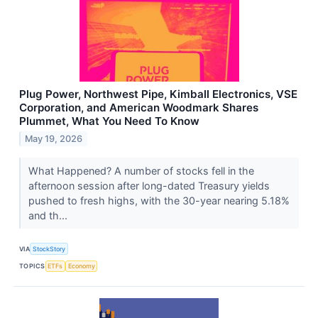
Plug Power, Northwest Pipe, Kimball Electronics, VSE
Corporation, and American Woodmark Shares
Plummet, What You Need To Know
May 19, 2026
What Happened? A number of stocks fell in the
afternoon session after long-dated Treasury yields
pushed to fresh highs, with the 30-year nearing 5.18%
and th...
VIA
StockStory
TOPICS
ETFs
Economy