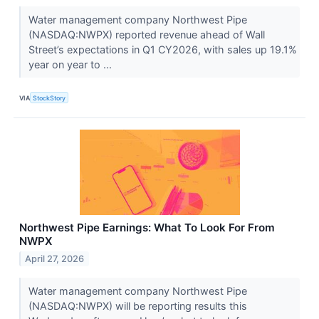
Water management company Northwest Pipe
(NASDAQ:NWPX) reported revenue ahead of Wall
Street’s expectations in Q1 CY2026, with sales up 19.1%
year on year to ...
VIA
StockStory
Northwest Pipe Earnings: What To Look For From
NWPX
April 27, 2026
Water management company Northwest Pipe
(NASDAQ:NWPX) will be reporting results this