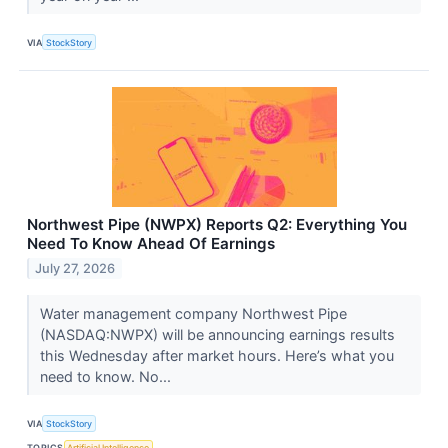
VIA
StockStory
Northwest Pipe (NWPX) Reports Q2: Everything You
Need To Know Ahead Of Earnings
July 27, 2026
Water management company Northwest Pipe
(NASDAQ:NWPX) will be announcing earnings results
this Wednesday after market hours. Here’s what you
need to know. No...
VIA
StockStory
TOPICS
Artificial Intelligence