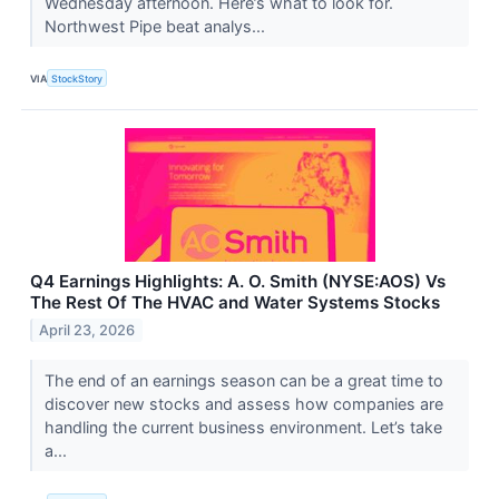
Wednesday afternoon. Here’s what to look for.
Northwest Pipe beat analys...
VIA
StockStory
Q4 Earnings Highlights: A. O. Smith (NYSE:AOS) Vs
The Rest Of The HVAC and Water Systems Stocks
April 23, 2026
The end of an earnings season can be a great time to
discover new stocks and assess how companies are
handling the current business environment. Let’s take
a...