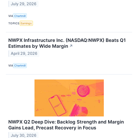
July 29, 2026
VIA
Chartmill
TOPICS
Earnings
NWPX Infrastructure Inc. (NASDAQ:NWPX) Beats Q1
Estimates by Wide Margin
↗
April 29, 2026
VIA
Chartmill
NWPX Q2 Deep Dive: Backlog Strength and Margin
Gains Lead, Precast Recovery in Focus
July 30, 2026