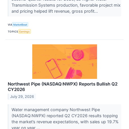
Transmission Systems production, favorable project mix
and pricing helped lift revenue, gross profit...
VIA
MarketBeat
TOPICS
Earnings
Northwest Pipe (NASDAQ:NWPX) Reports Bullish Q2
CY2026
July 29, 2026
Water management company Northwest Pipe
(NASDAQ:NWPX) reported Q2 CY2026 results topping
the market’s revenue expectations, with sales up 19.7%
year on year ...