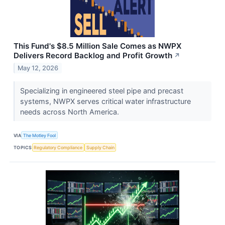
This Fund's $8.5 Million Sale Comes as NWPX
Delivers Record Backlog and Profit Growth
↗
May 12, 2026
Specializing in engineered steel pipe and precast
systems, NWPX serves critical water infrastructure
needs across North America.
VIA
The Motley Fool
TOPICS
Regulatory Compliance
Supply Chain