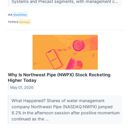
Systems and Precast segments, with management c...
VIA
StockStory
TOPICS
Earnings
Why Is Northwest Pipe (NWPX) Stock Rocketing
Higher Today
May 01, 2026
What Happened? Shares of water management
company Northwest Pipe (NASDAQ:NWPX) jumped
6.2% in the afternoon session after positive momentum
continued as the ...