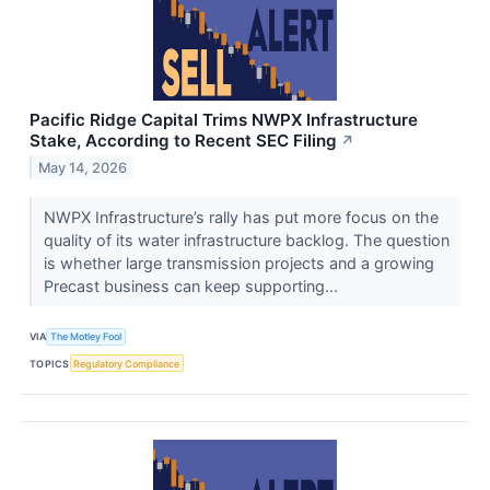
Pacific Ridge Capital Trims NWPX Infrastructure
Stake, According to Recent SEC Filing
↗
May 14, 2026
NWPX Infrastructure’s rally has put more focus on the
quality of its water infrastructure backlog. The question
is whether large transmission projects and a growing
Precast business can keep supporting...
VIA
The Motley Fool
TOPICS
Regulatory Compliance