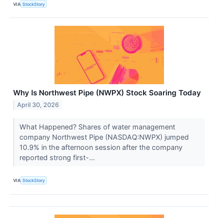
VIA
StockStory
Why Is Northwest Pipe (NWPX) Stock Soaring Today
April 30, 2026
What Happened? Shares of water management
company Northwest Pipe (NASDAQ:NWPX) jumped
10.9% in the afternoon session after the company
reported strong first-...
VIA
StockStory