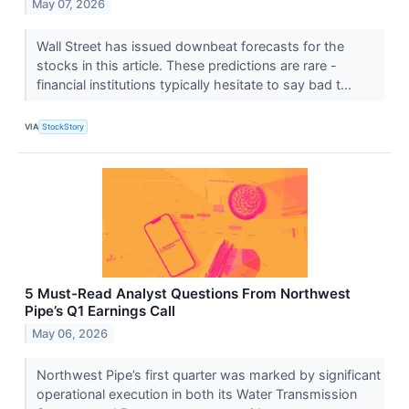
May 07, 2026
Wall Street has issued downbeat forecasts for the
stocks in this article. These predictions are rare -
financial institutions typically hesitate to say bad t...
VIA
StockStory
5 Must-Read Analyst Questions From Northwest
Pipe’s Q1 Earnings Call
May 06, 2026
Northwest Pipe’s first quarter was marked by significant
operational execution in both its Water Transmission