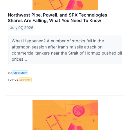
Northwest Pipe, Powell, and SPX Technologies
Shares Are Falling, What You Need To Know
July 07, 2026
What Happened? A number of stocks fell in the
afternoon session after Iran's missile attack on
commercial tankers near the Strait of Hormuz pushed oil
prices...
VIA
StockStory
TOPICS
Economy