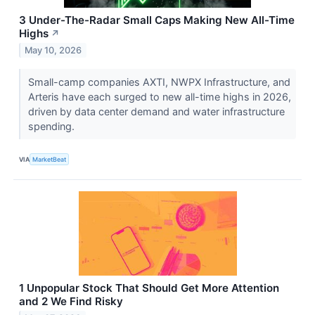
3 Under-The-Radar Small Caps Making New All-Time
Highs
↗
May 10, 2026
Small-camp companies AXTI, NWPX Infrastructure, and
Arteris have each surged to new all-time highs in 2026,
driven by data center demand and water infrastructure
spending.
VIA
MarketBeat
1 Unpopular Stock That Should Get More Attention
and 2 We Find Risky