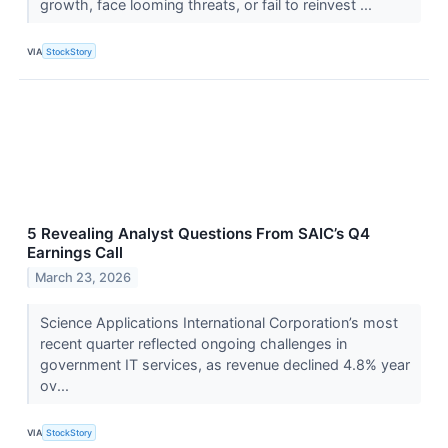
growth, face looming threats, or fail to reinvest ...
VIA
StockStory
5 Revealing Analyst Questions From SAIC’s Q4
Earnings Call
March 23, 2026
Science Applications International Corporation’s most
recent quarter reflected ongoing challenges in
government IT services, as revenue declined 4.8% year
ov...
VIA
StockStory