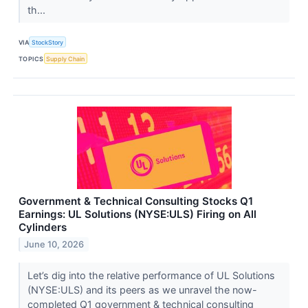
th...
VIA
StockStory
TOPICS
Supply Chain
Government & Technical Consulting Stocks Q1
Earnings: UL Solutions (NYSE:ULS) Firing on All
Cylinders
June 10, 2026
Let’s dig into the relative performance of UL Solutions
(NYSE:ULS) and its peers as we unravel the now-
completed Q1 government & technical consulting