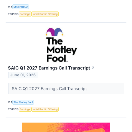
VIA
MarketBeat
TOPICS
Earnings
Initial Public Offering
SAIC Q1 2027 Earnings Call Transcript
↗
June 01, 2026
SAIC Q1 2027 Earnings Call Transcript
VIA
The Motley Fool
TOPICS
Earnings
Initial Public Offering