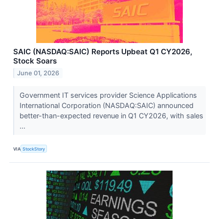
SAIC (NASDAQ:SAIC) Reports Upbeat Q1 CY2026,
Stock Soars
June 01, 2026
Government IT services provider Science Applications
International Corporation (NASDAQ:SAIC) announced
better-than-expected revenue in Q1 CY2026, with sales
...
VIA
StockStory