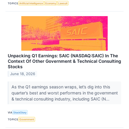
TOPICS
Artificial Intelligence
Economy
Lawsuit
Unpacking Q1 Earnings: SAIC (NASDAQ:SAIC) In The
Context Of Other Government & Technical Consulting
Stocks
June 18, 2026
As the Q1 earnings season wraps, let’s dig into this
quarter’s best and worst performers in the government
& technical consulting industry, including SAIC (N...
VIA
StockStory
TOPICS
Government