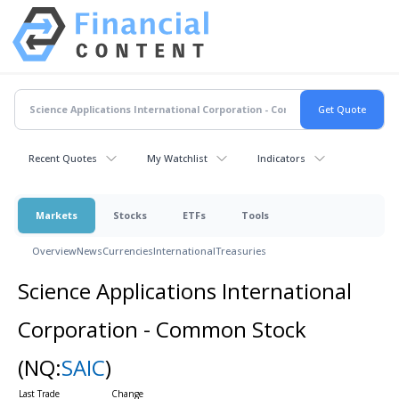
Recent Quotes
My Watchlist
Indicators
Markets
Stocks
ETFs
Tools
Overview
News
Currencies
International
Treasuries
Science Applications International
Corporation - Common Stock
(NQ:
SAIC
)