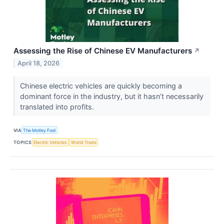
Assessing the Rise of Chinese EV Manufacturers
↗
April 18, 2026
Chinese electric vehicles are quickly becoming a
dominant force in the industry, but it hasn’t necessarily
translated into profits.
VIA
The Motley Fool
TOPICS
Electric Vehicles
World Trade