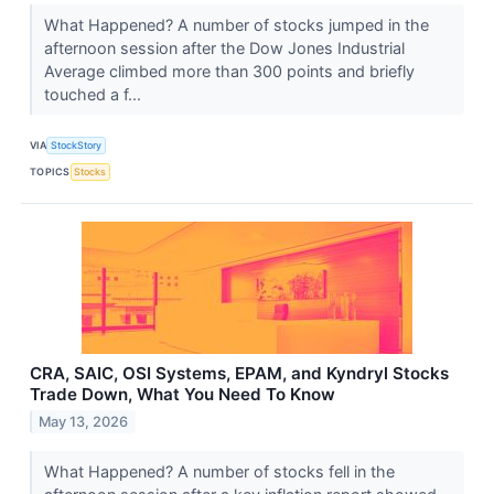
What Happened? A number of stocks jumped in the
afternoon session after the Dow Jones Industrial
Average climbed more than 300 points and briefly
touched a f...
VIA
StockStory
TOPICS
Stocks
CRA, SAIC, OSI Systems, EPAM, and Kyndryl Stocks
Trade Down, What You Need To Know
May 13, 2026
What Happened? A number of stocks fell in the