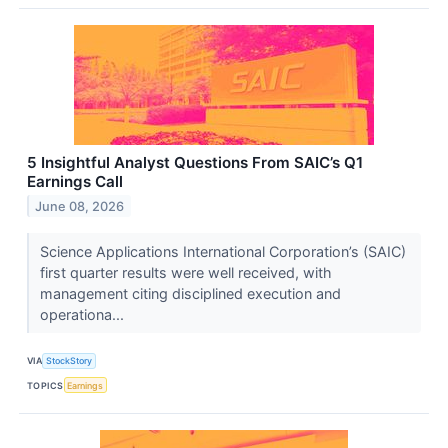
5 Insightful Analyst Questions From SAIC’s Q1
Earnings Call
June 08, 2026
Science Applications International Corporation’s (SAIC)
first quarter results were well received, with
management citing disciplined execution and
operationa...
VIA
StockStory
TOPICS
Earnings