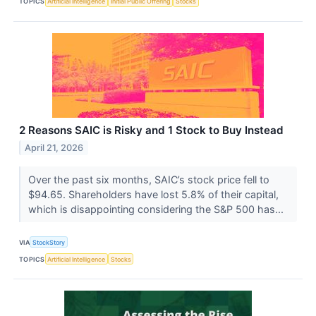
TOPICS
Artificial Intelligence
Initial Public Offering
Stocks
2 Reasons SAIC is Risky and 1 Stock to Buy Instead
April 21, 2026
Over the past six months, SAIC’s stock price fell to
$94.65. Shareholders have lost 5.8% of their capital,
which is disappointing considering the S&P 500 has...
VIA
StockStory
TOPICS
Artificial Intelligence
Stocks