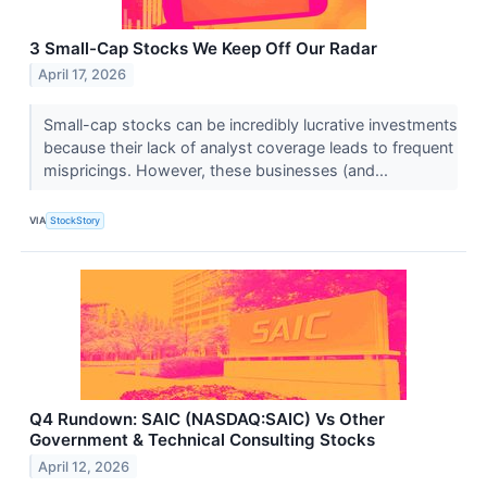
3 Small-Cap Stocks We Keep Off Our Radar
April 17, 2026
Small-cap stocks can be incredibly lucrative investments
because their lack of analyst coverage leads to frequent
mispricings. However, these businesses (and...
VIA
StockStory
Q4 Rundown: SAIC (NASDAQ:SAIC) Vs Other
Government & Technical Consulting Stocks
April 12, 2026