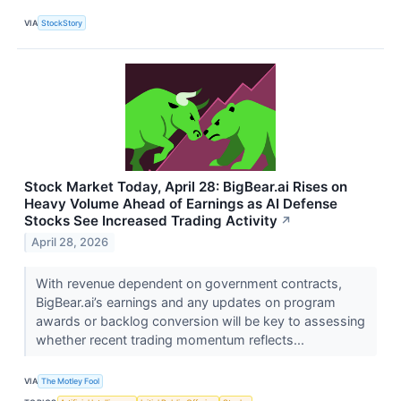
VIA
StockStory
Stock Market Today, April 28: BigBear.ai Rises on
Heavy Volume Ahead of Earnings as AI Defense
Stocks See Increased Trading Activity
↗
April 28, 2026
With revenue dependent on government contracts,
BigBear.ai’s earnings and any updates on program
awards or backlog conversion will be key to assessing
whether recent trading momentum reflects...
VIA
The Motley Fool