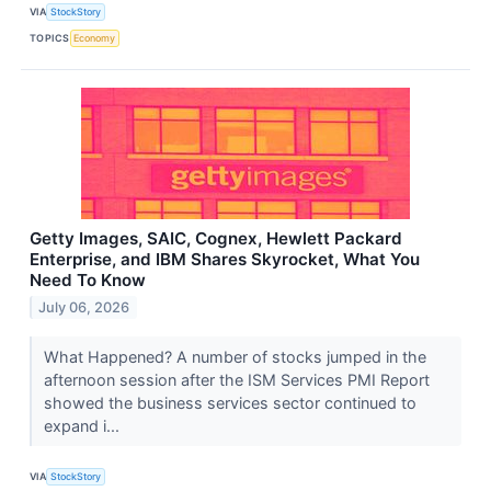
VIA
StockStory
TOPICS
Economy
Getty Images, SAIC, Cognex, Hewlett Packard
Enterprise, and IBM Shares Skyrocket, What You
Need To Know
July 06, 2026
What Happened? A number of stocks jumped in the
afternoon session after the ISM Services PMI Report
showed the business services sector continued to
expand i...
VIA
StockStory