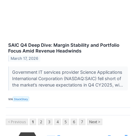
SAIC Q4 Deep Dive: Margin Stability and Portfolio
Focus Amid Revenue Headwinds
March 17, 2026
Government IT services provider Science Applications
International Corporation (NASDAQ:SAIC) fell short of
the market’s revenue expectations in Q4 CY2025, wi...
VIA
StockStory
< Previous
1
2
3
4
5
6
7
Next >