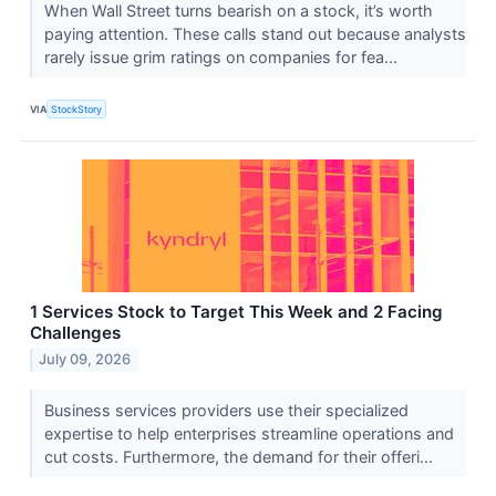
When Wall Street turns bearish on a stock, it’s worth
paying attention. These calls stand out because analysts
rarely issue grim ratings on companies for fea...
VIA
StockStory
1 Services Stock to Target This Week and 2 Facing
Challenges
July 09, 2026
Business services providers use their specialized
expertise to help enterprises streamline operations and
cut costs. Furthermore, the demand for their offeri...