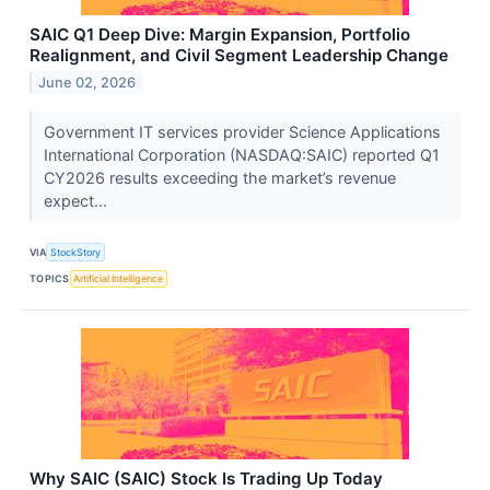
SAIC Q1 Deep Dive: Margin Expansion, Portfolio
Realignment, and Civil Segment Leadership Change
June 02, 2026
Government IT services provider Science Applications
International Corporation (NASDAQ:SAIC) reported Q1
CY2026 results exceeding the market’s revenue
expect...
VIA
StockStory
TOPICS
Artificial Intelligence
Why SAIC (SAIC) Stock Is Trading Up Today