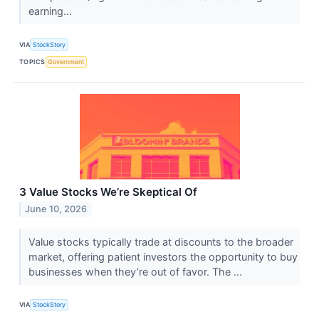
earning...
VIA
StockStory
TOPICS
Government
3 Value Stocks We’re Skeptical Of
June 10, 2026
Value stocks typically trade at discounts to the broader
market, offering patient investors the opportunity to buy
businesses when they’re out of favor. The ...
VIA
StockStory