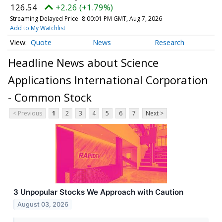
126.54
+2.26 (+1.79%)
Streaming Delayed Price
8:00:01 PM GMT, Aug 7, 2026
Add to My Watchlist
Quote
News
Research
Headline News about Science
Applications International Corporation
- Common Stock
< Previous
1
2
3
4
5
6
7
Next >
3 Unpopular Stocks We Approach with Caution
August 03, 2026