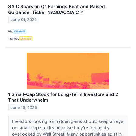
SAIC Soars on Q1 Earnings Beat and Raised
Guidance, Ticker NASDAQ:SAIC
↗
June 01, 2026
VIA
Chartmill
TOPICS
Earnings
1 Small-Cap Stock for Long-Term Investors and 2
That Underwhelm
June 15, 2026
Investors looking for hidden gems should keep an eye
on small-cap stocks because they’re frequently
overlooked by Wall Street. Many opportunities exist in