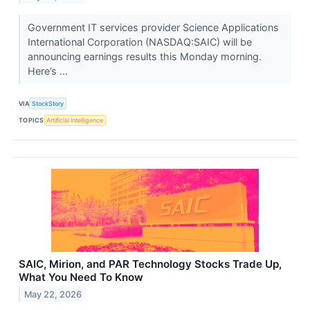
Government IT services provider Science Applications
International Corporation (NASDAQ:SAIC) will be
announcing earnings results this Monday morning.
Here’s ...
VIA
StockStory
TOPICS
Artificial Intelligence
SAIC, Mirion, and PAR Technology Stocks Trade Up,
What You Need To Know
May 22, 2026