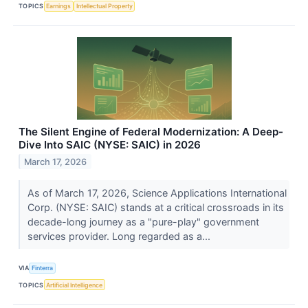
TOPICS
Earnings
Intellectual Property
The Silent Engine of Federal Modernization: A Deep-
Dive Into SAIC (NYSE: SAIC) in 2026
March 17, 2026
As of March 17, 2026, Science Applications International
Corp. (NYSE: SAIC) stands at a critical crossroads in its
decade-long journey as a "pure-play" government
services provider. Long regarded as a...
VIA
Finterra
TOPICS
Artificial Intelligence