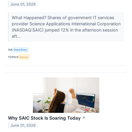
June 01, 2026
What Happened? Shares of government IT services
provider Science Applications International Corporation
(NASDAQ:SAIC) jumped 12% in the afternoon session
aft...
VIA
StockStory
TOPICS
Stocks
Why SAIC Stock Is Soaring Today
↗
June 01, 2026