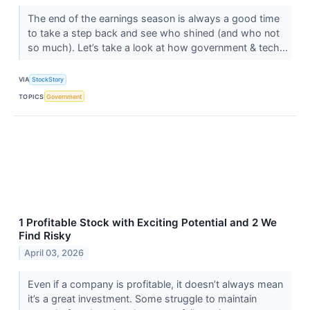
The end of the earnings season is always a good time
to take a step back and see who shined (and who not
so much). Let’s take a look at how government & tech...
VIA
StockStory
TOPICS
Government
1 Profitable Stock with Exciting Potential and 2 We
Find Risky
April 03, 2026
Even if a company is profitable, it doesn’t always mean
it’s a great investment. Some struggle to maintain