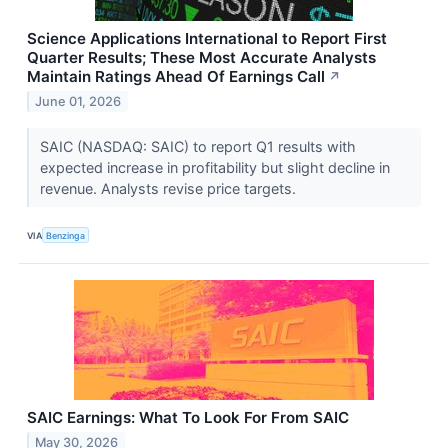
Science Applications International to Report First
Quarter Results; These Most Accurate Analysts
Maintain Ratings Ahead Of Earnings Call
↗
June 01, 2026
SAIC (NASDAQ: SAIC) to report Q1 results with
expected increase in profitability but slight decline in
revenue. Analysts revise price targets.
VIA
Benzinga
SAIC Earnings: What To Look For From SAIC
May 30, 2026