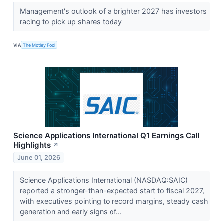
Management's outlook of a brighter 2027 has investors
racing to pick up shares today
VIA
The Motley Fool
Science Applications International Q1 Earnings Call
Highlights
↗
June 01, 2026
Science Applications International (NASDAQ:SAIC)
reported a stronger-than-expected start to fiscal 2027,
with executives pointing to record margins, steady cash
generation and early signs of...