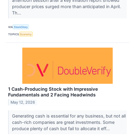
afternoon session after a key inflation report showed
producer prices surged more than anticipated in April.
Th...
VIA
StockStory
TOPICS
Economy
1 Cash-Producing Stock with Impressive
Fundamentals and 2 Facing Headwinds
May 12, 2026
Generating cash is essential for any business, but not all
cash-rich companies are great investments. Some
produce plenty of cash but fail to allocate it eff...