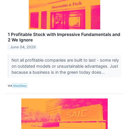
1 Profitable Stock with Impressive Fundamentals and
2 We Ignore
June 04, 2026
Not all profitable companies are built to last - some rely
on outdated models or unsustainable advantages. Just
because a business is in the green today does...
VIA
StockStory