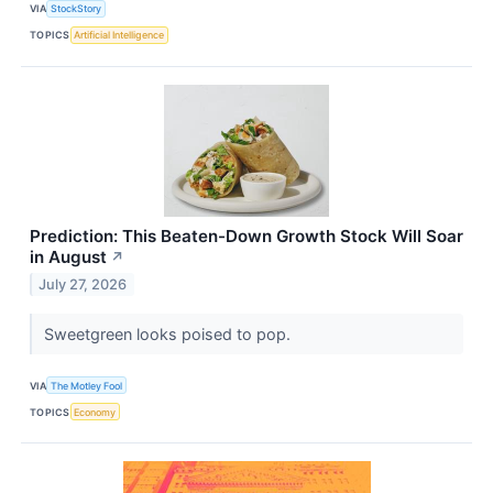
VIA
StockStory
TOPICS
Artificial Intelligence
Prediction: This Beaten-Down Growth Stock Will Soar
in August
↗
July 27, 2026
Sweetgreen looks poised to pop.
VIA
The Motley Fool
TOPICS
Economy