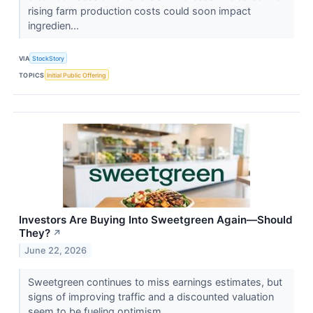
rising farm production costs could soon impact
ingredien...
VIA
StockStory
TOPICS
Initial Public Offering
Investors Are Buying Into Sweetgreen Again—Should
They?
↗
June 22, 2026
Sweetgreen continues to miss earnings estimates, but
signs of improving traffic and a discounted valuation
seem to be fueling optimism.