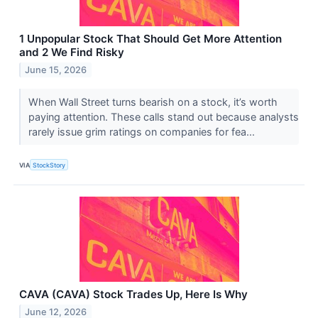
1 Unpopular Stock That Should Get More Attention
and 2 We Find Risky
June 15, 2026
When Wall Street turns bearish on a stock, it’s worth
paying attention. These calls stand out because analysts
rarely issue grim ratings on companies for fea...
VIA
StockStory
CAVA (CAVA) Stock Trades Up, Here Is Why
June 12, 2026