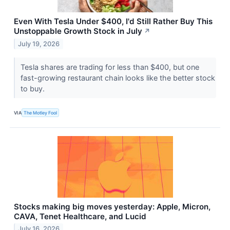
Even With Tesla Under $400, I'd Still Rather Buy This
Unstoppable Growth Stock in July
↗
July 19, 2026
Tesla shares are trading for less than $400, but one
fast-growing restaurant chain looks like the better stock
to buy.
VIA
The Motley Fool
Stocks making big moves yesterday: Apple, Micron,
CAVA, Tenet Healthcare, and Lucid
July 16, 2026