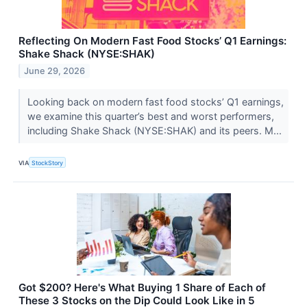
Reflecting On Modern Fast Food Stocks’ Q1 Earnings:
Shake Shack (NYSE:SHAK)
June 29, 2026
Looking back on modern fast food stocks’ Q1 earnings,
we examine this quarter’s best and worst performers,
including Shake Shack (NYSE:SHAK) and its peers. M...
VIA
StockStory
Got $200? Here's What Buying 1 Share of Each of
These 3 Stocks on the Dip Could Look Like in 5