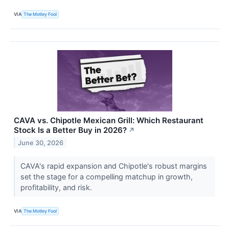
VIA
The Motley Fool
CAVA vs. Chipotle Mexican Grill: Which Restaurant
Stock Is a Better Buy in 2026?
↗
June 30, 2026
CAVA's rapid expansion and Chipotle's robust margins
set the stage for a compelling matchup in growth,
profitability, and risk.
VIA
The Motley Fool