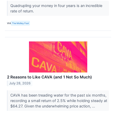
Quadrupling your money in four years is an incredible
rate of return.
VIA
The Motley Fool
2 Reasons to Like CAVA (and 1 Not So Much)
July 28, 2026
CAVA has been treading water for the past six months,
recording a small return of 2.5% while holding steady at
$64.27. Given the underwhelming price action, ...