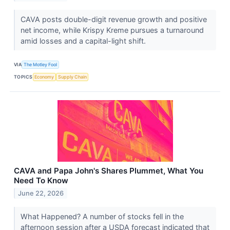
CAVA posts double-digit revenue growth and positive
net income, while Krispy Kreme pursues a turnaround
amid losses and a capital-light shift.
VIA
The Motley Fool
TOPICS
Economy
Supply Chain
CAVA and Papa John's Shares Plummet, What You
Need To Know
June 22, 2026
What Happened? A number of stocks fell in the
afternoon session after a USDA forecast indicated that