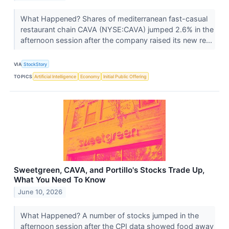
What Happened? Shares of mediterranean fast-casual
restaurant chain CAVA (NYSE:CAVA) jumped 2.6% in the
afternoon session after the company raised its new re...
VIA
StockStory
TOPICS
Artificial Intelligence
Economy
Initial Public Offering
Sweetgreen, CAVA, and Portillo's Stocks Trade Up,
What You Need To Know
June 10, 2026
What Happened? A number of stocks jumped in the
afternoon session after the CPI data showed food away