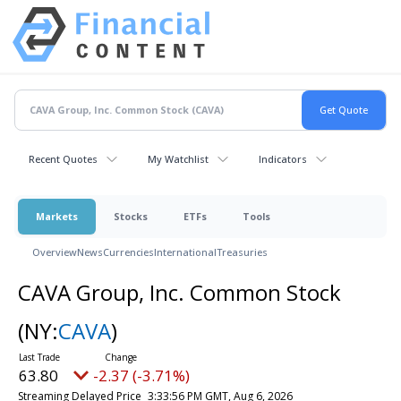
Recent Quotes
My Watchlist
Indicators
Markets
Stocks
ETFs
Tools
Overview
News
Currencies
International
Treasuries
CAVA Group, Inc. Common Stock
(NY:
CAVA
)
63.80
-2.37 (-3.71%)
Streaming Delayed Price
3:33:56 PM GMT, Aug 6, 2026