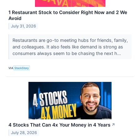
1 Restaurant Stock to Consider Right Now and 2 We
Avoid
July 31, 2026
Restaurants are go-to meeting hubs for friends, family,
and colleagues. It also feels like demand is strong as
consumers always seem to be chasing the next h...
VIA
StockStory
4 Stocks That Can 4x Your Money in 4 Years
↗
July 28, 2026