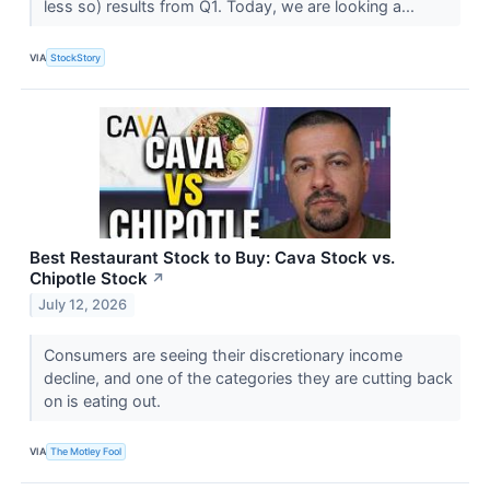
less so) results from Q1. Today, we are looking a...
VIA
StockStory
Best Restaurant Stock to Buy: Cava Stock vs.
Chipotle Stock
↗
July 12, 2026
Consumers are seeing their discretionary income
decline, and one of the categories they are cutting back
on is eating out.
VIA
The Motley Fool