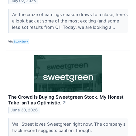
July 02, 2026
As the craze of earnings season draws to a close, here’s
a look back at some of the most exciting (and some
less so) results from Q1. Today, we are looking a...
VIA
StockStory
The Crowd Is Buying Sweetgreen Stock. My Honest
Take Isn't as Optimistic.
↗
June 30, 2026
Wall Street loves Sweetgreen right now. The company's
track record suggests caution, though.