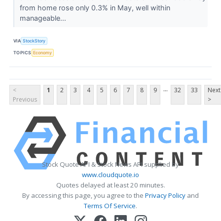
from home rose only 0.3% in May, well within
manageable...
VIA
StockStory
TOPICS
Economy
...
<
1
2
3
4
5
6
7
8
9
32
33
Next
Previous
>
Stock Quote API & Stock News API supplied by
www.cloudquote.io
Quotes delayed at least 20 minutes.
By accessing this page, you agree to the
Privacy Policy
and
Terms Of Service
.