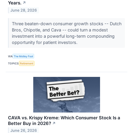
Years.
↗
June 28, 2026
Three beaten-down consumer growth stocks -- Dutch
Bros, Chipotle, and Cava -- could turn a modest
investment into a powerful long-term compounding
opportunity for patient investors.
VIA
The Motley Fool
TOPICS
Retirement
CAVA vs. Krispy Kreme: Which Consumer Stock Is a
Better Buy in 2026?
↗
June 26, 2026