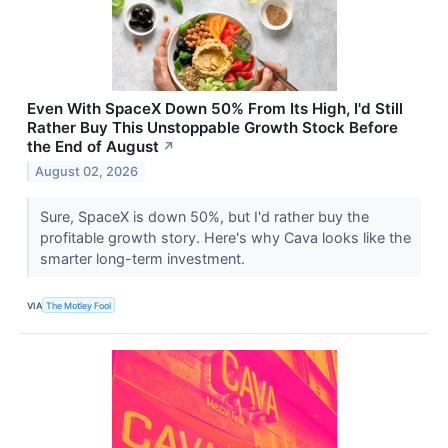
Even With SpaceX Down 50% From Its High, I'd Still
Rather Buy This Unstoppable Growth Stock Before
the End of August
↗
August 02, 2026
Sure, SpaceX is down 50%, but I'd rather buy the
profitable growth story. Here's why Cava looks like the
smarter long-term investment.
VIA
The Motley Fool