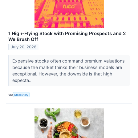
1 High-Flying Stock with Promising Prospects and 2
We Brush Off
July 20, 2026
Expensive stocks often command premium valuations
because the market thinks their business models are
exceptional. However, the downside is that high
expecta...
VIA
StockStory