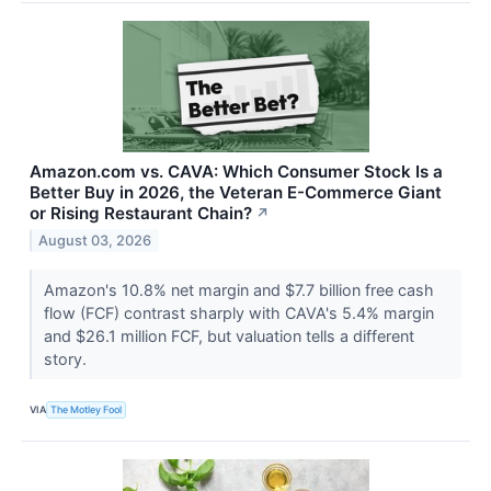
Amazon.com vs. CAVA: Which Consumer Stock Is a
Better Buy in 2026, the Veteran E-Commerce Giant
or Rising Restaurant Chain?
↗
August 03, 2026
Amazon's 10.8% net margin and $7.7 billion free cash
flow (FCF) contrast sharply with CAVA's 5.4% margin
and $26.1 million FCF, but valuation tells a different
story.
VIA
The Motley Fool