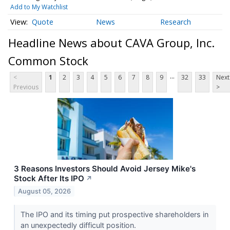
Add to My Watchlist
Quote
News
Research
Headline News about CAVA Group, Inc.
Common Stock
...
<
1
2
3
4
5
6
7
8
9
32
33
Next
Previous
>
3 Reasons Investors Should Avoid Jersey Mike's
Stock After Its IPO
↗
August 05, 2026
The IPO and its timing put prospective shareholders in
an unexpectedly difficult position.