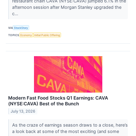
restaurant chain CAVA (NYSE:CAVA) jumped 6.1% in the
afternoon session after Morgan Stanley upgraded the
c...
VIA
StockStory
TOPICS
Economy
Initial Public Offering
Modern Fast Food Stocks Q1 Earnings: CAVA
(NYSE:CAVA) Best of the Bunch
July 13, 2026
As the craze of earnings season draws to a close, here’s
a look back at some of the most exciting (and some