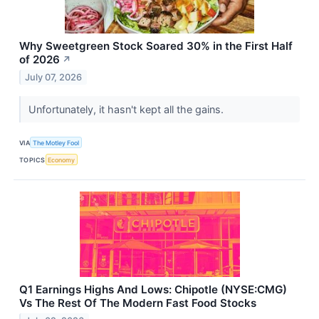
Why Sweetgreen Stock Soared 30% in the First Half
of 2026
↗
July 07, 2026
Unfortunately, it hasn't kept all the gains.
VIA
The Motley Fool
TOPICS
Economy
Q1 Earnings Highs And Lows: Chipotle (NYSE:CMG)
Vs The Rest Of The Modern Fast Food Stocks