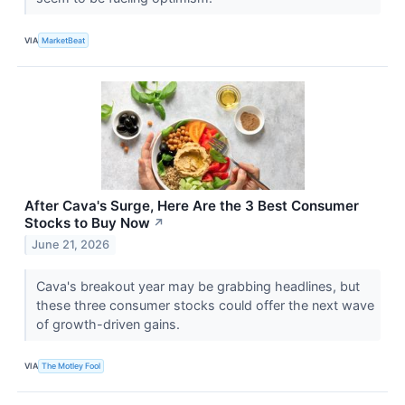
VIA
MarketBeat
After Cava's Surge, Here Are the 3 Best Consumer
Stocks to Buy Now
↗
June 21, 2026
Cava's breakout year may be grabbing headlines, but
these three consumer stocks could offer the next wave
of growth-driven gains.
VIA
The Motley Fool