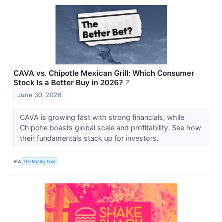
CAVA vs. Chipotle Mexican Grill: Which Consumer
Stock Is a Better Buy in 2026?
↗
June 30, 2026
CAVA is growing fast with strong financials, while
Chipotle boasts global scale and profitability. See how
their fundamentals stack up for investors.
VIA
The Motley Fool