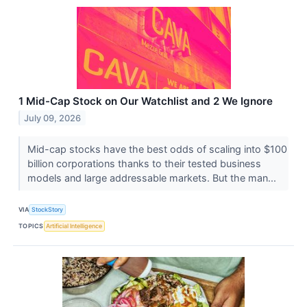
1 Mid-Cap Stock on Our Watchlist and 2 We Ignore
July 09, 2026
Mid-cap stocks have the best odds of scaling into $100
billion corporations thanks to their tested business
models and large addressable markets. But the man...
VIA
StockStory
TOPICS
Artificial Intelligence