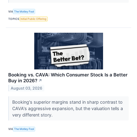
VIA
The Motley Fool
TOPICS
Initial Public Offering
Booking vs. CAVA: Which Consumer Stock Is a Better
Buy in 2026?
↗
August 03, 2026
Booking's superior margins stand in sharp contrast to
CAVA's aggressive expansion, but the valuation tells a
very different story.
VIA
The Motley Fool