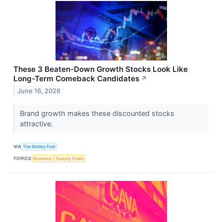
These 3 Beaten-Down Growth Stocks Look Like
Long-Term Comeback Candidates
↗
June 16, 2026
Brand growth makes these discounted stocks
attractive.
VIA
The Motley Fool
TOPICS
Economy
Supply Chain