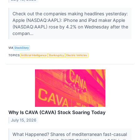
Check out the companies making headlines yesterday:
Apple (NASDAQ:AAPL): iPhone and iPad maker Apple
(NASDAQ:AAPL) rose by 4.2% on Wednesday after the
compan...
VIA
StockStory
TOPICS
Artificial Intelligence
Bankruptcy
Electric Vehicles
Why Is CAVA (CAVA) Stock Soaring Today
July 15, 2026
What Happened? Shares of mediterranean fast-casual