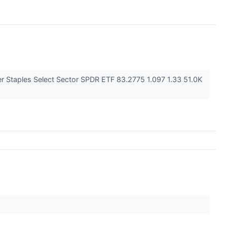
 Staples Select Sector SPDR ETF 83.2775 1.097 1.33 51.0K