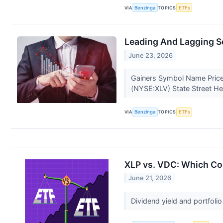
VIA
Benzinga
TOPICS
ETFs
Leading And Lagging S
June 23, 2026
Gainers Symbol Name Price
(NYSE:XLV) State Street He
VIA
Benzinga
TOPICS
ETFs
XLP vs. VDC: Which Con
June 21, 2026
Dividend yield and portfoli