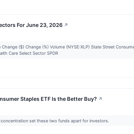
ectors For June 23, 2026
↗
 Change ($) Change (%) Volume (NYSE:XLP) State Street Consumer
alth Care Select Sector SPDR
sumer Staples ETF Is the Better Buy?
↗
o concentration set these two funds apart for investors.