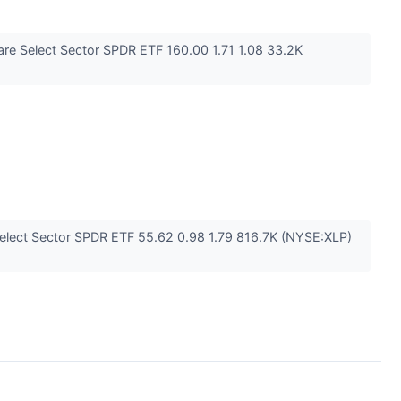
re Select Sector SPDR ETF 160.00 1.71 1.08 33.2K
elect Sector SPDR ETF 55.62 0.98 1.79 816.7K (NYSE:XLP)