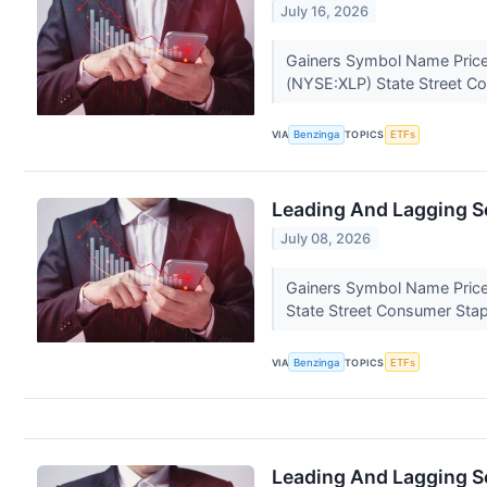
July 16, 2026
Gainers Symbol Name Price
(NYSE:XLP) State Street C
VIA
Benzinga
TOPICS
ETFs
Leading And Lagging Se
July 08, 2026
Gainers Symbol Name Price
State Street Consumer Sta
VIA
Benzinga
TOPICS
ETFs
Leading And Lagging Se