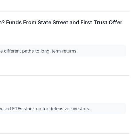
Funds From State Street and First Trust Offer
 different paths to long-term returns.
used ETFs stack up for defensive investors.