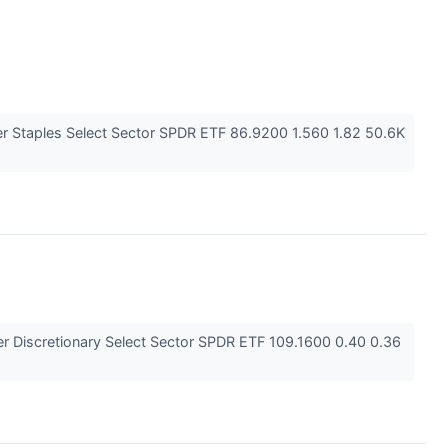
 Staples Select Sector SPDR ETF 86.9200 1.560 1.82 50.6K
 Discretionary Select Sector SPDR ETF 109.1600 0.40 0.36