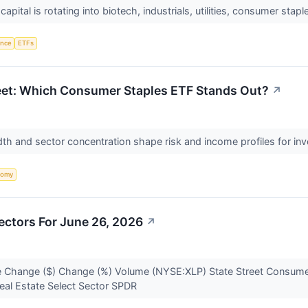
, capital is rotating into biotech, industrials, utilities, consumer st
gence
ETFs
reet: Which Consumer Staples ETF Stands Out?
↗
th and sector concentration shape risk and income profiles for inve
nomy
ectors For June 26, 2026
↗
 Change ($) Change (%) Volume (NYSE:XLP) State Street Consumer
eal Estate Select Sector SPDR