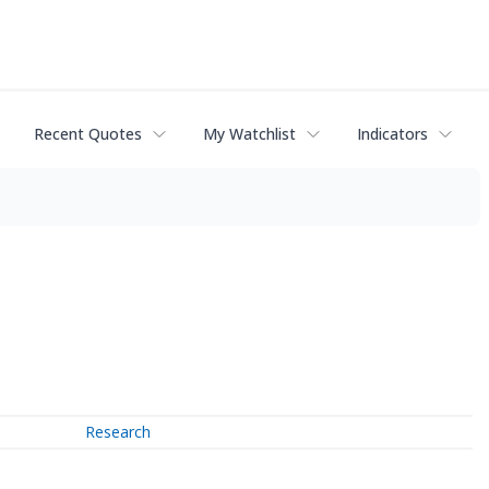
Recent Quotes
My Watchlist
Indicators
Research