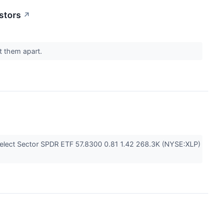
stors
↗
et them apart.
elect Sector SPDR ETF 57.8300 0.81 1.42 268.3K (NYSE:XLP)