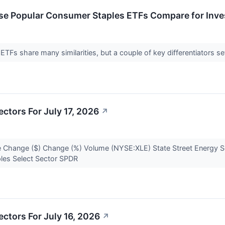
se Popular Consumer Staples ETFs Compare for Inve
Fs share many similarities, but a couple of key differentiators s
ctors For July 17, 2026
↗
 Change ($) Change (%) Volume (NYSE:XLE) State Street Energy S
ples Select Sector SPDR
ctors For July 16, 2026
↗