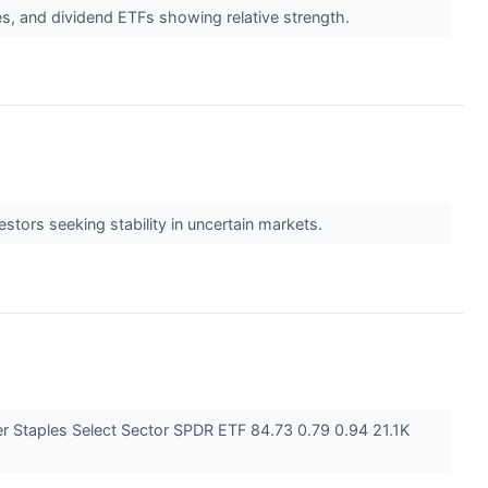
aples, and dividend ETFs showing relative strength.
stors seeking stability in uncertain markets.
 Staples Select Sector SPDR ETF 84.73 0.79 0.94 21.1K