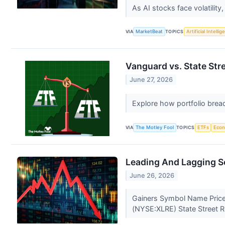
As AI stocks face volatility
VIA
MarketBeat
TOPICS
Artificial Intelli
Vanguard vs. State St
June 27, 2026
Explore how portfolio bread
VIA
The Motley Fool
TOPICS
ETFs
Eco
Leading And Lagging S
June 26, 2026
Gainers Symbol Name Price
(NYSE:XLRE) State Street R