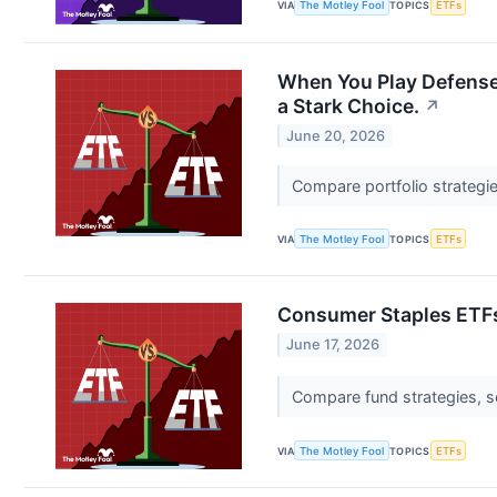
VIA
The Motley Fool
TOPICS
ETFs
When You Play Defense
a Stark Choice.
↗
June 20, 2026
Compare portfolio strategi
VIA
The Motley Fool
TOPICS
ETFs
Consumer Staples ETFs
June 17, 2026
Compare fund strategies, s
VIA
The Motley Fool
TOPICS
ETFs