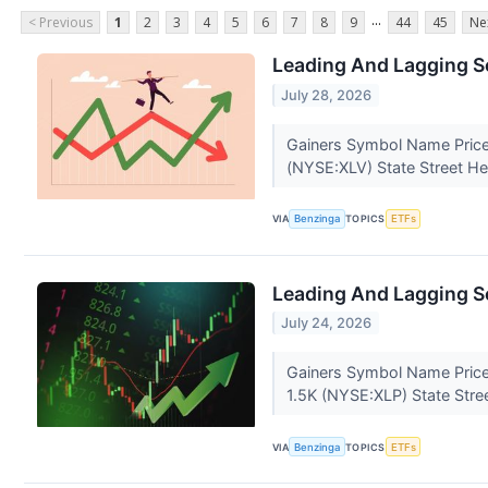
...
< Previous
1
2
3
4
5
6
7
8
9
44
45
Ne
Leading And Lagging Se
July 28, 2026
Gainers Symbol Name Price
(NYSE:XLV) State Street He
VIA
Benzinga
TOPICS
ETFs
Leading And Lagging Se
July 24, 2026
Gainers Symbol Name Price
1.5K (NYSE:XLP) State Stre
VIA
Benzinga
TOPICS
ETFs