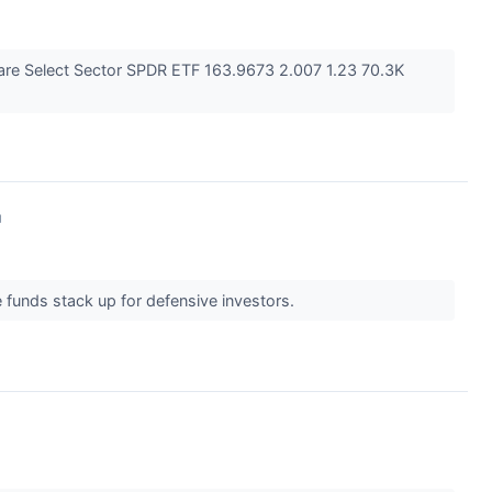
are Select Sector SPDR ETF 163.9673 2.007 1.23 70.3K
↗
e funds stack up for defensive investors.