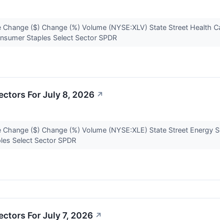
 Change ($) Change (%) Volume (NYSE:XLV) State Street Health Ca
onsumer Staples Select Sector SPDR
ctors For July 8, 2026
↗
 Change ($) Change (%) Volume (NYSE:XLE) State Street Energy S
ples Select Sector SPDR
ctors For July 7, 2026
↗