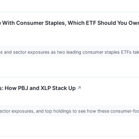
 With Consumer Staples, Which ETF Should You Own? 
es and sector exposures as two leading consumer staples ETFs take
: How PBJ and XLP Stack Up
↗
ector exposures, and top holdings to see how these consumer-foc