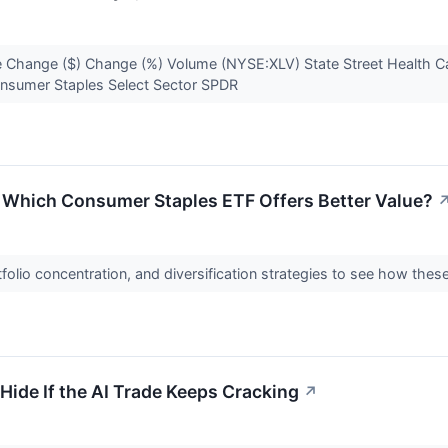
 Change ($) Change (%) Volume (NYSE:XLV) State Street Health C
onsumer Staples Select Sector SPDR
s: Which Consumer Staples ETF Offers Better Value?
olio concentration, and diversification strategies to see how thes
Hide If the AI Trade Keeps Cracking
↗