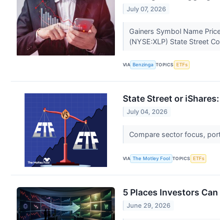
July 07, 2026
Gainers Symbol Name Price
(NYSE:XLP) State Street C
VIA
Benzinga
TOPICS
ETFs
State Street or iShare
July 04, 2026
Compare sector focus, portf
VIA
The Motley Fool
TOPICS
ETFs
5 Places Investors Can 
June 29, 2026