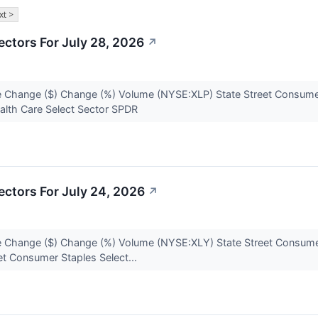
xt >
ctors For July 28, 2026
↗
 Change ($) Change (%) Volume (NYSE:XLP) State Street Consumer
alth Care Select Sector SPDR
ctors For July 24, 2026
↗
 Change ($) Change (%) Volume (NYSE:XLY) State Street Consumer
et Consumer Staples Select...