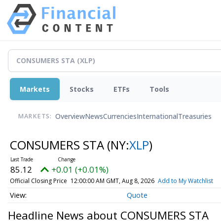
Markets
Stocks
ETFs
Tools
Overview
News
Currencies
International
Treasuries
MARKETS:
CONSUMERS STA
(NY:
XLP
)
85.12
+0.01 (+0.01%)
Official Closing Price
12:00:00 AM GMT, Aug 8, 2026
Add to My Watchlist
Quote
Headline News about CONSUMERS STA