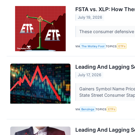
FSTA vs. XLP: How The
July 19, 2026
These consumer defensive ET
VIA
The Motley Fool
TOPICS
ETFs
Leading And Lagging Se
July 17, 2026
Gainers Symbol Name Price
State Street Consumer Sta
VIA
Benzinga
TOPICS
ETFs
Leading And Lagging Se