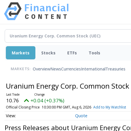
Markets
Stocks
ETFs
Tools
Overview
News
Currencies
International
Treasuries
MARKETS:
Uranium Energy Corp. Common Stock
10.76
+0.04 (+0.37%)
Official Closing Price
10:30:00 PM GMT, Aug 6, 2026
Add to My Watchlist
Quote
Press Releases about Uranium Energy C