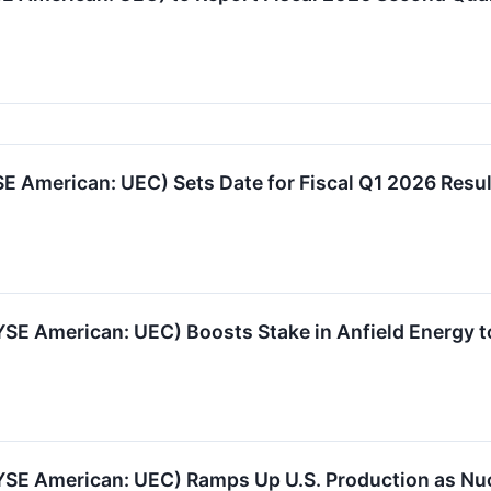
 American: UEC) Sets Date for Fiscal Q1 2026 Resul
SE American: UEC) Boosts Stake in Anfield Energy 
YSE American: UEC) Ramps Up U.S. Production as N