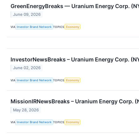
GreenEnergyBreaks — Uranium Energy Corp. (NY
June 09, 2026
VIA
Investor Brand Network
TOPICS
Economy
InvestorNewsBreaks – Uranium Energy Corp. (NYS
June 02, 2026
VIA
Investor Brand Network
TOPICS
Economy
MissionIRNewsBreaks – Uranium Energy Corp. (N
May 28, 2026
VIA
Investor Brand Network
TOPICS
Economy