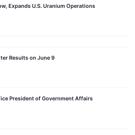
ow, Expands U.S. Uranium Operations
ter Results on June 9
ce President of Government Affairs