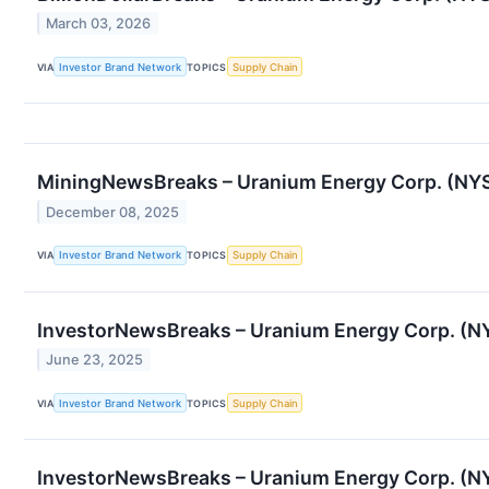
March 03, 2026
VIA
Investor Brand Network
TOPICS
Supply Chain
MiningNewsBreaks – Uranium Energy Corp. (NYSE
December 08, 2025
VIA
Investor Brand Network
TOPICS
Supply Chain
InvestorNewsBreaks – Uranium Energy Corp. (NY
June 23, 2025
VIA
Investor Brand Network
TOPICS
Supply Chain
InvestorNewsBreaks – Uranium Energy Corp. (N