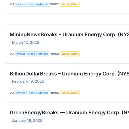
VIA
Investor Brand Network
TOPICS
Supply Chain
MiningNewsBreaks – Uranium Energy Corp. (NYSE
March 12, 2025
VIA
Investor Brand Network
TOPICS
Supply Chain
BillionDollarBreaks – Uranium Energy Corp. (N
February 19, 2025
VIA
Investor Brand Network
TOPICS
Supply Chain
GreenEnergyBreaks — Uranium Energy Corp. (NY
January 16, 2025