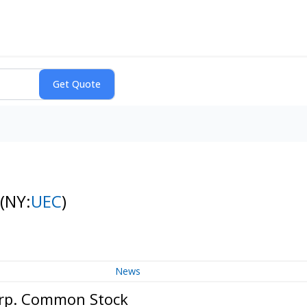
(NY:
UEC
)
News
orp. Common Stock