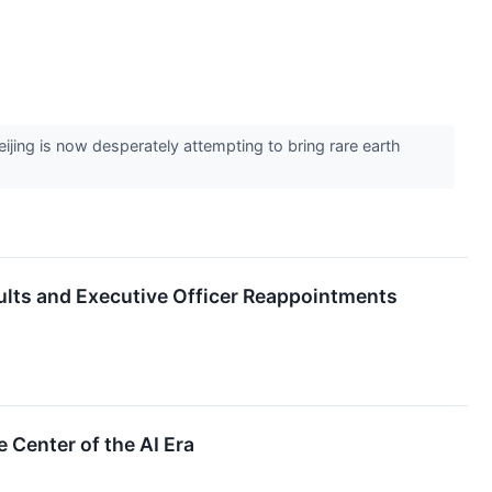
ing is now desperately attempting to bring rare earth
ts and Executive Officer Reappointments
Center of the AI Era