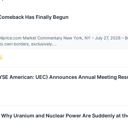
 Comeback Has Finally Begun
lprice.com Market Commentary New York, NY – July 27, 2026 – Beij
ts own borders, exclusively....
y
SE American: UEC) Announces Annual Meeting Resul
Why Uranium and Nuclear Power Are Suddenly at the 