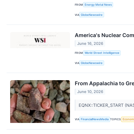
FROM
Energy Metal News
VIA
GlobeNewswire
America's Nuclear Com
June 16, 2026
FROM
World Street Intelligence
VIA
GlobeNewswire
From Appalachia to Gr
June 10, 2026
EQNX::TICKER_START (NA
VIA
FinancialNewsMedia
TOPICS
Econom