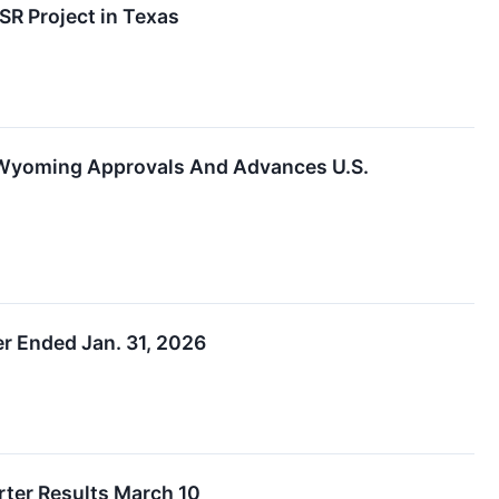
R Project in Texas
 Wyoming Approvals And Advances U.S.
r Ended Jan. 31, 2026
rter Results March 10