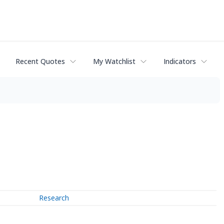
Recent Quotes
My Watchlist
Indicators
Research