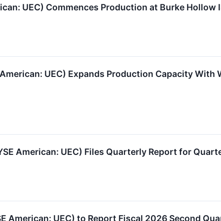
can: UEC) Commences Production at Burke Hollow IS
American: UEC) Expands Production Capacity With
E American: UEC) Files Quarterly Report for Quarte
SE American: UEC) to Report Fiscal 2026 Second Qua