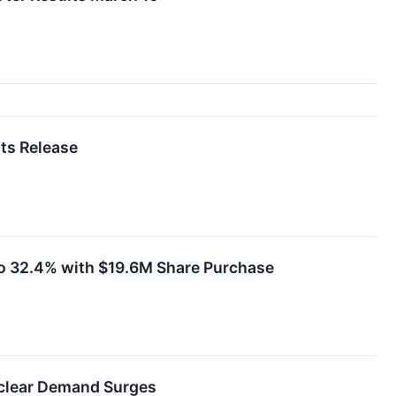
ts Release
to 32.4% with $19.6M Share Purchase
uclear Demand Surges