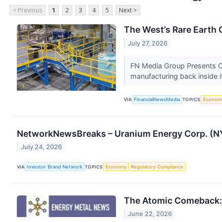
< Previous
1
2
3
4
5
Next >
The West’s Rare Earth
July 27, 2026
FN Media Group Presents Oi
manufacturing back inside i
VIA
FinancialNewsMedia
TOPICS
Econom
NetworkNewsBreaks – Uranium Energy Corp. (NY
July 24, 2026
VIA
Investor Brand Network
TOPICS
Economy
Regulatory Compliance
The Atomic Comeback: 
June 22, 2026