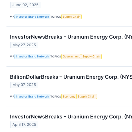
June 02, 2025
VIA
Investor Brand Network
TOPICS
Supply Chain
InvestorNewsBreaks – Uranium Energy Corp. (NYS
May 27, 2025
VIA
Investor Brand Network
TOPICS
Government
Supply Chain
BillionDollarBreaks – Uranium Energy Corp. (NYS
May 07, 2025
VIA
Investor Brand Network
TOPICS
Economy
Supply Chain
InvestorNewsBreaks – Uranium Energy Corp. (N
April 17, 2025