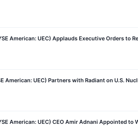
E American: UEC) Applauds Executive Orders to Reb
E American: UEC) Partners with Radiant on U.S. Nucl
YSE American: UEC) CEO Amir Adnani Appointed to W