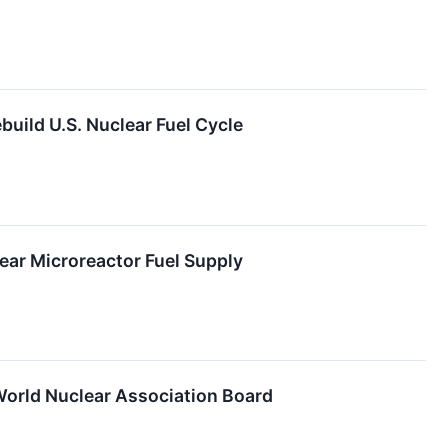
uild U.S. Nuclear Fuel Cycle
ear Microreactor Fuel Supply
orld Nuclear Association Board