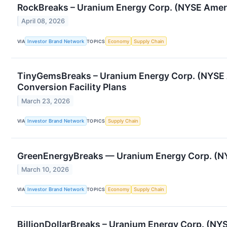
RockBreaks – Uranium Energy Corp. (NYSE Ameri
April 08, 2026
VIA
Investor Brand Network
TOPICS
Economy
Supply Chain
TinyGemsBreaks – Uranium Energy Corp. (NYSE 
Conversion Facility Plans
March 23, 2026
VIA
Investor Brand Network
TOPICS
Supply Chain
GreenEnergyBreaks — Uranium Energy Corp. (NYS
March 10, 2026
VIA
Investor Brand Network
TOPICS
Economy
Supply Chain
BillionDollarBreaks – Uranium Energy Corp. (NY