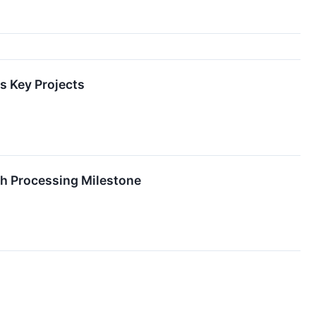
s Key Projects
th Processing Milestone