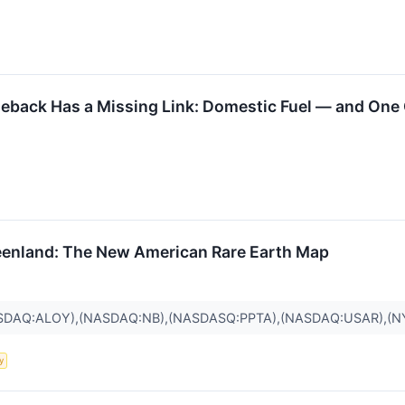
eback Has a Missing Link: Domestic Fuel — and One
eenland: The New American Rare Earth Map
SDAQ:ALOY),(NASDAQ:NB),(NASDASQ:PPTA),(NASDAQ:USAR),(N
y