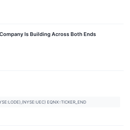
 Company Is Building Across Both Ends
YSE:LODE),(NYSE:UEC) EQNX::TICKER_END