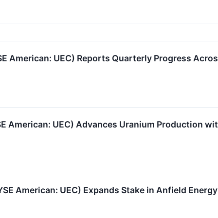
 American: UEC) Reports Quarterly Progress Acros
YSE American: UEC) Advances Uranium Production wi
SE American: UEC) Expands Stake in Anfield Energy