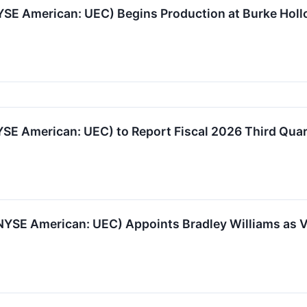
SE American: UEC) Begins Production at Burke Holl
E American: UEC) to Report Fiscal 2026 Third Quar
YSE American: UEC) Appoints Bradley Williams as Vi