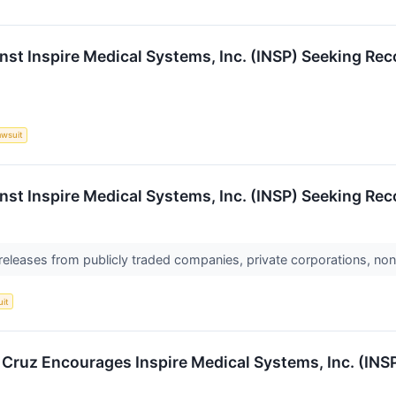
nst Inspire Medical Systems, Inc. (INSP) Seeking Rec
awsuit
nst Inspire Medical Systems, Inc. (INSP) Seeking Rec
 releases from publicly traded companies, private corporations, non
uit
. Cruz Encourages Inspire Medical Systems, Inc. (INS