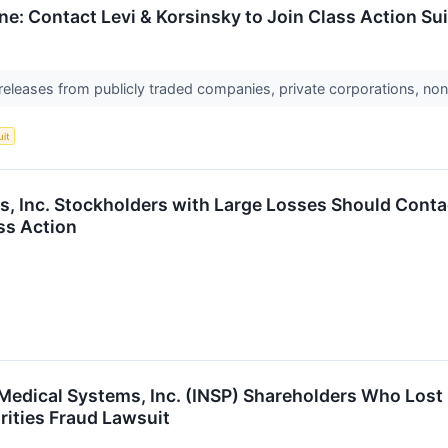
ne: Contact Levi & Korsinsky to Join Class Action Su
 releases from publicly traded companies, private corporations, non
uit
s, Inc. Stockholders with Large Losses Should Conta
ss Action
e Medical Systems, Inc. (INSP) Shareholders Who Lo
ities Fraud Lawsuit