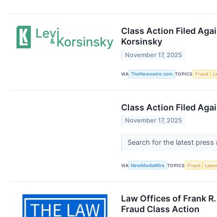
Class Action Filed Agai
Korsinsky
November 17, 2025
VIA
TheNewswire.com
TOPICS
Fraud
L
Class Action Filed Agai
November 17, 2025
Search for the latest press
VIA
NewMediaWire
TOPICS
Fraud
Laws
Law Offices of Frank R
Fraud Class Action