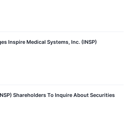
es Inspire Medical Systems, Inc. (INSP)
INSP) Shareholders To Inquire About Securities