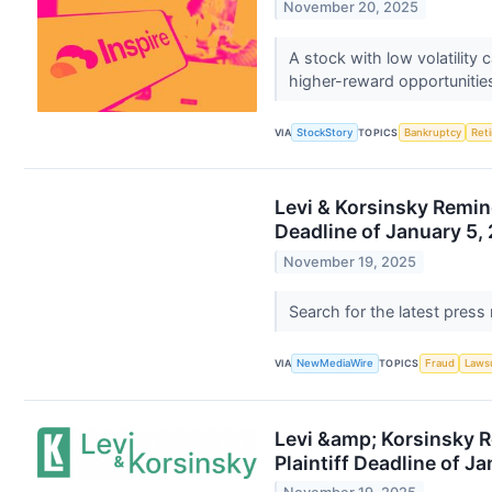
November 20, 2025
A stock with low volatility
higher-reward opportunitie
VIA
StockStory
TOPICS
Bankruptcy
Ret
Levi & Korsinsky Remind
Deadline of January 5,
November 19, 2025
Search for the latest press
VIA
NewMediaWire
TOPICS
Fraud
Laws
Levi &amp; Korsinsky R
Plaintiff Deadline of J