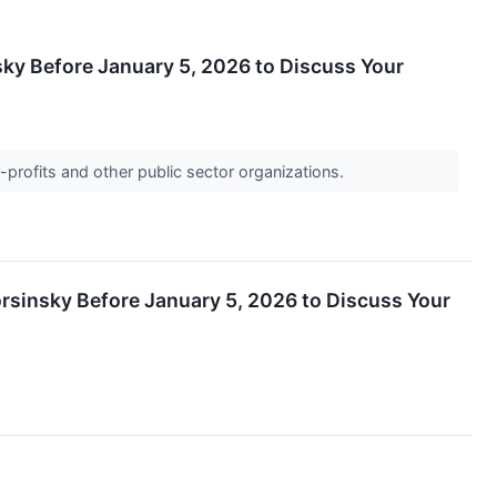
sky Before January 5, 2026 to Discuss Your
-profits and other public sector organizations.
orsinsky Before January 5, 2026 to Discuss Your