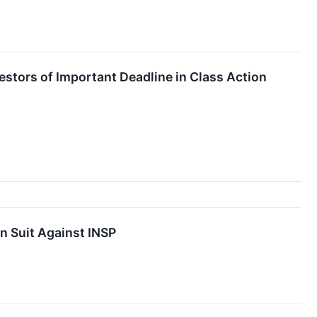
estors of Important Deadline in Class Action
n Suit Against INSP