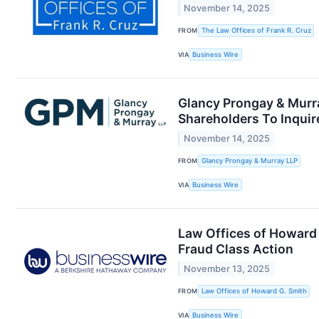
November 14, 2025
FROM
The Law Offices of Frank R. Cruz
VIA
Business Wire
Glancy Prongay & Murra
Shareholders To Inquir
November 14, 2025
FROM
Glancy Prongay & Murray LLP
VIA
Business Wire
Law Offices of Howard 
Fraud Class Action
November 13, 2025
FROM
Law Offices of Howard G. Smith
VIA
Business Wire