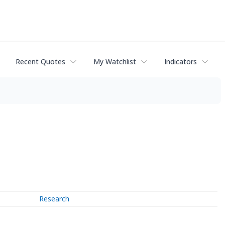
Recent Quotes
My Watchlist
Indicators
Research