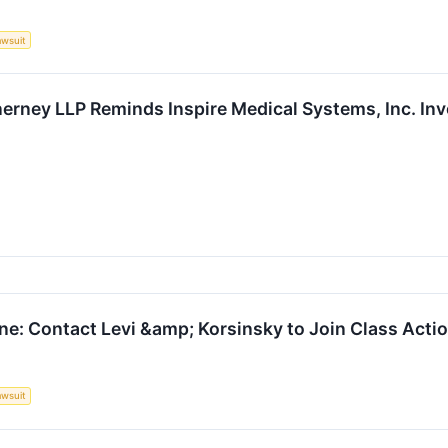
awsuit
erney LLP Reminds Inspire Medical Systems, Inc. Inv
ne: Contact Levi &amp; Korsinsky to Join Class Actio
awsuit