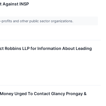
it Against INSP
-profits and other public sector organizations.
ct Robbins LLP for Information About Leading
st Money Urged To Contact Glancy Prongay &