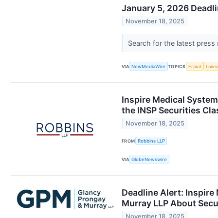
January 5, 2026 Deadli
November 18, 2025
Search for the latest press
VIA
NewMediaWire
TOPICS
Fraud
Laws
Inspire Medical System
the INSP Securities Cla
November 18, 2025
FROM
Robbins LLP
VIA
GlobeNewswire
Deadline Alert: Inspir
Murray LLP About Secur
November 18, 2025