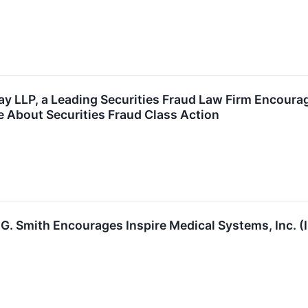
y LLP, a Leading Securities Fraud Law Firm Encourag
e About Securities Fraud Class Action
G. Smith Encourages Inspire Medical Systems, Inc. (