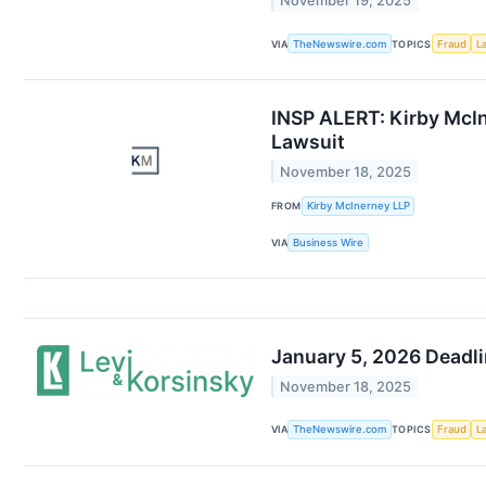
November 19, 2025
VIA
TheNewswire.com
TOPICS
Fraud
L
INSP ALERT: Kirby McIn
Lawsuit
November 18, 2025
FROM
Kirby McInerney LLP
VIA
Business Wire
January 5, 2026 Deadli
November 18, 2025
VIA
TheNewswire.com
TOPICS
Fraud
L