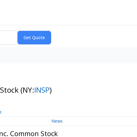
 Stock
(NY:
INSP
)
t
News
 Inc. Common Stock