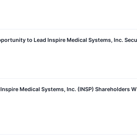
portunity to Lead Inspire Medical Systems, Inc. Secu
Inspire Medical Systems, Inc. (INSP) Shareholders 