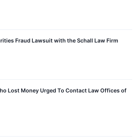
rities Fraud Lawsuit with the Schall Law Firm
Who Lost Money Urged To Contact Law Offices of