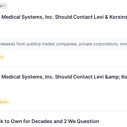
xt >
e Medical Systems, Inc. Should Contact Levi & Korsin
 releases from publicly traded companies, private corporations, non
uit
e Medical Systems, Inc. Should Contact Levi &amp; K
awsuit
ck to Own for Decades and 2 We Question