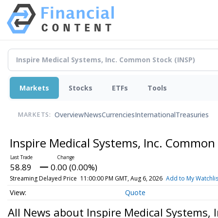
Markets
Stocks
ETFs
Tools
Overview
News
Currencies
International
Treasuries
MARKETS:
Inspire Medical Systems, Inc. Common
58.89
0.00 (0.00%)
Streaming Delayed Price
11:00:00 PM GMT, Aug 6, 2026
Add to My Watchlis
Quote
All News about Inspire Medical Systems,