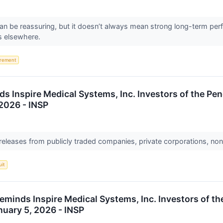
 can be reassuring, but it doesn’t always mean strong long-term per
s elsewhere.
irement
s Inspire Medical Systems, Inc. Investors of the Pen
 2026 - INSP
 releases from publicly traded companies, private corporations, non
uit
eminds Inspire Medical Systems, Inc. Investors of t
anuary 5, 2026 - INSP