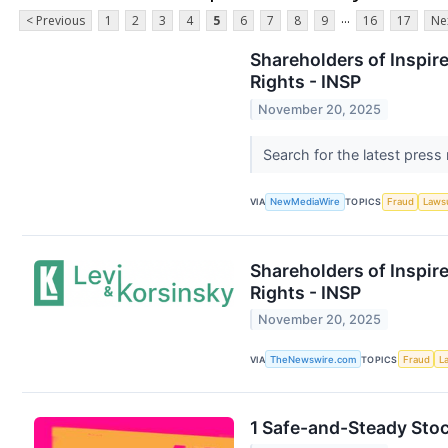
...
< Previous
1
2
3
4
5
6
7
8
9
16
17
Ne
Shareholders of Inspir
Rights - INSP
November 20, 2025
Search for the latest press
VIA
NewMediaWire
TOPICS
Fraud
Laws
Shareholders of Inspir
Rights - INSP
November 20, 2025
VIA
TheNewswire.com
TOPICS
Fraud
L
1 Safe-and-Steady Sto