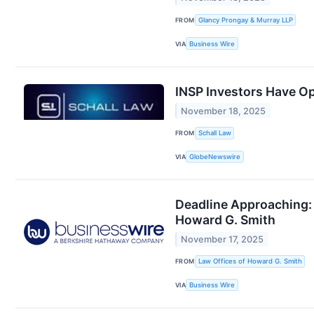
FROM
Glancy Prongay & Murray LLP
VIA
Business Wire
INSP Investors Have Op
November 18, 2025
FROM
Schall Law
VIA
GlobeNewswire
Deadline Approaching: 
Howard G. Smith
November 17, 2025
FROM
Law Offices of Howard G. Smith
VIA
Business Wire