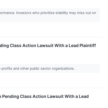
formance. Investors who prioritize stability may miss out on
ding Class Action Lawsuit With a Lead Plaintiff
-profits and other public sector organizations.
he Pending Class Action Lawsuit With a Lead