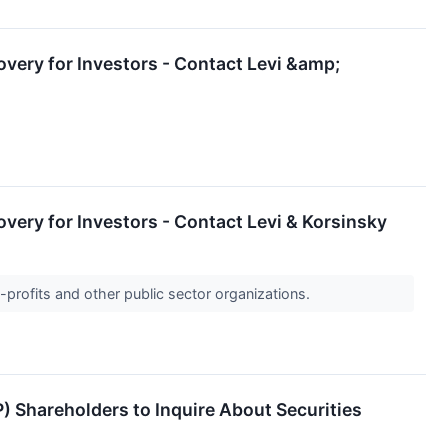
overy for Investors - Contact Levi &amp;
overy for Investors - Contact Levi & Korsinsky
-profits and other public sector organizations.
P) Shareholders to Inquire About Securities