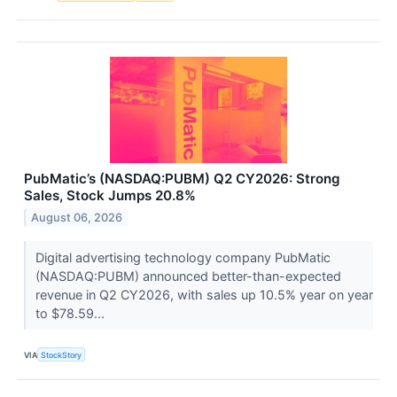
PubMatic’s (NASDAQ:PUBM) Q2 CY2026: Strong
Sales, Stock Jumps 20.8%
August 06, 2026
Digital advertising technology company PubMatic
(NASDAQ:PUBM) announced better-than-expected
revenue in Q2 CY2026, with sales up 10.5% year on year
to $78.59...
VIA
StockStory