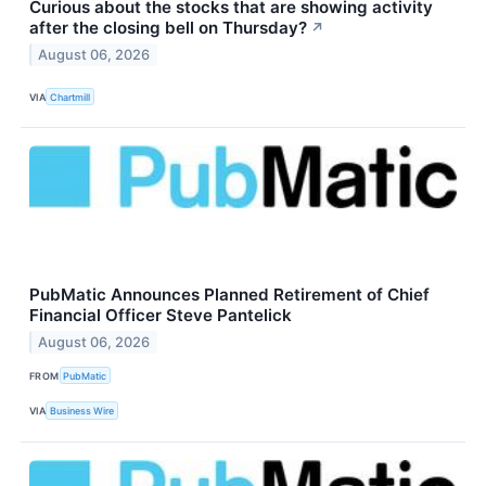
Curious about the stocks that are showing activity
after the closing bell on Thursday?
↗
August 06, 2026
VIA
Chartmill
PubMatic Announces Planned Retirement of Chief
Financial Officer Steve Pantelick
August 06, 2026
FROM
PubMatic
VIA
Business Wire