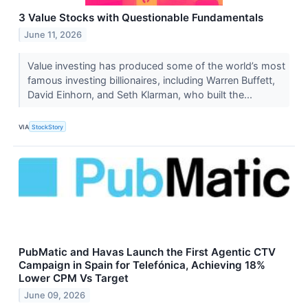
3 Value Stocks with Questionable Fundamentals
June 11, 2026
Value investing has produced some of the world’s most
famous investing billionaires, including Warren Buffett,
David Einhorn, and Seth Klarman, who built the...
VIA
StockStory
PubMatic and Havas Launch the First Agentic CTV
Campaign in Spain for Telefónica, Achieving 18%
Lower CPM Vs Target
June 09, 2026