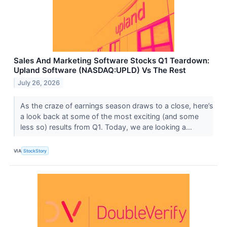
Sales And Marketing Software Stocks Q1 Teardown:
Upland Software (NASDAQ:UPLD) Vs The Rest
July 26, 2026
As the craze of earnings season draws to a close, here’s
a look back at some of the most exciting (and some
less so) results from Q1. Today, we are looking a...
VIA
StockStory