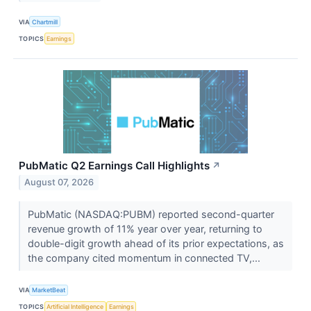
VIA
Chartmill
TOPICS
Earnings
PubMatic Q2 Earnings Call Highlights
↗
August 07, 2026
PubMatic (NASDAQ:PUBM) reported second-quarter
revenue growth of 11% year over year, returning to
double-digit growth ahead of its prior expectations, as
the company cited momentum in connected TV,...
VIA
MarketBeat
TOPICS
Artificial Intelligence
Earnings