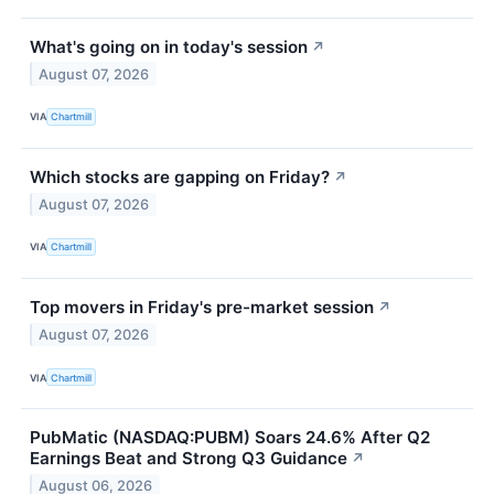
What's going on in today's session
↗
August 07, 2026
VIA
Chartmill
Which stocks are gapping on Friday?
↗
August 07, 2026
VIA
Chartmill
Top movers in Friday's pre-market session
↗
August 07, 2026
VIA
Chartmill
PubMatic (NASDAQ:PUBM) Soars 24.6% After Q2
Earnings Beat and Strong Q3 Guidance
↗
August 06, 2026