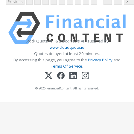
Previous
>
Stock Quote API & Stock News API supplied by
www.cloudquote.io
Quotes delayed at least 20 minutes.
By accessing this page, you agree to the
Privacy Policy
and
Terms Of Service
.
© 2025 FinancialContent. All rights reserved.