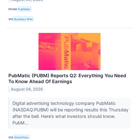
FROM
PubMatic
VIA
Business Wire
PubMatic (PUBM) Reports Q2: Everything You Need
To Know Ahead Of Earnings
August 04, 2026
Digital advertising technology company PubMatic
(NASDAQ:PUBM) will be reporting results this Thursday
after the bell. Here’s what investors should know.
PubM...
VIA
StockStory