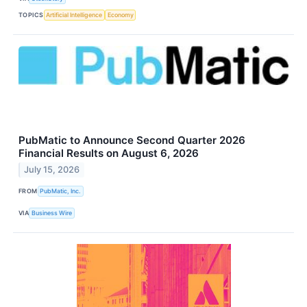
TOPICS
Artificial Intelligence
Economy
PubMatic to Announce Second Quarter 2026
Financial Results on August 6, 2026
July 15, 2026
FROM
PubMatic, Inc.
VIA
Business Wire