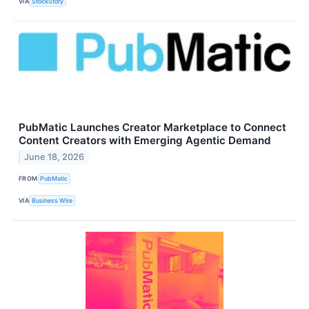
VIA
StockStory
PubMatic Launches Creator Marketplace to Connect
Content Creators with Emerging Agentic Demand
June 18, 2026
FROM
PubMatic
VIA
Business Wire