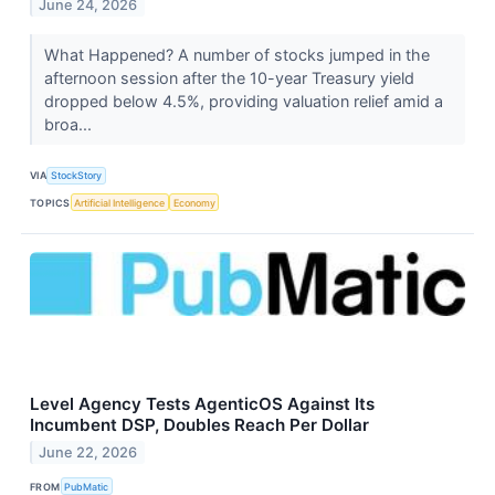
June 24, 2026
What Happened? A number of stocks jumped in the
afternoon session after the 10-year Treasury yield
dropped below 4.5%, providing valuation relief amid a
broa...
VIA
StockStory
TOPICS
Artificial Intelligence
Economy
Level Agency Tests AgenticOS Against Its
Incumbent DSP, Doubles Reach Per Dollar
June 22, 2026
FROM
PubMatic