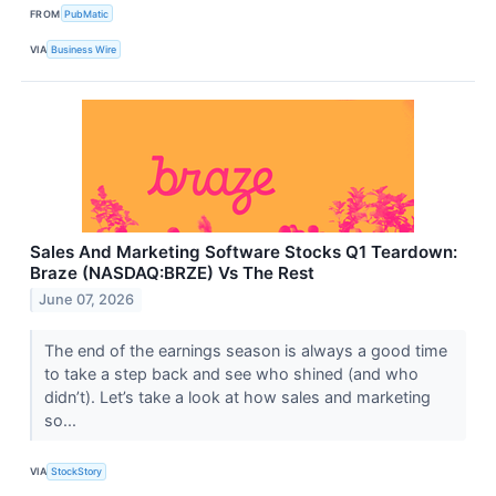
FROM
PubMatic
VIA
Business Wire
Sales And Marketing Software Stocks Q1 Teardown:
Braze (NASDAQ:BRZE) Vs The Rest
June 07, 2026
The end of the earnings season is always a good time
to take a step back and see who shined (and who
didn’t). Let’s take a look at how sales and marketing
so...
VIA
StockStory