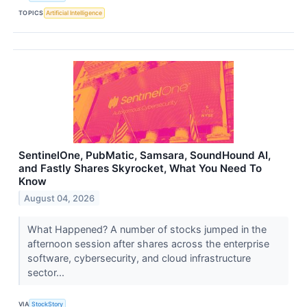
TOPICS
Artificial Intelligence
SentinelOne, PubMatic, Samsara, SoundHound AI,
and Fastly Shares Skyrocket, What You Need To
Know
August 04, 2026
What Happened? A number of stocks jumped in the
afternoon session after shares across the enterprise
software, cybersecurity, and cloud infrastructure
sector...
VIA
StockStory