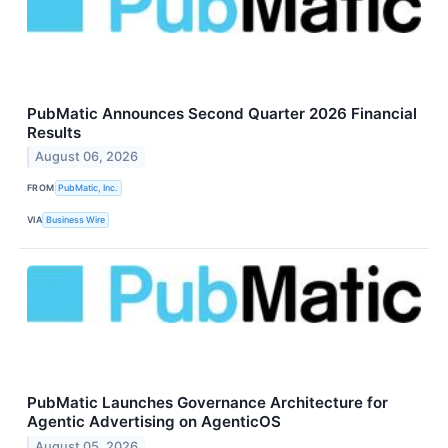
PubMatic Announces Second Quarter 2026 Financial
Results
August 06, 2026
FROM
PubMatic, Inc.
VIA
Business Wire
PubMatic Launches Governance Architecture for
Agentic Advertising on AgenticOS
August 05, 2026