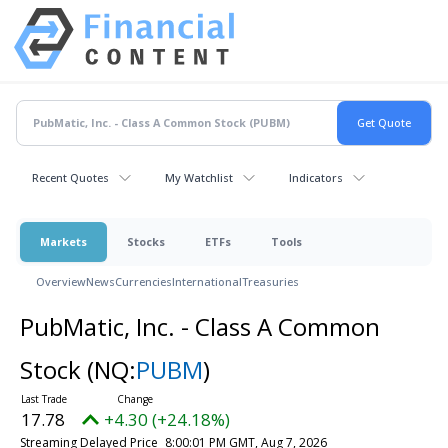
Recent Quotes
My Watchlist
Indicators
Markets
Stocks
ETFs
Tools
Overview
News
Currencies
International
Treasuries
PubMatic, Inc. - Class A Common
Stock
(NQ:
PUBM
)
17.78
+4.30 (+24.18%)
Streaming Delayed Price
8:00:01 PM GMT, Aug 7, 2026