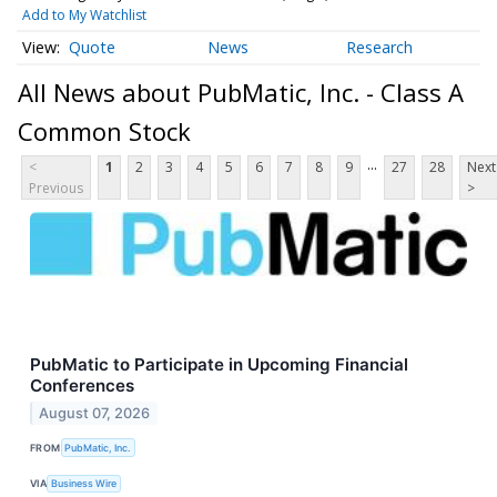
Add to My Watchlist
Quote
News
Research
All News about PubMatic, Inc. - Class A
Common Stock
...
<
1
2
3
4
5
6
7
8
9
27
28
Next
Previous
>
PubMatic to Participate in Upcoming Financial
Conferences
August 07, 2026
FROM
PubMatic, Inc.
VIA
Business Wire