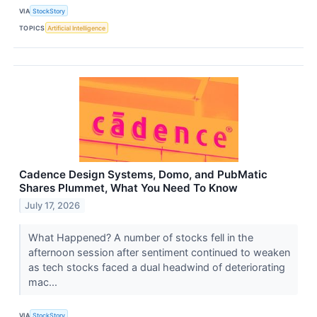
VIA
StockStory
TOPICS
Artificial Intelligence
Cadence Design Systems, Domo, and PubMatic
Shares Plummet, What You Need To Know
July 17, 2026
What Happened? A number of stocks fell in the
afternoon session after sentiment continued to weaken
as tech stocks faced a dual headwind of deteriorating
mac...
VIA
StockStory