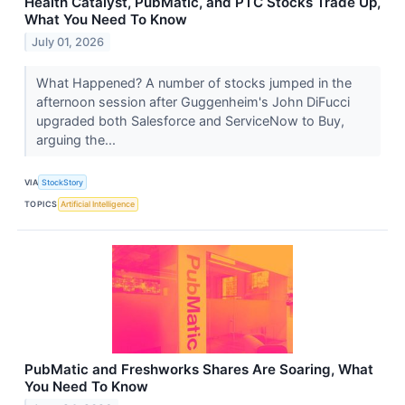
Health Catalyst, PubMatic, and PTC Stocks Trade Up,
What You Need To Know
July 01, 2026
What Happened? A number of stocks jumped in the
afternoon session after Guggenheim's John DiFucci
upgraded both Salesforce and ServiceNow to Buy,
arguing the...
VIA
StockStory
TOPICS
Artificial Intelligence
PubMatic and Freshworks Shares Are Soaring, What
You Need To Know