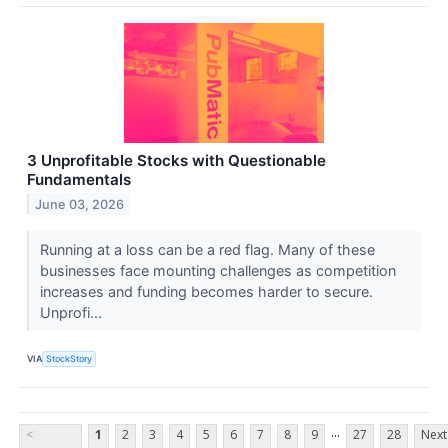
3 Unprofitable Stocks with Questionable
Fundamentals
June 03, 2026
Running at a loss can be a red flag. Many of these
businesses face mounting challenges as competition
increases and funding becomes harder to secure.
Unprofi...
VIA
StockStory
...
<
1
2
3
4
5
6
7
8
9
27
28
Next