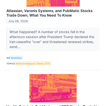
Atlassian, Varonis Systems, and PubMatic Stocks
Trade Down, What You Need To Know
July 08, 2026
What Happened? A number of stocks fell in the
afternoon session after President Trump declared the
Iran ceasefire "over" and threatened renewed strikes,
send...
VIA
StockStory
TOPICS
Artificial Intelligence
Bonds
ETFs