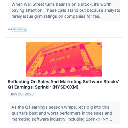
When Wall Street turns bearish on a stock, it’s worth
paying attention. These calls stand out because analysts
rarely issue grim ratings on companies for fea...
VIA
StockStory
Reflecting On Sales And Marketing Software Stocks’
Q1 Earnings: Sprinklr (NYSE:CXM)
July 20, 2026
As the Q1 earnings season wraps, let’s dig into this
quarter’s best and worst performers in the sales and
marketing software industry, including Sprinklr (NY...