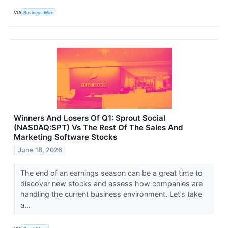
VIA
Business Wire
Winners And Losers Of Q1: Sprout Social
(NASDAQ:SPT) Vs The Rest Of The Sales And
Marketing Software Stocks
June 18, 2026
The end of an earnings season can be a great time to
discover new stocks and assess how companies are
handling the current business environment. Let’s take
a...