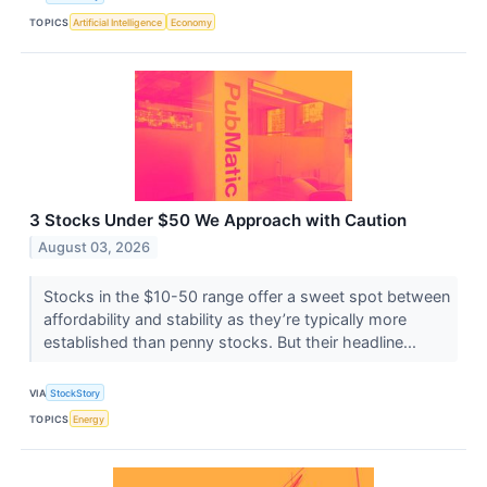
TOPICS
Artificial Intelligence
Economy
3 Stocks Under $50 We Approach with Caution
August 03, 2026
Stocks in the $10-50 range offer a sweet spot between
affordability and stability as they’re typically more
established than penny stocks. But their headline...
VIA
StockStory
TOPICS
Energy