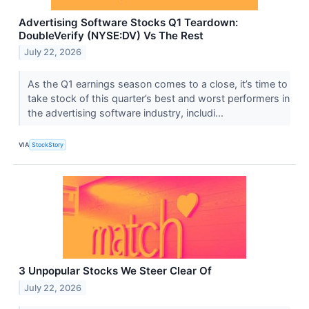
Advertising Software Stocks Q1 Teardown:
DoubleVerify (NYSE:DV) Vs The Rest
July 22, 2026
As the Q1 earnings season comes to a close, it’s time to
take stock of this quarter’s best and worst performers in
the advertising software industry, includi...
VIA
StockStory
3 Unpopular Stocks We Steer Clear Of
July 22, 2026