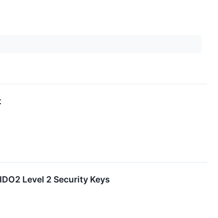
t
DO2 Level 2 Security Keys