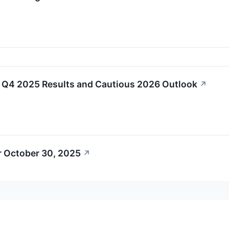
Q4 2025 Results and Cautious 2026 Outlook
↗
r October 30, 2025
↗