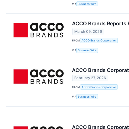
VIA
Business Wire
ACCO Brands Reports Fo
March 09, 2026
FROM
ACCO Brands Corporation
VIA
Business Wire
ACCO Brands Corporati
February 27, 2026
FROM
ACCO Brands Corporation
VIA
Business Wire
ACCO Brands Corporati