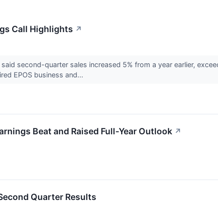
s Call Highlights
↗
id second-quarter sales increased 5% from a year earlier, exceed
uired EPOS business and...
nings Beat and Raised Full-Year Outlook
↗
econd Quarter Results