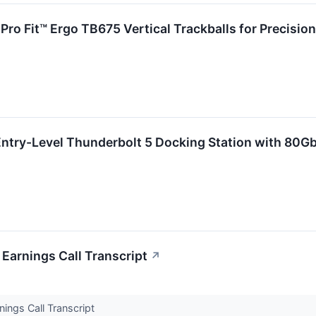
Pro Fit™ Ergo TB675 Vertical Trackballs for Precisio
ntry-Level Thunderbolt 5 Docking Station with 80Gb
arnings Call Transcript
↗
ngs Call Transcript