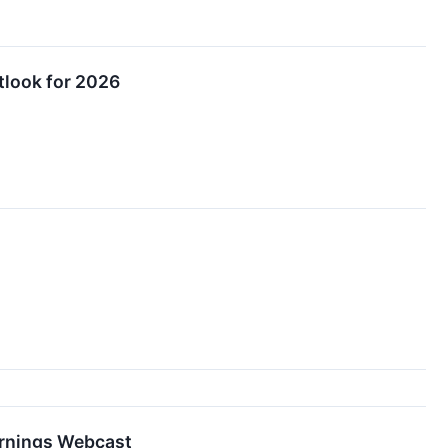
tlook for 2026
arnings Webcast