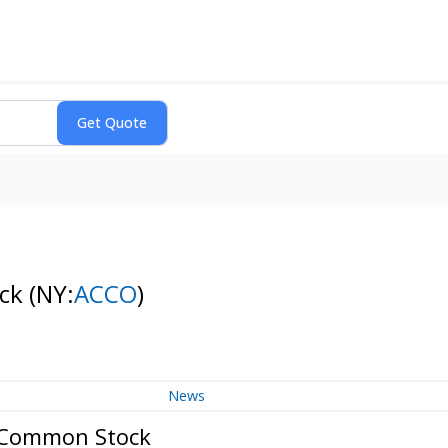
ock
(NY:
ACCO
)
News
n Common Stock