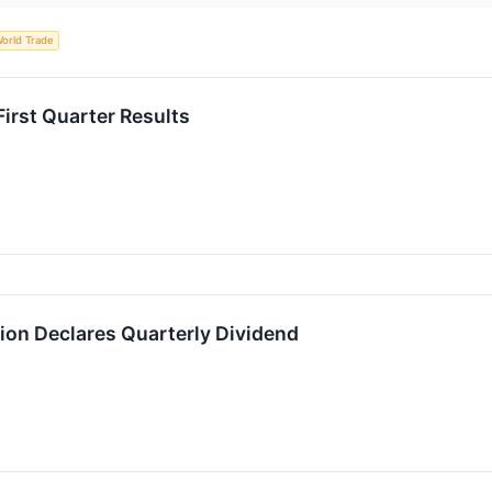
orld Trade
irst Quarter Results
on Declares Quarterly Dividend