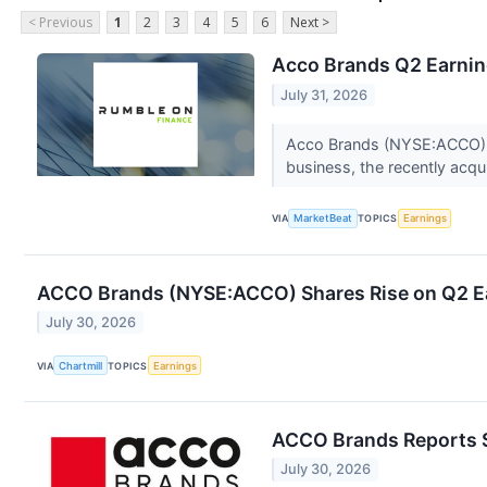
< Previous
1
2
3
4
5
6
Next >
Acco Brands Q2 Earning
July 31, 2026
Acco Brands (NYSE:ACCO) sa
business, the recently acq
VIA
MarketBeat
TOPICS
Earnings
ACCO Brands (NYSE:ACCO) Shares Rise on Q2 Ear
July 30, 2026
VIA
Chartmill
TOPICS
Earnings
ACCO Brands Reports S
July 30, 2026