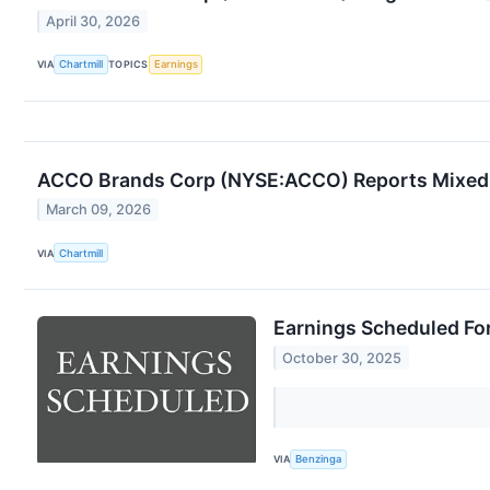
April 30, 2026
VIA
Chartmill
TOPICS
Earnings
ACCO Brands Corp (NYSE:ACCO) Reports Mixed 
March 09, 2026
VIA
Chartmill
Earnings Scheduled Fo
October 30, 2025
VIA
Benzinga