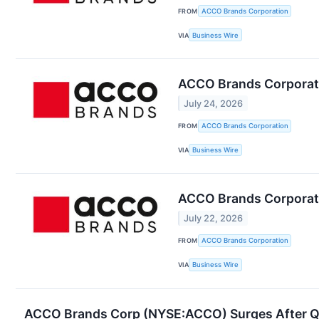
FROM
ACCO Brands Corporation
VIA
Business Wire
ACCO Brands Corporati
July 24, 2026
FROM
ACCO Brands Corporation
VIA
Business Wire
ACCO Brands Corporat
July 22, 2026
FROM
ACCO Brands Corporation
VIA
Business Wire
ACCO Brands Corp (NYSE:ACCO) Surges After Q1