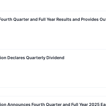
urth Quarter and Full Year Results and Provides Ou
on Declares Quarterly Dividend
on Announces Fourth Quarter and Full Year 2025 E