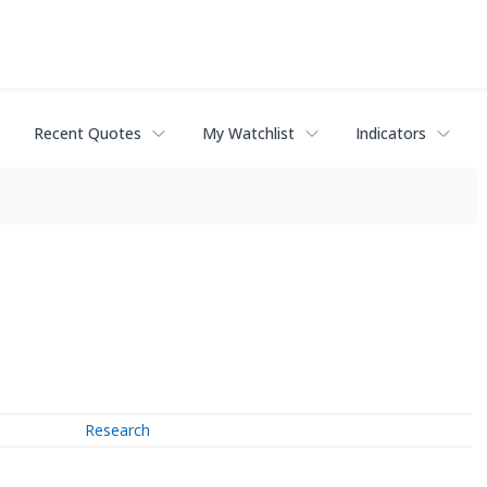
Recent Quotes
My Watchlist
Indicators
Research