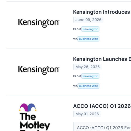
Kensington Introduces 
June 09, 2026
FROM
Kensington
VIA
Business Wire
Kensington Launches E
May 26, 2026
FROM
Kensington
VIA
Business Wire
ACCO (ACCO) Q1 2026 E
May 01, 2026
ACCO (ACCO) Q1 2026 Earni