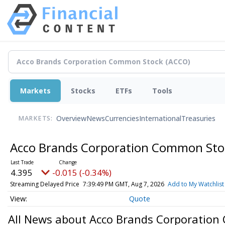
Markets
Stocks
ETFs
Tools
Overview
News
Currencies
International
Treasuries
MARKETS:
Acco Brands Corporation Common St
4.395
-0.015 (-0.34%)
Streaming Delayed Price
7:39:49 PM GMT, Aug 7, 2026
Add to My Watchlist
Quote
All News about Acco Brands Corporatio