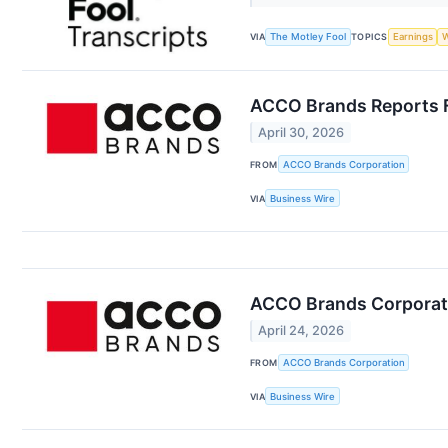
VIA
The Motley Fool
TOPICS
Earnings
W
ACCO Brands Reports F
April 30, 2026
FROM
ACCO Brands Corporation
VIA
Business Wire
ACCO Brands Corporati
April 24, 2026
FROM
ACCO Brands Corporation
VIA
Business Wire