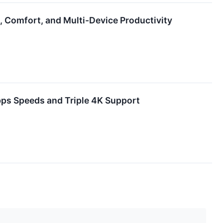
n, Comfort, and Multi-Device Productivity
ps Speeds and Triple 4K Support