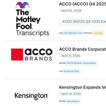
ACCO (ACCO) Q4 2025 E
April 22, 2026
ACCO (ACCO) Q4 2025 Earni
VIA
The Motley Fool
TOPICS
Earnings
ACCO Brands Corporati
April 17, 2026
FROM
ACCO Brands Corporation
VIA
Business Wire
Kensington Expands Ve
April 14, 2026
FROM
Kensington