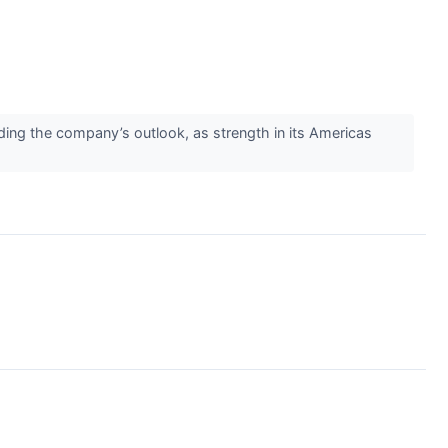
ing the company’s outlook, as strength in its Americas