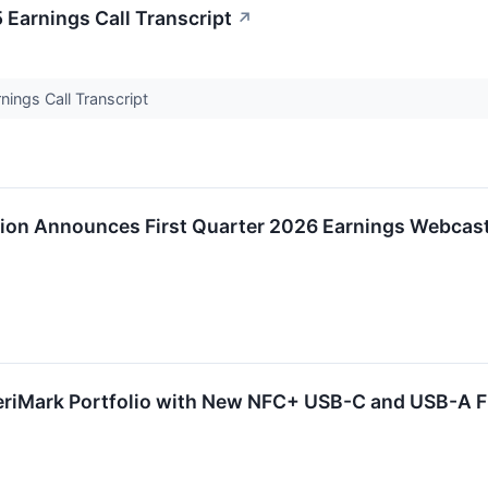
arnings Call Transcript
↗
ngs Call Transcript
on Announces First Quarter 2026 Earnings Webcas
riMark Portfolio with New NFC+ USB-C and USB-A FI