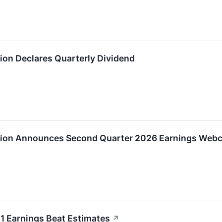
on Declares Quarterly Dividend
ion Announces Second Quarter 2026 Earnings Webc
 Earnings Beat Estimates
↗