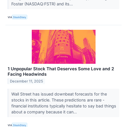
Foster (NASDAQ:FSTR) and its...
VIA
StockStory
1 Unpopular Stock That Deserves Some Love and 2
Facing Headwinds
December 11, 2025
Wall Street has issued downbeat forecasts for the
stocks in this article. These predictions are rare -
financial institutions typically hesitate to say bad things
about a company because it can...
VIA
StockStory