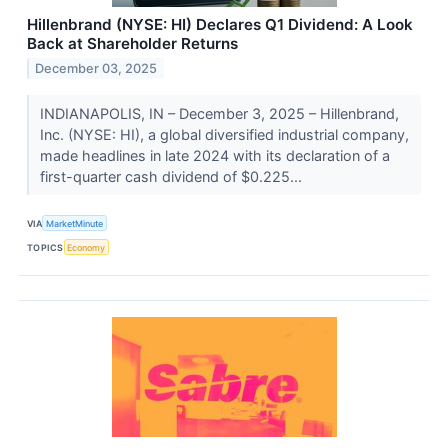
Hillenbrand (NYSE: HI) Declares Q1 Dividend: A Look
Back at Shareholder Returns
December 03, 2025
INDIANAPOLIS, IN – December 3, 2025 – Hillenbrand,
Inc. (NYSE: HI), a global diversified industrial company,
made headlines in late 2024 with its declaration of a
first-quarter cash dividend of $0.225...
VIA
MarketMinute
TOPICS
Economy