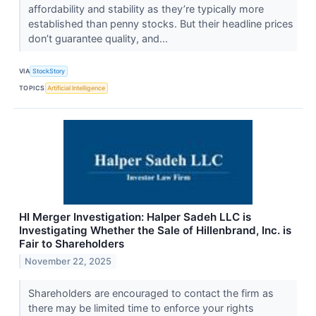
affordability and stability as they’re typically more
established than penny stocks. But their headline prices
don’t guarantee quality, and...
VIA
StockStory
TOPICS
Artificial Intelligence
HI Merger Investigation: Halper Sadeh LLC is
Investigating Whether the Sale of Hillenbrand, Inc. is
Fair to Shareholders
November 22, 2025
Shareholders are encouraged to contact the firm as
there may be limited time to enforce your rights