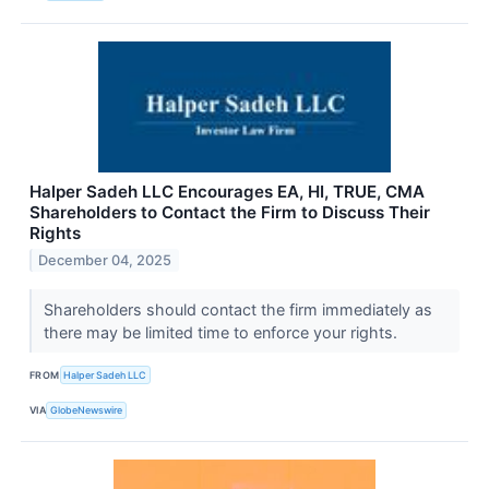
Halper Sadeh LLC Encourages EA, HI, TRUE, CMA
Shareholders to Contact the Firm to Discuss Their
Rights
December 04, 2025
Shareholders should contact the firm immediately as
there may be limited time to enforce your rights.
FROM
Halper Sadeh LLC
VIA
GlobeNewswire