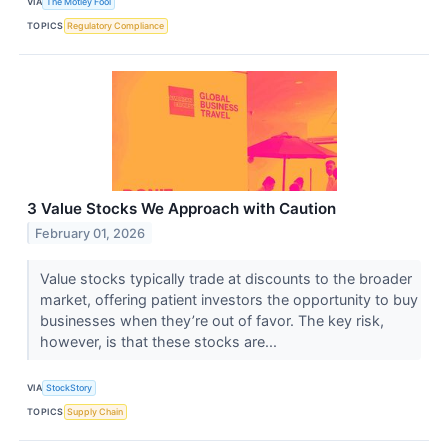
VIA
The Motley Fool
TOPICS
Regulatory Compliance
3 Value Stocks We Approach with Caution
February 01, 2026
Value stocks typically trade at discounts to the broader
market, offering patient investors the opportunity to buy
businesses when they’re out of favor. The key risk,
however, is that these stocks are...
VIA
StockStory
TOPICS
Supply Chain