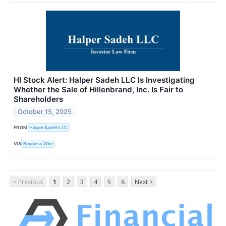
HI Stock Alert: Halper Sadeh LLC Is Investigating
Whether the Sale of Hillenbrand, Inc. Is Fair to
Shareholders
October 15, 2025
FROM
Halper Sadeh LLC
VIA
Business Wire
< Previous
1
2
3
4
5
6
Next >