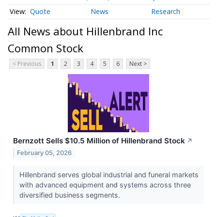
Quote
News
Research
All News about Hillenbrand Inc
Common Stock
< Previous
1
2
3
4
5
6
Next >
Bernzott Sells $10.5 Million of Hillenbrand Stock
↗
February 05, 2026
Hillenbrand serves global industrial and funeral markets
with advanced equipment and systems across three
diversified business segments.