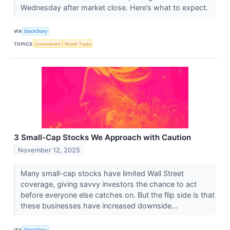
Wednesday after market close. Here’s what to expect.
VIA
StockStory
TOPICS
Government
World Trade
3 Small-Cap Stocks We Approach with Caution
November 12, 2025
Many small-cap stocks have limited Wall Street
coverage, giving savvy investors the chance to act
before everyone else catches on. But the flip side is that
these businesses have increased downside...
VIA
StockStory