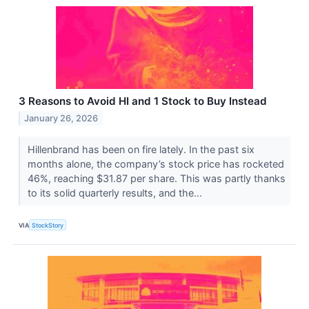
3 Reasons to Avoid HI and 1 Stock to Buy Instead
January 26, 2026
Hillenbrand has been on fire lately. In the past six
months alone, the company’s stock price has rocketed
46%, reaching $31.87 per share. This was partly thanks
to its solid quarterly results, and the...
VIA
StockStory