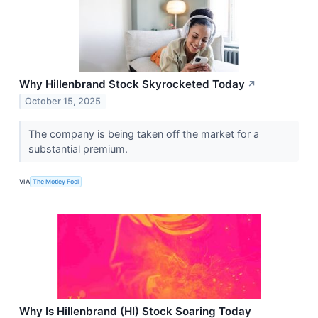
Why Hillenbrand Stock Skyrocketed Today
↗
October 15, 2025
The company is being taken off the market for a
substantial premium.
VIA
The Motley Fool
Why Is Hillenbrand (HI) Stock Soaring Today