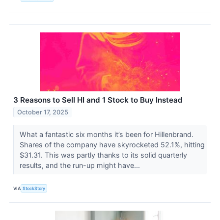
3 Reasons to Sell HI and 1 Stock to Buy Instead
October 17, 2025
What a fantastic six months it’s been for Hillenbrand.
Shares of the company have skyrocketed 52.1%, hitting
$31.31. This was partly thanks to its solid quarterly
results, and the run-up might have...
VIA
StockStory