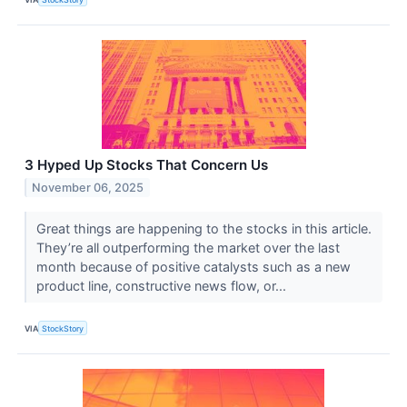
3 Hyped Up Stocks That Concern Us
November 06, 2025
Great things are happening to the stocks in this article.
They’re all outperforming the market over the last
month because of positive catalysts such as a new
product line, constructive news flow, or...
VIA
StockStory