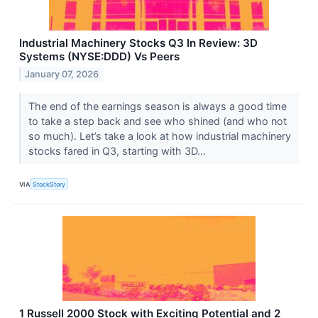
Industrial Machinery Stocks Q3 In Review: 3D
Systems (NYSE:DDD) Vs Peers
January 07, 2026
The end of the earnings season is always a good time
to take a step back and see who shined (and who not
so much). Let’s take a look at how industrial machinery
stocks fared in Q3, starting with 3D...
VIA
StockStory
1 Russell 2000 Stock with Exciting Potential and 2