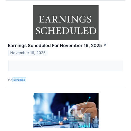
Earnings Scheduled For November 19, 2025
↗
November 19, 2025
VIA
Benzinga