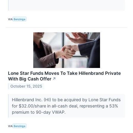
VIA
Benzinga
Lone Star Funds Moves To Take Hillenbrand Private
With Big Cash Offer
↗
October 15, 2025
Hillenbrand Inc. (HI) to be acquired by Lone Star Funds
for $32.00/share in all-cash deal, representing a 53%
premium to 90-day VWAP.
VIA
Benzinga