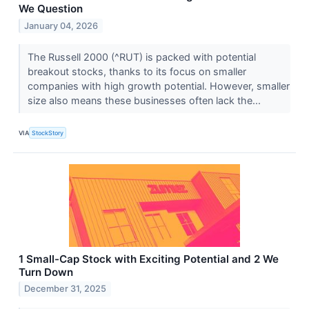
We Question
January 04, 2026
The Russell 2000 (^RUT) is packed with potential
breakout stocks, thanks to its focus on smaller
companies with high growth potential. However, smaller
size also means these businesses often lack the...
VIA
StockStory
1 Small-Cap Stock with Exciting Potential and 2 We
Turn Down
December 31, 2025