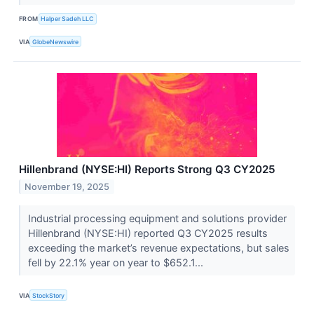
FROM
Halper Sadeh LLC
VIA
GlobeNewswire
Hillenbrand (NYSE:HI) Reports Strong Q3 CY2025
November 19, 2025
Industrial processing equipment and solutions provider
Hillenbrand (NYSE:HI) reported Q3 CY2025 results
exceeding the market’s revenue expectations, but sales
fell by 22.1% year on year to $652.1...
VIA
StockStory