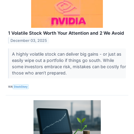
1 Volatile Stock Worth Your Attention and 2 We Avoid
December 03, 2025
A highly volatile stock can deliver big gains - or just as
easily wipe out a portfolio if things go south. While
some investors embrace risk, mistakes can be costly for
those who aren’t prepared.
VIA
StockStory