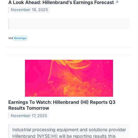
A Look Ahead: Hillenbrand's Earnings Forecast
↗
November 18, 2025
VIA
Benzinga
Earnings To Watch: Hillenbrand (HI) Reports Q3
Results Tomorrow
November 17, 2025
Industrial processing equipment and solutions provider
Hillenbrand (NYSE:HI) will be reporting results this