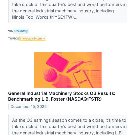
take stock of this quarter’s best and worst performers in
the general industrial machinery industry, including
Illinois Tool Works (NYSE:ITW)...
VIA
StockStory
TOPICS
Intellectual Property
General Industrial Machinery Stocks Q3 Results:
Benchmarking L.B. Foster (NASDAQ:FSTR)
December 15, 2025
As the Q3 earnings season comes to a close, it’s time to
take stock of this quarter’s best and worst performers in
the general industrial machinery industry, including L.B.