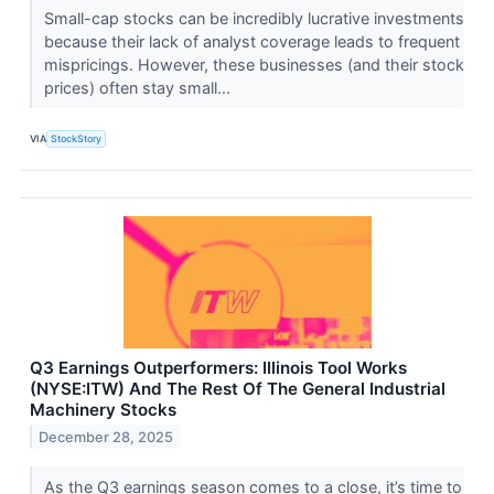
Small-cap stocks can be incredibly lucrative investments
because their lack of analyst coverage leads to frequent
mispricings. However, these businesses (and their stock
prices) often stay small...
VIA
StockStory
Q3 Earnings Outperformers: Illinois Tool Works
(NYSE:ITW) And The Rest Of The General Industrial
Machinery Stocks
December 28, 2025
As the Q3 earnings season comes to a close, it’s time to