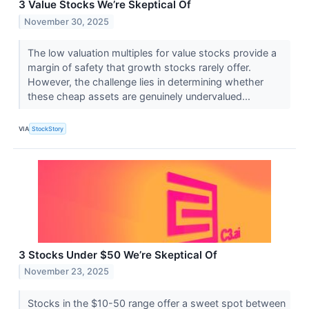
3 Value Stocks We’re Skeptical Of
November 30, 2025
The low valuation multiples for value stocks provide a
margin of safety that growth stocks rarely offer.
However, the challenge lies in determining whether
these cheap assets are genuinely undervalued...
VIA
StockStory
3 Stocks Under $50 We’re Skeptical Of
November 23, 2025
Stocks in the $10-50 range offer a sweet spot between