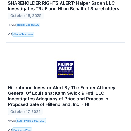
SHAREHOLDER RIGHTS ALERT: Halper Sadeh LLC
Investigates TRUE and HI on Behalf of Shareholders
October 18, 2025
FROM
Halper Sadeh LLC
VIA
GlobeNewswire
Hillenbrand Investor Alert By The Former Attorney
General Of Louisiana: Kahn Swick & Foti, LLC
Investigates Adequacy of Price and Process in
Proposed Sale of Hillenbrand, Inc. - HI
October 17, 2025
FROM
Kahn Swick & Foti, LLC
VIA
Business Wire