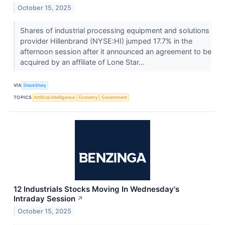
October 15, 2025
Shares of industrial processing equipment and solutions
provider Hillenbrand (NYSE:HI) jumped 17.7% in the
afternoon session after it announced an agreement to be
acquired by an affiliate of Lone Star...
VIA
StockStory
TOPICS
Artificial Intelligence
Economy
Government
12 Industrials Stocks Moving In Wednesday's
Intraday Session
↗
October 15, 2025