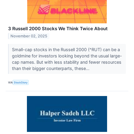
3 Russell 2000 Stocks We Think Twice About
November 02, 2025
Small-cap stocks in the Russell 2000 (^RUT) can be a
goldmine for investors looking beyond the usual large-
cap names. But with less stability and fewer resources
than their bigger counterparts, these...
VIA
StockStory