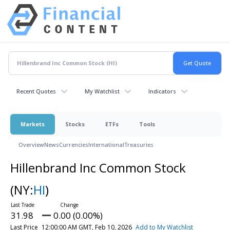
Recent Quotes
My Watchlist
Indicators
Markets
Stocks
ETFs
Tools
Overview
News
Currencies
International
Treasuries
Hillenbrand Inc Common Stock
(NY:
HI
)
31.98
0.00 (0.00%)
Last Price
12:00:00 AM GMT, Feb 10, 2026
Add to My Watchlist