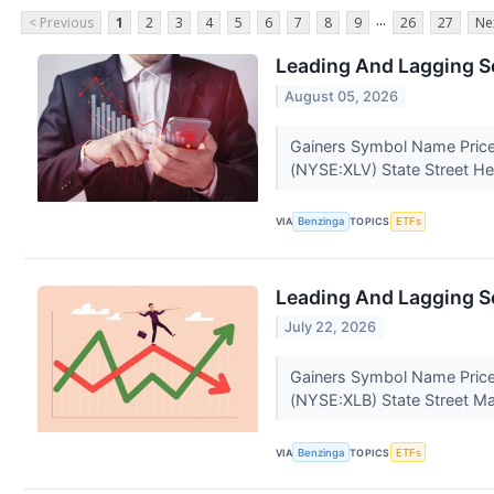
...
< Previous
1
2
3
4
5
6
7
8
9
26
27
Ne
Leading And Lagging S
August 05, 2026
Gainers Symbol Name Price
(NYSE:XLV) State Street He
VIA
Benzinga
TOPICS
ETFs
Leading And Lagging Se
July 22, 2026
Gainers Symbol Name Price
(NYSE:XLB) State Street Ma
VIA
Benzinga
TOPICS
ETFs