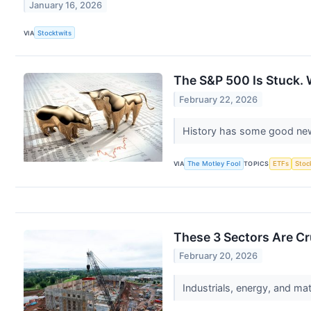
January 16, 2026
VIA
Stocktwits
The S&P 500 Is Stuck.
February 22, 2026
History has some good news
VIA
The Motley Fool
TOPICS
ETFs
Stoc
These 3 Sectors Are Cr
February 20, 2026
Industrials, energy, and ma