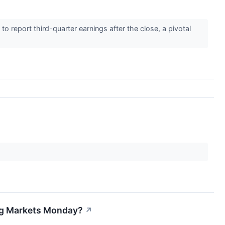
report third-quarter earnings after the close, a pivotal
ing Markets Monday?
↗