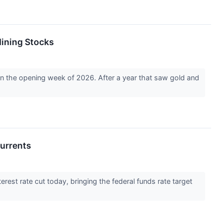
Mining Stocks
 in the opening week of 2026. After a year that saw gold and
currents
rest rate cut today, bringing the federal funds rate target