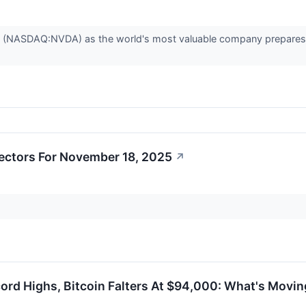
. (NASDAQ:NVDA) as the world's most valuable company prepares to 
ectors For November 18, 2025
↗
cord Highs, Bitcoin Falters At $94,000: What's Mov