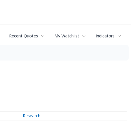
Recent Quotes
My Watchlist
Indicators
Research