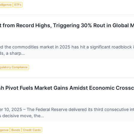
telligence
ETFs
t from Record Highs, Triggering 30% Rout in Global 
ined the commodities market in 2025 has hit a significant roadblock
ds, a sharp...
gulatory Compliance
sh Pivot Fuels Market Gains Amidst Economic Cross
10, 2025 – The Federal Reserve delivered its third consecutive inte
 decisive move, the...
ligence
Bonds
Credit Cards