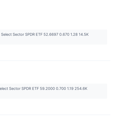
 Select Sector SPDR ETF 52.6697 0.670 1.28 14.5K
elect Sector SPDR ETF 59.2000 0.700 1.19 254.6K