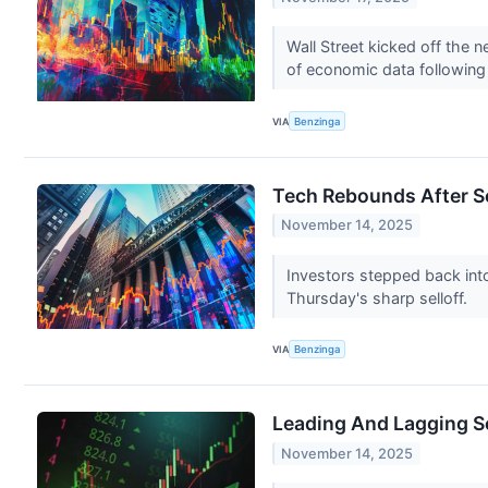
Wall Street kicked off the 
of economic data following 
VIA
Benzinga
Tech Rebounds After Se
November 14, 2025
Investors stepped back int
Thursday's sharp selloff.
VIA
Benzinga
Leading And Lagging S
November 14, 2025