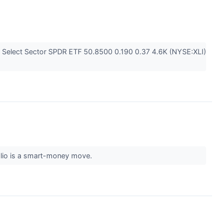
 Select Sector SPDR ETF 50.8500 0.190 0.37 4.6K (NYSE:XLI)
olio is a smart-money move.