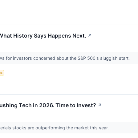
 What History Says Happens Next.
↗
 for investors concerned about the S&P 500's sluggish start.
ks
ushing Tech in 2026. Time to Invest?
↗
terials stocks are outperforming the market this year.