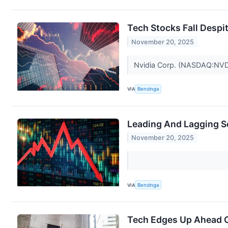
Tech Stocks Fall Desp
November 20, 2025
Nvidia Corp. (NASDAQ:NVDA) 
VIA
Benzinga
Leading And Lagging S
November 20, 2025
VIA
Benzinga
Tech Edges Up Ahead O