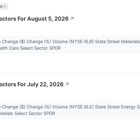
xt >
ectors For August 5, 2026
↗
 Change ($) Change (%) Volume (NYSE:XLB) State Street Materials
alth Care Select Sector SPDR
ctors For July 22, 2026
↗
 Change ($) Change (%) Volume (NYSE:XLE) State Street Energy S
terials Select Sector SPDR