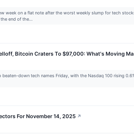
new week on a flat note after the worst weekly slump for tech stock
the end of the...
lloff, Bitcoin Craters To $97,000: What's Moving Ma
o beaten-down tech names Friday, with the Nasdaq 100 rising 0.6
ectors For November 14, 2025
↗