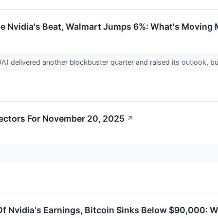
ite Nvidia's Beat, Walmart Jumps 6%: What's Moving
delivered another blockbuster quarter and raised its outlook, but
ectors For November 20, 2025
↗
f Nvidia's Earnings, Bitcoin Sinks Below $90,000: