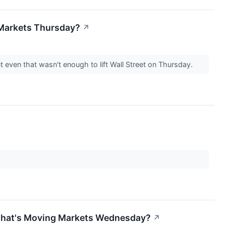
 Markets Thursday?
↗
 even that wasn't enough to lift Wall Street on Thursday.
 What's Moving Markets Wednesday?
↗