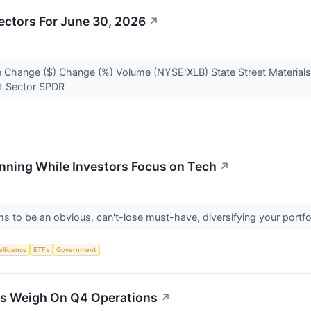
ectors For June 30, 2026
↗
 Change ($) Change (%) Volume (NYSE:XLB) State Street Materials
ect Sector SPDR
nning While Investors Focus on Tech
↗
 to be an obvious, can't-lose must-have, diversifying your portf
telligence
ETFs
Government
ts Weigh On Q4 Operations
↗