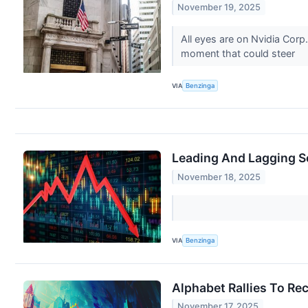
November 19, 2025
All eyes are on Nvidia Corp
moment that could steer
VIA
Benzinga
Leading And Lagging S
November 18, 2025
VIA
Benzinga
Alphabet Rallies To Re
November 17, 2025