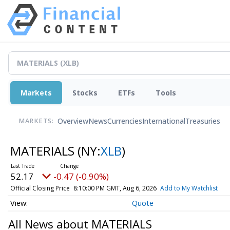
Markets
Stocks
ETFs
Tools
Overview
News
Currencies
International
Treasuries
MARKETS:
MATERIALS
(NY:
XLB
)
52.17
-0.47 (-0.90%)
Official Closing Price
8:10:00 PM GMT, Aug 6, 2026
Add to My Watchlist
Quote
All News about MATERIALS