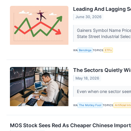
Leading And Lagging S
June 30, 2026
Gainers Symbol Name Price
State Street Industrial Sel
VIA
Benzinga
TOPICS
ETFs
The Sectors Quietly Wi
May 18, 2026
Even when one sector seems
VIA
The Motley Fool
TOPICS
Artificial In
MOS Stock Sees Red As Cheaper Chinese Impor