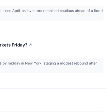
s since April, as investors remained cautious ahead of a flood
rkets Friday?
↗
% by midday in New York, staging a modest rebound after