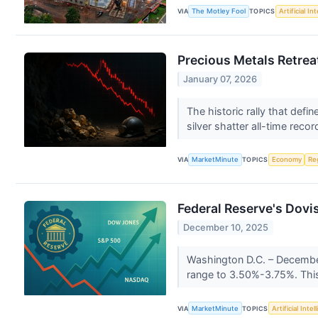
VIA
The Motley Fool
TOPICS
Artificial In
Precious Metals Retrea
January 07, 2026
The historic rally that def
silver shatter all-time recor
VIA
MarketMinute
TOPICS
Economy
Re
Federal Reserve's Dovi
December 10, 2025
Washington D.C. – December 
range to 3.50%-3.75%. This
VIA
MarketMinute
TOPICS
Artificial Intel