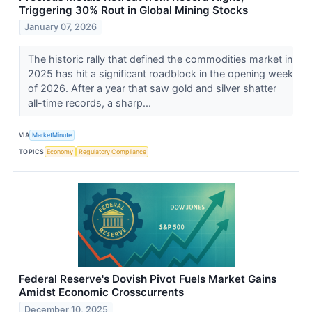
Triggering 30% Rout in Global Mining Stocks
January 07, 2026
The historic rally that defined the commodities market in
2025 has hit a significant roadblock in the opening week
of 2026. After a year that saw gold and silver shatter
all-time records, a sharp...
VIA
MarketMinute
TOPICS
Economy
Regulatory Compliance
Federal Reserve's Dovish Pivot Fuels Market Gains
Amidst Economic Crosscurrents
December 10, 2025