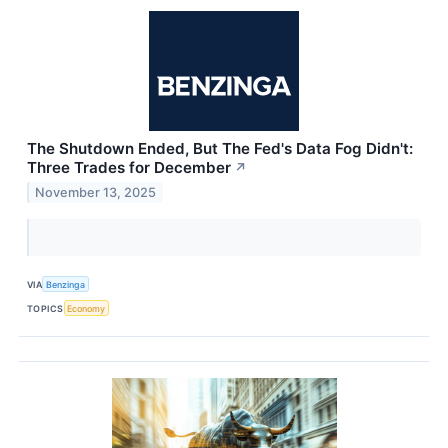
The Shutdown Ended, But The Fed's Data Fog Didn't:
Three Trades for December
↗
November 13, 2025
VIA
Benzinga
TOPICS
Economy