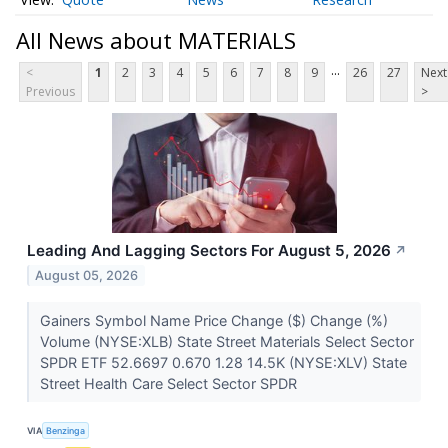
All News about MATERIALS
...
<
1
2
3
4
5
6
7
8
9
26
27
Next
Previous
>
Leading And Lagging Sectors For August 5, 2026
↗
August 05, 2026
Gainers Symbol Name Price Change ($) Change (%)
Volume (NYSE:XLB) State Street Materials Select Sector
SPDR ETF 52.6697 0.670 1.28 14.5K (NYSE:XLV) State
Street Health Care Select Sector SPDR
VIA
Benzinga