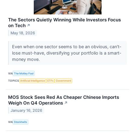
The Sectors Quietly Winning While Investors Focus
on Tech
↗
May 18, 2026
Even when one sector seems to be an obvious, can't-
lose must-have, diversifying your portfolio is a smart-
money move.
VIA
The Motley Fool
TOPICS
Artificial Intelligence
ETFs
Government
MOS Stock Sees Red As Cheaper Chinese Imports
Weigh On Q4 Operations
↗
January 16, 2026
VIA
Stocktwits