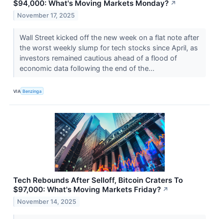
$94,000: What's Moving Markets Monday?
↗
November 17, 2025
Wall Street kicked off the new week on a flat note after
the worst weekly slump for tech stocks since April, as
investors remained cautious ahead of a flood of
economic data following the end of the...
VIA
Benzinga
Tech Rebounds After Selloff, Bitcoin Craters To
$97,000: What's Moving Markets Friday?
↗
November 14, 2025