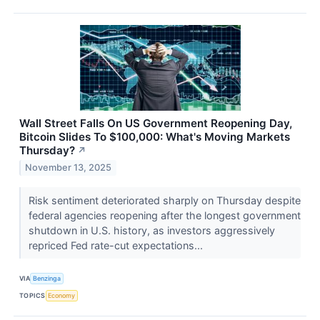
Wall Street Falls On US Government Reopening Day,
Bitcoin Slides To $100,000: What's Moving Markets
Thursday?
↗
November 13, 2025
Risk sentiment deteriorated sharply on Thursday despite
federal agencies reopening after the longest government
shutdown in U.S. history, as investors aggressively
repriced Fed rate-cut expectations...
VIA
Benzinga
TOPICS
Economy