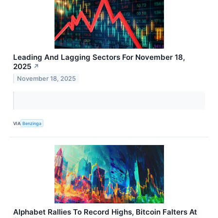
Leading And Lagging Sectors For November 18,
2025
↗
November 18, 2025
VIA
Benzinga
Alphabet Rallies To Record Highs, Bitcoin Falters At