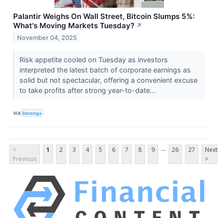
Palantir Weighs On Wall Street, Bitcoin Slumps 5%:
What's Moving Markets Tuesday?
↗
November 04, 2025
Risk appetite cooled on Tuesday as investors
interpreted the latest batch of corporate earnings as
solid but not spectacular, offering a convenient excuse
to take profits after strong year-to-date...
VIA
Benzinga
...
<
1
2
3
4
5
6
7
8
9
26
27
Next
Previous
>