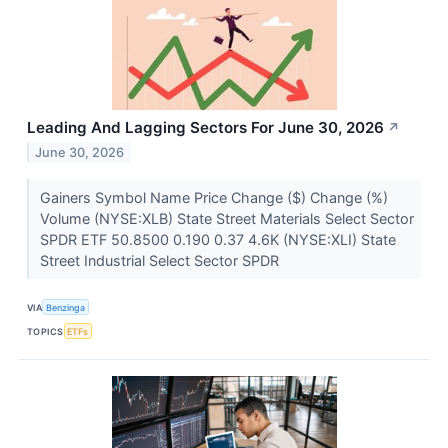
Leading And Lagging Sectors For June 30, 2026
↗
June 30, 2026
Gainers Symbol Name Price Change ($) Change (%)
Volume (NYSE:XLB) State Street Materials Select Sector
SPDR ETF 50.8500 0.190 0.37 4.6K (NYSE:XLI) State
Street Industrial Select Sector SPDR
VIA
Benzinga
TOPICS
ETFs