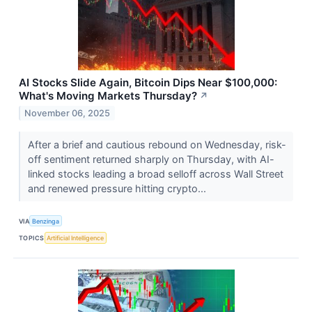
AI Stocks Slide Again, Bitcoin Dips Near $100,000:
What's Moving Markets Thursday?
↗
November 06, 2025
After a brief and cautious rebound on Wednesday, risk-
off sentiment returned sharply on Thursday, with AI-
linked stocks leading a broad selloff across Wall Street
and renewed pressure hitting crypto...
VIA
Benzinga
TOPICS
Artificial Intelligence