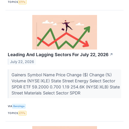
TOPICS
ETFs
Leading And Lagging Sectors For July 22, 2026
↗
July 22, 2026
Gainers Symbol Name Price Change ($) Change (%)
Volume (NYSE:XLE) State Street Energy Select Sector
SPDR ETF 59.2000 0.700 1.19 254.6K (NYSE:XLB) State
Street Materials Select Sector SPDR
VIA
Benzinga
TOPICS
ETFs