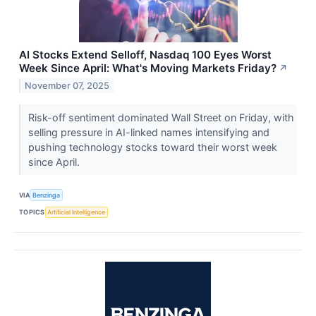
AI Stocks Extend Selloff, Nasdaq 100 Eyes Worst
Week Since April: What's Moving Markets Friday?
↗
November 07, 2025
Risk-off sentiment dominated Wall Street on Friday, with
selling pressure in AI-linked names intensifying and
pushing technology stocks toward their worst week
since April.
VIA
Benzinga
TOPICS
Artificial Intelligence