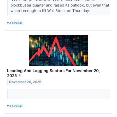
blockbuster quarter and raised its outlook, but even that
wasn't enough to lift Wall Street on Thursday.
VIA
Benzinga
Leading And Lagging Sectors For November 20,
2025
↗
November 20, 2025
VIA
Benzinga