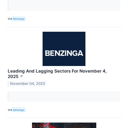
VIA
Benzinga
Leading And Lagging Sectors For November 4,
2025
↗
November 04, 2025
VIA
Benzinga