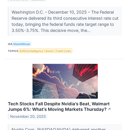
Washington D.C. – December 10, 2025 – The Federal
Reserve delivered its third consecutive interest rate cut
today, bringing the federal funds rate target range to
3.50%-3.75%. This decisive move, the...
VIA
MarketMinute
TOPICS
Artificial Intelligence
Bonds
Credit Cards
Tech Stocks Fall Despite Nvidia's Beat, Walmart
Jumps 6%: What's Moving Markets Thursday?
↗
November 20, 2025
Nvidia Corp. (NASDAQ:NVDA) delivered another