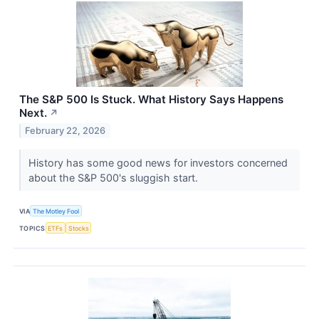
The S&P 500 Is Stuck. What History Says Happens
Next.
↗
February 22, 2026
History has some good news for investors concerned
about the S&P 500's sluggish start.
VIA
The Motley Fool
TOPICS
ETFs
Stocks