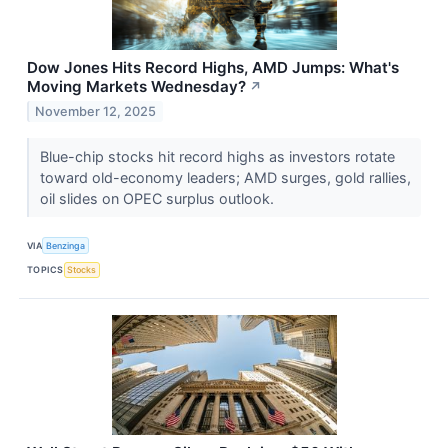
Dow Jones Hits Record Highs, AMD Jumps: What's
Moving Markets Wednesday?
↗
November 12, 2025
Blue-chip stocks hit record highs as investors rotate
toward old-economy leaders; AMD surges, gold rallies,
oil slides on OPEC surplus outlook.
VIA
Benzinga
TOPICS
Stocks