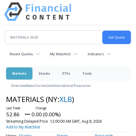
Recent Quotes
My Watchlist
Indicators
Markets
Stocks
ETFs
Tools
Overview
News
Currencies
International
Treasuries
MATERIALS
(NY:
XLB
)
52.86
0.00 (0.00%)
Streaming Delayed Price
12:00:00 AM GMT, Aug 8, 2026
Add to My Watchlist
Quote
News
Research