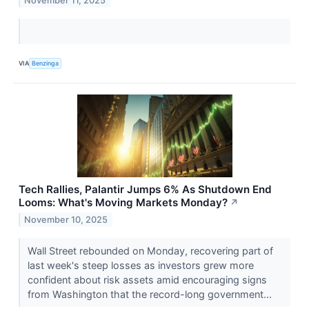
November 11, 2025
VIA
Benzinga
Tech Rallies, Palantir Jumps 6% As Shutdown End
Looms: What's Moving Markets Monday?
↗
November 10, 2025
Wall Street rebounded on Monday, recovering part of
last week's steep losses as investors grew more
confident about risk assets amid encouraging signs
from Washington that the record-long government...