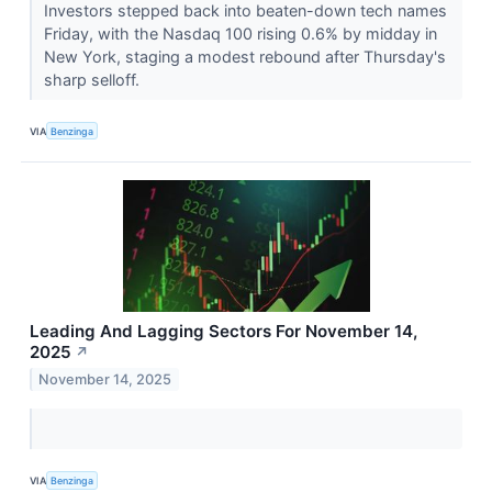
Investors stepped back into beaten-down tech names
Friday, with the Nasdaq 100 rising 0.6% by midday in
New York, staging a modest rebound after Thursday's
sharp selloff.
VIA
Benzinga
Leading And Lagging Sectors For November 14,
2025
↗
November 14, 2025
VIA
Benzinga