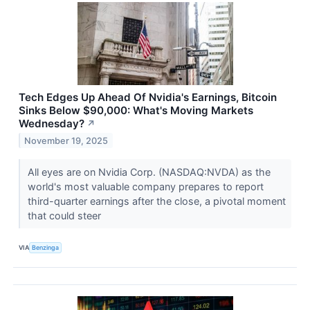
Tech Edges Up Ahead Of Nvidia's Earnings, Bitcoin
Sinks Below $90,000: What's Moving Markets
Wednesday?
↗
November 19, 2025
All eyes are on Nvidia Corp. (NASDAQ:NVDA) as the
world's most valuable company prepares to report
third-quarter earnings after the close, a pivotal moment
that could steer
VIA
Benzinga