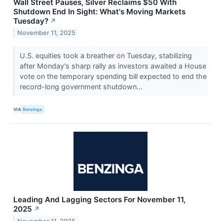
Wall Street Pauses, Silver Reclaims $50 With
Shutdown End In Sight: What's Moving Markets
Tuesday?
↗
November 11, 2025
U.S. equities took a breather on Tuesday, stabilizing
after Monday's sharp rally as investors awaited a House
vote on the temporary spending bill expected to end the
record-long government shutdown...
VIA
Benzinga
Leading And Lagging Sectors For November 11,
2025
↗