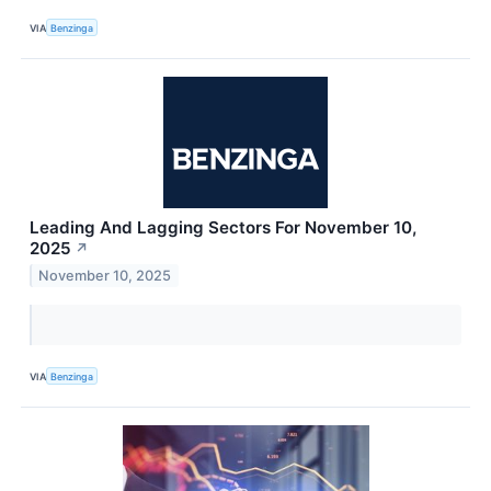
VIA
Benzinga
Leading And Lagging Sectors For November 10,
2025
↗
November 10, 2025
VIA
Benzinga