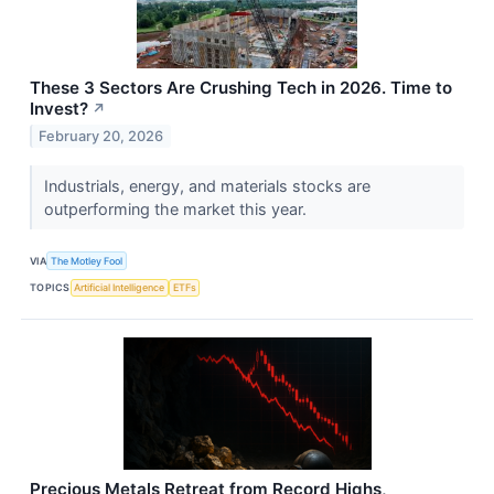
These 3 Sectors Are Crushing Tech in 2026. Time to
Invest?
↗
February 20, 2026
Industrials, energy, and materials stocks are
outperforming the market this year.
VIA
The Motley Fool
TOPICS
Artificial Intelligence
ETFs
Precious Metals Retreat from Record Highs,