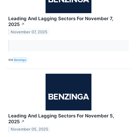
Leading And Lagging Sectors For November 7,
2025
↗
November 07, 2025
VIA
Benzinga
Leading And Lagging Sectors For November 5,
2025
↗
November 05, 2025