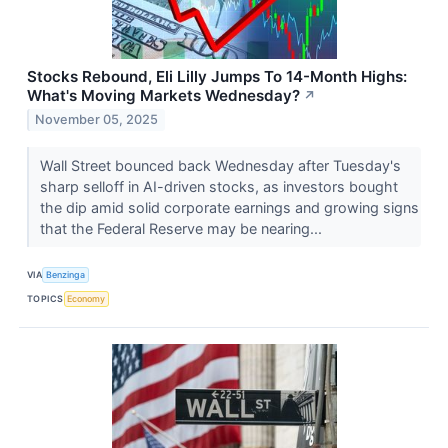
Stocks Rebound, Eli Lilly Jumps To 14-Month Highs:
What's Moving Markets Wednesday?
↗
November 05, 2025
Wall Street bounced back Wednesday after Tuesday's
sharp selloff in AI-driven stocks, as investors bought
the dip amid solid corporate earnings and growing signs
that the Federal Reserve may be nearing...
VIA
Benzinga
TOPICS
Economy