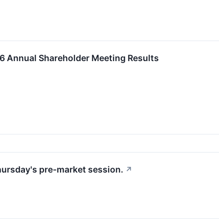
 Annual Shareholder Meeting Results
Thursday's pre-market session.
↗