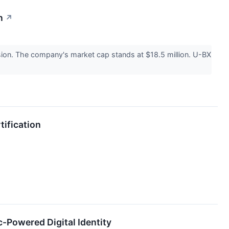
n
↗
ion. The company's market cap stands at $18.5 million. U-BX
tification
c-Powered Digital Identity