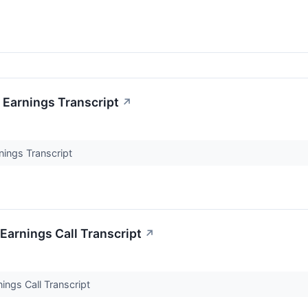
 Earnings Transcript
↗
nings Transcript
Earnings Call Transcript
↗
ings Call Transcript