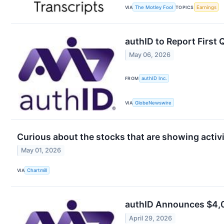
VIA
The Motley Fool
TOPICS
Earnings
authID to Report First
May 06, 2026
FROM
authID Inc.
VIA
GlobeNewswire
Curious about the stocks that are showing activit
May 01, 2026
VIA
Chartmill
authID Announces $4,0
April 29, 2026