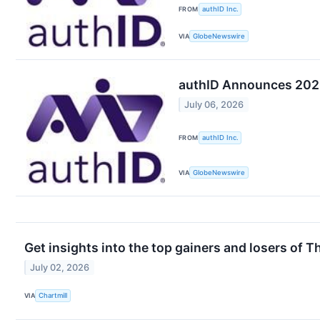
FROM
authID Inc.
VIA
GlobeNewswire
authID Announces 2026
July 06, 2026
FROM
authID Inc.
VIA
GlobeNewswire
Get insights into the top gainers and losers of 
July 02, 2026
VIA
Chartmill