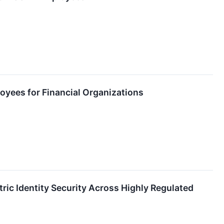
ployees for Financial Organizations
ic Identity Security Across Highly Regulated