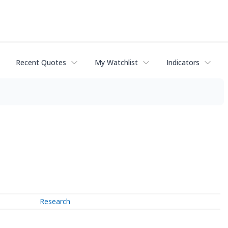
Recent Quotes
My Watchlist
Indicators
Research