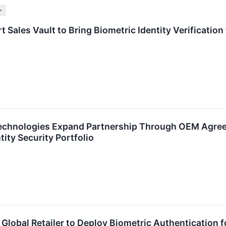
>
t Sales Vault to Bring Biometric Identity Verification
echnologies Expand Partnership Through OEM Agree
ity Security Portfolio
 Global Retailer to Deploy Biometric Authentication