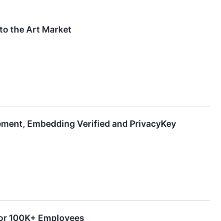
 to the Art Market
ment, Embedding Verified and PrivacyKey
 for 100K+ Employees