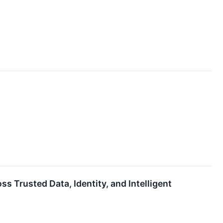
 Trusted Data, Identity, and Intelligent