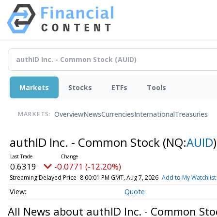
Markets
Stocks
ETFs
Tools
Overview
News
Currencies
International
Treasuries
MARKETS:
authID Inc. - Common Stock
(NQ:
AUID
)
0.6319
-0.0771 (-12.20%)
Streaming Delayed Price
8:00:01 PM GMT, Aug 7, 2026
Add to My Watchlist
Quote
All News about authID Inc. - Common Sto