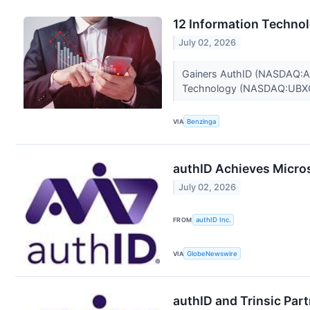
12 Information Techno
July 02, 2026
Gainers AuthID (NASDAQ:AUI
Technology (NASDAQ:UBXG)
VIA
Benzinga
authID Achieves Microso
July 02, 2026
FROM
authID Inc.
VIA
GlobeNewswire
authID and Trinsic Part