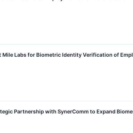
t Mile Labs for Biometric Identity Verification of Em
egic Partnership with SynerComm to Expand Biometr