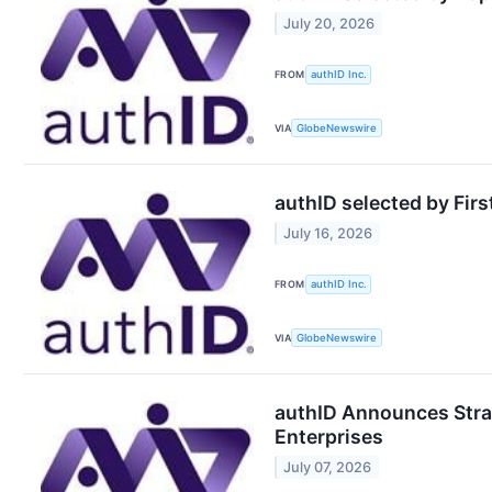
July 20, 2026
FROM
authID Inc.
VIA
GlobeNewswire
authID selected by Firs
July 16, 2026
FROM
authID Inc.
VIA
GlobeNewswire
authID Announces Strat
Enterprises
July 07, 2026