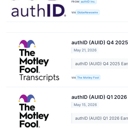
FROM
authID Inc.
VIA
GlobeNewswire
authID (AUID) Q4 2025
May 21, 2026
authID (AUID) Q4 2025 Ear
VIA
The Motley Fool
authID (AUID) Q1 2026 
May 15, 2026
authID (AUID) Q1 2026 Earn