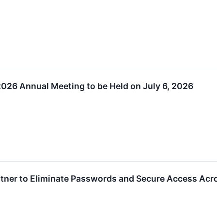
026 Annual Meeting to be Held on July 6, 2026
tner to Eliminate Passwords and Secure Access Across