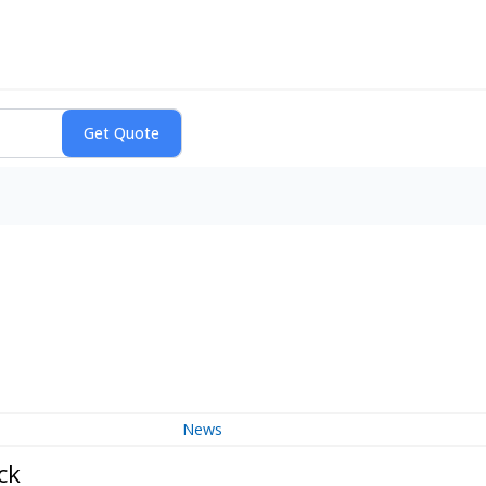
News
ck