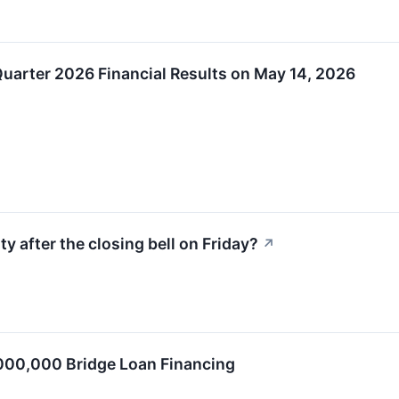
 Quarter 2026 Financial Results on May 14, 2026
y after the closing bell on Friday?
↗
00,000 Bridge Loan Financing