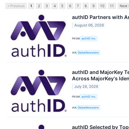
< Previous
1
2
3
4
5
6
7
8
9
10
11
Next 
authID Partners with Ar
August 06, 2026
FROM
authID Inc.
VIA
GlobeNewswire
authID and MajorKey T
Across MajorKey's Ident
July 28, 2026
FROM
authID Inc.
VIA
GlobeNewswire
authID Selected by Top