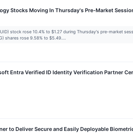
logy Stocks Moving In Thursday's Pre-Market Sessio
D) stock rose 10.4% to $1.27 during Thursday's pre-market sess
 shares rose 9.58% to $5.49....
ft Entra Verified ID Identity Verification Partner Cer
ner to Deliver Secure and Easily Deployable Biometri