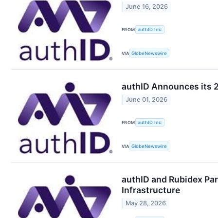
June 16, 2026
FROM
authID Inc.
VIA
GlobeNewswire
authID Announces its 2
June 01, 2026
FROM
authID Inc.
VIA
GlobeNewswire
authID and Rubidex Par
Infrastructure
May 28, 2026