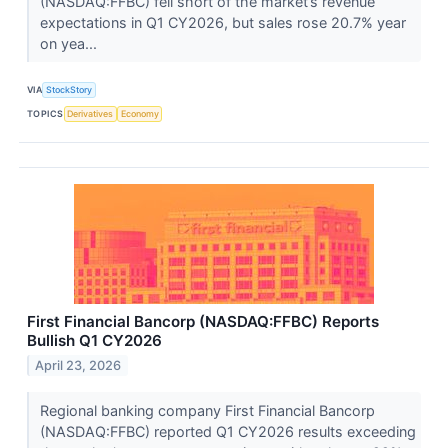
(NASDAQ:FFBC) fell short of the market’s revenue
expectations in Q1 CY2026, but sales rose 20.7% year
on yea...
VIA
StockStory
TOPICS
Derivatives
Economy
First Financial Bancorp (NASDAQ:FFBC) Reports
Bullish Q1 CY2026
April 23, 2026
Regional banking company First Financial Bancorp
(NASDAQ:FFBC) reported Q1 CY2026 results exceeding