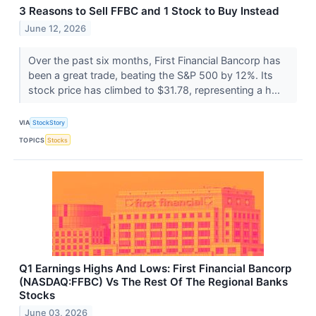
3 Reasons to Sell FFBC and 1 Stock to Buy Instead
June 12, 2026
Over the past six months, First Financial Bancorp has
been a great trade, beating the S&P 500 by 12%. Its
stock price has climbed to $31.78, representing a h...
VIA
StockStory
TOPICS
Stocks
Q1 Earnings Highs And Lows: First Financial Bancorp
(NASDAQ:FFBC) Vs The Rest Of The Regional Banks
Stocks
June 03, 2026