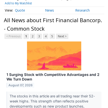
Add to My Watchlist
Quote
News
Research
All News about First Financial Bancorp.
- Common Stock
< Previous
1
2
3
4
5
Next >
1 Surging Stock with Competitive Advantages and 2
We Turn Down
August 07, 2026
The stocks in this article are all trading near their 52-
week highs. This strength often reflects positive
developments such as new product launches,