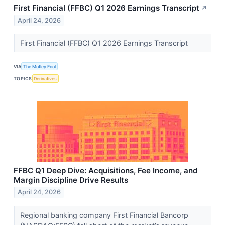
First Financial (FFBC) Q1 2026 Earnings Transcript
↗
April 24, 2026
First Financial (FFBC) Q1 2026 Earnings Transcript
VIA
The Motley Fool
TOPICS
Derivatives
FFBC Q1 Deep Dive: Acquisitions, Fee Income, and
Margin Discipline Drive Results
April 24, 2026
Regional banking company First Financial Bancorp