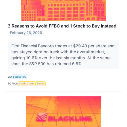
3 Reasons to Avoid FFBC and 1 Stock to Buy Instead
February 26, 2026
First Financial Bancorp trades at $29.40 per share and
has stayed right on track with the overall market,
gaining 10.6% over the last six months. At the same
time, the S&P 500 has returned 6.5%.
VIA
StockStory
TOPICS
Credit Cards
Stocks