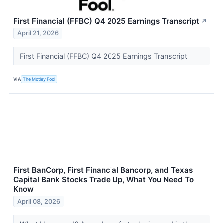
First Financial (FFBC) Q4 2025 Earnings Transcript
↗
April 21, 2026
First Financial (FFBC) Q4 2025 Earnings Transcript
VIA
The Motley Fool
First BanCorp, First Financial Bancorp, and Texas
Capital Bank Stocks Trade Up, What You Need To
Know
April 08, 2026