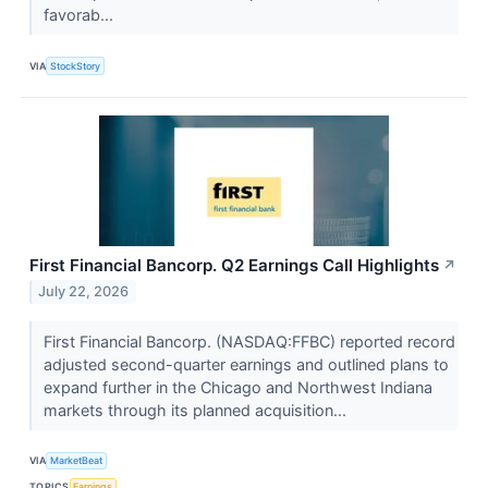
favorab...
VIA
StockStory
First Financial Bancorp. Q2 Earnings Call Highlights
↗
July 22, 2026
First Financial Bancorp. (NASDAQ:FFBC) reported record
adjusted second-quarter earnings and outlined plans to
expand further in the Chicago and Northwest Indiana
markets through its planned acquisition...
VIA
MarketBeat
TOPICS
Earnings