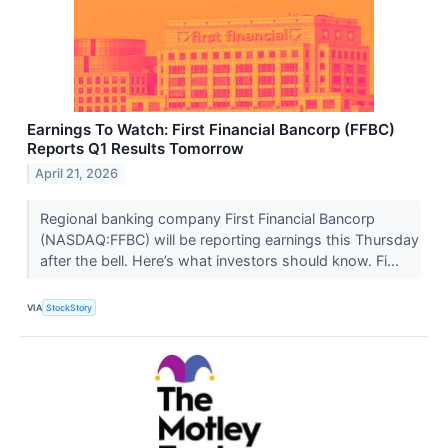
Earnings To Watch: First Financial Bancorp (FFBC)
Reports Q1 Results Tomorrow
April 21, 2026
Regional banking company First Financial Bancorp
(NASDAQ:FFBC) will be reporting earnings this Thursday
after the bell. Here’s what investors should know. Fi...
VIA
StockStory