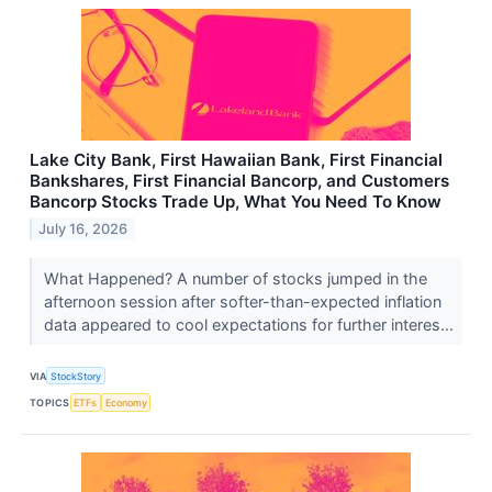
Lake City Bank, First Hawaiian Bank, First Financial
Bankshares, First Financial Bancorp, and Customers
Bancorp Stocks Trade Up, What You Need To Know
July 16, 2026
What Happened? A number of stocks jumped in the
afternoon session after softer-than-expected inflation
data appeared to cool expectations for further interes...
VIA
StockStory
TOPICS
ETFs
Economy