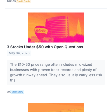
TOPICS
Credit Cards
3 Stocks Under $50 with Open Questions
May 04, 2026
The $10-50 price range often includes mid-sized
businesses with proven track records and plenty of
growth runway ahead. They also usually carry less risk
tha...
VIA
StockStory