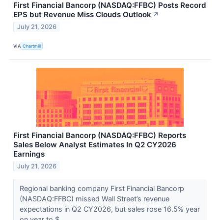
First Financial Bancorp (NASDAQ:FFBC) Posts Record
EPS but Revenue Miss Clouds Outlook
↗
July 21, 2026
VIA
Chartmill
First Financial Bancorp (NASDAQ:FFBC) Reports
Sales Below Analyst Estimates In Q2 CY2026
Earnings
July 21, 2026
Regional banking company First Financial Bancorp
(NASDAQ:FFBC) missed Wall Street’s revenue
expectations in Q2 CY2026, but sales rose 16.5% year
on year to $...