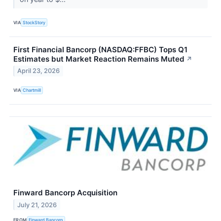
VIA
StockStory
First Financial Bancorp (NASDAQ:FFBC) Tops Q1
Estimates but Market Reaction Remains Muted
↗
April 23, 2026
VIA
Chartmill
Finward Bancorp Acquisition
July 21, 2026
FROM
Finward Bancorp