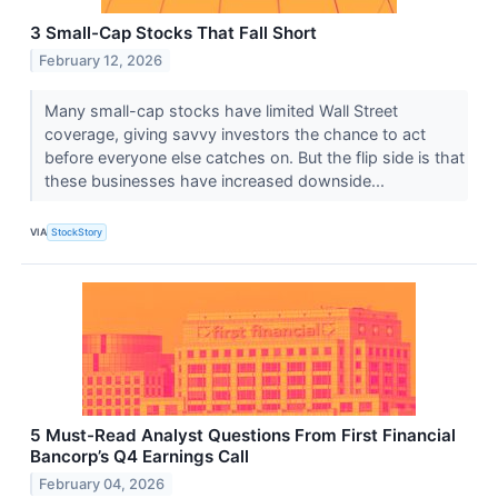
3 Small-Cap Stocks That Fall Short
February 12, 2026
Many small-cap stocks have limited Wall Street
coverage, giving savvy investors the chance to act
before everyone else catches on. But the flip side is that
these businesses have increased downside...
VIA
StockStory
5 Must-Read Analyst Questions From First Financial
Bancorp’s Q4 Earnings Call
February 04, 2026