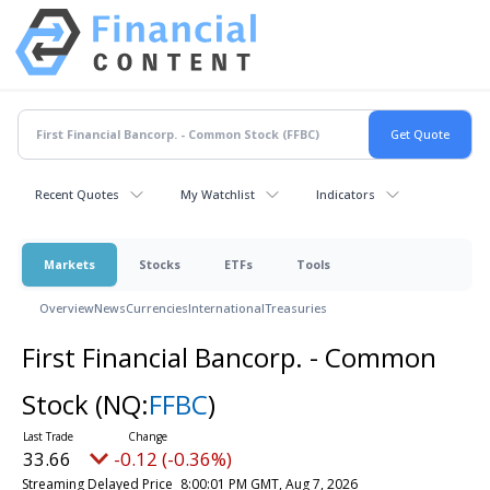
Recent Quotes
My Watchlist
Indicators
Markets
Stocks
ETFs
Tools
Overview
News
Currencies
International
Treasuries
First Financial Bancorp. - Common
Stock
(NQ:
FFBC
)
33.66
-0.12 (-0.36%)
Streaming Delayed Price
8:00:01 PM GMT, Aug 7, 2026