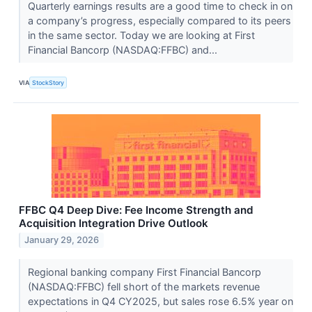
Quarterly earnings results are a good time to check in on
a company’s progress, especially compared to its peers
in the same sector. Today we are looking at First
Financial Bancorp (NASDAQ:FFBC) and...
VIA
StockStory
FFBC Q4 Deep Dive: Fee Income Strength and
Acquisition Integration Drive Outlook
January 29, 2026
Regional banking company First Financial Bancorp
(NASDAQ:FFBC) fell short of the markets revenue
expectations in Q4 CY2025, but sales rose 6.5% year on