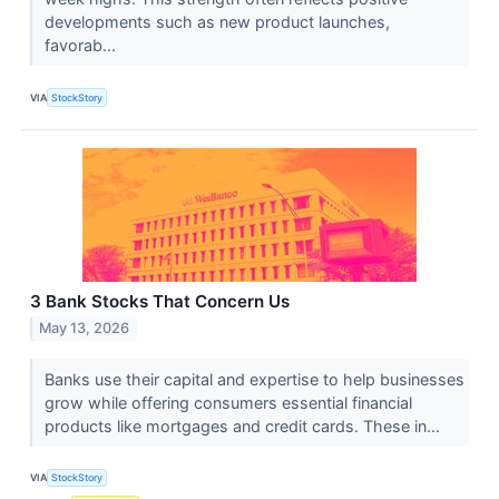
developments such as new product launches,
favorab...
VIA
StockStory
3 Bank Stocks That Concern Us
May 13, 2026
Banks use their capital and expertise to help businesses
grow while offering consumers essential financial
products like mortgages and credit cards. These in...
VIA
StockStory