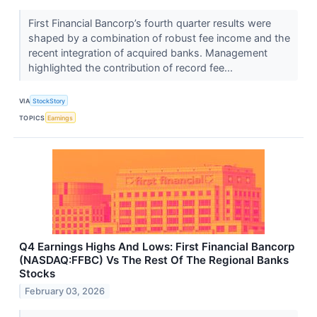
First Financial Bancorp’s fourth quarter results were
shaped by a combination of robust fee income and the
recent integration of acquired banks. Management
highlighted the contribution of record fee...
VIA
StockStory
TOPICS
Earnings
Q4 Earnings Highs And Lows: First Financial Bancorp
(NASDAQ:FFBC) Vs The Rest Of The Regional Banks
Stocks
February 03, 2026