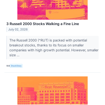
3 Russell 2000 Stocks Walking a Fine Line
July 02, 2026
The Russell 2000 (^RUT) is packed with potential
breakout stocks, thanks to its focus on smaller
companies with high growth potential. However, smaller
size ...
VIA
StockStory