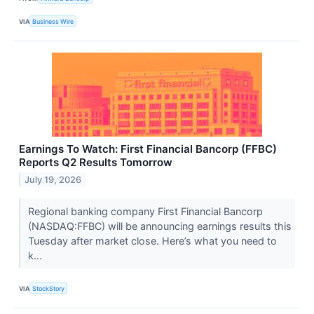
VIA
Business Wire
Earnings To Watch: First Financial Bancorp (FFBC)
Reports Q2 Results Tomorrow
July 19, 2026
Regional banking company First Financial Bancorp
(NASDAQ:FFBC) will be announcing earnings results this
Tuesday after market close. Here’s what you need to
k...
VIA
StockStory