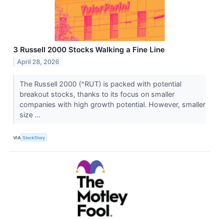
3 Russell 2000 Stocks Walking a Fine Line
April 28, 2026
The Russell 2000 (^RUT) is packed with potential
breakout stocks, thanks to its focus on smaller
companies with high growth potential. However, smaller
size ...
VIA
StockStory