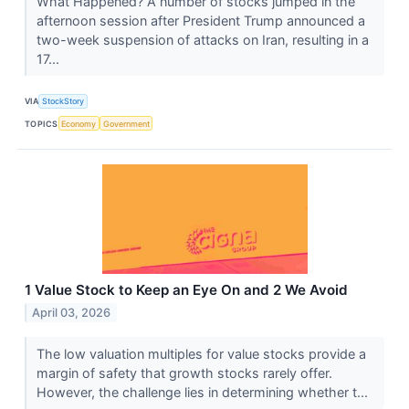
What Happened? A number of stocks jumped in the
afternoon session after President Trump announced a
two-week suspension of attacks on Iran, resulting in a
17...
VIA
StockStory
TOPICS
Economy
Government
1 Value Stock to Keep an Eye On and 2 We Avoid
April 03, 2026
The low valuation multiples for value stocks provide a
margin of safety that growth stocks rarely offer.
However, the challenge lies in determining whether t...