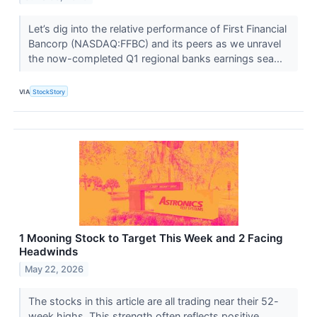
Let’s dig into the relative performance of First Financial
Bancorp (NASDAQ:FFBC) and its peers as we unravel
the now-completed Q1 regional banks earnings sea...
VIA
StockStory
1 Mooning Stock to Target This Week and 2 Facing
Headwinds
May 22, 2026
The stocks in this article are all trading near their 52-
week highs. This strength often reflects positive