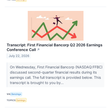
Transcript: First Financial Bancorp Q2 2026 Earnings
Conference Call
↗
July 22, 2026
On Wednesday, First Financial Bancorp (NASDAQ:FFBC)
discussed second-quarter financial results during its
earnings call. The full transcript is provided below. This
transcript is brought to you by...
VIA
Benzinga
TOPICS
Earnings