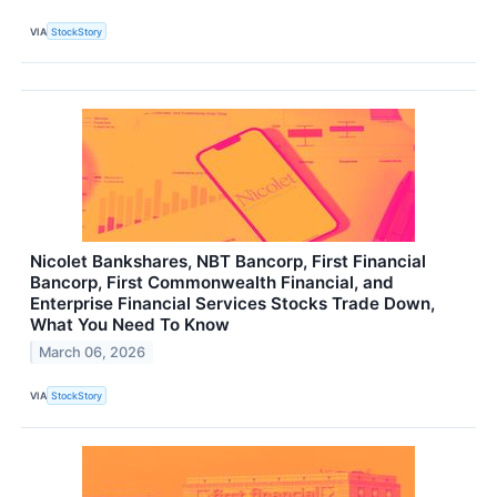
VIA
StockStory
Nicolet Bankshares, NBT Bancorp, First Financial
Bancorp, First Commonwealth Financial, and
Enterprise Financial Services Stocks Trade Down,
What You Need To Know
March 06, 2026
VIA
StockStory