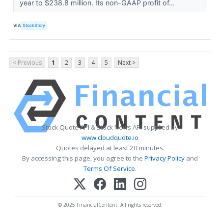
year to $238.8 million. Its non-GAAP profit of...
VIA
StockStory
< Previous
1
2
3
4
5
Next >
Stock Quote API & Stock News API supplied by
www.cloudquote.io
Quotes delayed at least 20 minutes.
By accessing this page, you agree to the
Privacy Policy
and
Terms Of Service
.
© 2025 FinancialContent. All rights reserved.