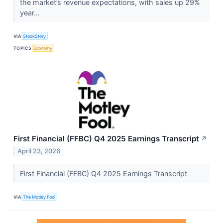
the market’s revenue expectations, with sales up 29%
year...
VIA
StockStory
TOPICS
Economy
First Financial (FFBC) Q4 2025 Earnings Transcript
↗
April 23, 2026
First Financial (FFBC) Q4 2025 Earnings Transcript
VIA
The Motley Fool