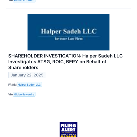
SHAREHOLDER INVESTIGATION: Halper Sadeh LLC
Investigates ATSG, ROIC, BERY on Behalf of
Shareholders
January 22, 2025
FROM
Halper Sadeh LLC
VIA
GlobeNewswire