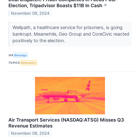
Election, Tripadvisor Boasts $11B In Cash
↗
November 09, 2024
Wellpath, a healthcare service for prisoners, is going
bankrupt. Meanwhile, Geo Group and CoreCivic reacted
positively to the election.
VIA
Benzinga
TOPICS
Bankruptcy
Air Transport Services (NASDAQ:ATSG) Misses Q3
Revenue Estimates
November 08, 2024