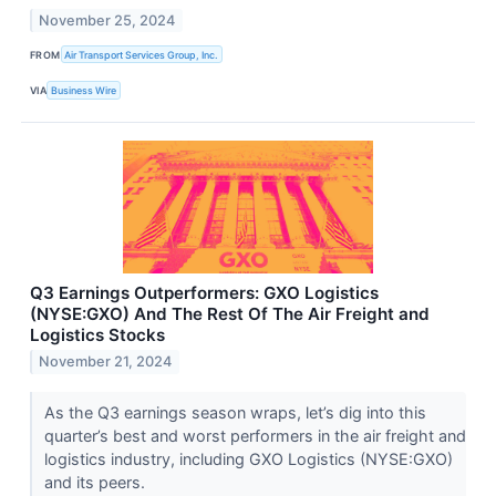
November 25, 2024
FROM
Air Transport Services Group, Inc.
VIA
Business Wire
Q3 Earnings Outperformers: GXO Logistics
(NYSE:GXO) And The Rest Of The Air Freight and
Logistics Stocks
November 21, 2024
As the Q3 earnings season wraps, let’s dig into this
quarter’s best and worst performers in the air freight and
logistics industry, including GXO Logistics (NYSE:GXO)
and its peers.