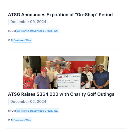
ATSG Announces Expiration of “Go-Shop” Period
December 09, 2024
FROM
Air Transport Services Group, Inc.
VIA
Business Wire
ATSG Raises $364,000 with Charity Golf Outings
December 02, 2024
FROM
Air Transport Services Group, Inc.
VIA
Business Wire