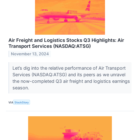
Air Freight and Logistics Stocks Q3 Highlights: Air
Transport Services (NASDAQ:ATSG)
November 13, 2024
Let’s dig into the relative performance of Air Transport
Services (NASDAQ:ATSG) and its peers as we unravel
the now-completed Q3 air freight and logistics earnings
season.
VIA
StockStory