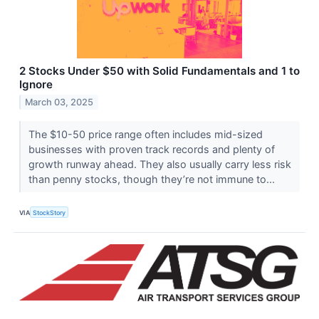
2 Stocks Under $50 with Solid Fundamentals and 1 to
Ignore
March 03, 2025
The $10-50 price range often includes mid-sized
businesses with proven track records and plenty of
growth runway ahead. They also usually carry less risk
than penny stocks, though they’re not immune to...
VIA
StockStory