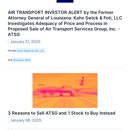
AIR TRANSPORT INVESTOR ALERT by the Former
Attorney General of Louisiana: Kahn Swick & Foti, LLC
Investigates Adequacy of Price and Process in
Proposed Sale of Air Transport Services Group, Inc. -
ATSG
January 21, 2025
FROM
Kahn Swick & Foti, LLC
VIA
Business Wire
3 Reasons to Sell ATSG and 1 Stock to Buy Instead
January 08, 2025