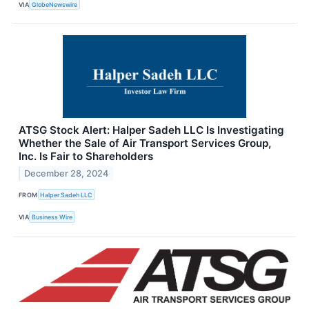
VIA
GlobeNewswire
ATSG Stock Alert: Halper Sadeh LLC Is Investigating
Whether the Sale of Air Transport Services Group,
Inc. Is Fair to Shareholders
December 28, 2024
FROM
Halper Sadeh LLC
VIA
Business Wire