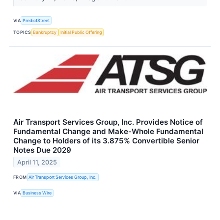
VIA
PredictStreet
TOPICS
Bankruptcy
Initial Public Offering
Air Transport Services Group, Inc. Provides Notice of
Fundamental Change and Make-Whole Fundamental
Change to Holders of its 3.875% Convertible Senior
Notes Due 2029
April 11, 2025
FROM
Air Transport Services Group, Inc.
VIA
Business Wire