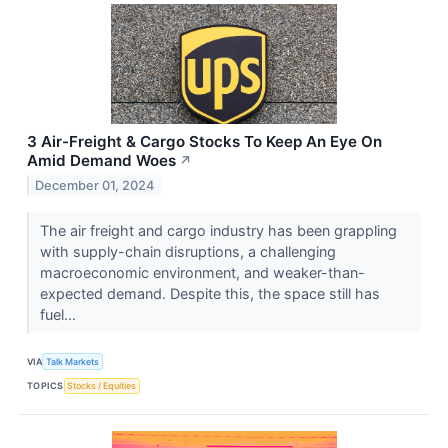
3 Air-Freight & Cargo Stocks To Keep An Eye On
Amid Demand Woes
↗
December 01, 2024
The air freight and cargo industry has been grappling
with supply-chain disruptions, a challenging
macroeconomic environment, and weaker-than-
expected demand. Despite this, the space still has
fuel...
VIA
Talk Markets
TOPICS
Stocks / Equities