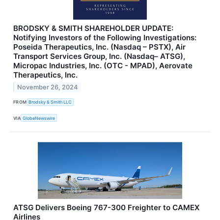
BRODSKY & SMITH SHAREHOLDER UPDATE:
Notifying Investors of the Following Investigations:
Poseida Therapeutics, Inc. (Nasdaq – PSTX), Air
Transport Services Group, Inc. (Nasdaq– ATSG),
Micropac Industries, Inc. (OTC - MPAD), Aerovate
Therapeutics, Inc.
November 26, 2024
FROM
Brodsky & Smith LLC
VIA
GlobeNewswire
ATSG Delivers Boeing 767-300 Freighter to CAMEX
Airlines