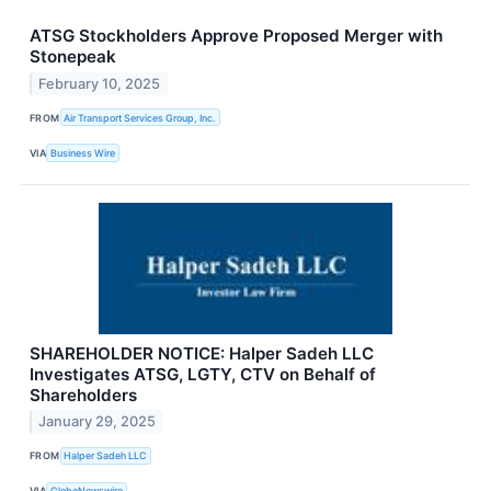
ATSG Stockholders Approve Proposed Merger with
Stonepeak
February 10, 2025
FROM
Air Transport Services Group, Inc.
VIA
Business Wire
SHAREHOLDER NOTICE: Halper Sadeh LLC
Investigates ATSG, LGTY, CTV on Behalf of
Shareholders
January 29, 2025
FROM
Halper Sadeh LLC
VIA
GlobeNewswire