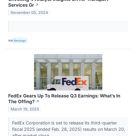
Services Gr
↗
November 05, 2024
VIA
Benzinga
FedEx Gears Up To Release Q3 Earnings: What's In
The Offing?
↗
March 19, 2025
​​​​​​​FedEx Corporation is set to release its third-quarter
fiscal 2025 (ended Feb. 28, 2025) results on March 20,
after market close.