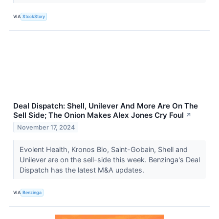
VIA
StockStory
Deal Dispatch: Shell, Unilever And More Are On The
Sell Side; The Onion Makes Alex Jones Cry Foul
↗
November 17, 2024
Evolent Health, Kronos Bio, Saint-Gobain, Shell and
Unilever are on the sell-side this week. Benzinga's Deal
Dispatch has the latest M&A updates.
VIA
Benzinga