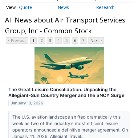
Quote
News
Research
All News about Air Transport Services
Group, Inc - Common Stock
< Previous
1
2
3
4
5
6
7
Next >
The Great Leisure Consolidation: Unpacking the
Allegiant-Sun Country Merger and the SNCY Surge
January 13, 2026
The U.S. aviation landscape shifted dramatically this
week as two of the industry’s most efficient leisure
operators announced a definitive merger agreement. On
January 11, 2026, Allegiant Travel...