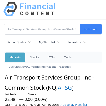
Recent Quotes
My Watchlist
Indicators
Markets
Stocks
ETFs
Tools
Overview
News
Currencies
International
Treasuries
Air Transport Services Group, Inc -
Common Stock
(NQ:
ATSG
)
22.48
0.00 (0.00%)
Last Price
8:00:01 PM GMT, Apr 10, 2025
Add to My Watchlist