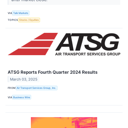
VIA
Talk Markets
TOPICS
Stocks / Equities
ATSG Reports Fourth Quarter 2024 Results
March 03, 2025
FROM
Air Transport Services Group, Inc.
VIA
Business Wire