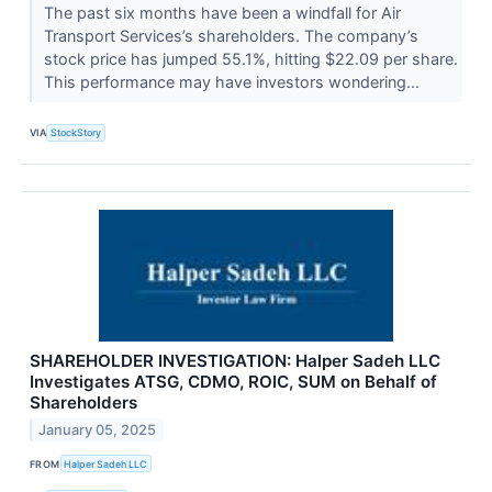
The past six months have been a windfall for Air
Transport Services’s shareholders. The company’s
stock price has jumped 55.1%, hitting $22.09 per share.
This performance may have investors wondering...
VIA
StockStory
SHAREHOLDER INVESTIGATION: Halper Sadeh LLC
Investigates ATSG, CDMO, ROIC, SUM on Behalf of
Shareholders
January 05, 2025
FROM
Halper Sadeh LLC