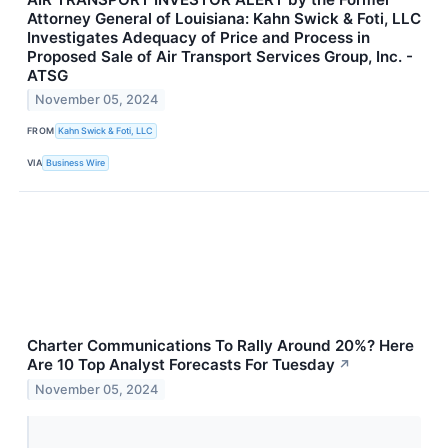
Attorney General of Louisiana: Kahn Swick & Foti, LLC
Investigates Adequacy of Price and Process in
Proposed Sale of Air Transport Services Group, Inc. -
ATSG
November 05, 2024
FROM
Kahn Swick & Foti, LLC
VIA
Business Wire
Charter Communications To Rally Around 20%? Here
Are 10 Top Analyst Forecasts For Tuesday
↗
November 05, 2024