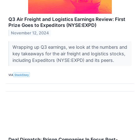
Q3 Air Freight and Logistics Earnings Review: First
Prize Goes to Expeditors (NYSE:EXPD)
November 12, 2024
Wrapping up Q3 earnings, we look at the numbers and
key takeaways for the air freight and logistics stocks,
including Expeditors (NYSE:EXPD) and its peers.
VIA
StockStory
Deal Dispatch: Prison Companies In Focus Post-