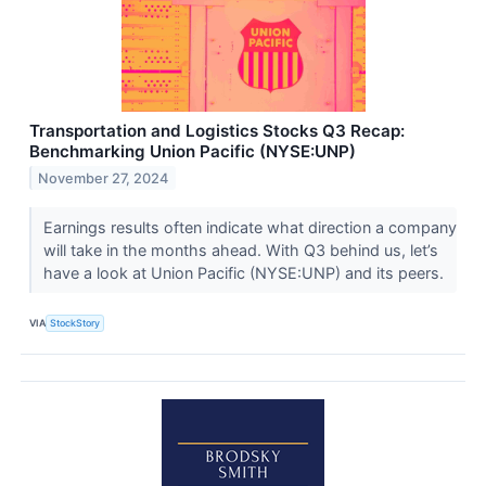
Transportation and Logistics Stocks Q3 Recap:
Benchmarking Union Pacific (NYSE:UNP)
November 27, 2024
Earnings results often indicate what direction a company
will take in the months ahead. With Q3 behind us, let’s
have a look at Union Pacific (NYSE:UNP) and its peers.
VIA
StockStory