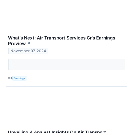
What's Next: Air Transport Services Gr's Earnings
Preview
↗
November 07, 2024
VIA
Benzinga
Unveiling 4 Analyst Insights On Air Transport