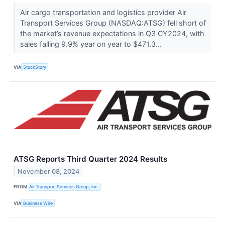
Air cargo transportation and logistics provider Air
Transport Services Group (NASDAQ:ATSG) fell short of
the market’s revenue expectations in Q3 CY2024, with
sales falling 9.9% year on year to $471.3...
VIA
StockStory
ATSG Reports Third Quarter 2024 Results
November 08, 2024
FROM
Air Transport Services Group, Inc.
VIA
Business Wire