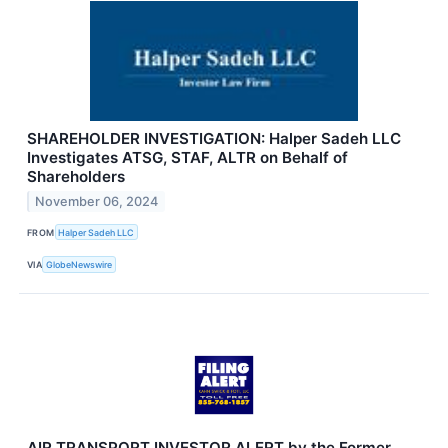
SHAREHOLDER INVESTIGATION: Halper Sadeh LLC
Investigates ATSG, STAF, ALTR on Behalf of
Shareholders
November 06, 2024
FROM
Halper Sadeh LLC
VIA
GlobeNewswire
AIR TRANSPORT INVESTOR ALERT by the Former