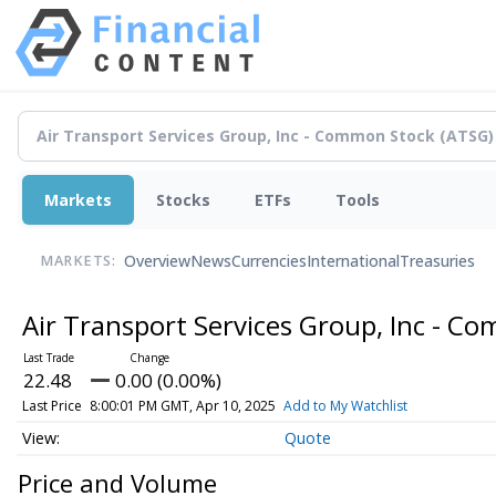
Markets
Stocks
ETFs
Tools
Overview
News
Currencies
International
Treasuries
MARKETS:
Air Transport Services Group, Inc - 
22.48
0.00 (0.00%)
Last Price
8:00:01 PM GMT, Apr 10, 2025
Add to My Watchlist
Quote
Price and Volume