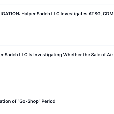
ATION: Halper Sadeh LLC Investigates ATSG, CDMO,
r Sadeh LLC Is Investigating Whether the Sale of Air 
tion of “Go-Shop” Period