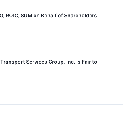
 ROIC, SUM on Behalf of Shareholders
Transport Services Group, Inc. Is Fair to