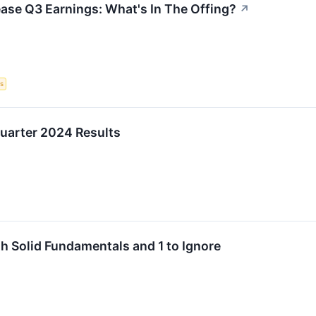
ase Q3 Earnings: What's In The Offing?
↗
s
uarter 2024 Results
h Solid Fundamentals and 1 to Ignore