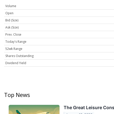
Volume
Open
Bid (Size)
Ask (Size)
Prev. Close
Today's Range
52wk Range
Shares Outstanding
Dividend Yield
Top News
The Great Leisure Cons