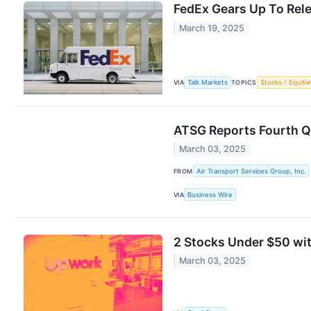
FedEx Gears Up To Rele
March 19, 2025
VIA
Talk Markets
TOPICS
Stocks / Equitie
ATSG Reports Fourth Q
March 03, 2025
FROM
Air Transport Services Group, Inc.
VIA
Business Wire
2 Stocks Under $50 wit
March 03, 2025