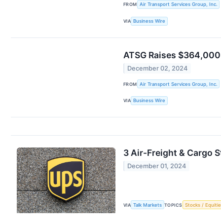
FROM
Air Transport Services Group, Inc.
VIA
Business Wire
ATSG Raises $364,000 
December 02, 2024
FROM
Air Transport Services Group, Inc.
VIA
Business Wire
3 Air-Freight & Cargo
December 01, 2024
VIA
Talk Markets
TOPICS
Stocks / Equitie