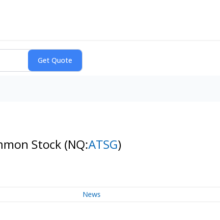
Common Stock
(NQ:
ATSG
)
News