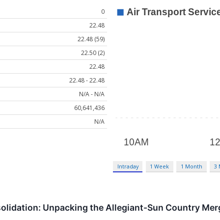
0
22.48
22.48 (59)
22.50 (2)
22.48
22.48 - 22.48
N/A - N/A
60,641,436
N/A
Intraday
1 Week
1 Month
3
olidation: Unpacking the Allegiant-Sun Country Me