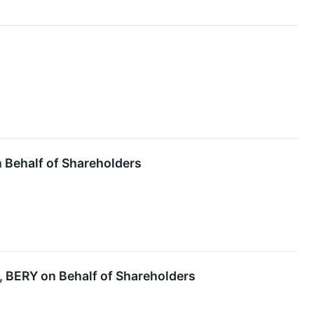
Behalf of Shareholders
BERY on Behalf of Shareholders