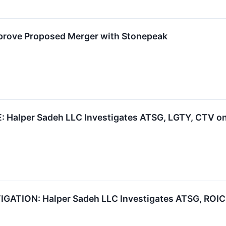
prove Proposed Merger with Stonepeak
alper Sadeh LLC Investigates ATSG, LGTY, CTV on 
TION: Halper Sadeh LLC Investigates ATSG, ROIC, 