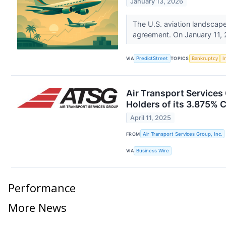
January 13, 2026
The U.S. aviation landscape
agreement. On January 11, 2
VIA
PredictStreet
TOPICS
Bankruptcy
I
Air Transport Service
Holders of its 3.875% 
April 11, 2025
FROM
Air Transport Services Group, Inc.
VIA
Business Wire
Performance
More News