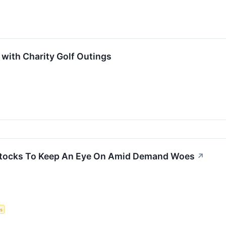
with Charity Golf Outings
 Stocks To Keep An Eye On Amid Demand Woes
↗
s