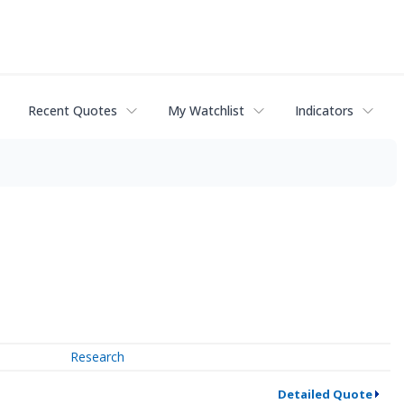
Recent Quotes
My Watchlist
Indicators
Research
Detailed Quote