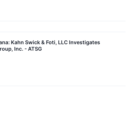
a: Kahn Swick & Foti, LLC Investigates
roup, Inc. - ATSG