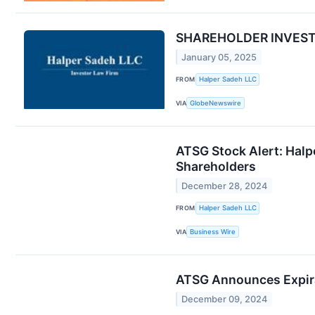
SHAREHOLDER INVESTIG
January 05, 2025
FROM
Halper Sadeh LLC
VIA
GlobeNewswire
ATSG Stock Alert: Halpe
Shareholders
December 28, 2024
FROM
Halper Sadeh LLC
VIA
Business Wire
ATSG Announces Expira
December 09, 2024