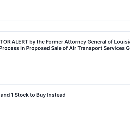
R ALERT by the Former Attorney General of Louisian
Process in Proposed Sale of Air Transport Services G
 and 1 Stock to Buy Instead