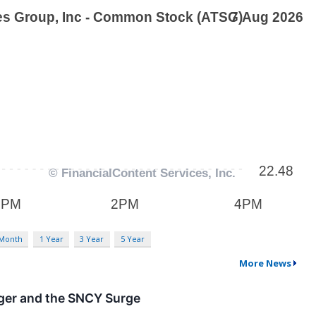
 Month
1 Year
3 Year
5 Year
More News
rger and the SNCY Surge