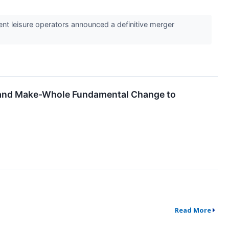
ient leisure operators announced a definitive merger
e and Make-Whole Fundamental Change to
Read More