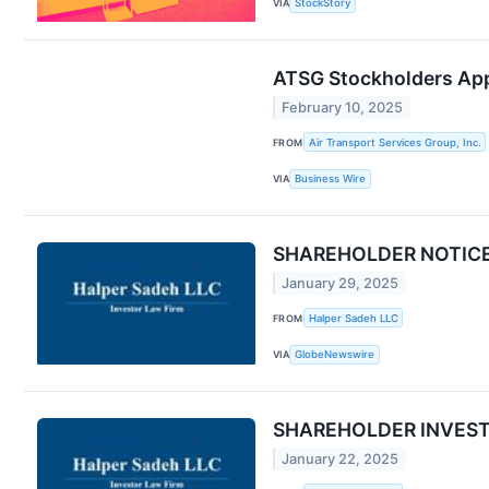
VIA
StockStory
ATSG Stockholders Ap
February 10, 2025
FROM
Air Transport Services Group, Inc.
VIA
Business Wire
SHAREHOLDER NOTICE: H
January 29, 2025
FROM
Halper Sadeh LLC
VIA
GlobeNewswire
SHAREHOLDER INVESTIGA
January 22, 2025