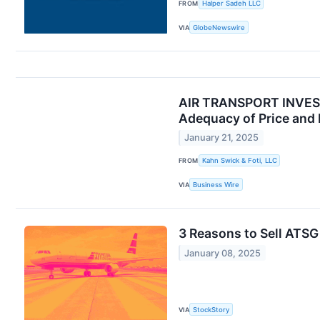
FROM
Halper Sadeh LLC
VIA
GlobeNewswire
AIR TRANSPORT INVESTO
Adequacy of Price and 
January 21, 2025
FROM
Kahn Swick & Foti, LLC
VIA
Business Wire
3 Reasons to Sell ATSG
January 08, 2025
VIA
StockStory