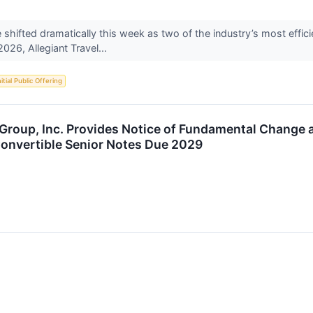
 shifted dramatically this week as two of the industry’s most effic
026, Allegiant Travel...
nitial Public Offering
s Group, Inc. Provides Notice of Fundamental Chang
Convertible Senior Notes Due 2029