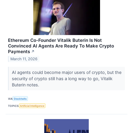
Ethereum Co-Founder Vitalik Buterin Is Not
Convinced AI Agents Are Ready To Make Crypto
Payments
↗
March 11, 2026
AI agents could become major users of crypto, but the
security of crypto still has a long way to go, Vitalik
Buterin notes.
VIA
Stocktwits
TOPICS
Artificial Intelligence