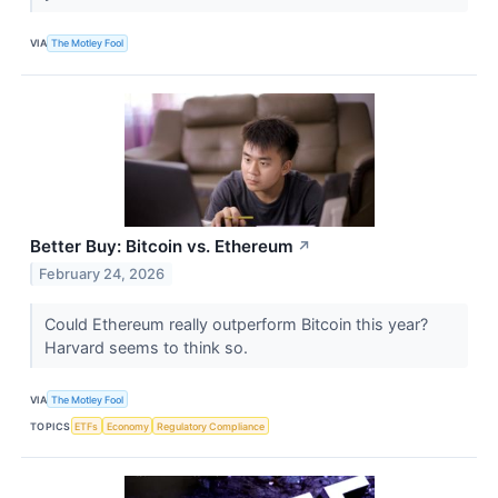
VIA
The Motley Fool
Better Buy: Bitcoin vs. Ethereum
↗
February 24, 2026
Could Ethereum really outperform Bitcoin this year?
Harvard seems to think so.
VIA
The Motley Fool
TOPICS
ETFs
Economy
Regulatory Compliance