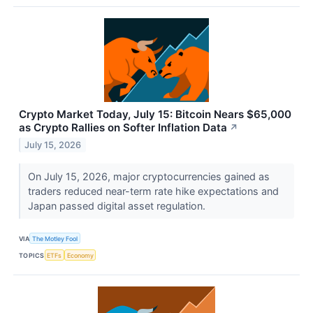
Crypto Market Today, July 15: Bitcoin Nears $65,000
as Crypto Rallies on Softer Inflation Data
↗
July 15, 2026
On July 15, 2026, major cryptocurrencies gained as
traders reduced near-term rate hike expectations and
Japan passed digital asset regulation.
VIA
The Motley Fool
TOPICS
ETFs
Economy