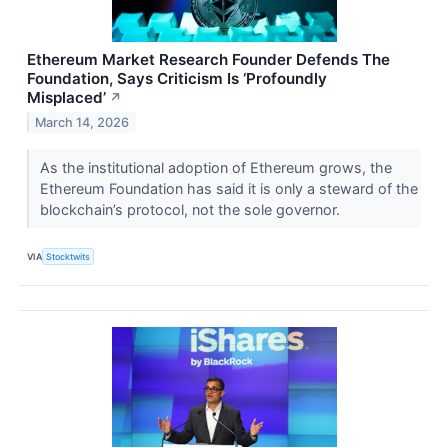
Ethereum Market Research Founder Defends The
Foundation, Says Criticism Is ‘Profoundly
Misplaced’
↗
March 14, 2026
As the institutional adoption of Ethereum grows, the
Ethereum Foundation has said it is only a steward of the
blockchain’s protocol, not the sole governor.
VIA
Stocktwits