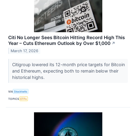
Citi No Longer Sees Bitcoin Hitting Record High This
Year – Cuts Ethereum Outlook by Over $1,000
↗
March 17, 2026
Citigroup lowered its 12-month price targets for Bitcoin
and Ethereum, expecting both to remain below their
historical highs.
VIA
Stocktwits
TOPICS
ETFs