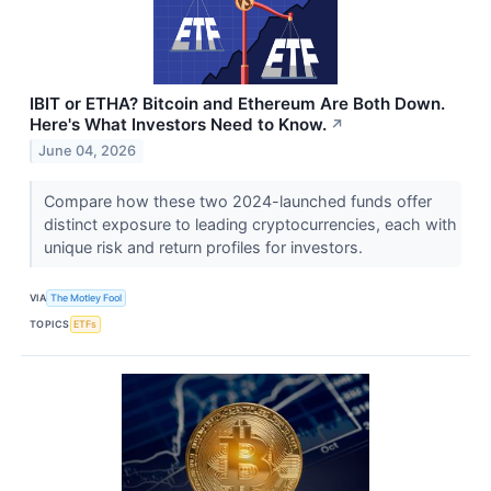
IBIT or ETHA? Bitcoin and Ethereum Are Both Down.
Here's What Investors Need to Know.
↗
June 04, 2026
Compare how these two 2024-launched funds offer
distinct exposure to leading cryptocurrencies, each with
unique risk and return profiles for investors.
VIA
The Motley Fool
TOPICS
ETFs