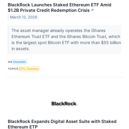
BlackRock Launches Staked Ethereum ETF Amid
$1.2B Private Credit Redemption Crisis
↗
March 12, 2026
The asset manager already operates the iShares
Ethereum Trust ETF and the iShares Bitcoin Trust, which
is the largest spot Bitcoin ETF with more than $55 billion
in assets.
VIA
Stocktwits
TOPICS
ETFs
Economy
BlackRock Expands Digital Asset Suite with Staked
Ethereum ETP