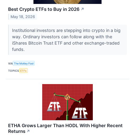
Best Crypto ETFs to Buy in 2026
↗
May 18, 2026
Institutional investors are stepping into crypto in a big
way. Ordinary investors can follow along with the
iShares Bitcoin Trust ETF and other exchange-traded
funds.
VIA
The Motley Fool
TOPICS
ETFs
ETHA Grows Larger Than HODL With Higher Recent
Returns
↗