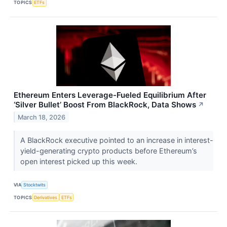
TOPICS
ETFs
Ethereum Enters Leverage-Fueled Equilibrium After
‘Silver Bullet’ Boost From BlackRock, Data Shows
↗
March 18, 2026
A BlackRock executive pointed to an increase in interest-
yield-generating crypto products before Ethereum’s
open interest picked up this week.
VIA
Stocktwits
TOPICS
Derivatives
ETFs