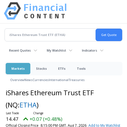
Recent Quotes
My Watchlist
Indicators
Markets
Stocks
ETFs
Tools
Overview
News
Currencies
International
Treasuries
iShares Ethereum Trust ETF
(NQ:
ETHA
)
14.47
+0.07 (+0.48%)
Official Closing Price
8:15:00 PM GMT, Aug 7, 2026
Add to My Watchlist