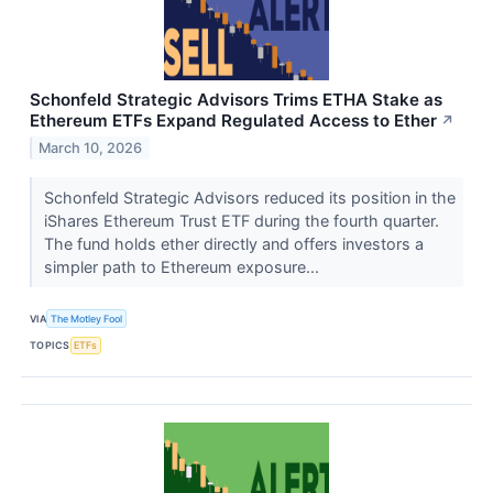
Schonfeld Strategic Advisors Trims ETHA Stake as
Ethereum ETFs Expand Regulated Access to Ether
↗
March 10, 2026
Schonfeld Strategic Advisors reduced its position in the
iShares Ethereum Trust ETF during the fourth quarter.
The fund holds ether directly and offers investors a
simpler path to Ethereum exposure...
VIA
The Motley Fool
TOPICS
ETFs