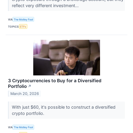
reflect very different investment...
VIA
The Motley Fool
TOPICS
ETFs
3 Cryptocurrencies to Buy for a Diversified
Portfolio
↗
March 20, 2026
With just $60, it's possible to construct a diversified
crypto portfolio.
VIA
The Motley Fool