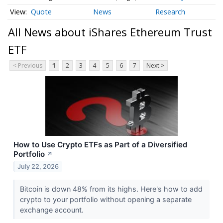
Quote
News
Research
All News about iShares Ethereum Trust
ETF
< Previous
1
2
3
4
5
6
7
Next >
How to Use Crypto ETFs as Part of a Diversified
Portfolio
↗
July 22, 2026
Bitcoin is down 48% from its highs. Here's how to add
crypto to your portfolio without opening a separate
exchange account.