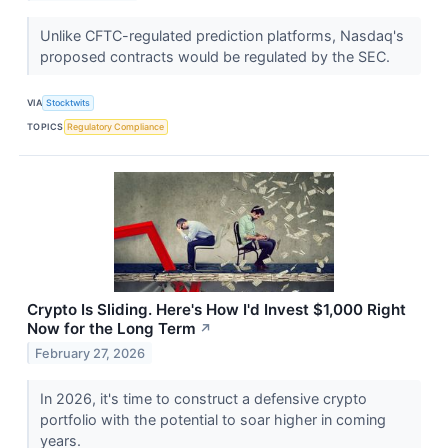
Unlike CFTC-regulated prediction platforms, Nasdaq's
proposed contracts would be regulated by the SEC.
VIA
Stocktwits
TOPICS
Regulatory Compliance
Crypto Is Sliding. Here's How I'd Invest $1,000 Right
Now for the Long Term
↗
February 27, 2026
In 2026, it's time to construct a defensive crypto
portfolio with the potential to soar higher in coming
years.