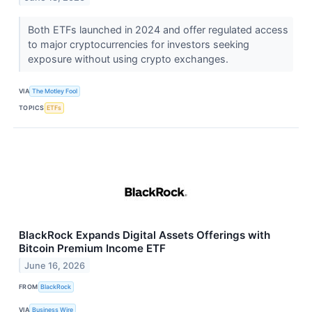
Both ETFs launched in 2024 and offer regulated access
to major cryptocurrencies for investors seeking
exposure without using crypto exchanges.
VIA
The Motley Fool
TOPICS
ETFs
BlackRock Expands Digital Assets Offerings with
Bitcoin Premium Income ETF
June 16, 2026
FROM
BlackRock
VIA
Business Wire