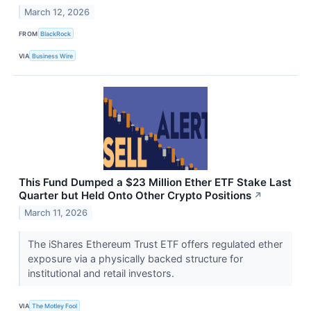
March 12, 2026
FROM
BlackRock
VIA
Business Wire
This Fund Dumped a $23 Million Ether ETF Stake Last
Quarter but Held Onto Other Crypto Positions
↗
March 11, 2026
The iShares Ethereum Trust ETF offers regulated ether
exposure via a physically backed structure for
institutional and retail investors.
VIA
The Motley Fool