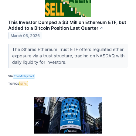
This Investor Dumped a $3 Million Ethereum ETF, but
Added to a Bitcoin Position Last Quarter
↗
March 05, 2026
The iShares Ethereum Trust ETF offers regulated ether
exposure via a trust structure, trading on NASDAQ with
daily liquidity for investors.
VIA
The Motley Fool
TOPICS
ETFs