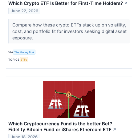
Which Crypto ETF Is Better for First-Time Holders?
↗
June 22, 2026
Compare how these crypto ETFs stack up on volatility,
cost, and portfolio fit for investors seeking digital asset
exposure.
VIA
The Motley Fool
TOPICS
ETFs
Which Cryptocurrency Fund is the better Bet?
Fidelity Bitcoin Fund or iShares Ethereum ETF
↗
June 18, 2026