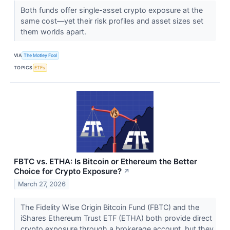
Both funds offer single-asset crypto exposure at the
same cost—yet their risk profiles and asset sizes set
them worlds apart.
VIA
The Motley Fool
TOPICS
ETFs
FBTC vs. ETHA: Is Bitcoin or Ethereum the Better
Choice for Crypto Exposure?
↗
March 27, 2026
The Fidelity Wise Origin Bitcoin Fund (FBTC) and the
iShares Ethereum Trust ETF (ETHA) both provide direct
crypto exposure through a brokerage account, but they