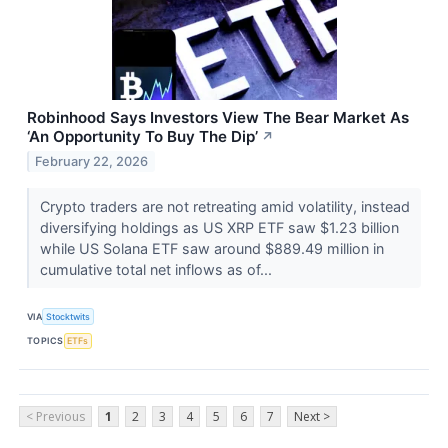
Robinhood Says Investors View The Bear Market As
‘An Opportunity To Buy The Dip’
↗
February 22, 2026
Crypto traders are not retreating amid volatility, instead
diversifying holdings as US XRP ETF saw $1.23 billion
while US Solana ETF saw around $889.49 million in
cumulative total net inflows as of...
VIA
Stocktwits
TOPICS
ETFs
< Previous
1
2
3
4
5
6
7
Next >