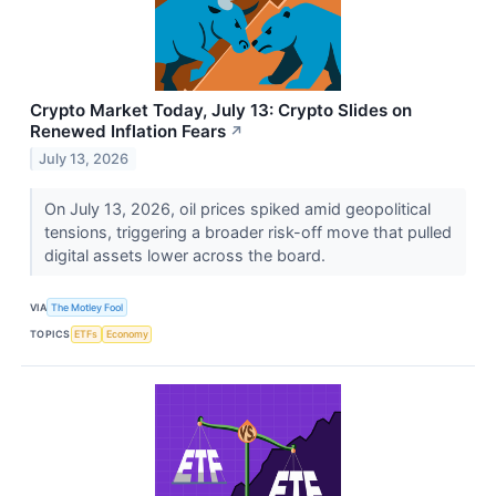
Crypto Market Today, July 13: Crypto Slides on
Renewed Inflation Fears
↗
July 13, 2026
On July 13, 2026, oil prices spiked amid geopolitical
tensions, triggering a broader risk-off move that pulled
digital assets lower across the board.
VIA
The Motley Fool
TOPICS
ETFs
Economy