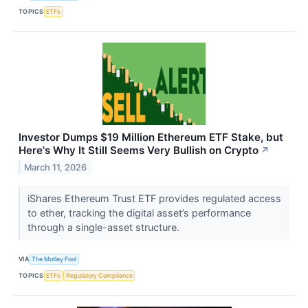
TOPICS
ETFs
Investor Dumps $19 Million Ethereum ETF Stake, but
Here's Why It Still Seems Very Bullish on Crypto
↗
March 11, 2026
iShares Ethereum Trust ETF provides regulated access
to ether, tracking the digital asset’s performance
through a single-asset structure.
VIA
The Motley Fool
TOPICS
ETFs
Regulatory Compliance