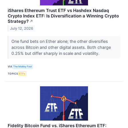
iShares Ethereum Trust ETF vs Hashdex Nasdaq
Crypto Index ETF: Is Diversification a Winning Crypto
Strategy?
↗
July 12, 2026
One fund bets on Ether alone; the other diversifies
across Bitcoin and other digital assets. Both charge
0.25% but differ sharply in scale and volatility.
VIA
The Motley Fool
TOPICS
ETFs
Fidelity Bitcoin Fund vs. iShares Ethereum ETF: