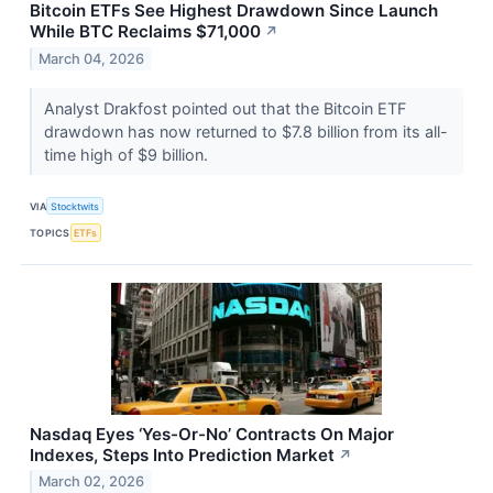
Bitcoin ETFs See Highest Drawdown Since Launch
While BTC Reclaims $71,000
↗
March 04, 2026
Analyst Drakfost pointed out that the Bitcoin ETF
drawdown has now returned to $7.8 billion from its all-
time high of $9 billion.
VIA
Stocktwits
TOPICS
ETFs
Nasdaq Eyes ‘Yes-Or-No’ Contracts On Major
Indexes, Steps Into Prediction Market
↗
March 02, 2026