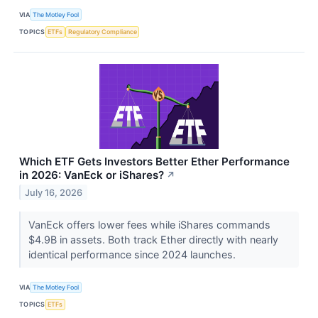
VIA
The Motley Fool
TOPICS
ETFs
Regulatory Compliance
Which ETF Gets Investors Better Ether Performance
in 2026: VanEck or iShares?
↗
July 16, 2026
VanEck offers lower fees while iShares commands
$4.9B in assets. Both track Ether directly with nearly
identical performance since 2024 launches.
VIA
The Motley Fool
TOPICS
ETFs