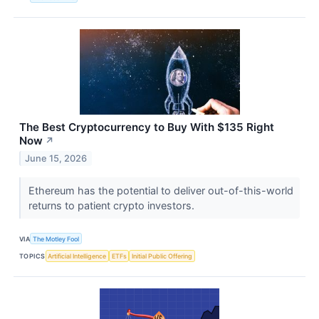
The Best Cryptocurrency to Buy With $135 Right
Now
↗
June 15, 2026
Ethereum has the potential to deliver out-of-this-world
returns to patient crypto investors.
VIA
The Motley Fool
TOPICS
Artificial Intelligence
ETFs
Initial Public Offering