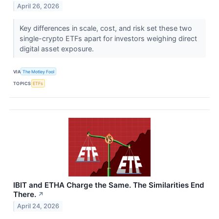
April 26, 2026
Key differences in scale, cost, and risk set these two
single-crypto ETFs apart for investors weighing direct
digital asset exposure.
VIA
The Motley Fool
TOPICS
ETFs
IBIT and ETHA Charge the Same. The Similarities End
There.
↗
April 24, 2026