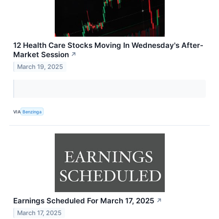
12 Health Care Stocks Moving In Wednesday's After-
Market Session
↗
March 19, 2025
VIA
Benzinga
Earnings Scheduled For March 17, 2025
↗
March 17, 2025