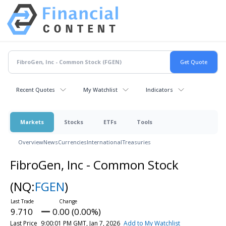
Recent Quotes
My Watchlist
Indicators
Markets
Stocks
ETFs
Tools
Overview
News
Currencies
International
Treasuries
FibroGen, Inc - Common Stock
(NQ:
FGEN
)
9.710
0.00 (0.00%)
Last Price
9:00:01 PM GMT, Jan 7, 2026
Add to My Watchlist