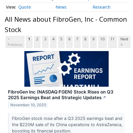
Quote
News
Research
All News about FibroGen, Inc - Common
Stock
<
1
2
3
4
5
6
7
8
9
10
11
Next
Previous
>
FibroGen Inc (NASDAQ:FGEN) Stock Rises on Q3
2025 Earnings Beat and Strategic Updates
↗
November 10, 2025
FibroGen stock rose after a Q3 2025 earnings beat and
the $220M sale of its China operations to AstraZeneca,
boosting its financial position.