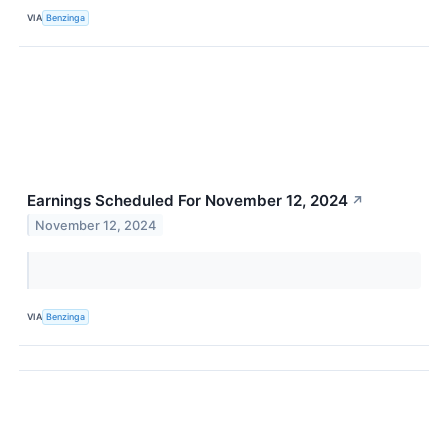
VIA
Benzinga
Earnings Scheduled For November 12, 2024
↗
November 12, 2024
VIA
Benzinga