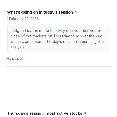
What's going on in today's session
↗
February 20, 2025
Intrigued by the market activity one hour before the
close of the markets on Thursday? Uncover the key
winners and losers of today's session in our insightful
analysis.
VIA
Chartmill
Thursday's session: most active stocks
↗