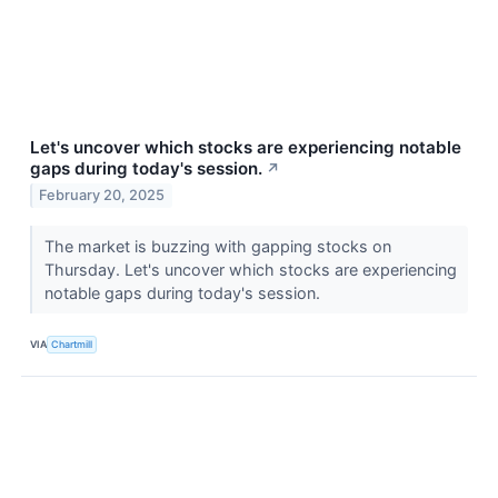
Let's uncover which stocks are experiencing notable
gaps during today's session.
↗
February 20, 2025
The market is buzzing with gapping stocks on
Thursday. Let's uncover which stocks are experiencing
notable gaps during today's session.
VIA
Chartmill