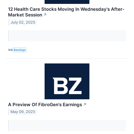
12 Health Care Stocks Moving In Wednesday's After-
Market Session
↗
July 02, 2025
VIA
Benzinga
A Preview Of FibroGen's Earnings
↗
May 09, 2025