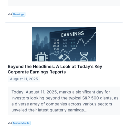
VIA
Benzinga
Beyond the Headlines: A Look at Today's Key
Corporate Earnings Reports
August 11, 2025
Today, August 11, 2025, marks a significant day for
investors looking beyond the typical S&P 500 giants, as
a diverse array of companies across various sectors
unveiled their latest quarterly earnings....
VIA
MarketMinute