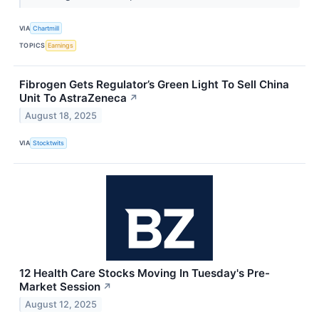
VIA
Chartmill
TOPICS
Earnings
Fibrogen Gets Regulator’s Green Light To Sell China
Unit To AstraZeneca
↗
August 18, 2025
VIA
Stocktwits
12 Health Care Stocks Moving In Tuesday's Pre-
Market Session
↗
August 12, 2025