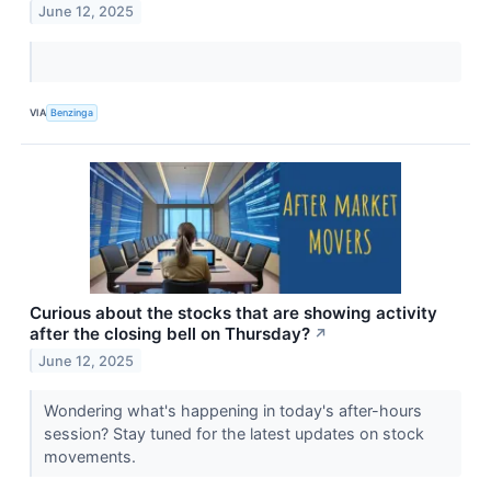
June 12, 2025
VIA
Benzinga
Curious about the stocks that are showing activity
after the closing bell on Thursday?
↗
June 12, 2025
Wondering what's happening in today's after-hours
session? Stay tuned for the latest updates on stock
movements.