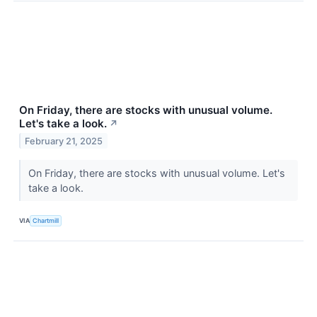
On Friday, there are stocks with unusual volume.
Let's take a look.
↗
February 21, 2025
On Friday, there are stocks with unusual volume. Let's
take a look.
VIA
Chartmill