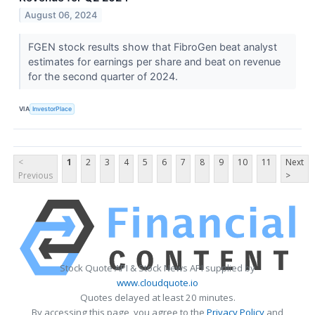
August 06, 2024
FGEN stock results show that FibroGen beat analyst
estimates for earnings per share and beat on revenue
for the second quarter of 2024.
VIA
InvestorPlace
<
1
2
3
4
5
6
7
8
9
10
11
Next
Previous
>
Stock Quote API & Stock News API supplied by
www.cloudquote.io
Quotes delayed at least 20 minutes.
By accessing this page, you agree to the
Privacy Policy
and