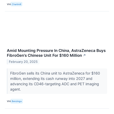
VIA
Chartmill
Amid Mounting Pressure In China, AstraZeneca Buys
FibroGen's Chinese Unit For $160 Million
↗
February 20, 2025
FibroGen sells its China unit to AstraZeneca for $160
million, extending its cash runway into 2027 and
advancing its CD46-targeting ADC and PET imaging
agent.
VIA
Benzinga