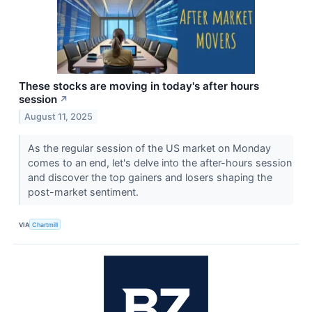
These stocks are moving in today's after hours
session
↗
August 11, 2025
As the regular session of the US market on Monday
comes to an end, let's delve into the after-hours session
and discover the top gainers and losers shaping the
post-market sentiment.
VIA
Chartmill