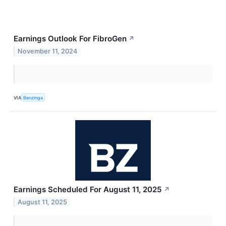
Earnings Outlook For FibroGen
↗
November 11, 2024
VIA
Benzinga
Earnings Scheduled For August 11, 2025
↗
August 11, 2025