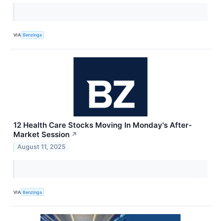
VIA
Benzinga
12 Health Care Stocks Moving In Monday's After-
Market Session
↗
August 11, 2025
VIA
Benzinga