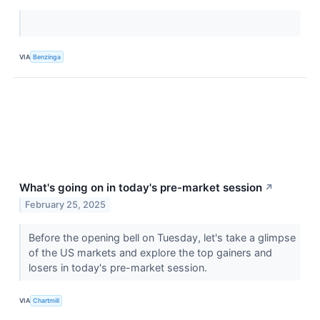
VIA
Benzinga
What's going on in today's pre-market session
↗
February 25, 2025
Before the opening bell on Tuesday, let's take a glimpse
of the US markets and explore the top gainers and
losers in today's pre-market session.
VIA
Chartmill