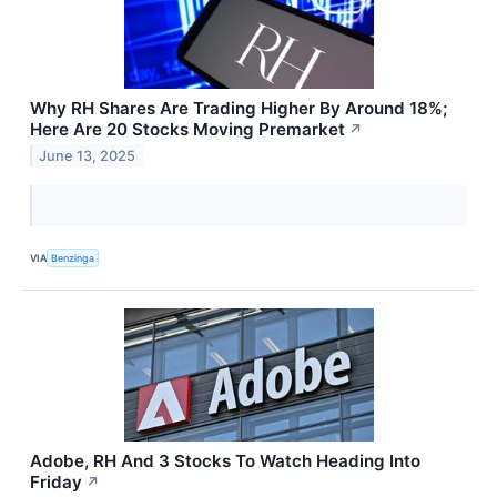
Why RH Shares Are Trading Higher By Around 18%;
Here Are 20 Stocks Moving Premarket
↗
June 13, 2025
VIA
Benzinga
Adobe, RH And 3 Stocks To Watch Heading Into
Friday
↗