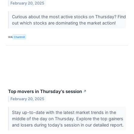
February 20, 2025
Curious about the most active stocks on Thursday? Find
out which stocks are dominating the market action!
VIA
Chartmill
Top movers in Thursday's session
↗
February 20, 2025
Stay up-to-date with the latest market trends in the
middle of the day on Thursday. Explore the top gainers
and losers during today's session in our detailed report.