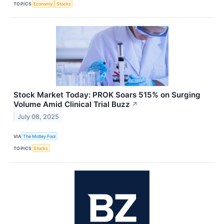
TOPICS
Economy
Stocks
Stock Market Today: PROK Soars 515% on Surging
Volume Amid Clinical Trial Buzz
↗
July 08, 2025
VIA
The Motley Fool
TOPICS
Stocks