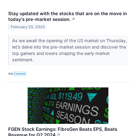
Stay updated with the stocks that are on the move in
today's pre-market session.
↗
February 20, 2025
As we await the opening of the US market on Thursday,
let's delve into the pre-market session and discover the
top gainers and losers shaping the early market
sentiment.
VIA
Chartmill
FGEN Stock Earnings: FibroGen Beats EPS, Beats
Revenue for Q2 2024
↗