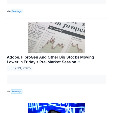
VIA
Benzinga
Adobe, FibroGen And Other Big Stocks Moving
Lower In Friday's Pre-Market Session
↗
June 13, 2025
VIA
Benzinga