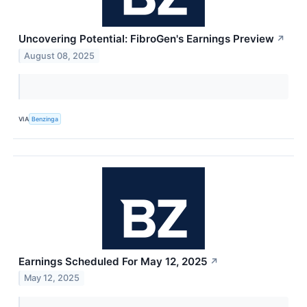
Uncovering Potential: FibroGen's Earnings Preview
↗
August 08, 2025
VIA
Benzinga
Earnings Scheduled For May 12, 2025
↗
May 12, 2025