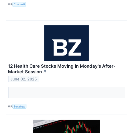
VIA
Chartmill
12 Health Care Stocks Moving In Monday's After-
Market Session
↗
June 02, 2025
VIA
Benzinga