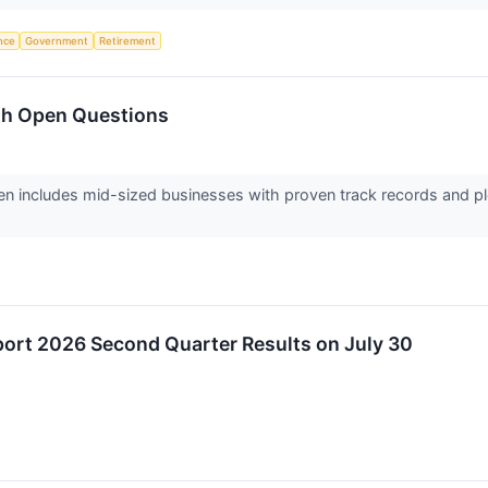
ence
Government
Retirement
th Open Questions
en includes mid-sized businesses with proven track records and pl
eport 2026 Second Quarter Results on July 30