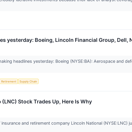
s yesterday: Boeing, Lincoln Financial Group, Dell, 
aking headlines yesterday: Boeing (NYSE:BA): Aerospace and d
Retirement
Supply Chain
p (LNC) Stock Trades Up, Here Is Why
insurance and retirement company Lincoln National (NYSE:LNC) ju