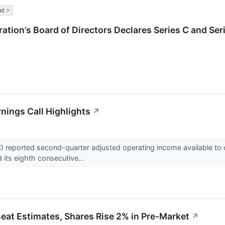
xt >
ation’s Board of Directors Declares Series C and Ser
nings Call Highlights
↗
) reported second-quarter adjusted operating income available to 
 its eighth consecutive...
eat Estimates, Shares Rise 2% in Pre-Market
↗