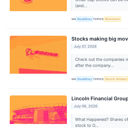
(and...
VIA
StockStory
TOPICS
Retirement
Stocks making big move
July 07, 2026
Check out the companies m
after the company...
VIA
StockStory
TOPICS
Electric Vehicles
Lincoln Financial Grou
July 06, 2026
What Happened? Shares of 
stock to O...