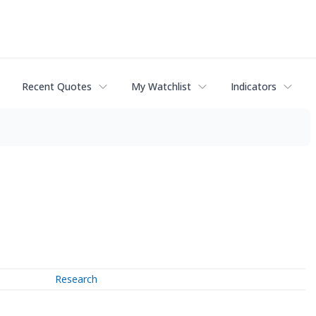
Recent Quotes
My Watchlist
Indicators
Research