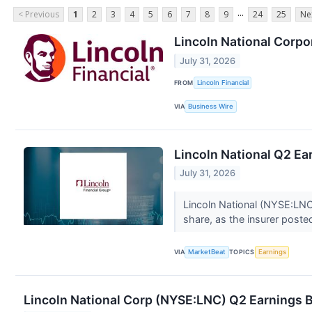
...
< Previous
1
2
3
4
5
6
7
8
9
24
25
Ne
Lincoln National Corpor
July 31, 2026
FROM
Lincoln Financial
VIA
Business Wire
Lincoln National Q2 Ear
July 31, 2026
Lincoln National (NYSE:LNC
share, as the insurer posted
VIA
MarketBeat
TOPICS
Earnings
Lincoln National Corp (NYSE:LNC) Q2 Earnings B