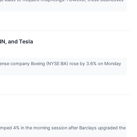
NN, and Tesla
efense company Boeing (NYSE:BA) rose by 3.6% on Monday
mped 4% in the morning session after Barclays upgraded the