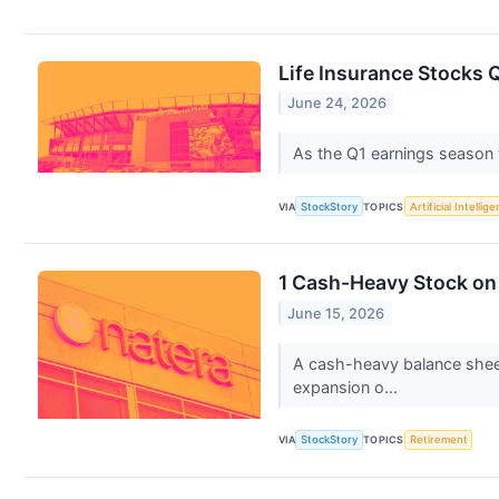
Life Insurance Stocks 
June 24, 2026
As the Q1 earnings season wr
VIA
StockStory
TOPICS
Artificial Intellig
1 Cash-Heavy Stock on 
June 15, 2026
A cash-heavy balance sheet
expansion o...
VIA
StockStory
TOPICS
Retirement