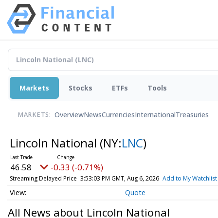
Markets
Stocks
ETFs
Tools
Overview
News
Currencies
International
Treasuries
MARKETS:
Lincoln National
(NY:
LNC
)
46.58
-0.33 (-0.71%)
Streaming Delayed Price
3:53:03 PM GMT, Aug 6, 2026
Add to My Watchlist
Quote
All News about Lincoln National