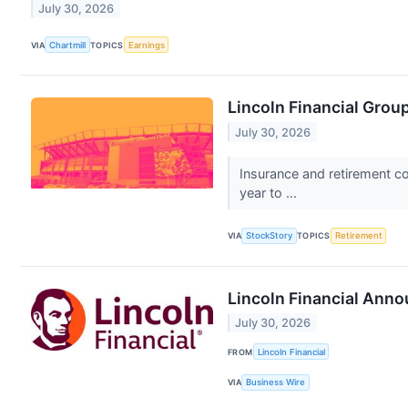
July 30, 2026
VIA
Chartmill
TOPICS
Earnings
Lincoln Financial Gro
July 30, 2026
Insurance and retirement c
year to ...
VIA
StockStory
TOPICS
Retirement
Lincoln Financial Anno
July 30, 2026
FROM
Lincoln Financial
VIA
Business Wire