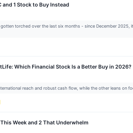
 and 1 Stock to Buy Instead
s gotten torched over the last six months - since December 2025, i
tLife: Which Financial Stock Is a Better Buy in 2026?
ternational reach and robust cash flow, while the other leans on f
et This Week and 2 That Underwhelm