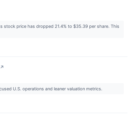
ts stock price has dropped 21.4% to $35.39 per share. This
↗
ocused U.S. operations and leaner valuation metrics.