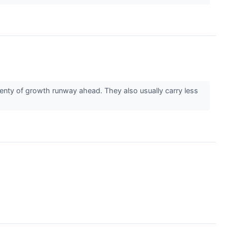
enty of growth runway ahead. They also usually carry less