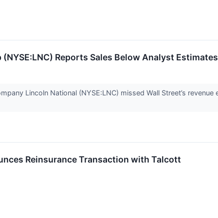
up (NYSE:LNC) Reports Sales Below Analyst Estimate
ompany Lincoln National (NYSE:LNC) missed Wall Street’s revenue e
unces Reinsurance Transaction with Talcott