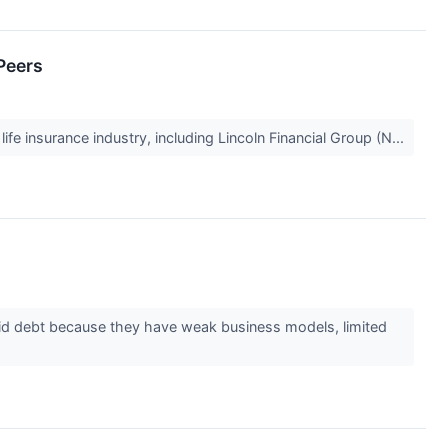
Peers
ife insurance industry, including Lincoln Financial Group (N...
id debt because they have weak business models, limited