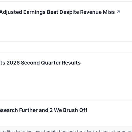
 Adjusted Earnings Beat Despite Revenue Miss
↗
rts 2026 Second Quarter Results
esearch Further and 2 We Brush Off
redibly lucrative investments because their lack of analyst cover