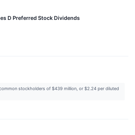
ies D Preferred Stock Dividends
common stockholders of $439 million, or $2.24 per diluted