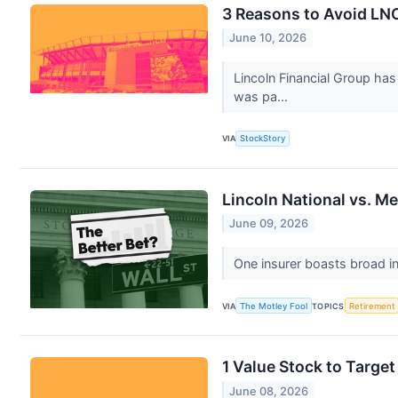
3 Reasons to Avoid LNC
June 10, 2026
Lincoln Financial Group ha
was pa...
VIA
StockStory
Lincoln National vs. Me
June 09, 2026
One insurer boasts broad in
VIA
The Motley Fool
TOPICS
Retirement
1 Value Stock to Targ
June 08, 2026