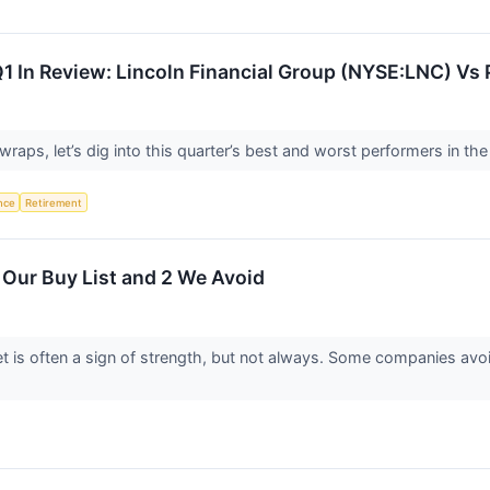
Q1 In Review: Lincoln Financial Group (NYSE:LNC) Vs 
aps, let’s dig into this quarter’s best and worst performers in the l
ence
Retirement
Our Buy List and 2 We Avoid
 is often a sign of strength, but not always. Some companies avo