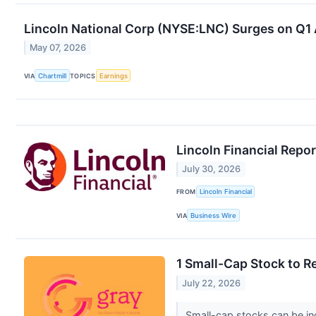
Lincoln National Corp (NYSE:LNC) Surges on Q1
May 07, 2026
VIA
Chartmill
TOPICS
Earnings
Lincoln Financial Repo
July 30, 2026
FROM
Lincoln Financial
VIA
Business Wire
1 Small-Cap Stock to R
July 22, 2026
Small-cap stocks can be inc