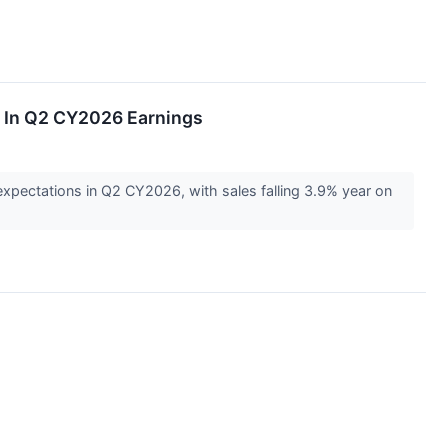
s In Q2 CY2026 Earnings
xpectations in Q2 CY2026, with sales falling 3.9% year on