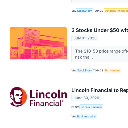
VIA
StockStory
TOPICS
Artificial Intellig
3 Stocks Under $50 wi
July 01, 2026
The $10-50 price range oft
risk tha...
VIA
StockStory
TOPICS
Retirement
Lincoln Financial to R
June 30, 2026
FROM
Lincoln Financial
VIA
Business Wire