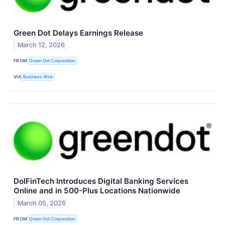
Green Dot Delays Earnings Release
March 12, 2026
FROM
Green Dot Corporation
VIA
Business Wire
DolFinTech Introduces Digital Banking Services
Online and in 500-Plus Locations Nationwide
March 05, 2026
FROM
Green Dot Corporation