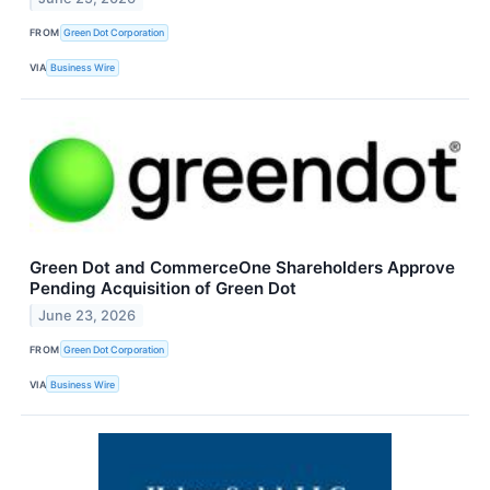
FROM
Green Dot Corporation
VIA
Business Wire
Green Dot and CommerceOne Shareholders Approve
Pending Acquisition of Green Dot
June 23, 2026
FROM
Green Dot Corporation
VIA
Business Wire