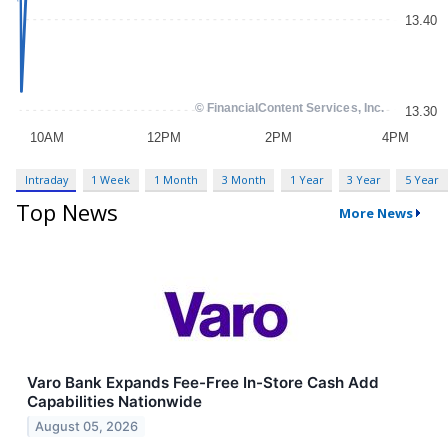
Intraday
1 Week
1 Month
3 Month
1 Year
3 Year
5 Year
Top News
More News
Varo Bank Expands Fee-Free In-Store Cash Add
Capabilities Nationwide
August 05, 2026