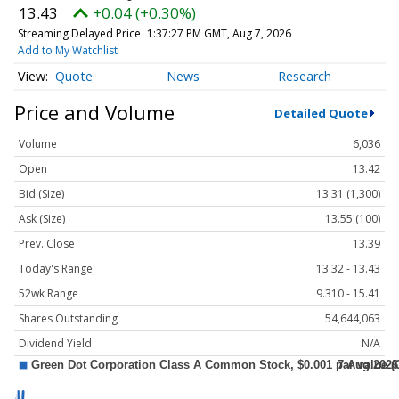
13.43
+0.04 (+0.30%)
Streaming Delayed Price
1:37:27 PM GMT, Aug 7, 2026
Add to My Watchlist
Quote
News
Research
Price and Volume
Detailed Quote
Volume
6,036
Open
13.42
Bid (Size)
13.31 (1,300)
Ask (Size)
13.55 (100)
Prev. Close
13.39
Today's Range
13.32 - 13.43
52wk Range
9.310 - 15.41
Shares Outstanding
54,644,063
Dividend Yield
N/A