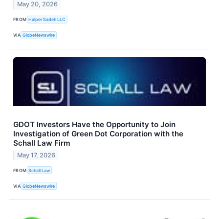
May 20, 2026
FROM
Halper Sadeh LLC
VIA
GlobeNewswire
GDOT Investors Have the Opportunity to Join
Investigation of Green Dot Corporation with the
Schall Law Firm
May 17, 2026
FROM
Schall Law
VIA
GlobeNewswire