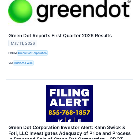
Green Dot Reports First Quarter 2026 Results
May 11, 2026
FROM
Green Dot Corporation
VIA
Business Wire
Green Dot Corporation Investor Alert: Kahn Swick &
Foti, LLC Investigates Adequacy of Price and Process