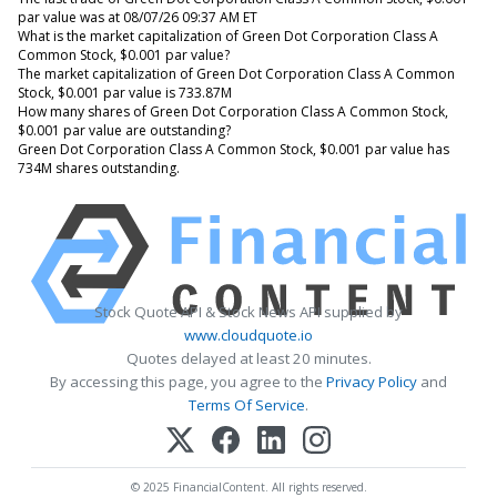
par value was at 08/07/26 09:37 AM ET
What is the market capitalization of Green Dot Corporation Class A
Common Stock, $0.001 par value?
The market capitalization of Green Dot Corporation Class A Common
Stock, $0.001 par value is 733.87M
How many shares of Green Dot Corporation Class A Common Stock,
$0.001 par value are outstanding?
Green Dot Corporation Class A Common Stock, $0.001 par value has
734M shares outstanding.
Stock Quote API & Stock News API supplied by
www.cloudquote.io
Quotes delayed at least 20 minutes.
By accessing this page, you agree to the
Privacy Policy
and
Terms Of Service
.
© 2025 FinancialContent. All rights reserved.