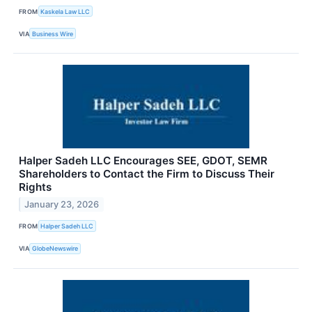
FROM
Kaskela Law LLC
VIA
Business Wire
Halper Sadeh LLC Encourages SEE, GDOT, SEMR
Shareholders to Contact the Firm to Discuss Their
Rights
January 23, 2026
FROM
Halper Sadeh LLC
VIA
GlobeNewswire