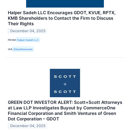
Halper Sadeh LLC Encourages GDOT, KVUE, RPTX,
KMB Shareholders to Contact the Firm to Discuss
Their Rights
December 04, 2025
FROM
Halper Sadeh LLC
VIA
GlobeNewswire
GREEN DOT INVESTOR ALERT: Scott+Scott Attorneys
at Law LLP Investigates Buyout by CommerceOne
Financial Corporation and Smith Ventures of Green
Dot Corporation – GDOT
December 04, 2025