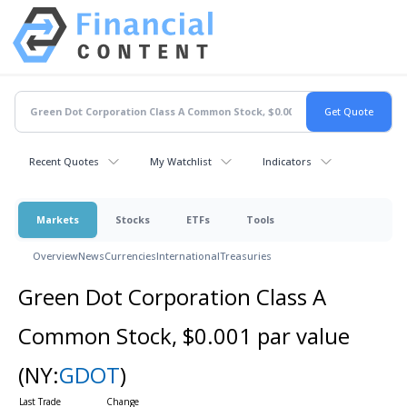
Recent Quotes
My Watchlist
Indicators
Markets
Stocks
ETFs
Tools
Overview
News
Currencies
International
Treasuries
Green Dot Corporation Class A
Common Stock, $0.001 par value
(NY:
GDOT
)