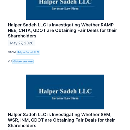
Halper Sadeh LLC is Investigating Whether RAMP,
NEE, CNTA, GDOT are Obtaining Fair Deals for their
Shareholders
May 27, 2026
FROM
Halper Sadeh LLC
VIA
GlobeNewswire
Halper Sadeh LLC is Investigating Whether SEM,
WSR, INM, GDOT are Obtaining Fair Deals for their
Shareholders