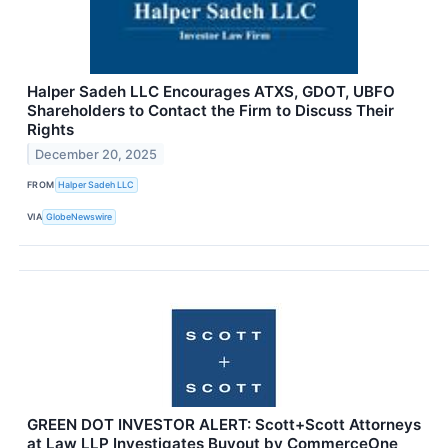
Halper Sadeh LLC Encourages ATXS, GDOT, UBFO
Shareholders to Contact the Firm to Discuss Their
Rights
December 20, 2025
FROM
Halper Sadeh LLC
VIA
GlobeNewswire
GREEN DOT INVESTOR ALERT: Scott+Scott Attorneys
at Law LLP Investigates Buyout by CommerceOne