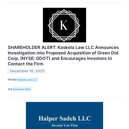
SHAREHOLDER ALERT: Kaskela Law LLC Announces
Investigation into Proposed Acquisition of Green Dot
Corp. (NYSE: GDOT) and Encourages Investors to
Contact the Firm
December 16, 2025
FROM
Kaskela Law LLC
VIA
Business Wire