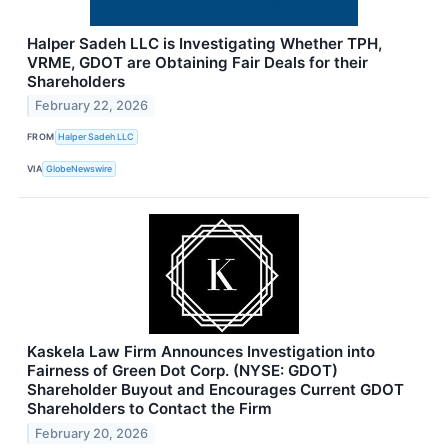
Halper Sadeh LLC is Investigating Whether TPH,
VRME, GDOT are Obtaining Fair Deals for their
Shareholders
February 22, 2026
FROM
Halper Sadeh LLC
VIA
GlobeNewswire
Kaskela Law Firm Announces Investigation into
Fairness of Green Dot Corp. (NYSE: GDOT)
Shareholder Buyout and Encourages Current GDOT
Shareholders to Contact the Firm
February 20, 2026