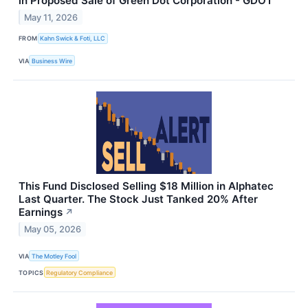
in Proposed Sale of Green Dot Corporation - GDOT
May 11, 2026
FROM
Kahn Swick & Foti, LLC
VIA
Business Wire
This Fund Disclosed Selling $18 Million in Alphatec
Last Quarter. The Stock Just Tanked 20% After
Earnings
↗
May 05, 2026
VIA
The Motley Fool
TOPICS
Regulatory Compliance