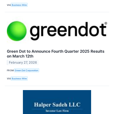
VIA
Business Wire
Green Dot to Announce Fourth Quarter 2025 Results
on March 12th
February 27, 2026
FROM
Green Dot Corporation
VIA
Business Wire