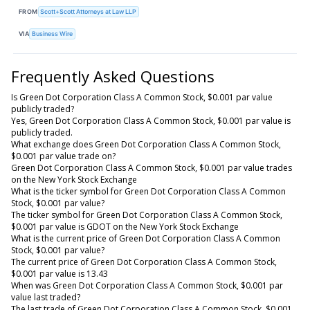
FROM
Scott+Scott Attorneys at Law LLP
VIA
Business Wire
Frequently Asked Questions
Is Green Dot Corporation Class A Common Stock, $0.001 par value
publicly traded?
Yes, Green Dot Corporation Class A Common Stock, $0.001 par value is
publicly traded.
What exchange does Green Dot Corporation Class A Common Stock,
$0.001 par value trade on?
Green Dot Corporation Class A Common Stock, $0.001 par value trades
on the New York Stock Exchange
What is the ticker symbol for Green Dot Corporation Class A Common
Stock, $0.001 par value?
The ticker symbol for Green Dot Corporation Class A Common Stock,
$0.001 par value is GDOT on the New York Stock Exchange
What is the current price of Green Dot Corporation Class A Common
Stock, $0.001 par value?
The current price of Green Dot Corporation Class A Common Stock,
$0.001 par value is 13.43
When was Green Dot Corporation Class A Common Stock, $0.001 par
value last traded?
The last trade of Green Dot Corporation Class A Common Stock, $0.001