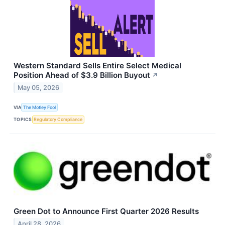
Western Standard Sells Entire Select Medical
Position Ahead of $3.9 Billion Buyout
↗
May 05, 2026
VIA
The Motley Fool
TOPICS
Regulatory Compliance
Green Dot to Announce First Quarter 2026 Results
April 28, 2026