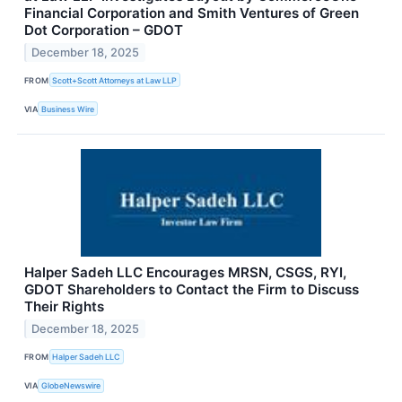
Financial Corporation and Smith Ventures of Green
Dot Corporation – GDOT
December 18, 2025
FROM
Scott+Scott Attorneys at Law LLP
VIA
Business Wire
Halper Sadeh LLC Encourages MRSN, CSGS, RYI,
GDOT Shareholders to Contact the Firm to Discuss
Their Rights
December 18, 2025
FROM
Halper Sadeh LLC
VIA
GlobeNewswire