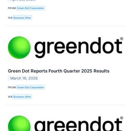
FROM
Green Dot Corporation
VIA
Business Wire
Green Dot Reports Fourth Quarter 2025 Results
March 16, 2026
FROM
Green Dot Corporation
VIA
Business Wire