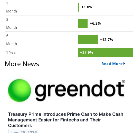
1
+1.0%
Month
3
+6.2%
Month
6
+12.7%
Month
1 Year
+37.9%
More News
Read More
Treasury Prime Introduces Prime Cash to Make Cash
Management Easier for Fintechs and Their
Customers
June 25, 2026