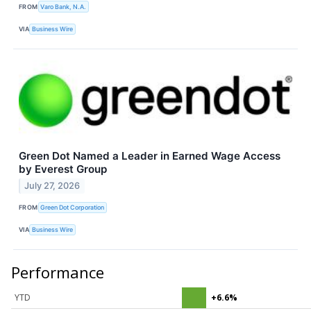
FROM
Varo Bank, N.A.
VIA
Business Wire
Green Dot Named a Leader in Earned Wage Access
by Everest Group
July 27, 2026
FROM
Green Dot Corporation
VIA
Business Wire
Performance
YTD
+6.6%