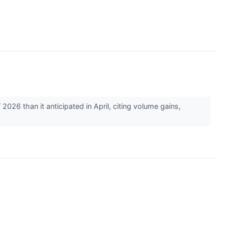
26 than it anticipated in April, citing volume gains,