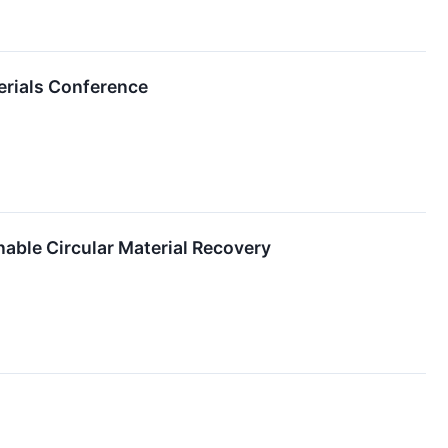
erials Conference
able Circular Material Recovery