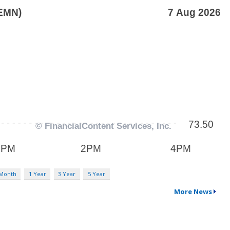
 Month
1 Year
3 Year
5 Year
More News