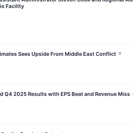
 Facility
mates Sees Upside From Middle East Conflict
↗
 Q4 2025 Results with EPS Beat and Revenue Miss