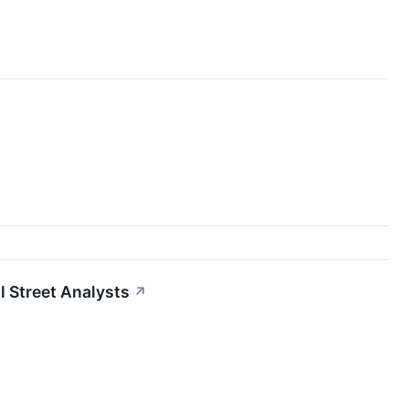
l Street Analysts
↗