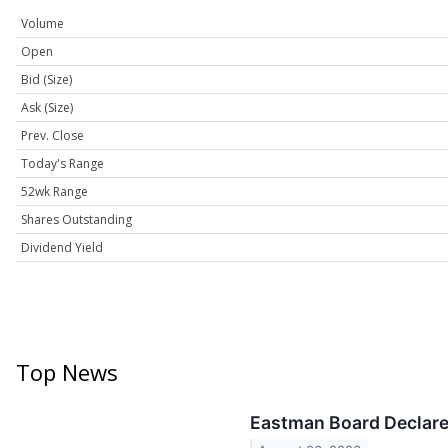
Volume
Open
Bid (Size)
Ask (Size)
Prev. Close
Today's Range
52wk Range
Shares Outstanding
Dividend Yield
Top News
Eastman Board Declare