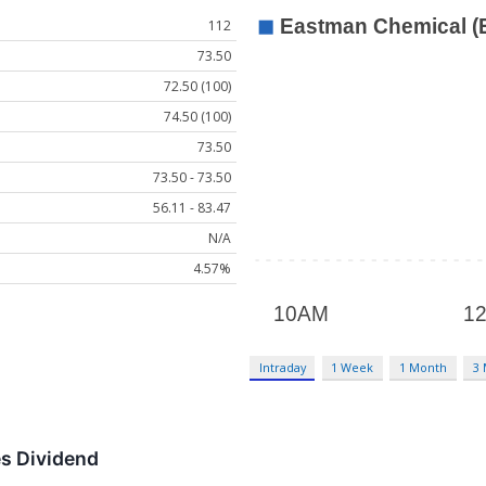
112
73.50
72.50 (100)
74.50 (100)
73.50
73.50 - 73.50
56.11 - 83.47
N/A
4.57%
Intraday
1 Week
1 Month
3
s Dividend