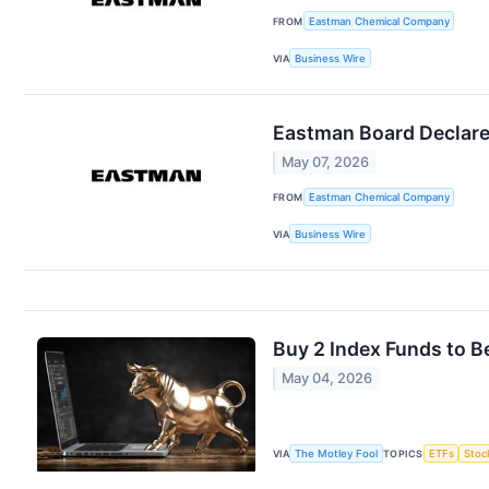
FROM
Eastman Chemical Company
VIA
Business Wire
Eastman Board Declare
May 07, 2026
FROM
Eastman Chemical Company
VIA
Business Wire
Buy 2 Index Funds to Be
May 04, 2026
VIA
The Motley Fool
TOPICS
ETFs
Stoc