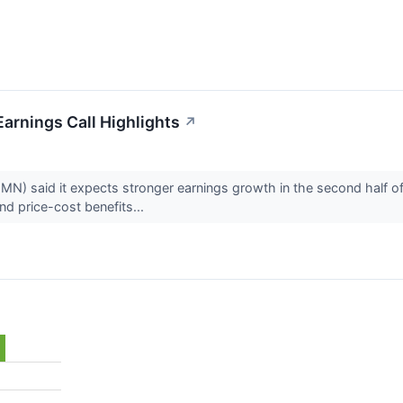
arnings Call Highlights
↗
 said it expects stronger earnings growth in the second half of 20
nd price-cost benefits...