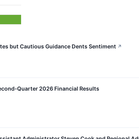
es but Cautious Guidance Dents Sentiment
↗
ond-Quarter 2026 Financial Results
ssistant Administrator Steven Cook and Regional A