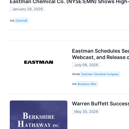
Eastman Chemical Co. (NYSE:EMN) Shows High-
January 29, 2026
VIA
Chartmill
Eastman Schedules Sec
Webcast, and Release o
July 08, 2026
FROM
Eastman Chemical Company
VIA
Business Wire
Warren Buffett Success
May 30, 2026