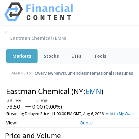
Markets
Stocks
ETFs
Tools
Overview
News
Currencies
International
Treasuries
MARKETS:
Eastman Chemical
(NY:
EMN
)
73.50
0.00 (0.00%)
Streaming Delayed Price
11:00:00 PM GMT, Aug 6, 2026
Add to My Watchlis
Quote
Price and Volume