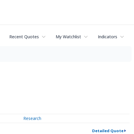
Recent Quotes
My Watchlist
Indicators
Research
Detailed Quote