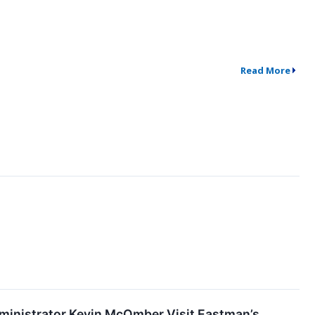
Read More
dministrator Kevin McOmber Visit Eastman’s