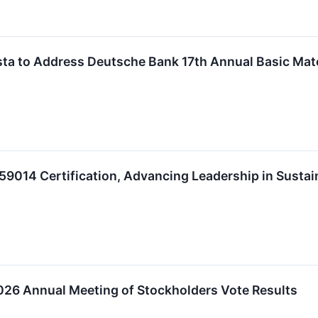
a to Address Deutsche Bank 17th Annual Basic Mat
9014 Certification, Advancing Leadership in Sustain
6 Annual Meeting of Stockholders Vote Results