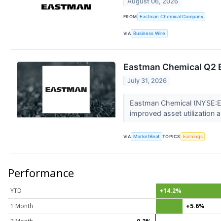
August 06, 2026
FROM
Eastman Chemical Company
VIA
Business Wire
Eastman Chemical Q2 E
July 31, 2026
Eastman Chemical (NYSE:EMN)
improved asset utilization a
VIA
MarketBeat
TOPICS
Earnings
Performance
YTD
+14.2%
1 Month
+5.6%