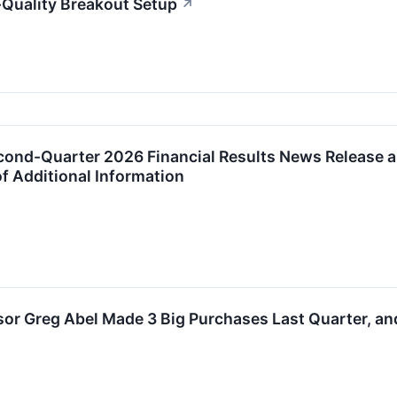
Quality Breakout Setup
↗
ond-Quarter 2026 Financial Results News Release an
f Additional Information
or Greg Abel Made 3 Big Purchases Last Quarter, and