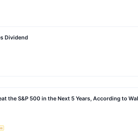
s Dividend
at the S&P 500 in the Next 5 Years, According to Wal
ks