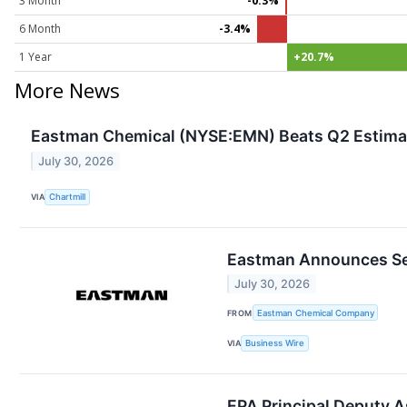
3 Month
-0.3%
6 Month
-3.4%
1 Year
+20.7%
More News
Eastman Chemical (NYSE:EMN) Beats Q2 Estimat
July 30, 2026
VIA
Chartmill
Eastman Announces Sec
July 30, 2026
FROM
Eastman Chemical Company
VIA
Business Wire
EPA Principal Deputy A