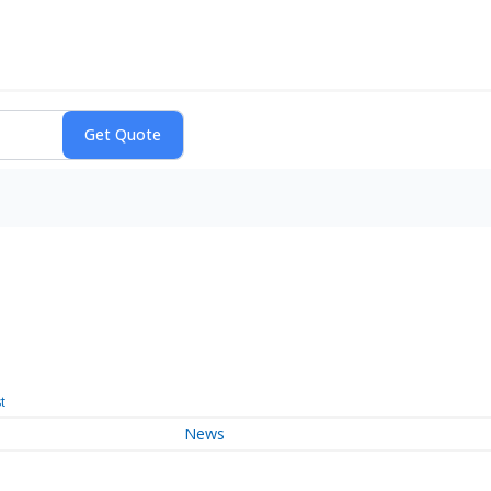
t
News