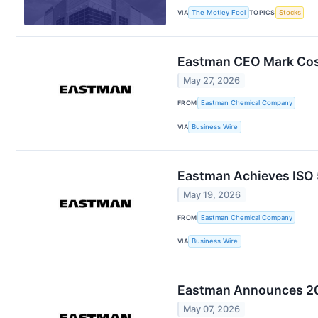
VIA
The Motley Fool
TOPICS
Stocks
Eastman CEO Mark Cost
May 27, 2026
FROM
Eastman Chemical Company
VIA
Business Wire
Eastman Achieves ISO 5
May 19, 2026
FROM
Eastman Chemical Company
VIA
Business Wire
Eastman Announces 202
May 07, 2026