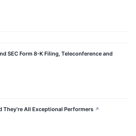
d SEC Form 8-K Filing, Teleconference and
 They're All Exceptional Performers
↗