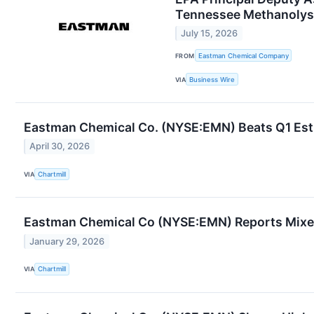
Tennessee Methanolysis
July 15, 2026
FROM
Eastman Chemical Company
VIA
Business Wire
Eastman Chemical Co. (NYSE:EMN) Beats Q1 Esti
April 30, 2026
VIA
Chartmill
Eastman Chemical Co (NYSE:EMN) Reports Mixed
January 29, 2026
VIA
Chartmill