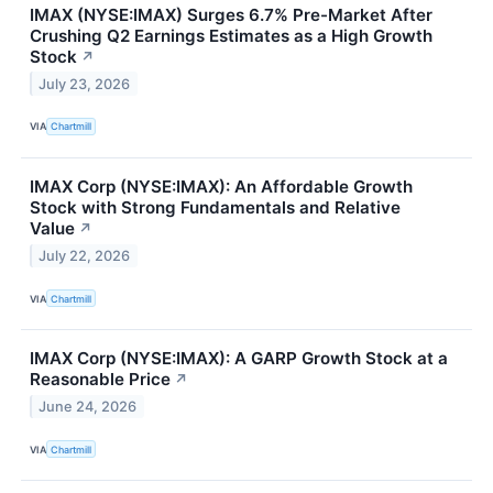
IMAX (NYSE:IMAX) Surges 6.7% Pre-Market After
Crushing Q2 Earnings Estimates as a High Growth
Stock
↗
July 23, 2026
VIA
Chartmill
IMAX Corp (NYSE:IMAX): An Affordable Growth
Stock with Strong Fundamentals and Relative
Value
↗
July 22, 2026
VIA
Chartmill
IMAX Corp (NYSE:IMAX): A GARP Growth Stock at a
Reasonable Price
↗
June 24, 2026
VIA
Chartmill