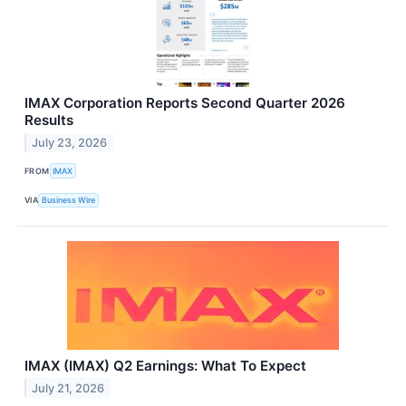
IMAX Corporation Reports Second Quarter 2026
Results
July 23, 2026
FROM
IMAX
VIA
Business Wire
IMAX (IMAX) Q2 Earnings: What To Expect
July 21, 2026