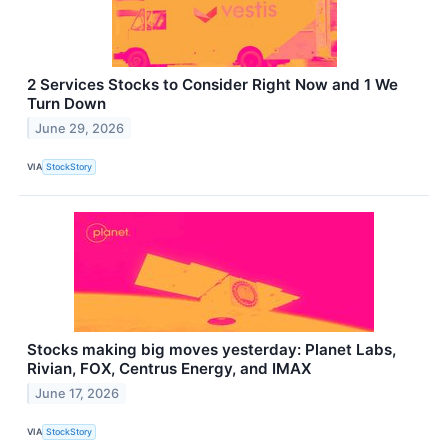
2 Services Stocks to Consider Right Now and 1 We
Turn Down
June 29, 2026
VIA
StockStory
Stocks making big moves yesterday: Planet Labs,
Rivian, FOX, Centrus Energy, and IMAX
June 17, 2026
VIA
StockStory