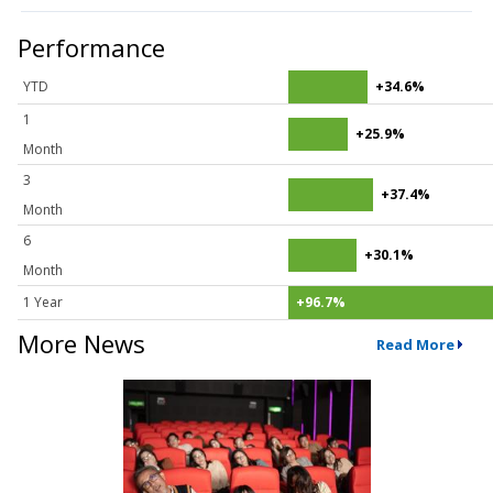
Performance
YTD
+34.6%
1
+25.9%
Month
3
+37.4%
Month
6
+30.1%
Month
1 Year
+96.7%
More News
Read More