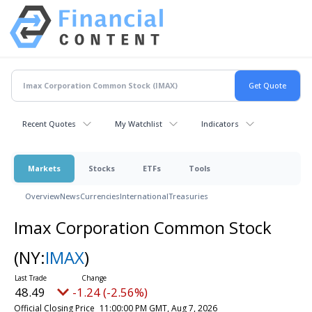
Recent Quotes
My Watchlist
Indicators
Markets
Stocks
ETFs
Tools
Overview
News
Currencies
International
Treasuries
Imax Corporation Common Stock
(NY:
IMAX
)
48.49
-1.24 (-2.56%)
Official Closing Price
11:00:00 PM GMT, Aug 7, 2026