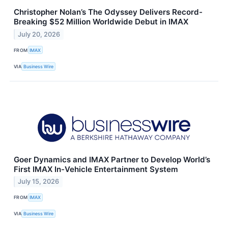
Christopher Nolan’s The Odyssey Delivers Record-
Breaking $52 Million Worldwide Debut in IMAX
July 20, 2026
FROM
IMAX
VIA
Business Wire
Goer Dynamics and IMAX Partner to Develop World’s
First IMAX In-Vehicle Entertainment System
July 15, 2026
FROM
IMAX
VIA
Business Wire