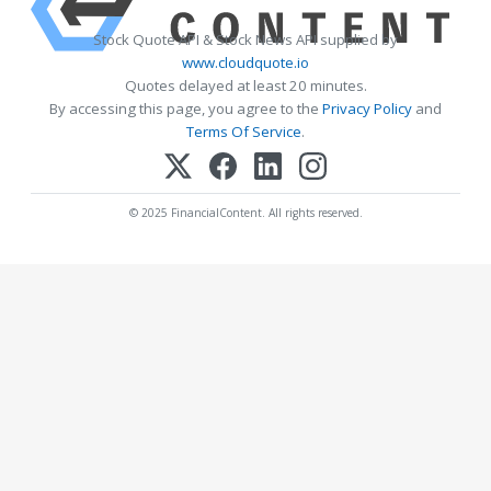
Stock Quote API & Stock News API supplied by
www.cloudquote.io
Quotes delayed at least 20 minutes.
By accessing this page, you agree to the
Privacy Policy
and
Terms Of Service
.
© 2025 FinancialContent. All rights reserved.