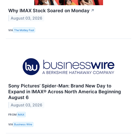
Why IMAX Stock Soared on Monday
↗
August 03, 2026
VIA
The Motley Fool
Sony Pictures’ Spider-Man: Brand New Day to
Expand in IMAX® Across North America Beginning
August 6
August 03, 2026
FROM
IMAX
VIA
Business Wire