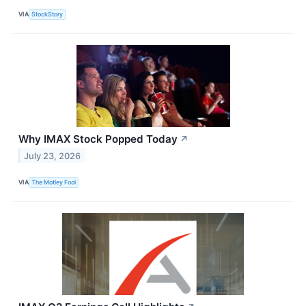
VIA
StockStory
Why IMAX Stock Popped Today
↗
July 23, 2026
VIA
The Motley Fool