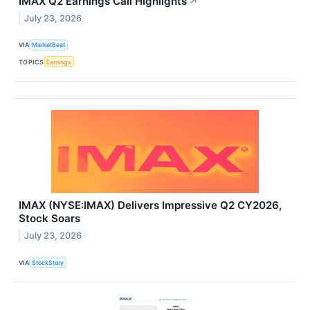
IMAX Q2 Earnings Call Highlights
↗
July 23, 2026
VIA
MarketBeat
TOPICS
Earnings
IMAX (NYSE:IMAX) Delivers Impressive Q2 CY2026,
Stock Soars
July 23, 2026
VIA
StockStory