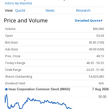
Add to My Watchlist
Quote
News
Research
Price and Volume
Detailed Quote
Volume
860,960
Open
50.04
Bid (Size)
45.85 (100)
Ask (Size)
49.00 (500)
Prev. Close
49.73
Today's Range
48.35 - 50.33
52wk Range
24.20 - 51.60
Shares Outstanding
54,620,083
Dividend Yield
N/A