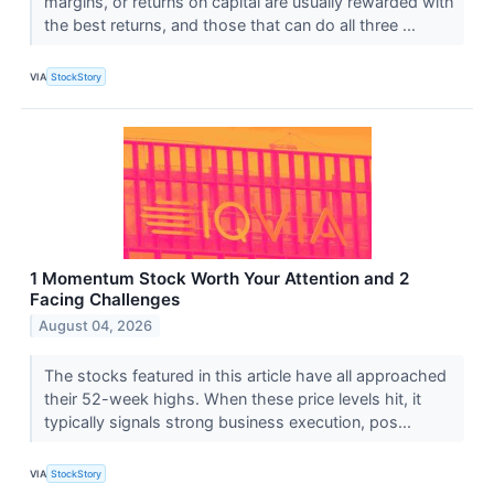
margins, or returns on capital are usually rewarded with
the best returns, and those that can do all three ...
VIA
StockStory
1 Momentum Stock Worth Your Attention and 2
Facing Challenges
August 04, 2026
The stocks featured in this article have all approached
their 52-week highs. When these price levels hit, it
typically signals strong business execution, pos...
VIA
StockStory