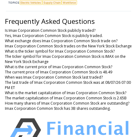
TOPICS
Electric Vehicles
Supply Chain
Workforce
Frequently Asked Questions
Is Imax Corporation Common Stock publicly traded?
Yes, Imax Corporation Common Stock is publicly traded.
What exchange does Imax Corporation Common Stock trade on?
Imax Corporation Common Stock trades on the New York Stock Exchange
What is the ticker symbol for Imax Corporation Common Stock?
The ticker symbol for Imax Corporation Common Stock is IMAX on the
New York Stock Exchange
What is the current price of Imax Corporation Common Stock?
The current price of Imax Corporation Common Stock is 48.49
When was Imax Corporation Common Stock last traded?
The last trade of Imax Corporation Common Stock was at 08/07/26 07:00
PM ET
What is the market capitalization of Imax Corporation Common Stock?
The market capitalization of Imax Corporation Common Stock is 2.65B
How many shares of Imax Corporation Common Stock are outstanding?
Imax Corporation Common Stock has 3B shares outstanding.