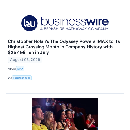
Christopher Nolan’s The Odyssey Powers IMAX to its
Highest Grossing Month in Company History with
$257 Million in July
August 03, 2026
FROM
IMAX
VIA
Business Wire