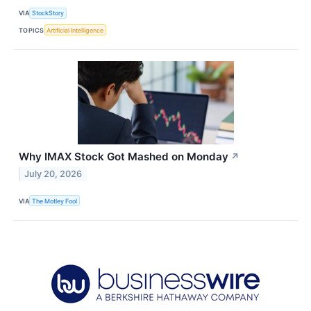
VIA
StockStory
TOPICS
Artificial Intelligence
Why IMAX Stock Got Mashed on Monday
↗
July 20, 2026
VIA
The Motley Fool