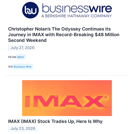
Christopher Nolan’s The Odyssey Continues its
Journey in IMAX with Record-Breaking $48 Million
Second Weekend
July 27, 2026
FROM
IMAX
VIA
Business Wire
IMAX (IMAX) Stock Trades Up, Here Is Why
July 23, 2026