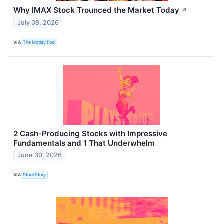
Why IMAX Stock Trounced the Market Today
↗
July 08, 2026
VIA
The Motley Fool
2 Cash-Producing Stocks with Impressive
Fundamentals and 1 That Underwhelm
June 30, 2026
VIA
StockStory