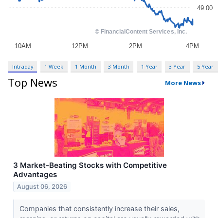
Intraday
1 Week
1 Month
3 Month
1 Year
3 Year
5 Year
Top News
More News
3 Market-Beating Stocks with Competitive
Advantages
August 06, 2026
Companies that consistently increase their sales,