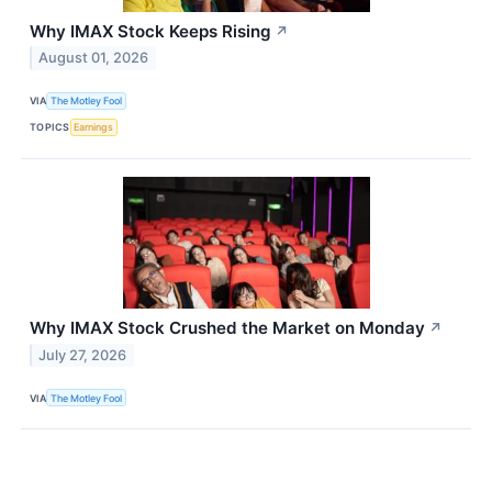
Why IMAX Stock Keeps Rising
↗
August 01, 2026
VIA
The Motley Fool
TOPICS
Earnings
Why IMAX Stock Crushed the Market on Monday
↗
July 27, 2026
VIA
The Motley Fool