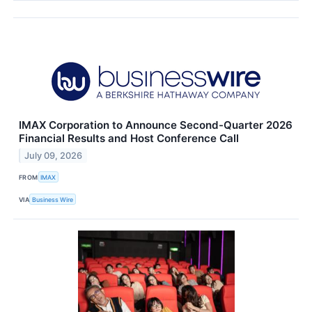
IMAX Corporation to Announce Second-Quarter 2026
Financial Results and Host Conference Call
July 09, 2026
FROM
IMAX
VIA
Business Wire