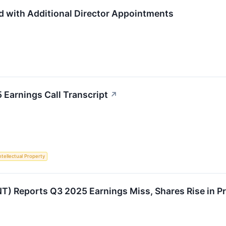
d with Additional Director Appointments
Earnings Call Transcript
↗
ntellectual Property
T) Reports Q3 2025 Earnings Miss, Shares Rise in P