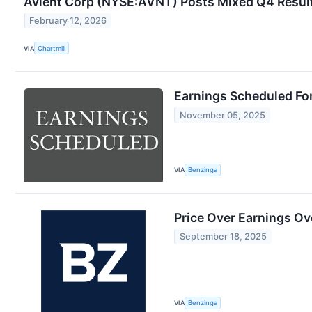
Avient Corp (NYSE:AVNT) Posts Mixed Q4 Result
February 12, 2026
VIA
Chartmill
Earnings Scheduled Fo
November 05, 2025
VIA
Benzinga
Price Over Earnings Ov
September 18, 2025
VIA
Benzinga