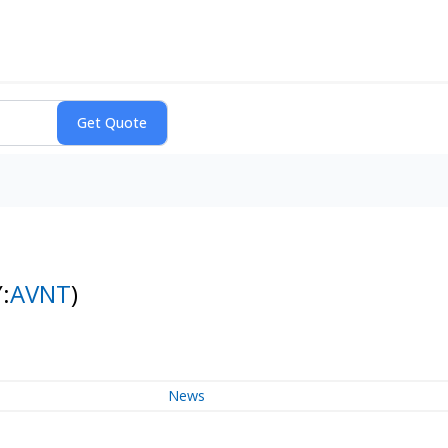
:
AVNT
)
News