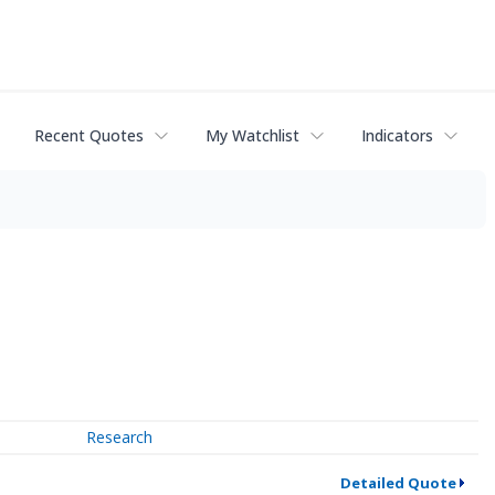
Recent Quotes
My Watchlist
Indicators
Research
Detailed Quote