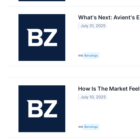
What's Next: Avient's 
July 31, 2025
VIA
Benzinga
How Is The Market Feel
July 10, 2025
VIA
Benzinga