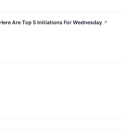
Here Are Top 5 Initiations For Wednesday
↗