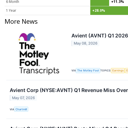
6 Month
+11.3%
1 Year
+28.0%
More News
Avient (AVNT) Q1 2026 
May 08, 2026
VIA
The Motley Fool
TOPICS
Earnings
Avient Corp (NYSE:AVNT) Q1 Revenue Miss Ove
May 07, 2026
VIA
Chartmill