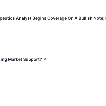
peutics Analyst Begins Coverage On A Bullish Note; 
osing Market Support?
↗