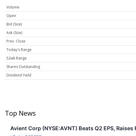
Volume
Open
Bid (Size)
Ask (Size)
Prev. Close
Today's Range
52wk Range
Shares Outstanding
Dividend Yield
Top News
Avient Corp (NYSE:AVNT) Beats Q2 EPS, Raises 