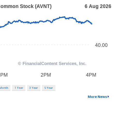
 Month
1 Year
3 Year
5 Year
More News