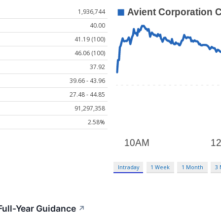
1,936,744
40.00
41.19 (100)
46.06 (100)
37.92
39.66 - 43.96
27.48 - 44.85
91,297,358
2.58%
Intraday
1 Week
1 Month
3
Full-Year Guidance
↗