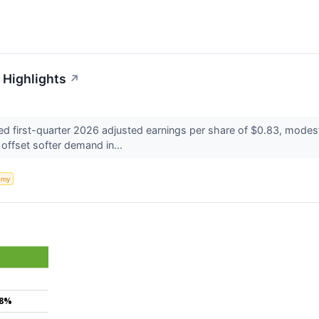
 Highlights
↗
d first-quarter 2026 adjusted earnings per share of $0.83, modes
 offset softer demand in...
omy
.8%