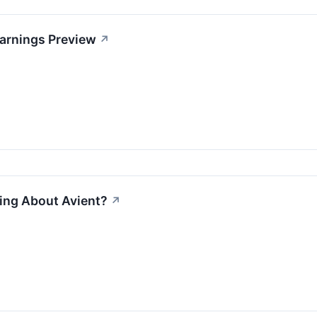
Earnings Preview
↗
ing About Avient?
↗