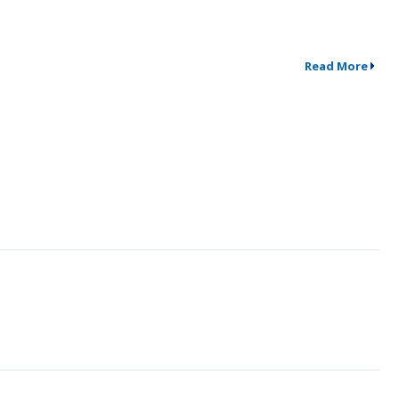
Read More