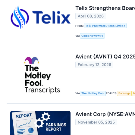
Telix Strengthens Boar
April 08, 2026
FROM
Telix Pharmaceuticals Limited
VIA
GlobeNewswire
Avient (AVNT) Q4 2025 
February 12, 2026
VIA
The Motley Fool
TOPICS
Earnings
I
Avient Corp (NYSE:AVN
November 05, 2025