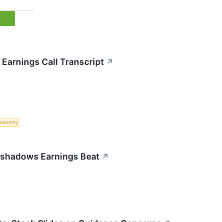
Earnings Call Transcript
↗
Economy
rshadows Earnings Beat
↗