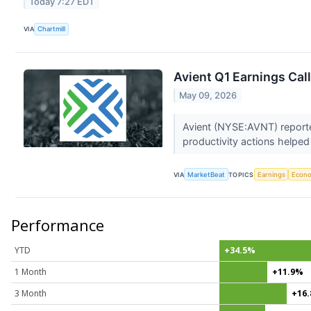
Today 7:27 EDT
VIA
Chartmill
Avient Q1 Earnings Call
May 09, 2026
Avient (NYSE:AVNT) reporte
productivity actions helped
VIA
MarketBeat
TOPICS
Earnings
Econ
Performance
YTD
+34.5%
1 Month
+11.9%
3 Month
+16