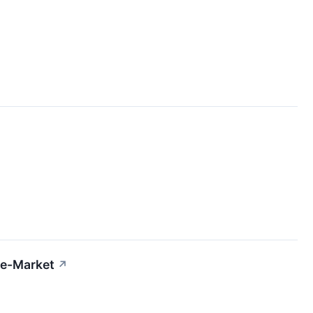
re-Market
↗