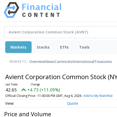
Markets
Stocks
ETFs
Tools
Overview
News
Currencies
International
Treasuries
MARKETS:
Avient Corporation Common Stock
(NY
42.65
+4.73 (+11.09%)
Official Closing Price
11:00:00 PM GMT, Aug 6, 2026
Add to My Watchlist
Quote
Price and Volume