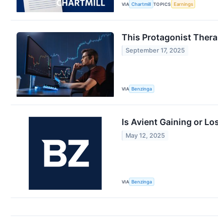
VIA
Chartmill
TOPICS
Earnings
This Protagonist Thera
September 17, 2025
VIA
Benzinga
Is Avient Gaining or L
May 12, 2025
VIA
Benzinga