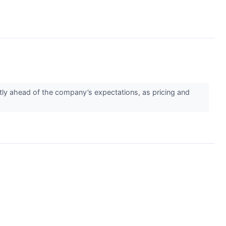
tly ahead of the company’s expectations, as pricing and