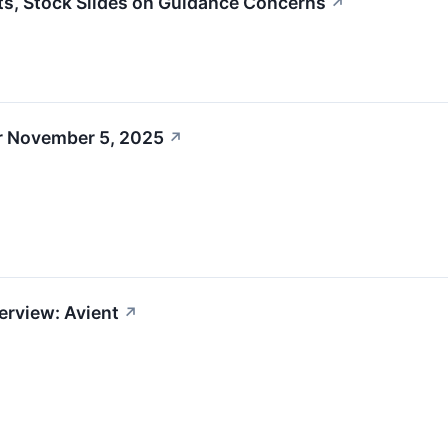
s, Stock Slides on Guidance Concerns
↗
r November 5, 2025
↗
erview: Avient
↗