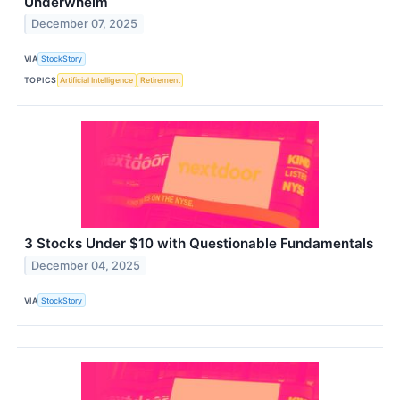
Underwhelm
December 07, 2025
VIA
StockStory
TOPICS
Artificial Intelligence
Retirement
3 Stocks Under $10 with Questionable Fundamentals
December 04, 2025
VIA
StockStory