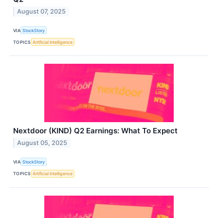
August 07, 2025
VIA
StockStory
TOPICS
Artificial Intelligence
Nextdoor (KIND) Q2 Earnings: What To Expect
August 05, 2025
VIA
StockStory
TOPICS
Artificial Intelligence