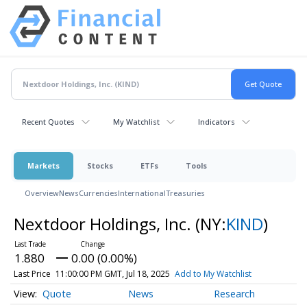
Recent Quotes
My Watchlist
Indicators
Markets
Stocks
ETFs
Tools
Overview
News
Currencies
International
Treasuries
Nextdoor Holdings, Inc.
(NY:
KIND
)
1.880
0.00 (0.00%)
Last Price
11:00:00 PM GMT, Jul 18, 2025
Add to My Watchlist
Quote
News
Research