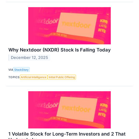
Why Nextdoor (NXDR) Stock Is Falling Today
December 12, 2025
VIA
StockStory
TOPICS
Artificial Intelligence
Initial Public Offering
1 Volatile Stock for Long-Term Investors and 2 That