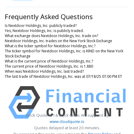
Frequently Asked Questions
Is Nextdoor Holdings, Inc. publicly traded?
Yes, Nextdoor Holdings, Inc. is publicly traded.
What exchange does Nextdoor Holdings, Inc. trade on?
Nextdoor Holdings, Inc. trades on the New York Stock Exchange
What is the ticker symbol for Nextdoor Holdings, Inc.?
The ticker symbol for Nextdoor Holdings, Inc. is KIND on the New York
Stock Exchange
What is the current price of Nextdoor Holdings, Inc.?
The current price of Nextdoor Holdings, Inc. is 1.880
When was Nextdoor Holdings, Inc. last traded?
The last trade of Nextdoor Holdings, Inc. was at 07/18/25 07:00 PM ET
Stock Quote API & Stock News API supplied by
www.cloudquote.io
Quotes delayed at least 20 minutes.