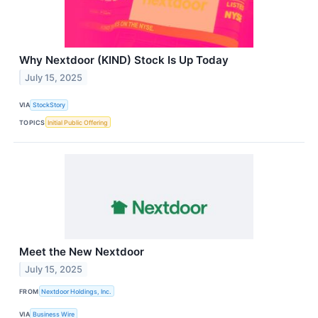
Why Nextdoor (KIND) Stock Is Up Today
July 15, 2025
VIA
StockStory
TOPICS
Initial Public Offering
Meet the New Nextdoor
July 15, 2025
FROM
Nextdoor Holdings, Inc.
VIA
Business Wire