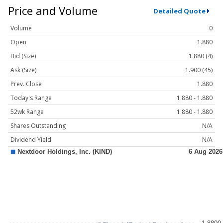
Price and Volume
Detailed Quote
Volume
0
Open
1.880
Bid (Size)
1.880 (4)
Ask (Size)
1.900 (45)
Prev. Close
1.880
Today's Range
1.880 - 1.880
52wk Range
1.880 - 1.880
Shares Outstanding
N/A
Dividend Yield
N/A