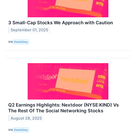
3 Small-Cap Stocks We Approach with Caution
September 01, 2025
VIA
StockStory
Q2 Earnings Highlights: Nextdoor (NYSE:KIND) Vs
The Rest Of The Social Networking Stocks
August 28, 2025
VIA
StockStory