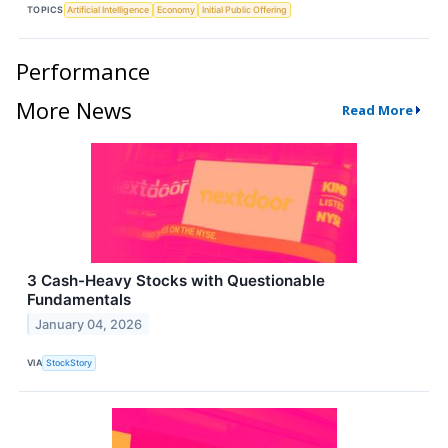
TOPICS
Artificial Intelligence
Economy
Initial Public Offering
Performance
More News
Read More
3 Cash-Heavy Stocks with Questionable
Fundamentals
January 04, 2026
VIA
StockStory