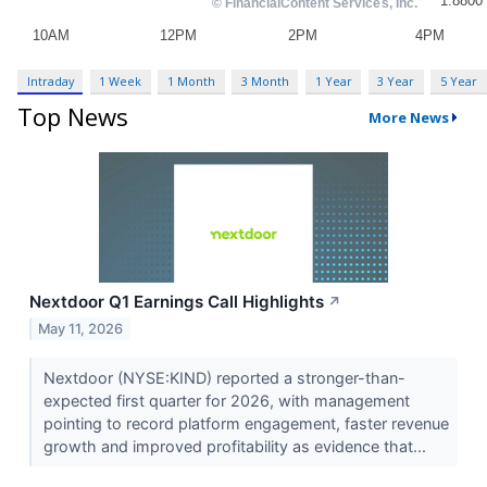
Intraday
1 Week
1 Month
3 Month
1 Year
3 Year
5 Year
Top News
More News
Nextdoor Q1 Earnings Call Highlights
↗
May 11, 2026
Nextdoor (NYSE:KIND) reported a stronger-than-
expected first quarter for 2026, with management
pointing to record platform engagement, faster revenue
growth and improved profitability as evidence that...