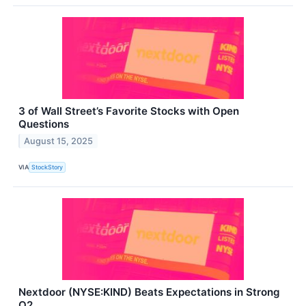
3 of Wall Street’s Favorite Stocks with Open
Questions
August 15, 2025
VIA
StockStory
Nextdoor (NYSE:KIND) Beats Expectations in Strong
Q2