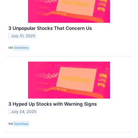
3 Unpopular Stocks That Concern Us
July 31, 2025
VIA
StockStory
3 Hyped Up Stocks with Warning Signs
July 24, 2025
VIA
StockStory