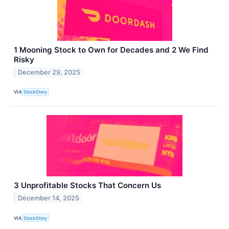
1 Mooning Stock to Own for Decades and 2 We Find
Risky
December 29, 2025
VIA
StockStory
3 Unprofitable Stocks That Concern Us
December 14, 2025
VIA
StockStory