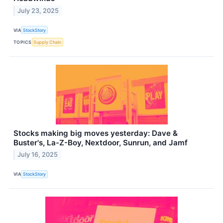
July 23, 2025
VIA
StockStory
TOPICS
Supply Chain
Stocks making big moves yesterday: Dave &
Buster's, La-Z-Boy, Nextdoor, Sunrun, and Jamf
July 16, 2025
VIA
StockStory