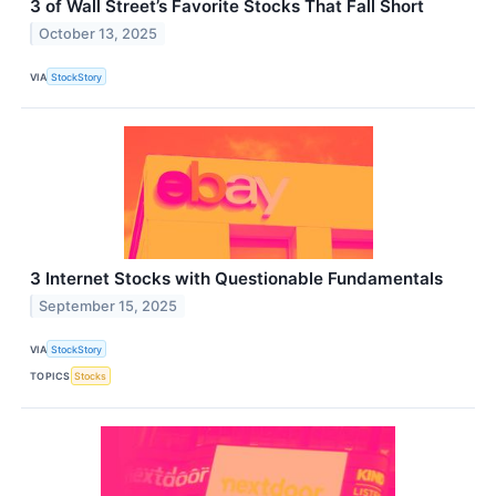
3 of Wall Street’s Favorite Stocks That Fall Short
October 13, 2025
VIA
StockStory
3 Internet Stocks with Questionable Fundamentals
September 15, 2025
VIA
StockStory
TOPICS
Stocks