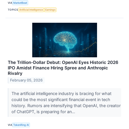
VIA
MarketBeat
TOPICS
Artificial Intelligence
Earnings
The Trillion-Dollar Debut: OpenAI Eyes Historic 2026
IPO Amidst Finance Hiring Spree and Anthropic
Rivalry
February 05, 2026
The artificial intelligence industry is bracing for what
could be the most significant financial event in tech
history. Rumors are intensifying that OpenAI, the creator
of ChatGPT, is preparing for an...
VIA
TokenRing AI