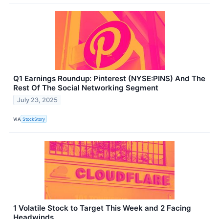
Q1 Earnings Roundup: Pinterest (NYSE:PINS) And The
Rest Of The Social Networking Segment
July 23, 2025
VIA
StockStory
1 Volatile Stock to Target This Week and 2 Facing
Headwinds