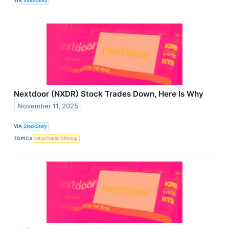
VIA
StockStory
Nextdoor (NXDR) Stock Trades Down, Here Is Why
November 11, 2025
VIA
StockStory
TOPICS
Initial Public Offering