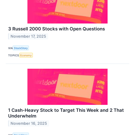
3 Russell 2000 Stocks with Open Questions
November 17, 2025
VIA
StockStory
TOPICS
Economy
1 Cash-Heavy Stock to Target This Week and 2 That
Underwhelm
November 16, 2025