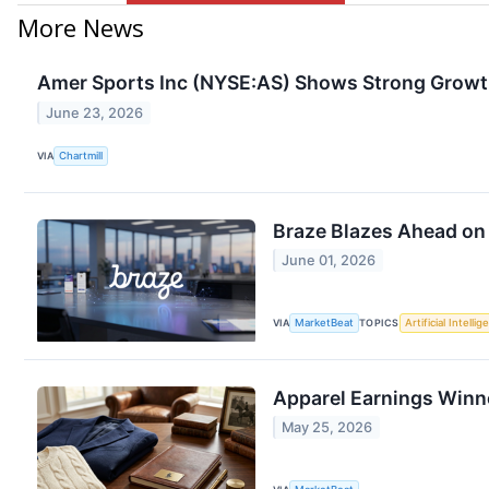
More News
Amer Sports Inc (NYSE:AS) Shows Strong Growt
June 23, 2026
VIA
Chartmill
Braze Blazes Ahead on
June 01, 2026
VIA
MarketBeat
TOPICS
Artificial Intelli
Apparel Earnings Winne
May 25, 2026