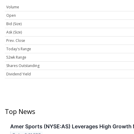
Volume
Open
Bid (Size)
Ask (Size)
Prev. Close
Today's Range
52wk Range
Shares Outstanding
Dividend Yield
Top News
Amer Sports (NYSE:AS) Leverages High Growth 