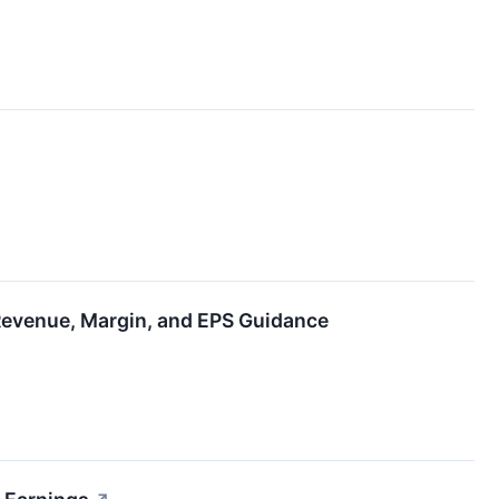
 Revenue, Margin, and EPS Guidance