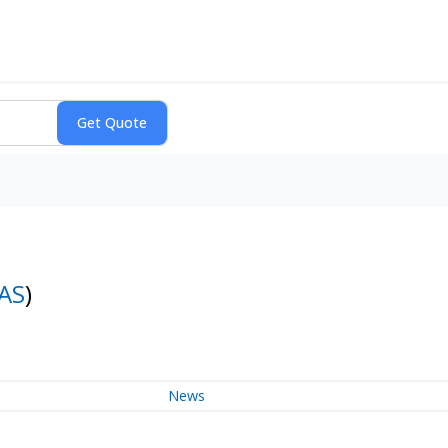
AS
)
News