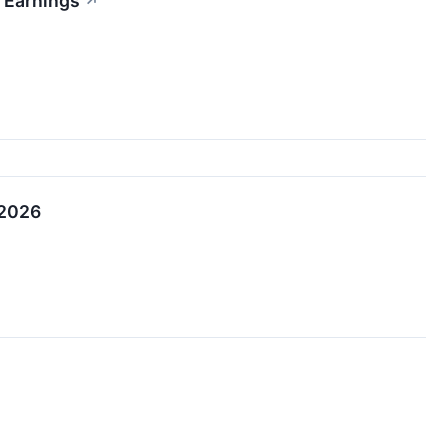
 Earnings
↗
 2026