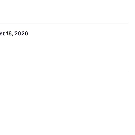
st 18, 2026