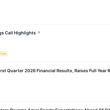
s Call Highlights
↗
 Trade
rst Quarter 2026 Financial Results, Raises Full Year