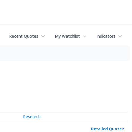
Recent Quotes
My Watchlist
Indicators
Research
Detailed Quote