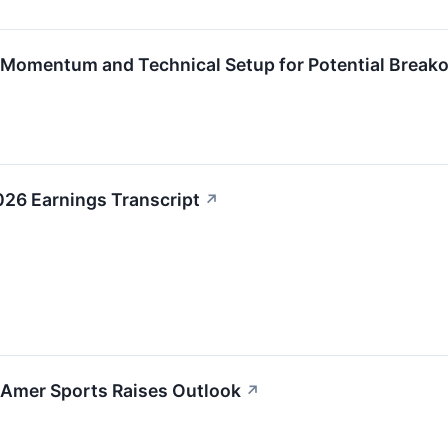
Momentum and Technical Setup for Potential Break
026 Earnings Transcript
↗
 Amer Sports Raises Outlook
↗