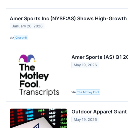
Amer Sports Inc (NYSE:AS) Shows High-Growth 
January 26, 2026
VIA
Chartmill
Amer Sports (AS) Q1 2
May 19, 2026
VIA
The Motley Fool
Outdoor Apparel Giant
May 19, 2026