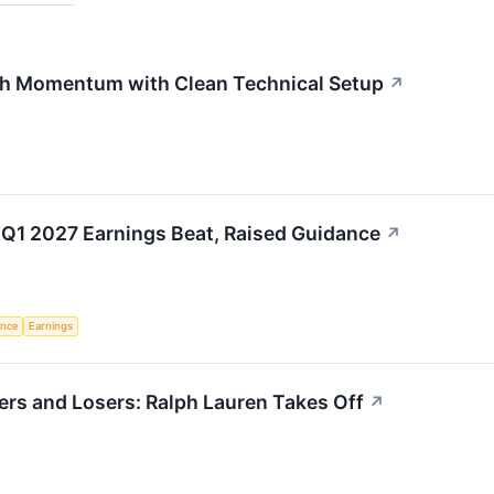
h Momentum with Clean Technical Setup
↗
 Q1 2027 Earnings Beat, Raised Guidance
↗
gence
Earnings
rs and Losers: Ralph Lauren Takes Off
↗