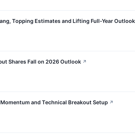
ng, Topping Estimates and Lifting Full-Year Outlook
ut Shares Fall on 2026 Outlook
↗
h Momentum and Technical Breakout Setup
↗