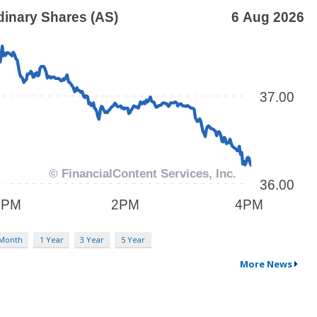
 Month
1 Year
3 Year
5 Year
More News