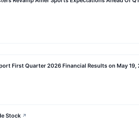
asters Revamp Amer Sports Expectations Ahead Of Q1
port First Quarter 2026 Financial Results on May 19,
de Stock
↗