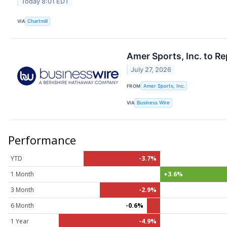
Today 8:01 EDT
VIA
Chartmill
Amer Sports, Inc. to R
July 27, 2026
FROM
Amer Sports, Inc.
VIA
Business Wire
Performance
YTD
-3.7%
1 Month
+3.6%
3 Month
-2.9%
6 Month
-0.6%
1 Year
-4.9%