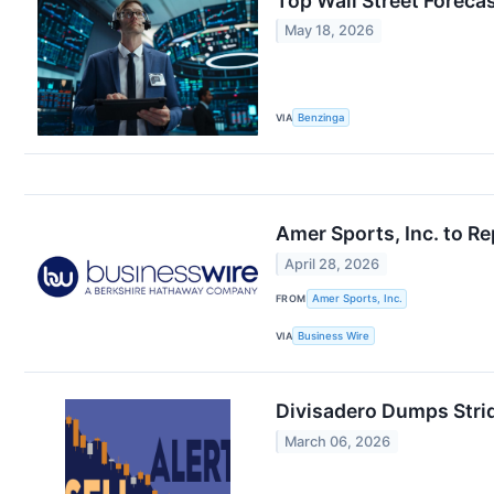
Top Wall Street Forec
May 18, 2026
VIA
Benzinga
Amer Sports, Inc. to Re
April 28, 2026
FROM
Amer Sports, Inc.
VIA
Business Wire
Divisadero Dumps Stri
March 06, 2026