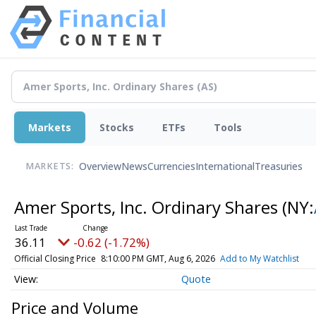
Markets
Stocks
ETFs
Tools
Overview
News
Currencies
International
Treasuries
MARKETS:
Amer Sports, Inc. Ordinary Shares
(NY:
36.11
-0.62 (-1.72%)
Official Closing Price
8:10:00 PM GMT, Aug 6, 2026
Add to My Watchlist
Quote
Price and Volume