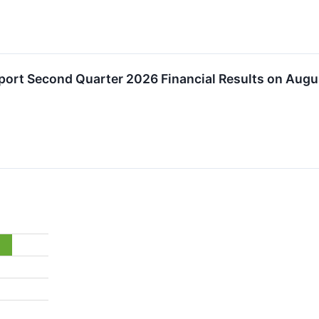
eport Second Quarter 2026 Financial Results on Augu