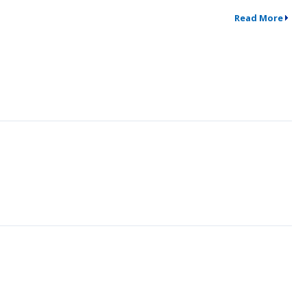
Read More