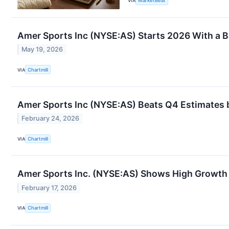
VIA
MarketBeat
Amer Sports Inc (NYSE:AS) Starts 2026 With a Ba
May 19, 2026
VIA
Chartmill
Amer Sports Inc (NYSE:AS) Beats Q4 Estimates b
February 24, 2026
VIA
Chartmill
Amer Sports Inc. (NYSE:AS) Shows High Growt
February 17, 2026
VIA
Chartmill