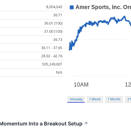
8,004,643
36.71
36.01 (100)
37.00 (100)
36.73
36.11 - 37.65
28.92 - 42.76
505,249,607
N/A
Intraday
1 Week
1 Month
3
Momentum Into a Breakout Setup
↗