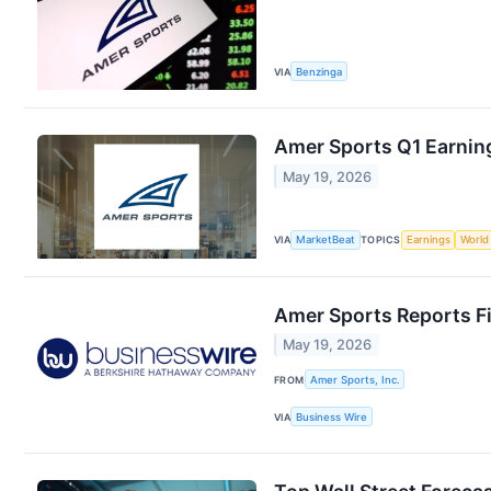
VIA
Benzinga
Amer Sports Q1 Earning
May 19, 2026
VIA
MarketBeat
TOPICS
Earnings
World
Amer Sports Reports Fi
May 19, 2026
FROM
Amer Sports, Inc.
VIA
Business Wire