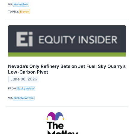
VIA
MarketBeat
TOPICS
Energy
Nevada’s Only Refinery Bets on Jet Fuel: Sky Quarry’s
Low-Carbon Pivot
June 08, 2026
FROM
Equity Insider
VIA
GlobeNewswire