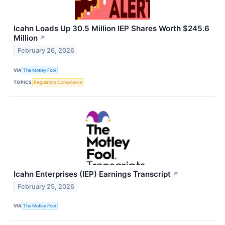
Icahn Loads Up 30.5 Million IEP Shares Worth $245.6
Million
↗
February 26, 2026
VIA
The Motley Fool
TOPICS
Regulatory Compliance
Icahn Enterprises (IEP) Earnings Transcript
↗
February 25, 2026
VIA
The Motley Fool