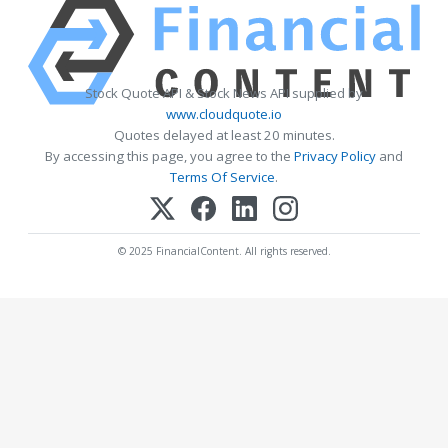
Stock Quote API & Stock News API supplied by
www.cloudquote.io
Quotes delayed at least 20 minutes.
By accessing this page, you agree to the
Privacy Policy
and
Terms Of Service
.
© 2025 FinancialContent. All rights reserved.