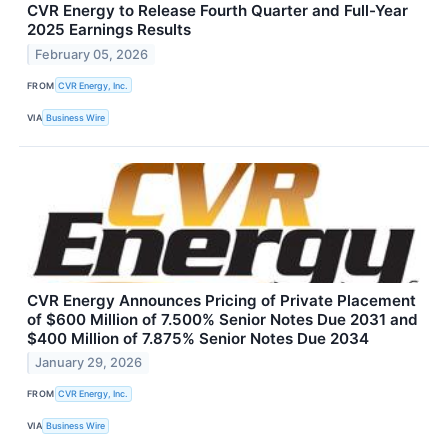
CVR Energy to Release Fourth Quarter and Full-Year
2025 Earnings Results
February 05, 2026
FROM
CVR Energy, Inc.
VIA
Business Wire
CVR Energy Announces Pricing of Private Placement
of $600 Million of 7.500% Senior Notes Due 2031 and
$400 Million of 7.875% Senior Notes Due 2034
January 29, 2026
FROM
CVR Energy, Inc.
VIA
Business Wire