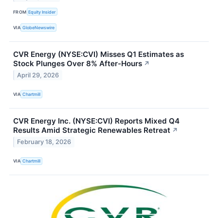
FROM
Equity Insider
VIA
GlobeNewswire
CVR Energy (NYSE:CVI) Misses Q1 Estimates as
Stock Plunges Over 8% After-Hours
↗
April 29, 2026
VIA
Chartmill
CVR Energy Inc. (NYSE:CVI) Reports Mixed Q4
Results Amid Strategic Renewables Retreat
↗
February 18, 2026
VIA
Chartmill