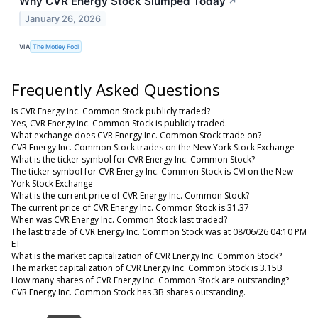
Why CVR Energy Stock Slumped Today
↗
January 26, 2026
VIA
The Motley Fool
Frequently Asked Questions
Is CVR Energy Inc. Common Stock publicly traded?
Yes, CVR Energy Inc. Common Stock is publicly traded.
What exchange does CVR Energy Inc. Common Stock trade on?
CVR Energy Inc. Common Stock trades on the New York Stock Exchange
What is the ticker symbol for CVR Energy Inc. Common Stock?
The ticker symbol for CVR Energy Inc. Common Stock is CVI on the New
York Stock Exchange
What is the current price of CVR Energy Inc. Common Stock?
The current price of CVR Energy Inc. Common Stock is 31.37
When was CVR Energy Inc. Common Stock last traded?
The last trade of CVR Energy Inc. Common Stock was at 08/06/26 04:10 PM
ET
What is the market capitalization of CVR Energy Inc. Common Stock?
The market capitalization of CVR Energy Inc. Common Stock is 3.15B
How many shares of CVR Energy Inc. Common Stock are outstanding?
CVR Energy Inc. Common Stock has 3B shares outstanding.