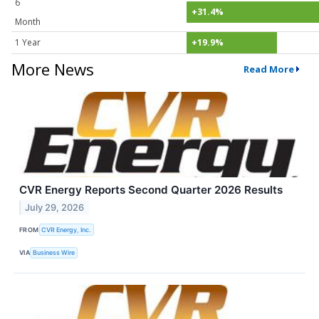
6
+31.4%
Month
1 Year
+19.9%
More News
Read More
CVR Energy Reports Second Quarter 2026 Results
July 29, 2026
FROM
CVR Energy, Inc.
VIA
Business Wire