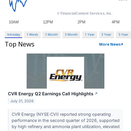
Intraday
1 Week
1 Month
3 Month
1 Year
3 Year
5 Year
Top News
More News
CVR Energy Q2 Earnings Call Highlights
↗
July 31, 2026
CVR Energy (NYSE:CVI) reported strong operating
performance in the second quarter of 2026, supported
by high refinery and ammonia plant utilization, elevated