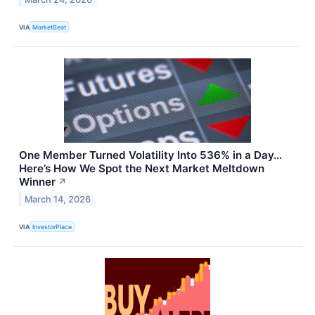
VIA
MarketBeat
One Member Turned Volatility Into 536% in a Day…
Here’s How We Spot the Next Market Meltdown
Winner
↗
March 14, 2026
VIA
InvestorPlace