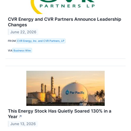
CVR Energy and CVR Partners Announce Leadership
Changes
June 22, 2026
FROM
CVR Energy, Inc. and CVR Partners, LP
VIA
Business Wire
This Energy Stock Has Quietly Soared 130% in a
Year
↗
June 13, 2026