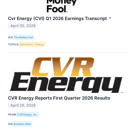
Cvr Energy (CVI) Q1 2026 Earnings Transcript
↗
April 30, 2026
VIA
The Motley Fool
TOPICS
Derivatives
Energy
CVR Energy Reports First Quarter 2026 Results
April 29, 2026
FROM
CVR Energy, Inc.
VIA
Business Wire