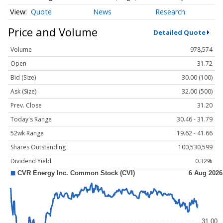
Quote
News
Research
Price and Volume
Detailed Quote
Volume
978,574
Open
31.72
Bid (Size)
30.00 (100)
Ask (Size)
32.00 (500)
Prev. Close
31.20
Today's Range
30.46 - 31.79
52wk Range
19.62 - 41.66
Shares Outstanding
100,530,599
Dividend Yield
0.32%