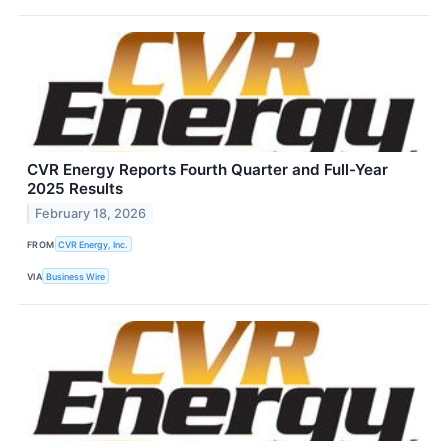
CVR Energy Reports Fourth Quarter and Full-Year
2025 Results
February 18, 2026
FROM
CVR Energy, Inc.
VIA
Business Wire