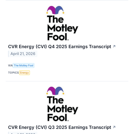
CVR Energy (CVI) Q4 2025 Earnings Transcript
↗
April 21, 2026
VIA
The Motley Fool
TOPICS
Energy
CVR Energy (CVI) Q3 2025 Earnings Transcript
↗