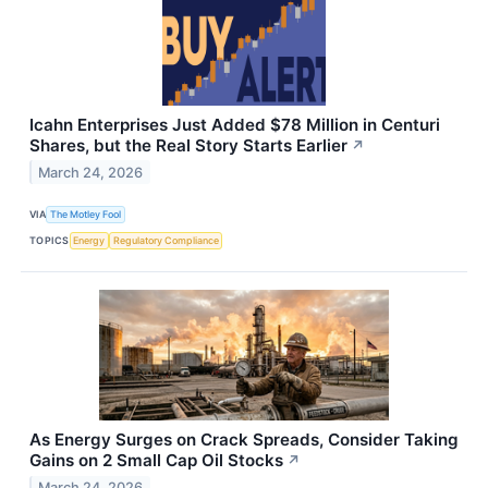
Icahn Enterprises Just Added $78 Million in Centuri
Shares, but the Real Story Starts Earlier
↗
March 24, 2026
VIA
The Motley Fool
TOPICS
Energy
Regulatory Compliance
As Energy Surges on Crack Spreads, Consider Taking
Gains on 2 Small Cap Oil Stocks
↗
March 24, 2026