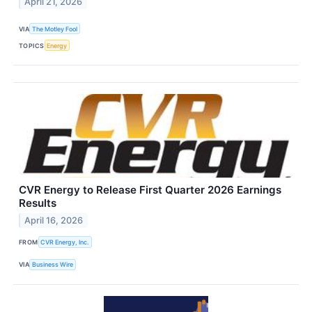
April 21, 2026
VIA
The Motley Fool
TOPICS
Energy
CVR Energy to Release First Quarter 2026 Earnings
Results
April 16, 2026
FROM
CVR Energy, Inc.
VIA
Business Wire