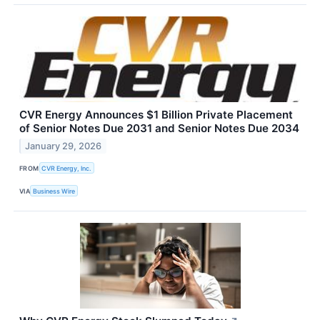
CVR Energy Announces $1 Billion Private Placement
of Senior Notes Due 2031 and Senior Notes Due 2034
January 29, 2026
FROM
CVR Energy, Inc.
VIA
Business Wire