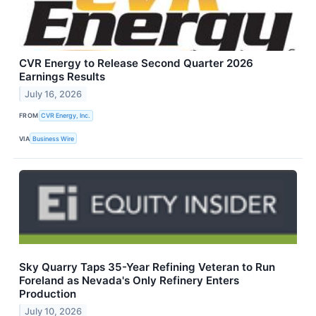
CVR Energy to Release Second Quarter 2026
Earnings Results
July 16, 2026
FROM
CVR Energy, Inc.
VIA
Business Wire
Sky Quarry Taps 35-Year Refining Veteran to Run
Foreland as Nevada's Only Refinery Enters
Production
July 10, 2026