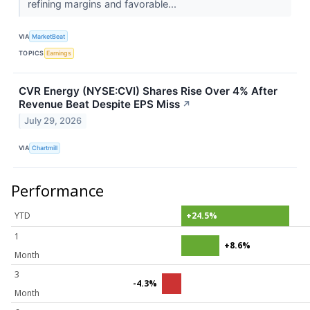
refining margins and favorable...
VIA
MarketBeat
TOPICS
Earnings
CVR Energy (NYSE:CVI) Shares Rise Over 4% After
Revenue Beat Despite EPS Miss
↗
July 29, 2026
VIA
Chartmill
Performance
YTD
+24.5%
1
+8.6%
Month
3
-4.3%
Month