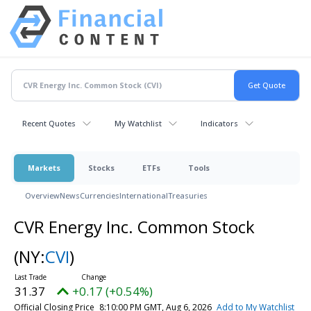
Recent Quotes
My Watchlist
Indicators
Markets
Stocks
ETFs
Tools
Overview
News
Currencies
International
Treasuries
CVR Energy Inc. Common Stock
(NY:
CVI
)
31.37
+0.17 (+0.54%)
Official Closing Price
8:10:00 PM GMT, Aug 6, 2026
Add to My Watchlist