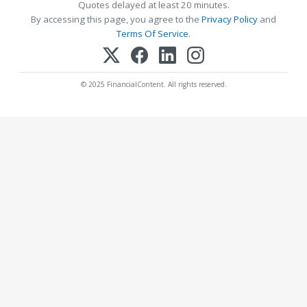
Quotes delayed at least 20 minutes.
By accessing this page, you agree to the
Privacy Policy
and
Terms Of Service
.
© 2025 FinancialContent. All rights reserved.