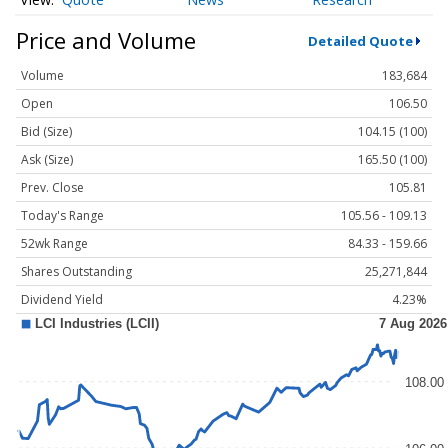
Price and Volume
Detailed Quote
Volume
183,684
Open
106.50
Bid (Size)
104.15 (100)
Ask (Size)
165.50 (100)
Prev. Close
105.81
Today's Range
105.56 - 109.13
52wk Range
84.33 - 159.66
Shares Outstanding
25,271,844
Dividend Yield
4.23%