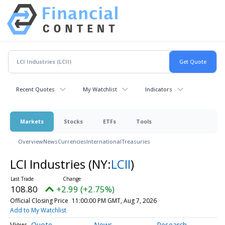
Recent Quotes
My Watchlist
Indicators
Markets
Stocks
ETFs
Tools
Overview
News
Currencies
International
Treasuries
LCI Industries
(NY:
LCII
)
108.80
+2.99 (+2.75%)
Official Closing Price
11:00:00 PM GMT, Aug 7, 2026
Add to My Watchlist
Quote
News
Research