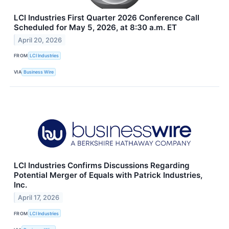
LCI Industries First Quarter 2026 Conference Call
Scheduled for May 5, 2026, at 8:30 a.m. ET
April 20, 2026
FROM
LCI Industries
VIA
Business Wire
LCI Industries Confirms Discussions Regarding
Potential Merger of Equals with Patrick Industries,
Inc.
April 17, 2026
FROM
LCI Industries