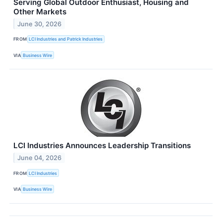
Serving Global Outdoor Enthusiast, Housing and
Other Markets
June 30, 2026
FROM
LCI Industries and Patrick Industries
VIA
Business Wire
LCI Industries Announces Leadership Transitions
June 04, 2026
FROM
LCI Industries
VIA
Business Wire