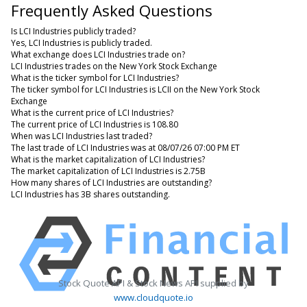
Frequently Asked Questions
Is LCI Industries publicly traded?
Yes, LCI Industries is publicly traded.
What exchange does LCI Industries trade on?
LCI Industries trades on the New York Stock Exchange
What is the ticker symbol for LCI Industries?
The ticker symbol for LCI Industries is LCII on the New York Stock
Exchange
What is the current price of LCI Industries?
The current price of LCI Industries is 108.80
When was LCI Industries last traded?
The last trade of LCI Industries was at 08/07/26 07:00 PM ET
What is the market capitalization of LCI Industries?
The market capitalization of LCI Industries is 2.75B
How many shares of LCI Industries are outstanding?
LCI Industries has 3B shares outstanding.
Stock Quote API & Stock News API supplied by
www.cloudquote.io