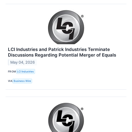
LCI Industries and Patrick Industries Terminate
Discussions Regarding Potential Merger of Equals
May 04, 2026
FROM
LCI Industries
VIA
Business Wire