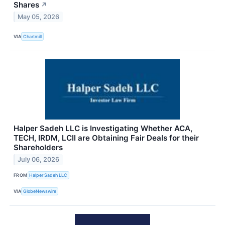
Shares
↗
May 05, 2026
VIA
Chartmill
Halper Sadeh LLC is Investigating Whether ACA,
TECH, IRDM, LCII are Obtaining Fair Deals for their
Shareholders
July 06, 2026
FROM
Halper Sadeh LLC
VIA
GlobeNewswire