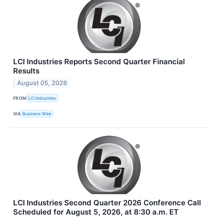
LCI Industries Reports Second Quarter Financial
Results
August 05, 2026
FROM
LCI Industries
VIA
Business Wire
LCI Industries Second Quarter 2026 Conference Call
Scheduled for August 5, 2026, at 8:30 a.m. ET