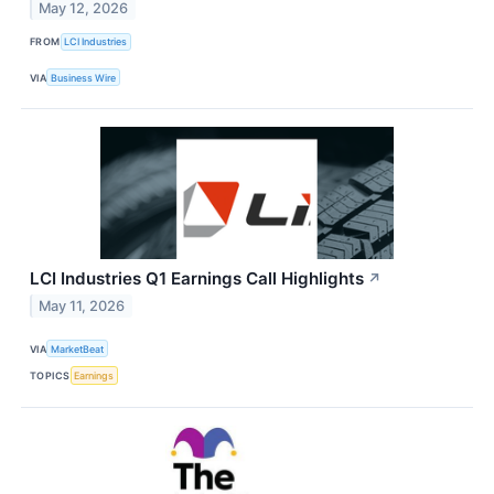
May 12, 2026
FROM
LCI Industries
VIA
Business Wire
LCI Industries Q1 Earnings Call Highlights
↗
May 11, 2026
VIA
MarketBeat
TOPICS
Earnings