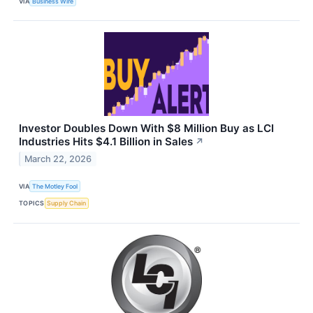
VIA
Business Wire
Investor Doubles Down With $8 Million Buy as LCI
Industries Hits $4.1 Billion in Sales
↗
March 22, 2026
VIA
The Motley Fool
TOPICS
Supply Chain