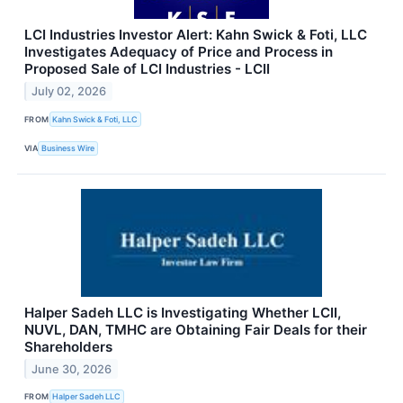
LCI Industries Investor Alert: Kahn Swick & Foti, LLC
Investigates Adequacy of Price and Process in
Proposed Sale of LCI Industries - LCII
July 02, 2026
FROM
Kahn Swick & Foti, LLC
VIA
Business Wire
Halper Sadeh LLC is Investigating Whether LCII,
NUVL, DAN, TMHC are Obtaining Fair Deals for their
Shareholders
June 30, 2026
FROM
Halper Sadeh LLC