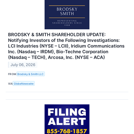
BRODSKY & SMITH SHAREHOLDER UPDATE:
Notifying Investors of the Following Investigations:
LCI Industries (NYSE – LCII), Iridium Communications
Inc. (Nasdaq – IRDM), Bio-Techne Corporation
(Nasdaq – TECH), Arcosa, Inc. (NYSE – ACA)
July 06, 2026
FROM
Brodsky & Smith LLC
VIA
GlobeNewswire