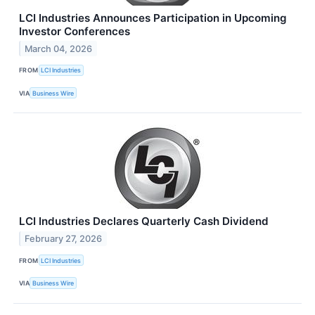
LCI Industries Announces Participation in Upcoming
Investor Conferences
March 04, 2026
FROM
LCI Industries
VIA
Business Wire
LCI Industries Declares Quarterly Cash Dividend
February 27, 2026
FROM
LCI Industries
VIA
Business Wire