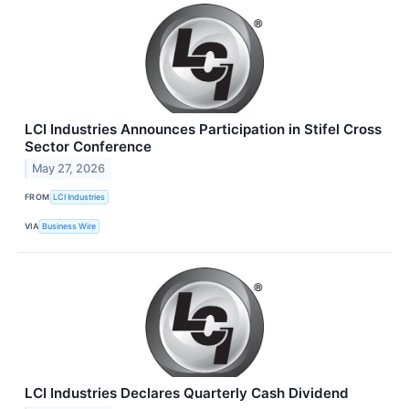
LCI Industries Announces Participation in Stifel Cross
Sector Conference
May 27, 2026
FROM
LCI Industries
VIA
Business Wire
LCI Industries Declares Quarterly Cash Dividend