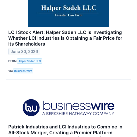
LCII Stock Alert: Halper Sadeh LLC is Investigating
Whether LCI Industries is Obtaining a Fair Price for
its Shareholders
June 30, 2026
FROM
Halper Sadeh LLC
VIA
Business Wire
Patrick Industries and LCI Industries to Combine in
All-Stock Merger, Creating a Premier Platform