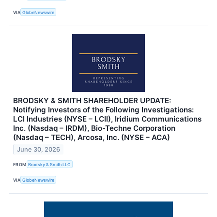
VIA
GlobeNewswire
BRODSKY & SMITH SHAREHOLDER UPDATE:
Notifying Investors of the Following Investigations:
LCI Industries (NYSE – LCII), Iridium Communications
Inc. (Nasdaq – IRDM), Bio-Techne Corporation
(Nasdaq – TECH), Arcosa, Inc. (NYSE – ACA)
June 30, 2026
FROM
Brodsky & Smith LLC
VIA
GlobeNewswire