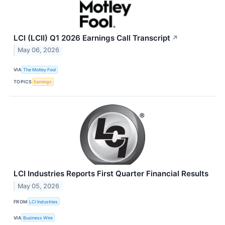
LCI (LCII) Q1 2026 Earnings Call Transcript
↗
May 06, 2026
VIA
The Motley Fool
TOPICS
Earnings
LCI Industries Reports First Quarter Financial Results
May 05, 2026
FROM
LCI Industries
VIA
Business Wire