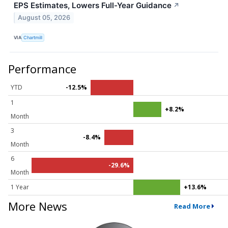
EPS Estimates, Lowers Full-Year Guidance
↗
August 05, 2026
VIA
Chartmill
Performance
YTD
-12.5%
1
+8.2%
Month
3
-8.4%
Month
6
-29.6%
Month
1 Year
+13.6%
More News
Read More