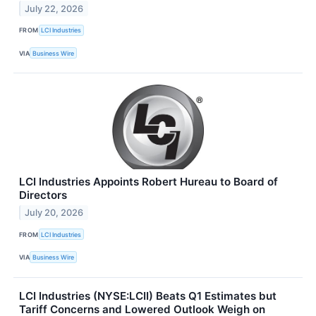
July 22, 2026
FROM
LCI Industries
VIA
Business Wire
LCI Industries Appoints Robert Hureau to Board of
Directors
July 20, 2026
FROM
LCI Industries
VIA
Business Wire
LCI Industries (NYSE:LCII) Beats Q1 Estimates but
Tariff Concerns and Lowered Outlook Weigh on