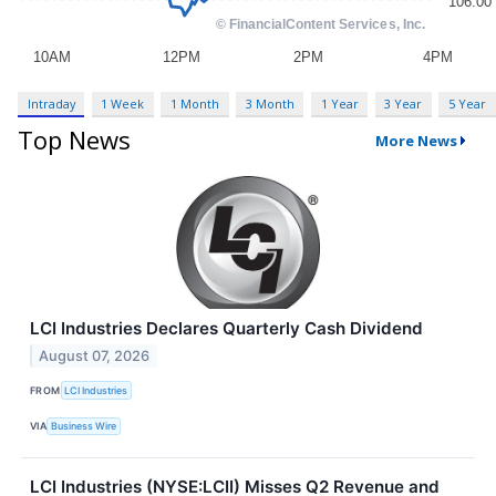
Intraday
1 Week
1 Month
3 Month
1 Year
3 Year
5 Year
Top News
More News
LCI Industries Declares Quarterly Cash Dividend
August 07, 2026
FROM
LCI Industries
VIA
Business Wire
LCI Industries (NYSE:LCII) Misses Q2 Revenue and