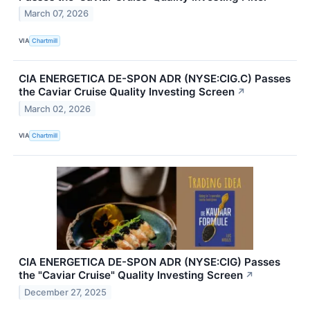
March 07, 2026
VIA
Chartmill
CIA ENERGETICA DE-SPON ADR (NYSE:CIG.C) Passes
the Caviar Cruise Quality Investing Screen
↗
March 02, 2026
VIA
Chartmill
CIA ENERGETICA DE-SPON ADR (NYSE:CIG) Passes
the "Caviar Cruise" Quality Investing Screen
↗
December 27, 2025