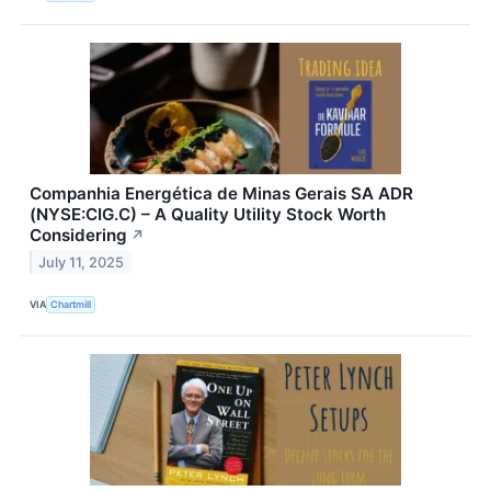
Companhia Energética de Minas Gerais SA ADR
(NYSE:CIG.C) – A Quality Utility Stock Worth
Considering
↗
July 11, 2025
VIA
Chartmill