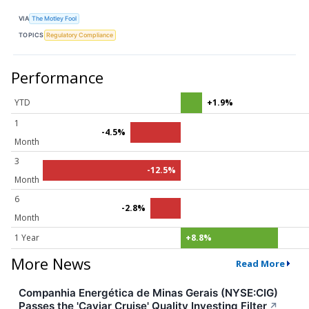
VIA
The Motley Fool
TOPICS
Regulatory Compliance
Performance
YTD
+1.9%
1
-4.5%
Month
3
-12.5%
Month
6
-2.8%
Month
1 Year
+8.8%
More News
Read More
Companhia Energética de Minas Gerais (NYSE:CIG)
Passes the 'Caviar Cruise' Quality Investing Filter
↗