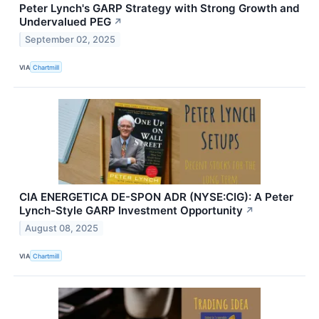
Peter Lynch's GARP Strategy with Strong Growth and
Undervalued PEG
↗
September 02, 2025
VIA
Chartmill
CIA ENERGETICA DE-SPON ADR (NYSE:CIG): A Peter
Lynch-Style GARP Investment Opportunity
↗
August 08, 2025
VIA
Chartmill