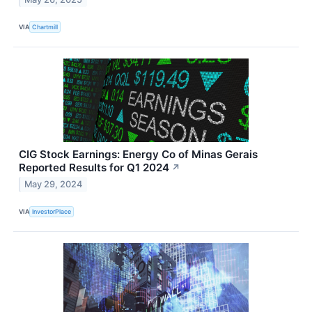
VIA
Chartmill
CIG Stock Earnings: Energy Co of Minas Gerais
Reported Results for Q1 2024
↗
May 29, 2024
VIA
InvestorPlace