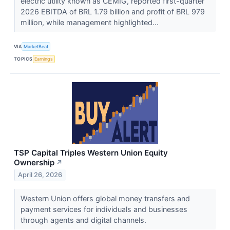
electric utility known as CEMIG, reported first-quarter
2026 EBITDA of BRL 1.79 billion and profit of BRL 979
million, while management highlighted...
VIA
MarketBeat
TOPICS
Earnings
TSP Capital Triples Western Union Equity
Ownership
↗
April 26, 2026
Western Union offers global money transfers and
payment services for individuals and businesses
through agents and digital channels.