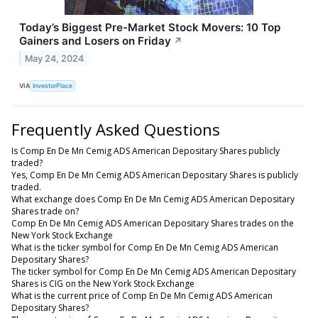
Today’s Biggest Pre-Market Stock Movers: 10 Top
Gainers and Losers on Friday
↗
May 24, 2024
VIA
InvestorPlace
Frequently Asked Questions
Is Comp En De Mn Cemig ADS American Depositary Shares publicly
traded?
Yes, Comp En De Mn Cemig ADS American Depositary Shares is publicly
traded.
What exchange does Comp En De Mn Cemig ADS American Depositary
Shares trade on?
Comp En De Mn Cemig ADS American Depositary Shares trades on the
New York Stock Exchange
What is the ticker symbol for Comp En De Mn Cemig ADS American
Depositary Shares?
The ticker symbol for Comp En De Mn Cemig ADS American Depositary
Shares is CIG on the New York Stock Exchange
What is the current price of Comp En De Mn Cemig ADS American
Depositary Shares?