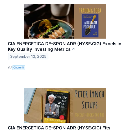
CIA ENERGETICA DE-SPON ADR (NYSE:CIG) Excels in
Key Quality Investing Metrics
↗
September 13, 2025
VIA
Chartmill
CIA ENERGETICA DE-SPON ADR (NYSE:CIG) Fits