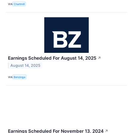
VIA
Chartmill
Earnings Scheduled For August 14, 2025
↗
August 14, 2025
VIA
Benzinga
Earnings Scheduled For November 13, 2024
↗