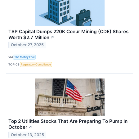
TSP Capital Dumps 220K Coeur Mining (CDE) Shares
Worth $2.7 Million
↗
October 27, 2025
VIA
The Motley Fool
TOPICS
Regulatory Compliance
Top 2 Utilities Stocks That Are Preparing To Pump In
October
↗
October 13, 2025