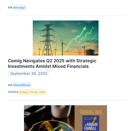
VIA
Benzinga
Cemig Navigates Q2 2025 with Strategic
Investments Amidst Mixed Financials
September 30, 2025
VIA
MarketMinute
TOPICS
Energy
World Trade