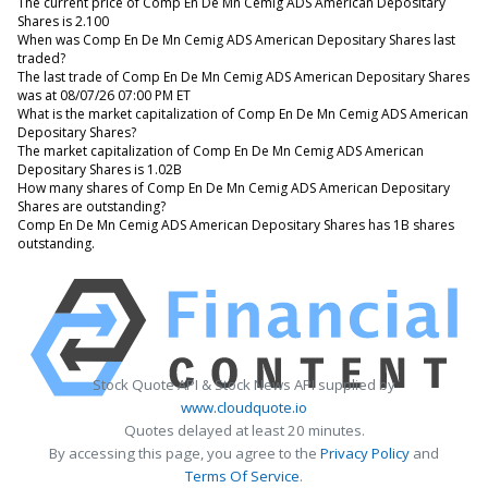
The current price of Comp En De Mn Cemig ADS American Depositary
Shares is 2.100
When was Comp En De Mn Cemig ADS American Depositary Shares last
traded?
The last trade of Comp En De Mn Cemig ADS American Depositary Shares
was at 08/07/26 07:00 PM ET
What is the market capitalization of Comp En De Mn Cemig ADS American
Depositary Shares?
The market capitalization of Comp En De Mn Cemig ADS American
Depositary Shares is 1.02B
How many shares of Comp En De Mn Cemig ADS American Depositary
Shares are outstanding?
Comp En De Mn Cemig ADS American Depositary Shares has 1B shares
outstanding.
Stock Quote API & Stock News API supplied by
www.cloudquote.io
Quotes delayed at least 20 minutes.
By accessing this page, you agree to the
Privacy Policy
and
Terms Of Service
.