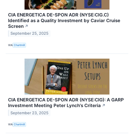
CIA ENERGETICA DE-SPON ADR (NYSE:CIG.C)
Identified as a Quality Investment by Caviar Cruise
Screen
↗
September 25, 2025
VIA
Chartmill
CIA ENERGETICA DE-SPON ADR (NYSE:CIG): A GARP
Investment Meeting Peter Lynch's Criteria
↗
September 23, 2025
VIA
Chartmill