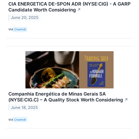
CIA ENERGETICA DE-SPON ADR (NYSE:CIG) - A GARP
Candidate Worth Considering
↗
June 20, 2025
VIA
Chartmill
Companhia Energética de Minas Gerais SA
(NYSE:CIG.C) – A Quality Stock Worth Considering
↗
June 18, 2025
VIA
Chartmill