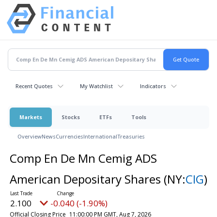
Recent Quotes
My Watchlist
Indicators
Markets
Stocks
ETFs
Tools
Overview
News
Currencies
International
Treasuries
Comp En De Mn Cemig ADS
American Depositary Shares
(NY:
CIG
)
2.100
-0.040 (-1.90%)
Official Closing Price
11:00:00 PM GMT, Aug 7, 2026