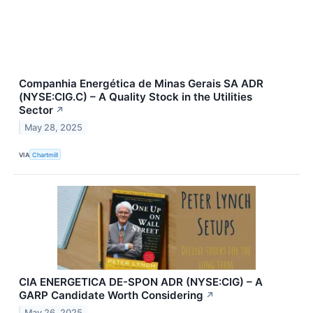
Companhia Energética de Minas Gerais SA ADR
(NYSE:CIG.C) – A Quality Stock in the Utilities
Sector
↗
May 28, 2025
VIA
Chartmill
CIA ENERGETICA DE-SPON ADR (NYSE:CIG) – A
GARP Candidate Worth Considering
↗
May 26, 2025