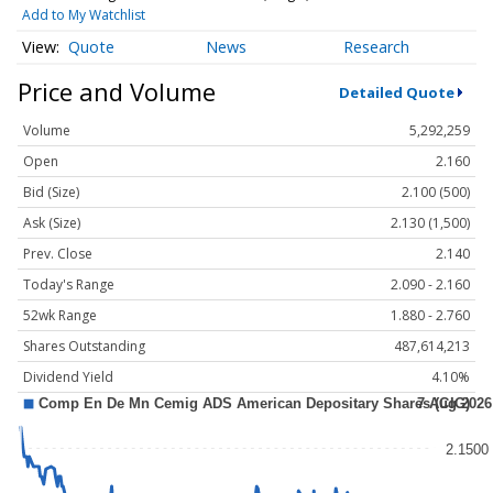
Add to My Watchlist
Quote
News
Research
Price and Volume
Detailed Quote
Volume
5,292,259
Open
2.160
Bid (Size)
2.100 (500)
Ask (Size)
2.130 (1,500)
Prev. Close
2.140
Today's Range
2.090 - 2.160
52wk Range
1.880 - 2.760
Shares Outstanding
487,614,213
Dividend Yield
4.10%