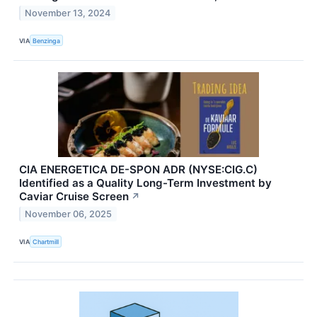
November 13, 2024
VIA
Benzinga
CIA ENERGETICA DE-SPON ADR (NYSE:CIG.C)
Identified as a Quality Long-Term Investment by
Caviar Cruise Screen
↗
November 06, 2025
VIA
Chartmill