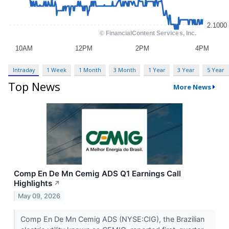
Intraday
1 Week
1 Month
3 Month
1 Year
3 Year
5 Year
Top News
More News
Comp En De Mn Cemig ADS Q1 Earnings Call
Highlights
↗
May 09, 2026
Comp En De Mn Cemig ADS (NYSE:CIG), the Brazilian