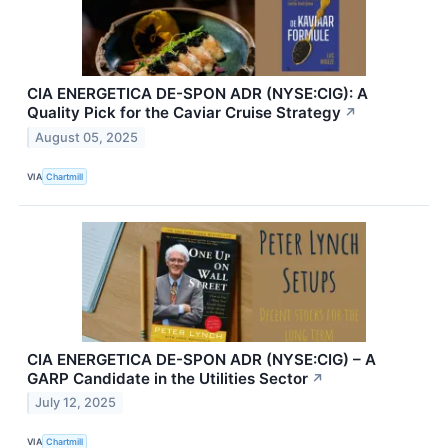
CIA ENERGETICA DE-SPON ADR (NYSE:CIG): A
Quality Pick for the Caviar Cruise Strategy
↗
August 05, 2025
VIA
Chartmill
CIA ENERGETICA DE-SPON ADR (NYSE:CIG) – A
GARP Candidate in the Utilities Sector
↗
July 12, 2025
VIA
Chartmill