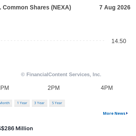
 Month
1 Year
3 Year
5 Year
More News
$286 Million