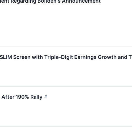
ment Regarding Boliden's Announcement
IM Screen with Triple-Digit Earnings Growth and To
After 190% Rally
↗