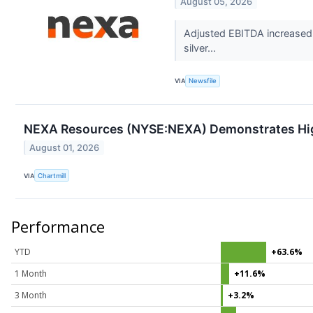
August 05, 2026
Adjusted EBITDA increased 7
silver...
VIA
Newsfile
NEXA Resources (NYSE:NEXA) Demonstrates Hi
August 01, 2026
VIA
Chartmill
Performance
YTD
+63.6%
1 Month
+11.6%
3 Month
+3.2%