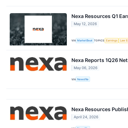
Nexa Resources Q1 Earn
May 12, 2026
VIA
MarketBeat
TOPICS
Earnings
Law E
Nexa Reports 1Q26 Net 
May 06, 2026
VIA
Newsfile
Nexa Resources Publish
April 24, 2026