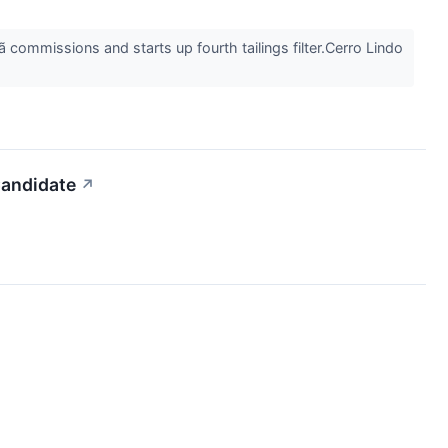
commissions and starts up fourth tailings filter.Cerro Lindo
andidate
↗