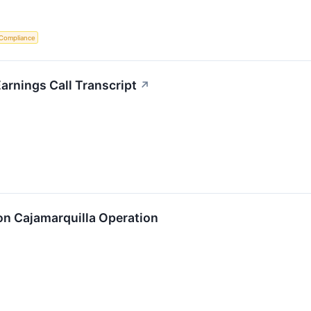
 Compliance
rnings Call Transcript
↗
on Cajamarquilla Operation