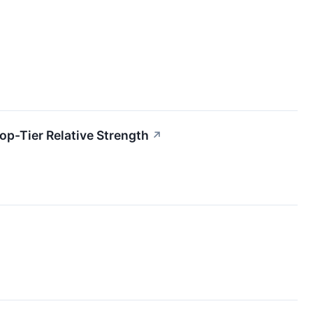
p-Tier Relative Strength
↗