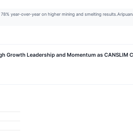
8% year-over-year on higher mining and smelting results.Aripuanã 
gh Growth Leadership and Momentum as CANSLIM C