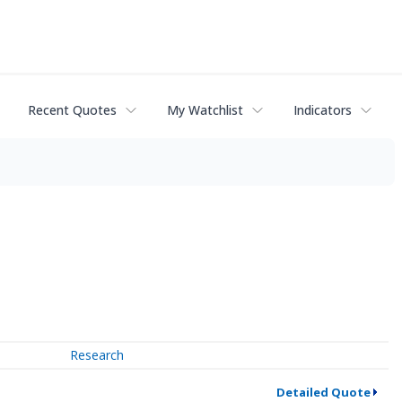
Recent Quotes
My Watchlist
Indicators
Research
Detailed Quote