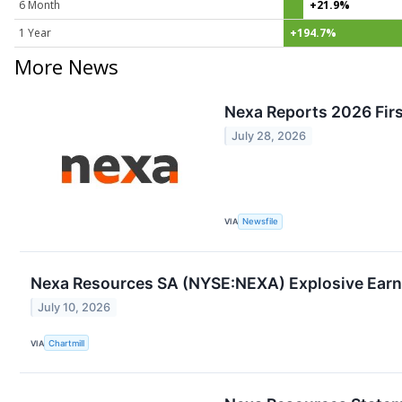
6 Month
+21.9%
1 Year
+194.7%
More News
Nexa Reports 2026 Firs
July 28, 2026
VIA
Newsfile
Nexa Resources SA (NYSE:NEXA) Explosive Earnin
July 10, 2026
VIA
Chartmill