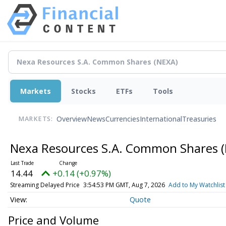
Markets
Stocks
ETFs
Tools
Overview
News
Currencies
International
Treasuries
MARKETS:
Nexa Resources S.A. Common Shares
14.44
+0.14 (+0.97%)
Streaming Delayed Price
3:54:53 PM GMT, Aug 7, 2026
Add to My Watchlist
Quote
Price and Volume