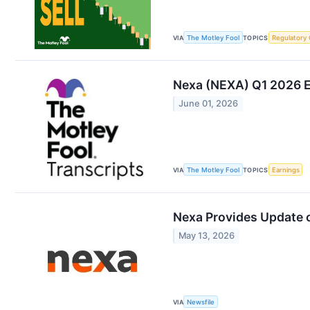
VIA
The Motley Fool
TOPICS
Regulatory
Nexa (NEXA) Q1 2026 Ea
June 01, 2026
VIA
The Motley Fool
TOPICS
Earnings
Nexa Provides Update 
May 13, 2026
VIA
Newsfile