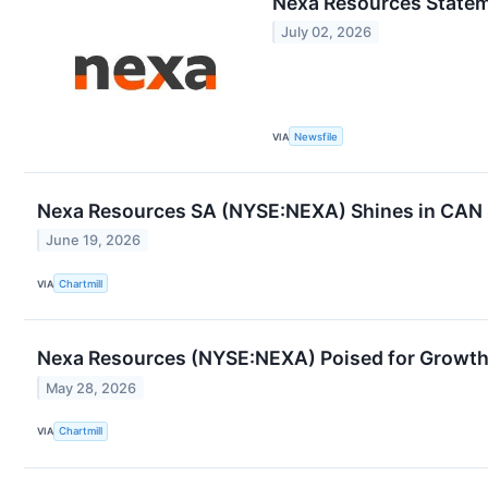
Nexa Resources State
July 02, 2026
VIA
Newsfile
Nexa Resources SA (NYSE:NEXA) Shines in CAN SL
June 19, 2026
VIA
Chartmill
Nexa Resources (NYSE:NEXA) Poised for Growth 
May 28, 2026
VIA
Chartmill