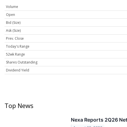
Volume
Open
Bid (Size)
Ask (Size)
Prev. Close
Today's Range
52wk Range
Shares Outstanding
Dividend Yield
Top News
Nexa Reports 2Q26 Net