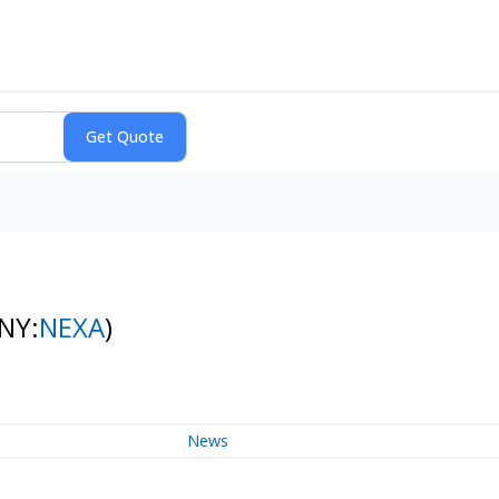
(NY:
NEXA
)
News