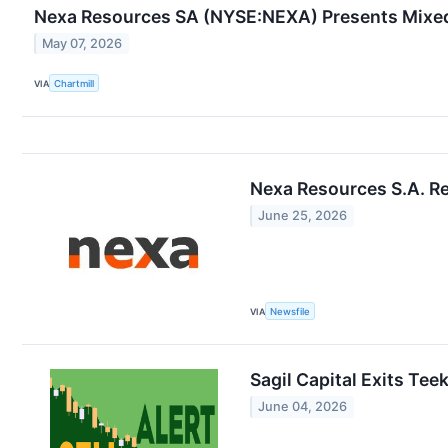
Nexa Resources SA (NYSE:NEXA) Presents Mixe
May 07, 2026
VIA
Chartmill
Nexa Resources S.A. Re
June 25, 2026
VIA
Newsfile
Sagil Capital Exits Tee
June 04, 2026