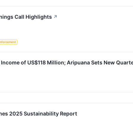
ings Call Highlights
↗
nforcement
Income of US$118 Million; Aripuana Sets New Quarte
es 2025 Sustainability Report