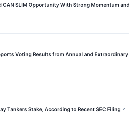
d CAN SLIM Opportunity With Strong Momentum and
ports Voting Results from Annual and Extraordinary
kay Tankers Stake, According to Recent SEC Filing
↗