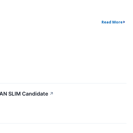
Read More
 CAN SLIM Candidate
↗