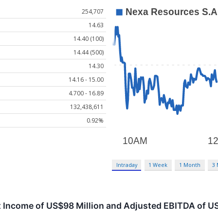
254,707
14.63
14.40 (100)
14.44 (500)
14.30
14.16 - 15.00
4.700 - 16.89
132,438,611
0.92%
Intraday
1 Week
1 Month
3
 Income of US$98 Million and Adjusted EBITDA of US