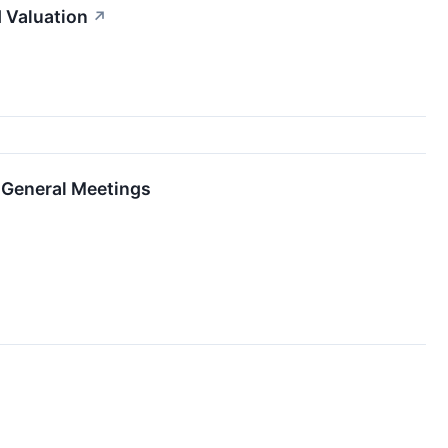
 Valuation
↗
 General Meetings