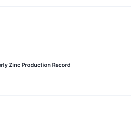
rly Zinc Production Record