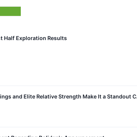
t Half Exploration Results
gs and Elite Relative Strength Make It a Standout